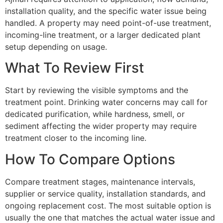
installation quality, and the specific water issue being
handled. A property may need point-of-use treatment,
incoming-line treatment, or a larger dedicated plant
setup depending on usage.
What To Review First
Start by reviewing the visible symptoms and the
treatment point. Drinking water concerns may call for
dedicated purification, while hardness, smell, or
sediment affecting the wider property may require
treatment closer to the incoming line.
How To Compare Options
Compare treatment stages, maintenance intervals,
supplier or service quality, installation standards, and
ongoing replacement cost. The most suitable option is
usually the one that matches the actual water issue and