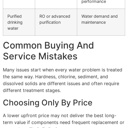
performance
Purified
RO or advanced
Water demand and
drinking
purification
maintenance
water
Common Buying And
Service Mistakes
Many issues start when every water problem is treated
the same way. Hardness, chlorine, sediment, and
dissolved solids are different issues and often require
different treatment stages.
Choosing Only By Price
A lower upfront price may not deliver the best long-
term value if components need frequent replacement or