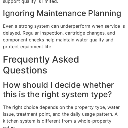
support quality is limited.
Ignoring Maintenance Planning
Even a strong system can underperform when service is
delayed. Regular inspection, cartridge changes, and
component checks help maintain water quality and
protect equipment life.
Frequently Asked
Questions
How should I decide whether
this is the right system type?
The right choice depends on the property type, water
issue, treatment point, and the daily usage pattern. A
kitchen system is different from a whole-property
setup.