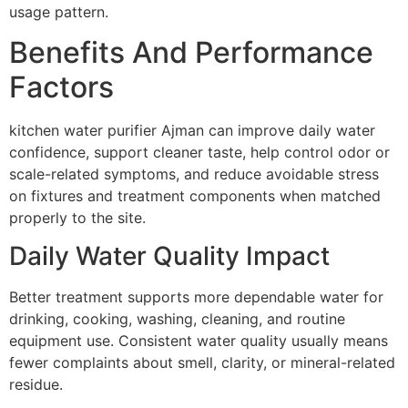
usage pattern.
Benefits And Performance
Factors
kitchen water purifier Ajman can improve daily water
confidence, support cleaner taste, help control odor or
scale-related symptoms, and reduce avoidable stress
on fixtures and treatment components when matched
properly to the site.
Daily Water Quality Impact
Better treatment supports more dependable water for
drinking, cooking, washing, cleaning, and routine
equipment use. Consistent water quality usually means
fewer complaints about smell, clarity, or mineral-related
residue.