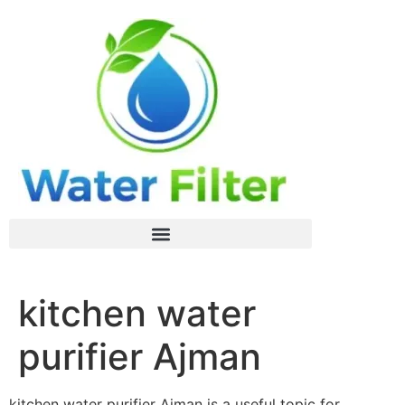
kitchen water
purifier Ajman
kitchen water purifier Ajman is a useful topic for