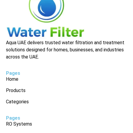
Aqua UAE delivers trusted water filtration and treatment
solutions designed for homes, businesses, and industries
across the UAE.
Pages
Home
Products
Categories
Pages
RO Systems