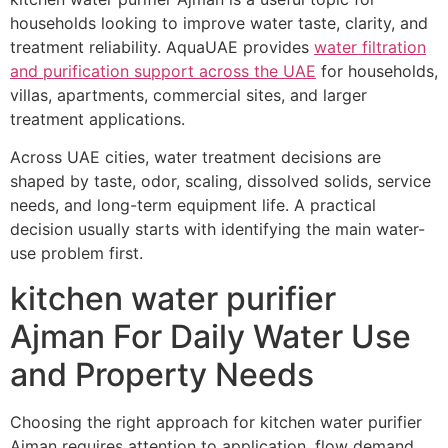
households looking to improve water taste, clarity, and
treatment reliability. AquaUAE provides
water filtration
and purification support across the UAE
for households,
villas, apartments, commercial sites, and larger
treatment applications.
Across UAE cities, water treatment decisions are
shaped by taste, odor, scaling, dissolved solids, service
needs, and long-term equipment life. A practical
decision usually starts with identifying the main water-
use problem first.
kitchen water purifier
Ajman For Daily Water Use
and Property Needs
Choosing the right approach for kitchen water purifier
Ajman requires attention to application, flow demand,