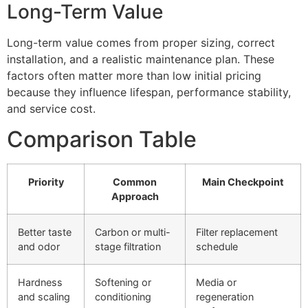
Long-Term Value
Long-term value comes from proper sizing, correct
installation, and a realistic maintenance plan. These
factors often matter more than low initial pricing
because they influence lifespan, performance stability,
and service cost.
Comparison Table
Priority
Common
Main Checkpoint
Approach
Better taste
Carbon or multi-
Filter replacement
and odor
stage filtration
schedule
Hardness
Softening or
Media or
and scaling
conditioning
regeneration