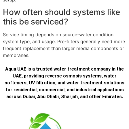
How often should systems like
this be serviced?
Service timing depends on source-water condition,
system type, and usage. Pre-filters generally need more
frequent replacement than larger media components or
membranes.
Aqua UAE is a trusted water treatment company in the
UAE, providing reverse osmosis systems, water
softeners, UV filtration, and water treatment solutions
for residential, commercial, and industrial applications
across Dubai, Abu Dhabi, Sharjah, and other Emirates.