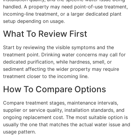
handled. A property may need point-of-use treatment,
incoming-line treatment, or a larger dedicated plant
setup depending on usage.
What To Review First
Start by reviewing the visible symptoms and the
treatment point. Drinking water concerns may call for
dedicated purification, while hardness, smell, or
sediment affecting the wider property may require
treatment closer to the incoming line.
How To Compare Options
Compare treatment stages, maintenance intervals,
supplier or service quality, installation standards, and
ongoing replacement cost. The most suitable option is
usually the one that matches the actual water issue and
usage pattern.