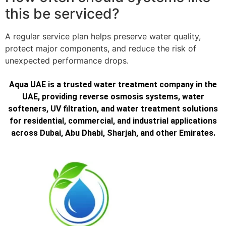
this be serviced?
A regular service plan helps preserve water quality,
protect major components, and reduce the risk of
unexpected performance drops.
Aqua UAE is a trusted water treatment company in the
UAE, providing reverse osmosis systems, water
softeners, UV filtration, and water treatment solutions
for residential, commercial, and industrial applications
across Dubai, Abu Dhabi, Sharjah, and other Emirates.