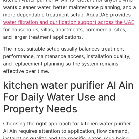
wants cleaner water, better maintenance planning, and a
more dependable treatment setup. AquaUAE provides
water filtration and purification support across the UAE
for households, villas, apartments, commercial sites,
and larger treatment applications.
The most suitable setup usually balances treatment
performance, maintenance access, installation quality,
and replacement planning so the system remains
effective over time.
kitchen water purifier Al Ain
For Daily Water Use and
Property Needs
Choosing the right approach for kitchen water purifier
Al Ain requires attention to application, flow demand,
installation quality, and the specific water issue being