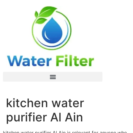
kitchen water
purifier Al Ain
kitchen water purifier Al Ain is relevant for anyone who