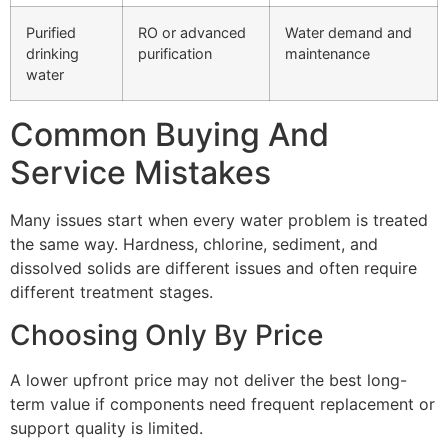
Purified
RO or advanced
Water demand and
drinking
purification
maintenance
water
Common Buying And
Service Mistakes
Many issues start when every water problem is treated
the same way. Hardness, chlorine, sediment, and
dissolved solids are different issues and often require
different treatment stages.
Choosing Only By Price
A lower upfront price may not deliver the best long-
term value if components need frequent replacement or
support quality is limited.