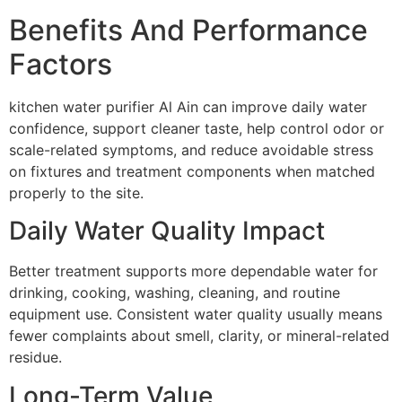
Benefits And Performance
Factors
kitchen water purifier Al Ain can improve daily water
confidence, support cleaner taste, help control odor or
scale-related symptoms, and reduce avoidable stress
on fixtures and treatment components when matched
properly to the site.
Daily Water Quality Impact
Better treatment supports more dependable water for
drinking, cooking, washing, cleaning, and routine
equipment use. Consistent water quality usually means
fewer complaints about smell, clarity, or mineral-related
residue.
Long-Term Value