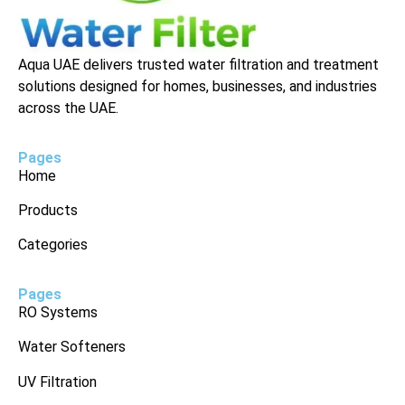
Aqua UAE delivers trusted water filtration and treatment
solutions designed for homes, businesses, and industries
across the UAE.
Pages
Home
Products
Categories
Pages
RO Systems
Water Softeners
UV Filtration