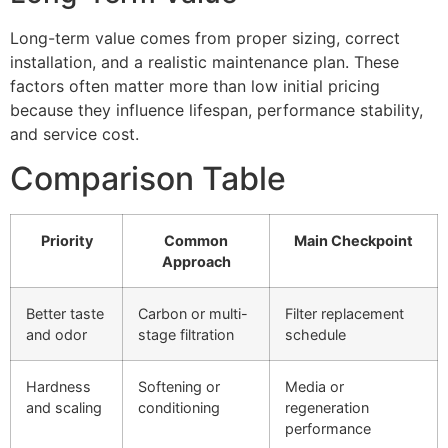
Long-term value comes from proper sizing, correct
installation, and a realistic maintenance plan. These
factors often matter more than low initial pricing
because they influence lifespan, performance stability,
and service cost.
Comparison Table
Priority
Common
Main Checkpoint
Approach
Better taste
Carbon or multi-
Filter replacement
and odor
stage filtration
schedule
Hardness
Softening or
Media or
and scaling
conditioning
regeneration
performance