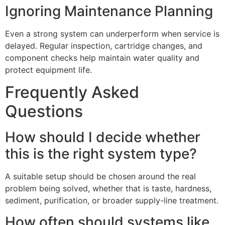
Ignoring Maintenance Planning
Even a strong system can underperform when service is
delayed. Regular inspection, cartridge changes, and
component checks help maintain water quality and
protect equipment life.
Frequently Asked
Questions
How should I decide whether
this is the right system type?
A suitable setup should be chosen around the real
problem being solved, whether that is taste, hardness,
sediment, purification, or broader supply-line treatment.
How often should systems like