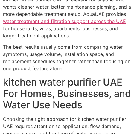
wants cleaner water, better maintenance planning, and a
more dependable treatment setup. AquaUAE provides
water treatment and filtration support across the UAE
for households, villas, apartments, businesses, and
larger treatment applications.
The best results usually come from comparing water
symptoms, usage volume, installation space, and
replacement schedules together rather than focusing on
one product feature alone.
kitchen water purifier UAE
For Homes, Businesses, and
Water Use Needs
Choosing the right approach for kitchen water purifier
UAE requires attention to application, flow demand,
service access, and the type of water issue being