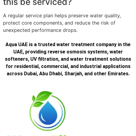
this be serviced?
A regular service plan helps preserve water quality,
protect core components, and reduce the risk of
unexpected performance drops.
Aqua UAE is a trusted water treatment company in the
UAE, providing reverse osmosis systems, water
softeners, UV filtration, and water treatment solutions
for residential, commercial, and industrial applications
across Dubai, Abu Dhabi, Sharjah, and other Emirates.