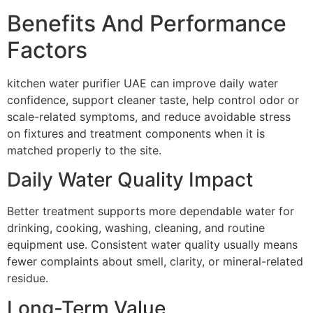
Benefits And Performance
Factors
kitchen water purifier UAE can improve daily water
confidence, support cleaner taste, help control odor or
scale-related symptoms, and reduce avoidable stress
on fixtures and treatment components when it is
matched properly to the site.
Daily Water Quality Impact
Better treatment supports more dependable water for
drinking, cooking, washing, cleaning, and routine
equipment use. Consistent water quality usually means
fewer complaints about smell, clarity, or mineral-related
residue.
Long-Term Value