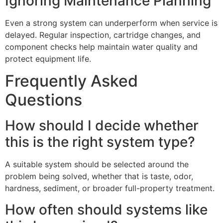
Ignoring Maintenance Planning
Even a strong system can underperform when service is
delayed. Regular inspection, cartridge changes, and
component checks help maintain water quality and
protect equipment life.
Frequently Asked
Questions
How should I decide whether
this is the right system type?
A suitable system should be selected around the
problem being solved, whether that is taste, odor,
hardness, sediment, or broader full-property treatment.
How often should systems like