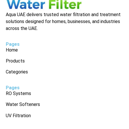
Aqua UAE delivers trusted water filtration and treatment
solutions designed for homes, businesses, and industries
across the UAE.
Pages
Home
Products
Categories
Pages
RO Systems
Water Softeners
UV Filtration