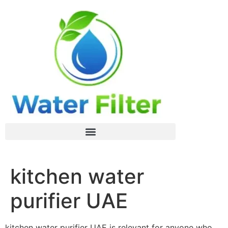
kitchen water
purifier UAE
kitchen water purifier UAE is relevant for anyone who