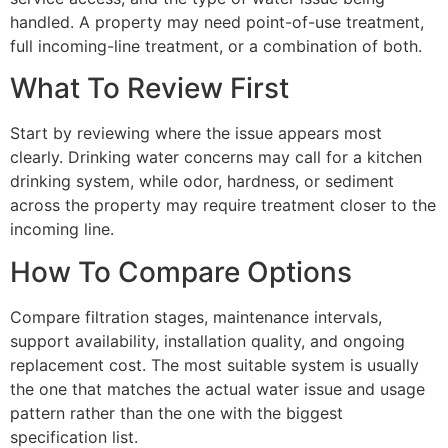
handled. A property may need point-of-use treatment,
full incoming-line treatment, or a combination of both.
What To Review First
Start by reviewing where the issue appears most
clearly. Drinking water concerns may call for a kitchen
drinking system, while odor, hardness, or sediment
across the property may require treatment closer to the
incoming line.
How To Compare Options
Compare filtration stages, maintenance intervals,
support availability, installation quality, and ongoing
replacement cost. The most suitable system is usually
the one that matches the actual water issue and usage
pattern rather than the one with the biggest
specification list.