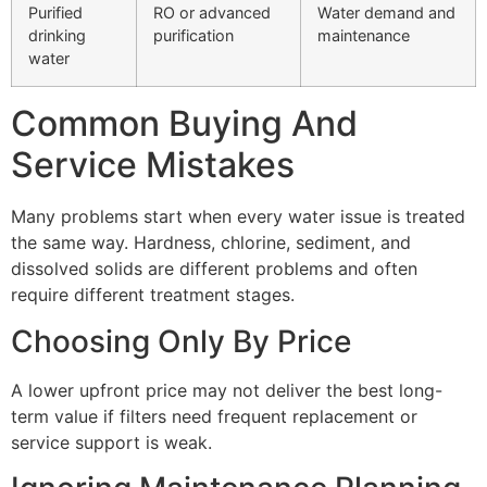
Purified
RO or advanced
Water demand and
drinking
purification
maintenance
water
Common Buying And
Service Mistakes
Many problems start when every water issue is treated
the same way. Hardness, chlorine, sediment, and
dissolved solids are different problems and often
require different treatment stages.
Choosing Only By Price
A lower upfront price may not deliver the best long-
term value if filters need frequent replacement or
service support is weak.