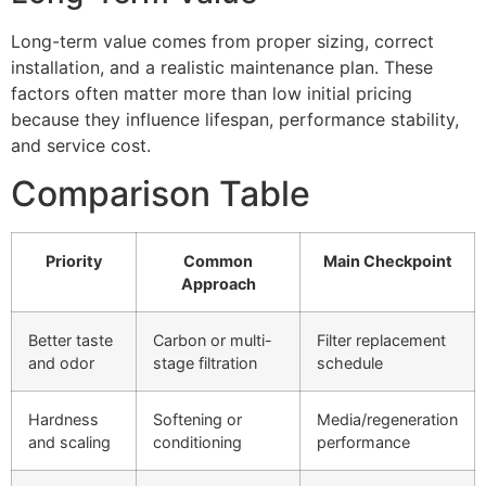
Long-term value comes from proper sizing, correct
installation, and a realistic maintenance plan. These
factors often matter more than low initial pricing
because they influence lifespan, performance stability,
and service cost.
Comparison Table
Priority
Common
Main Checkpoint
Approach
Better taste
Carbon or multi-
Filter replacement
and odor
stage filtration
schedule
Hardness
Softening or
Media/regeneration
and scaling
conditioning
performance