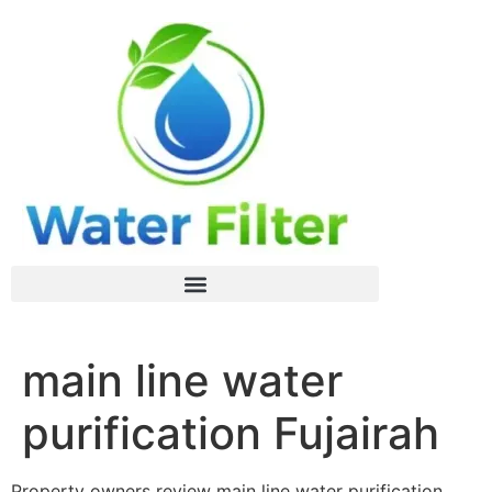
main line water
purification Fujairah
Property owners review main line water purification