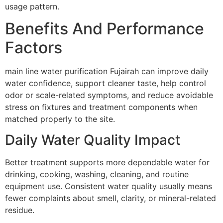
usage pattern.
Benefits And Performance
Factors
main line water purification Fujairah can improve daily
water confidence, support cleaner taste, help control
odor or scale-related symptoms, and reduce avoidable
stress on fixtures and treatment components when
matched properly to the site.
Daily Water Quality Impact
Better treatment supports more dependable water for
drinking, cooking, washing, cleaning, and routine
equipment use. Consistent water quality usually means
fewer complaints about smell, clarity, or mineral-related
residue.