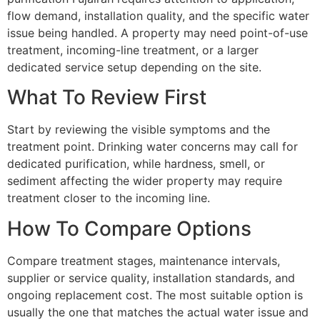
flow demand, installation quality, and the specific water
issue being handled. A property may need point-of-use
treatment, incoming-line treatment, or a larger
dedicated service setup depending on the site.
What To Review First
Start by reviewing the visible symptoms and the
treatment point. Drinking water concerns may call for
dedicated purification, while hardness, smell, or
sediment affecting the wider property may require
treatment closer to the incoming line.
How To Compare Options
Compare treatment stages, maintenance intervals,
supplier or service quality, installation standards, and
ongoing replacement cost. The most suitable option is
usually the one that matches the actual water issue and