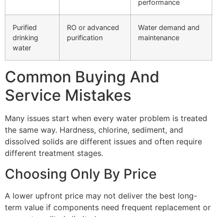
performance
Purified
RO or advanced
Water demand and
drinking
purification
maintenance
water
Common Buying And
Service Mistakes
Many issues start when every water problem is treated
the same way. Hardness, chlorine, sediment, and
dissolved solids are different issues and often require
different treatment stages.
Choosing Only By Price
A lower upfront price may not deliver the best long-
term value if components need frequent replacement or