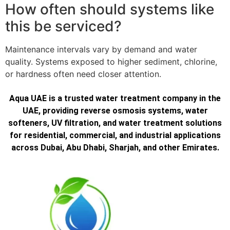
How often should systems like
this be serviced?
Maintenance intervals vary by demand and water
quality. Systems exposed to higher sediment, chlorine,
or hardness often need closer attention.
Aqua UAE is a trusted water treatment company in the
UAE, providing reverse osmosis systems, water
softeners, UV filtration, and water treatment solutions
for residential, commercial, and industrial applications
across Dubai, Abu Dhabi, Sharjah, and other Emirates.