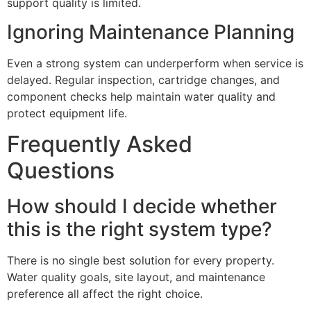
support quality is limited.
Ignoring Maintenance Planning
Even a strong system can underperform when service is
delayed. Regular inspection, cartridge changes, and
component checks help maintain water quality and
protect equipment life.
Frequently Asked
Questions
How should I decide whether
this is the right system type?
There is no single best solution for every property.
Water quality goals, site layout, and maintenance
preference all affect the right choice.