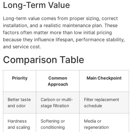
Long-Term Value
Long-term value comes from proper sizing, correct
installation, and a realistic maintenance plan. These
factors often matter more than low initial pricing
because they influence lifespan, performance stability,
and service cost.
Comparison Table
Priority
Common
Main Checkpoint
Approach
Better taste
Carbon or multi-
Filter replacement
and odor
stage filtration
schedule
Hardness
Softening or
Media or
and scaling
conditioning
regeneration