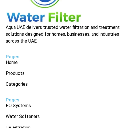
Aqua UAE delivers trusted water filtration and treatment
solutions designed for homes, businesses, and industries
across the UAE.
Pages
Home
Products
Categories
Pages
RO Systems
Water Softeners
UV Filtration