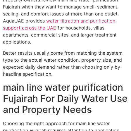
Fujairah when they want to manage smell, sediment,
scaling, and comfort issues at more than one outlet.
AquaUAE provides
water filtration and purification
support across the UAE
for households, villas,
apartments, commercial sites, and larger treatment
applications.
Better results usually come from matching the system
type to the actual water condition, property size, and
expected daily demand rather than choosing only by
headline specification.
main line water purification
Fujairah For Daily Water Use
and Property Needs
Choosing the right approach for main line water
purification Fujairah requires attention to application,