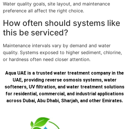
Water quality goals, site layout, and maintenance
preference all affect the right choice.
How often should systems like
this be serviced?
Maintenance intervals vary by demand and water
quality. Systems exposed to higher sediment, chlorine,
or hardness often need closer attention.
Aqua UAE is a trusted water treatment company in the
UAE, providing reverse osmosis systems, water
softeners, UV filtration, and water treatment solutions
for residential, commercial, and industrial applications
across Dubai, Abu Dhabi, Sharjah, and other Emirates.