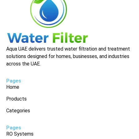
Aqua UAE delivers trusted water filtration and treatment
solutions designed for homes, businesses, and industries
across the UAE.
Pages
Home
Products
Categories
Pages
RO Systems