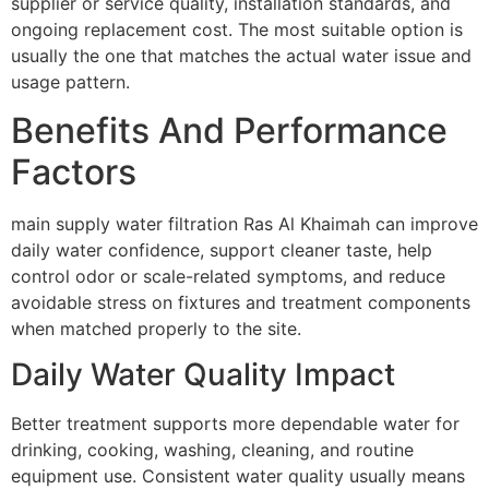
supplier or service quality, installation standards, and
ongoing replacement cost. The most suitable option is
usually the one that matches the actual water issue and
usage pattern.
Benefits And Performance
Factors
main supply water filtration Ras Al Khaimah can improve
daily water confidence, support cleaner taste, help
control odor or scale-related symptoms, and reduce
avoidable stress on fixtures and treatment components
when matched properly to the site.
Daily Water Quality Impact
Better treatment supports more dependable water for
drinking, cooking, washing, cleaning, and routine
equipment use. Consistent water quality usually means