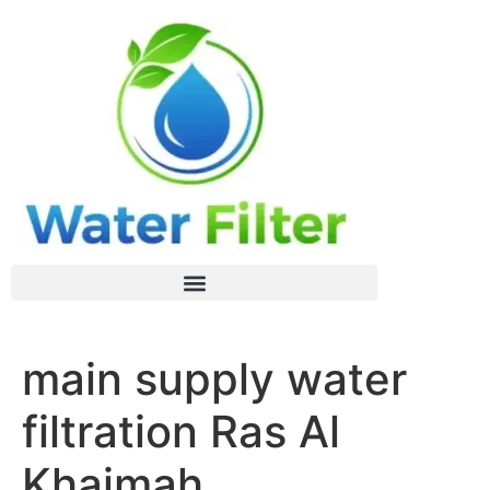
main supply water
filtration Ras Al
Khaimah