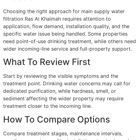
Choosing the right approach for main supply water
filtration Ras Al Khaimah requires attention to
application, flow demand, installation quality, and the
specific water issue being handled. Some properties
need point-of-use drinking treatment, while others need
wider incoming-line service and full-property support.
What To Review First
Start by reviewing the visible symptoms and the
treatment point. Drinking water concerns may call for
dedicated purification, while hardness, smell, or
sediment affecting the wider property may require
treatment closer to the incoming line.
How To Compare Options
Compare treatment stages, maintenance intervals,