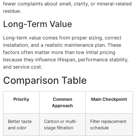
fewer complaints about smell, clarity, or mineral-related
residue.
Long-Term Value
Long-term value comes from proper sizing, correct
installation, and a realistic maintenance plan. These
factors often matter more than low initial pricing
because they influence lifespan, performance stability,
and service cost.
Comparison Table
Priority
Common
Main Checkpoint
Approach
Better taste
Carbon or multi-
Filter replacement
and odor
stage filtration
schedule