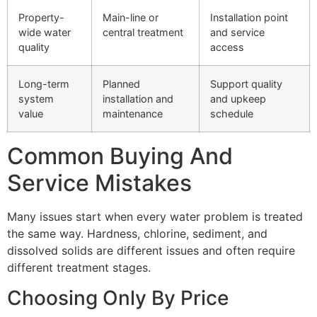
Property-
Main-line or
Installation point
wide water
central treatment
and service
quality
access
Long-term
Planned
Support quality
system
installation and
and upkeep
value
maintenance
schedule
Common Buying And
Service Mistakes
Many issues start when every water problem is treated
the same way. Hardness, chlorine, sediment, and
dissolved solids are different issues and often require
different treatment stages.
Choosing Only By Price