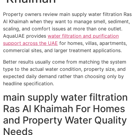
Property owners review main supply water filtration Ras
Al Khaimah when they want to manage smell, sediment,
scaling, and comfort issues at more than one outlet.
AquaUAE provides
water filtration and purification
support across the UAE
for homes, villas, apartments,
commercial sites, and larger treatment applications.
Better results usually come from matching the system
type to the actual water condition, property size, and
expected daily demand rather than choosing only by
headline specification.
main supply water filtration
Ras Al Khaimah For Homes
and Property Water Quality
Needs