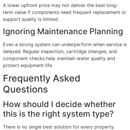
A lower upfront price may not deliver the best long-
term value if components need frequent replacement or
support quality is limited.
Ignoring Maintenance Planning
Even a strong system can underperform when service is
delayed. Regular inspection, cartridge changes, and
component checks help maintain water quality and
protect equipment life.
Frequently Asked
Questions
How should I decide whether
this is the right system type?
There is no single best solution for every property.