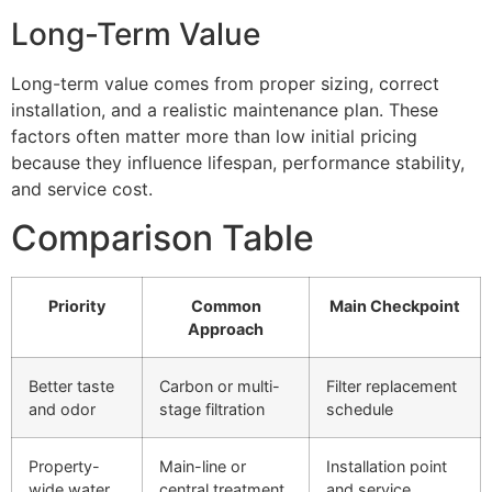
Long-Term Value
Long-term value comes from proper sizing, correct
installation, and a realistic maintenance plan. These
factors often matter more than low initial pricing
because they influence lifespan, performance stability,
and service cost.
Comparison Table
Priority
Common
Main Checkpoint
Approach
Better taste
Carbon or multi-
Filter replacement
and odor
stage filtration
schedule
Property-
Main-line or
Installation point
wide water
central treatment
and service