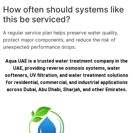
How often should systems like
this be serviced?
A regular service plan helps preserve water quality,
protect major components, and reduce the risk of
unexpected performance drops.
Aqua UAE is a trusted water treatment company in the
UAE, providing reverse osmosis systems, water
softeners, UV filtration, and water treatment solutions
for residential, commercial, and industrial applications
across Dubai, Abu Dhabi, Sharjah, and other Emirates.