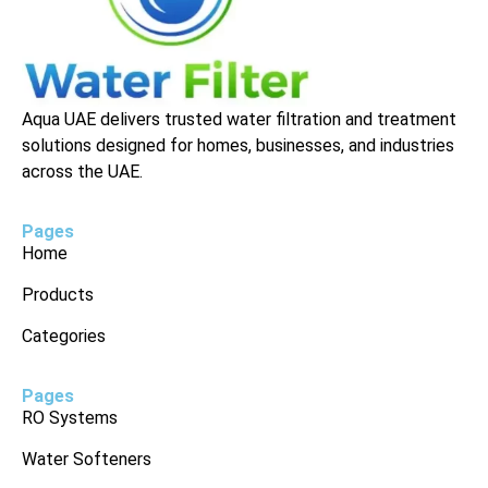
Aqua UAE delivers trusted water filtration and treatment
solutions designed for homes, businesses, and industries
across the UAE.
Pages
Home
Products
Categories
Pages
RO Systems
Water Softeners