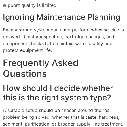
support quality is limited.
Ignoring Maintenance Planning
Even a strong system can underperform when service is
delayed. Regular inspection, cartridge changes, and
component checks help maintain water quality and
protect equipment life.
Frequently Asked
Questions
How should I decide whether
this is the right system type?
A suitable setup should be chosen around the real
problem being solved, whether that is taste, hardness,
sediment, purification, or broader supply-line treatment.