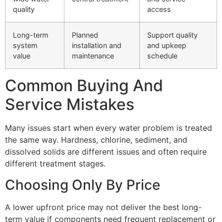
quality
access
Long-term
Planned
Support quality
system
installation and
and upkeep
value
maintenance
schedule
Common Buying And
Service Mistakes
Many issues start when every water problem is treated
the same way. Hardness, chlorine, sediment, and
dissolved solids are different issues and often require
different treatment stages.
Choosing Only By Price
A lower upfront price may not deliver the best long-
term value if components need frequent replacement or