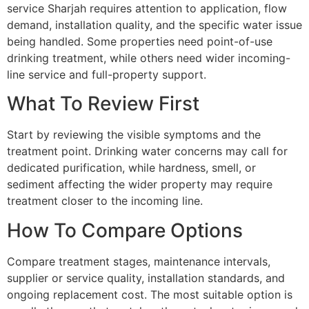
service Sharjah requires attention to application, flow
demand, installation quality, and the specific water issue
being handled. Some properties need point-of-use
drinking treatment, while others need wider incoming-
line service and full-property support.
What To Review First
Start by reviewing the visible symptoms and the
treatment point. Drinking water concerns may call for
dedicated purification, while hardness, smell, or
sediment affecting the wider property may require
treatment closer to the incoming line.
How To Compare Options
Compare treatment stages, maintenance intervals,
supplier or service quality, installation standards, and
ongoing replacement cost. The most suitable option is