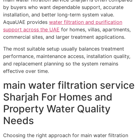
by buyers who want dependable support, accurate
installation, and better long-term system value.
AquaUAE provides
water filtration and purification
support across the UAE
for homes, villas, apartments,
commercial sites, and larger treatment applications.
The most suitable setup usually balances treatment
performance, maintenance access, installation quality,
and replacement planning so the system remains
effective over time.
main water filtration service
Sharjah For Homes and
Property Water Quality
Needs
Choosing the right approach for main water filtration