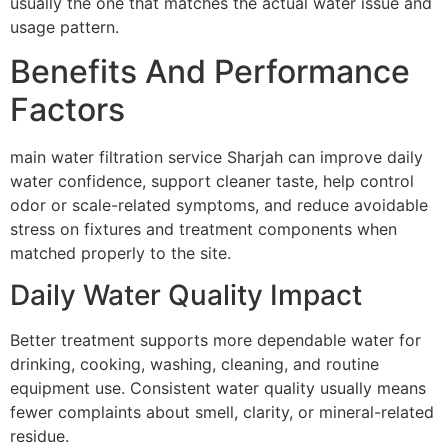
usually the one that matches the actual water issue and
usage pattern.
Benefits And Performance
Factors
main water filtration service Sharjah can improve daily
water confidence, support cleaner taste, help control
odor or scale-related symptoms, and reduce avoidable
stress on fixtures and treatment components when
matched properly to the site.
Daily Water Quality Impact
Better treatment supports more dependable water for
drinking, cooking, washing, cleaning, and routine
equipment use. Consistent water quality usually means
fewer complaints about smell, clarity, or mineral-related
residue.