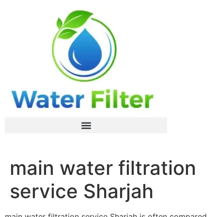
main water filtration
service Sharjah
main water filtration service Sharjah is often compared