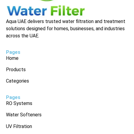
Aqua UAE delivers trusted water filtration and treatment
solutions designed for homes, businesses, and industries
across the UAE.
Pages
Home
Products
Categories
Pages
RO Systems
Water Softeners
UV Filtration