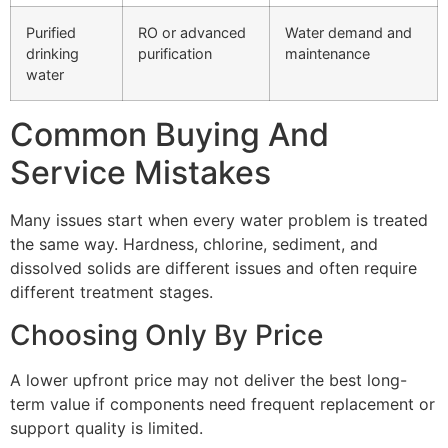
Purified
RO or advanced
Water demand and
drinking
purification
maintenance
water
Common Buying And
Service Mistakes
Many issues start when every water problem is treated
the same way. Hardness, chlorine, sediment, and
dissolved solids are different issues and often require
different treatment stages.
Choosing Only By Price
A lower upfront price may not deliver the best long-
term value if components need frequent replacement or
support quality is limited.