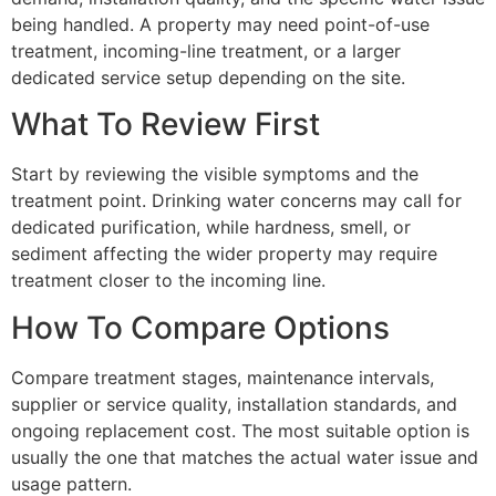
being handled. A property may need point-of-use
treatment, incoming-line treatment, or a larger
dedicated service setup depending on the site.
What To Review First
Start by reviewing the visible symptoms and the
treatment point. Drinking water concerns may call for
dedicated purification, while hardness, smell, or
sediment affecting the wider property may require
treatment closer to the incoming line.
How To Compare Options
Compare treatment stages, maintenance intervals,
supplier or service quality, installation standards, and
ongoing replacement cost. The most suitable option is
usually the one that matches the actual water issue and
usage pattern.