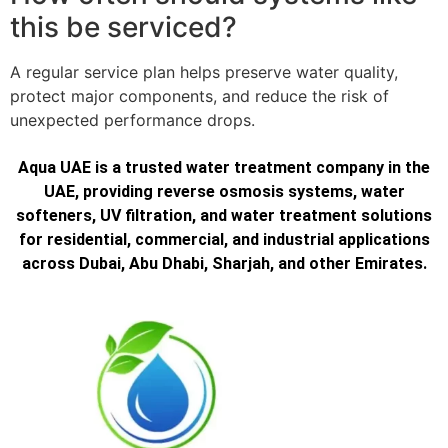
this be serviced?
A regular service plan helps preserve water quality,
protect major components, and reduce the risk of
unexpected performance drops.
Aqua UAE is a trusted water treatment company in the
UAE, providing reverse osmosis systems, water
softeners, UV filtration, and water treatment solutions
for residential, commercial, and industrial applications
across Dubai, Abu Dhabi, Sharjah, and other Emirates.