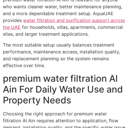
who wants cleaner water, better maintenance planning,
and a more dependable treatment setup. AquaUAE
provides
water filtration and purification support across
the UAE
for households, villas, apartments, commercial
sites, and larger treatment applications.
The most suitable setup usually balances treatment
performance, maintenance access, installation quality,
and replacement planning so the system remains
effective over time.
premium water filtration Al
Ain For Daily Water Use and
Property Needs
Choosing the right approach for premium water
filtration Al Ain requires attention to application, flow
demand, installation quality, and the specific water issue