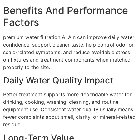
Benefits And Performance
Factors
premium water filtration Al Ain can improve daily water
confidence, support cleaner taste, help control odor or
scale-related symptoms, and reduce avoidable stress
on fixtures and treatment components when matched
properly to the site.
Daily Water Quality Impact
Better treatment supports more dependable water for
drinking, cooking, washing, cleaning, and routine
equipment use. Consistent water quality usually means
fewer complaints about smell, clarity, or mineral-related
residue.
Long-Term Value