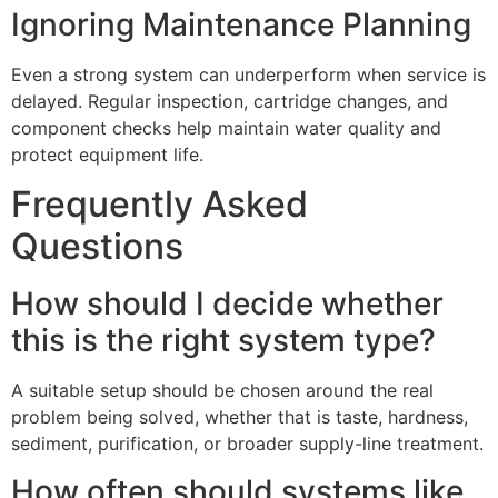
Ignoring Maintenance Planning
Even a strong system can underperform when service is
delayed. Regular inspection, cartridge changes, and
component checks help maintain water quality and
protect equipment life.
Frequently Asked
Questions
How should I decide whether
this is the right system type?
A suitable setup should be chosen around the real
problem being solved, whether that is taste, hardness,
sediment, purification, or broader supply-line treatment.
How often should systems like