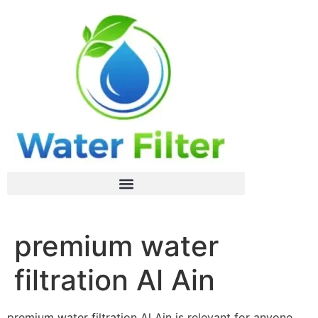
premium water
filtration Al Ain
premium water filtration Al Ain is relevant for anyone