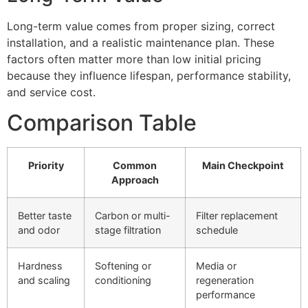
Long-term value comes from proper sizing, correct
installation, and a realistic maintenance plan. These
factors often matter more than low initial pricing
because they influence lifespan, performance stability,
and service cost.
Comparison Table
Priority
Common
Main Checkpoint
Approach
Better taste
Carbon or multi-
Filter replacement
and odor
stage filtration
schedule
Hardness
Softening or
Media or
and scaling
conditioning
regeneration
performance