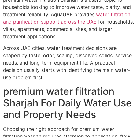
households looking to improve water taste, clarity, and
treatment reliability. AquaUAE provides
water filtration
and purification support across the UAE
for households,
villas, apartments, commercial sites, and larger
treatment applications.
Across UAE cities, water treatment decisions are
shaped by taste, odor, scaling, dissolved solids, service
needs, and long-term equipment life. A practical
decision usually starts with identifying the main water-
use problem first.
premium water filtration
Sharjah For Daily Water Use
and Property Needs
Choosing the right approach for premium water
filtration Sharjah requires attention to application, flow