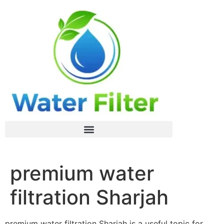
premium water
filtration Sharjah
premium water filtration Sharjah is a useful topic for