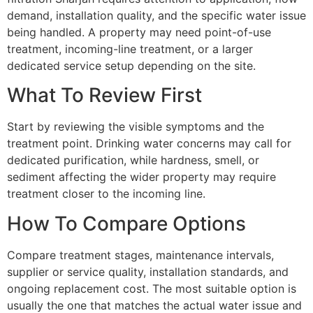
demand, installation quality, and the specific water issue
being handled. A property may need point-of-use
treatment, incoming-line treatment, or a larger
dedicated service setup depending on the site.
What To Review First
Start by reviewing the visible symptoms and the
treatment point. Drinking water concerns may call for
dedicated purification, while hardness, smell, or
sediment affecting the wider property may require
treatment closer to the incoming line.
How To Compare Options
Compare treatment stages, maintenance intervals,
supplier or service quality, installation standards, and
ongoing replacement cost. The most suitable option is
usually the one that matches the actual water issue and