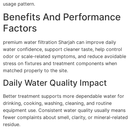
usage pattern.
Benefits And Performance
Factors
premium water filtration Sharjah can improve daily
water confidence, support cleaner taste, help control
odor or scale-related symptoms, and reduce avoidable
stress on fixtures and treatment components when
matched properly to the site.
Daily Water Quality Impact
Better treatment supports more dependable water for
drinking, cooking, washing, cleaning, and routine
equipment use. Consistent water quality usually means
fewer complaints about smell, clarity, or mineral-related
residue.