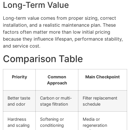
Long-Term Value
Long-term value comes from proper sizing, correct
installation, and a realistic maintenance plan. These
factors often matter more than low initial pricing
because they influence lifespan, performance stability,
and service cost.
Comparison Table
Priority
Common
Main Checkpoint
Approach
Better taste
Carbon or multi-
Filter replacement
and odor
stage filtration
schedule
Hardness
Softening or
Media or
and scaling
conditioning
regeneration