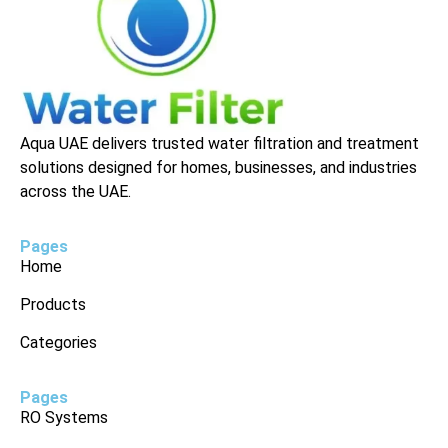
Aqua UAE delivers trusted water filtration and treatment
solutions designed for homes, businesses, and industries
across the UAE.
Pages
Home
Products
Categories
Pages
RO Systems