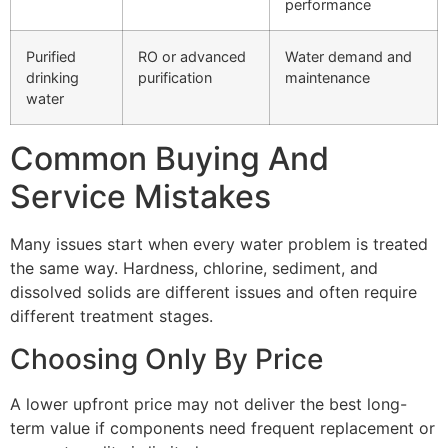
performance
Purified
RO or advanced
Water demand and
drinking
purification
maintenance
water
Common Buying And
Service Mistakes
Many issues start when every water problem is treated
the same way. Hardness, chlorine, sediment, and
dissolved solids are different issues and often require
different treatment stages.
Choosing Only By Price
A lower upfront price may not deliver the best long-
term value if components need frequent replacement or