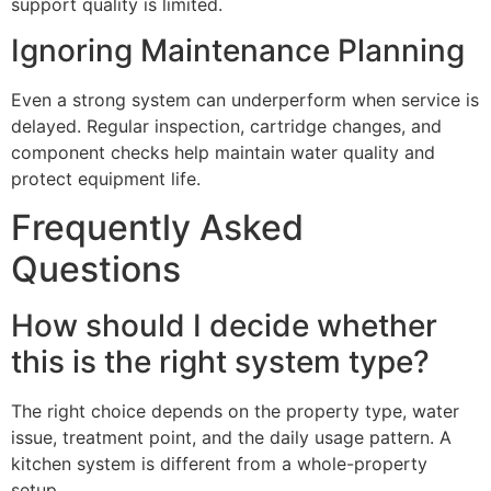
support quality is limited.
Ignoring Maintenance Planning
Even a strong system can underperform when service is
delayed. Regular inspection, cartridge changes, and
component checks help maintain water quality and
protect equipment life.
Frequently Asked
Questions
How should I decide whether
this is the right system type?
The right choice depends on the property type, water
issue, treatment point, and the daily usage pattern. A
kitchen system is different from a whole-property
setup.