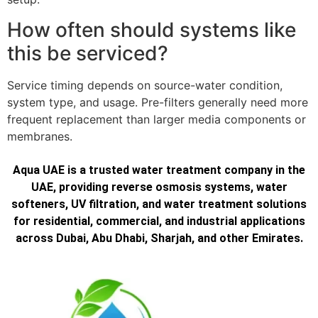
How often should systems like
this be serviced?
Service timing depends on source-water condition,
system type, and usage. Pre-filters generally need more
frequent replacement than larger media components or
membranes.
Aqua UAE is a trusted water treatment company in the
UAE, providing reverse osmosis systems, water
softeners, UV filtration, and water treatment solutions
for residential, commercial, and industrial applications
across Dubai, Abu Dhabi, Sharjah, and other Emirates.