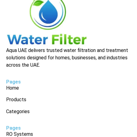
Aqua UAE delivers trusted water filtration and treatment
solutions designed for homes, businesses, and industries
across the UAE.
Pages
Home
Products
Categories
Pages
RO Systems