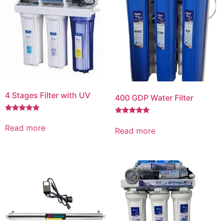
4 Stages Filter with UV
400 GDP Water Filter
Rated
Rated
5.00
5.00
Read more
Read more
out of 5
out of 5