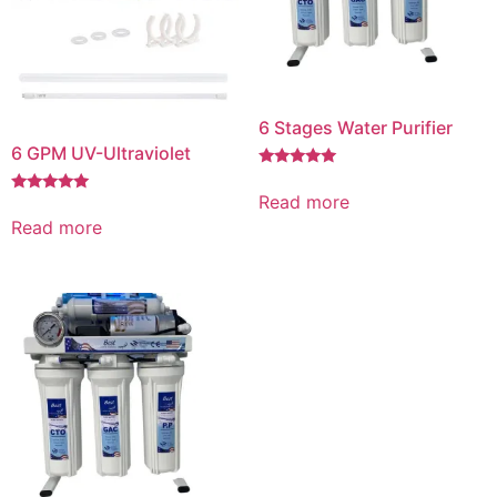
6 Stages Water Purifier
6 GPM UV-Ultraviolet
Rated
5.00
Read more
Rated
out of 5
5.00
Read more
out of 5