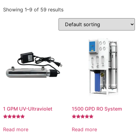
Showing 1–9 of 59 results
1 GPM UV-Ultraviolet
1500 GPD RO System
Rated
Rated
5.00
5.00
Read more
Read more
out of 5
out of 5