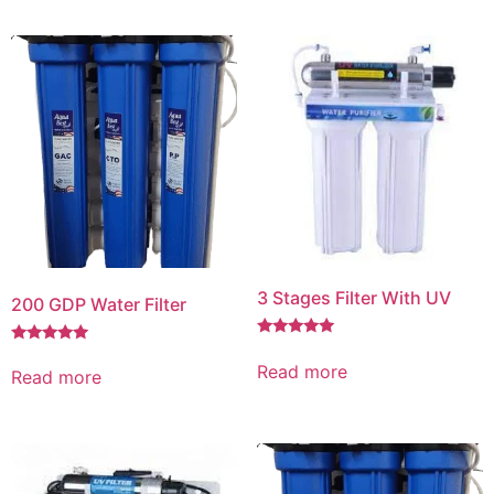
3 Stages Filter With UV
200 GDP Water Filter
Rated
Rated
5.00
5.00
Read more
Read more
out of 5
out of 5