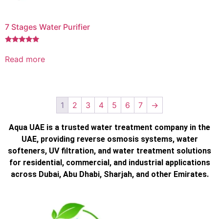
7 Stages Water Purifier
Rated
5.00
Read more
out of 5
1
2
3
4
5
6
7
→
Aqua UAE is a trusted water treatment company in the
UAE, providing reverse osmosis systems, water
softeners, UV filtration, and water treatment solutions
for residential, commercial, and industrial applications
across Dubai, Abu Dhabi, Sharjah, and other Emirates.