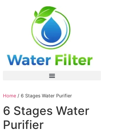
Home
/ 6 Stages Water Purifier
6 Stages Water
Purifier