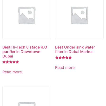
Best Hi-Tech 8 stage R.O
Best Under sink water
purifier in Downtown
filter in Dubai Marina
Dubai
Rated
5.00
Read more
Rated
out of 5
5.00
Read more
out of 5