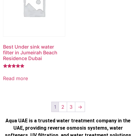
Best Under sink water
filter in Jumeirah Beach
Residence Dubai
Rated
5.00
Read more
out of 5
1
2
3
→
Aqua UAE is a trusted water treatment company in the
UAE, providing reverse osmosis systems, water
softeners, UV filtration, and water treatment solutions