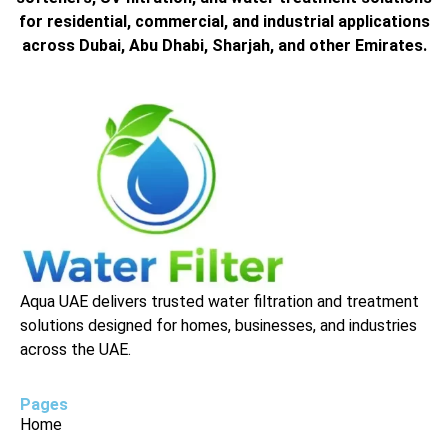
for residential, commercial, and industrial applications
across Dubai, Abu Dhabi, Sharjah, and other Emirates.
Aqua UAE delivers trusted water filtration and treatment
solutions designed for homes, businesses, and industries
across the UAE.
Pages
Home