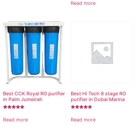
5.00
Read more
out of 5
Best CCK Royal RO purifier
Best Hi Tech 8 stage RO
in Palm Jumeirah
purifier in Dubai Marina
Rated
Rated
5.00
5.00
Read more
Read more
out of 5
out of 5