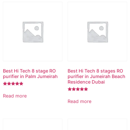
Best Hi Tech 8 stage RO
Best Hi Tech 8 stages RO
purifier in Palm Jumeirah
purifier in Jumeirah Beach
Residence Dubai
Rated
5.00
Read more
Rated
out of 5
5.00
Read more
out of 5