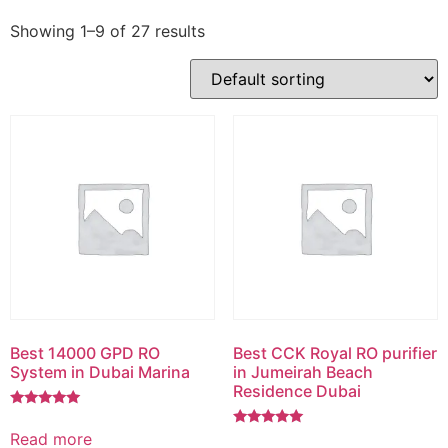
Showing 1–9 of 27 results
Best 14000 GPD RO
Best CCK Royal RO purifier
System in Dubai Marina
in Jumeirah Beach
Residence Dubai
Rated
5.00
Read more
Rated
out of 5