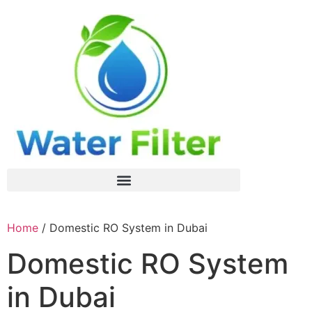
Home
/ Domestic RO System in Dubai
Domestic RO System
in Dubai