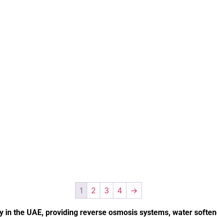
1
2
3
4
→
in the UAE, providing reverse osmosis systems, water softener