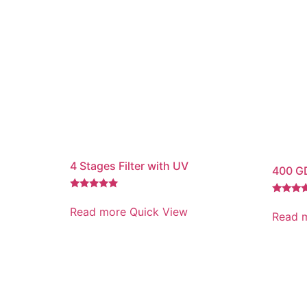
4 Stages Filter with UV
400 GD
Rated
Rated
5.00
Read more
Quick View
5.00
Read 
out of 5
out of 5