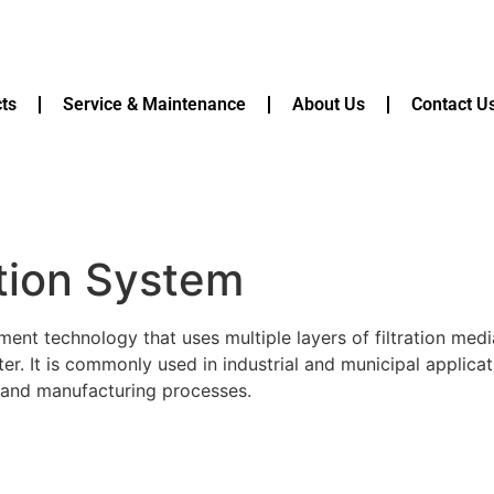
ts
Service & Maintenance
About Us
Contact U
ation System
ment technology that uses multiple layers of filtration medi
. It is commonly used in industrial and municipal applicat
n, and manufacturing processes.