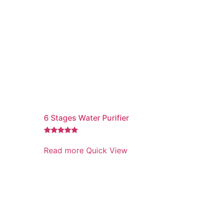
6 Stages Water Purifier
Rated
5.00
Read more
Quick View
out of 5