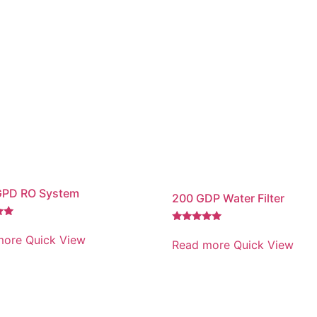
GPD RO System
200 GDP Water Filter
Rated
more
Quick View
5.00
Read more
Quick View
out of 5