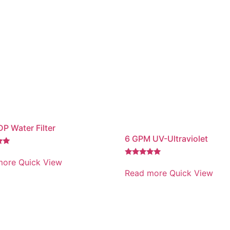
P Water Filter
6 GPM UV-Ultraviolet
more
Quick View
Rated
5.00
Read more
Quick View
out of 5