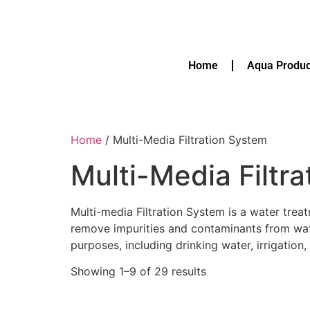
Home
Aqua Produc
Home
/ Multi-Media Filtration System
Multi-Media Filtr
Multi-media Filtration System is a water treat
remove impurities and contaminants from water
purposes, including drinking water, irrigatio
Showing 1–9 of 29 results