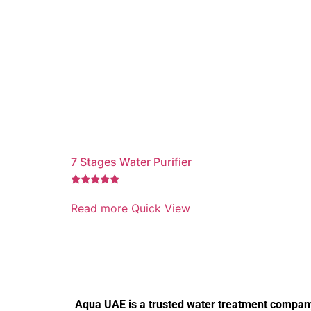
7 Stages Water Purifier
Rated
5.00
Read more
Quick View
out of 5
Aqua UAE is a trusted water treatment company 