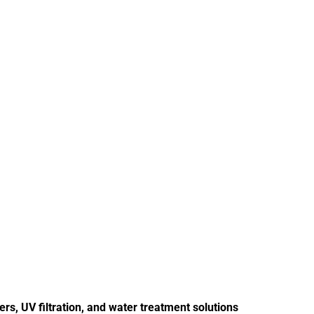
s, UV filtration, and water treatment solutions