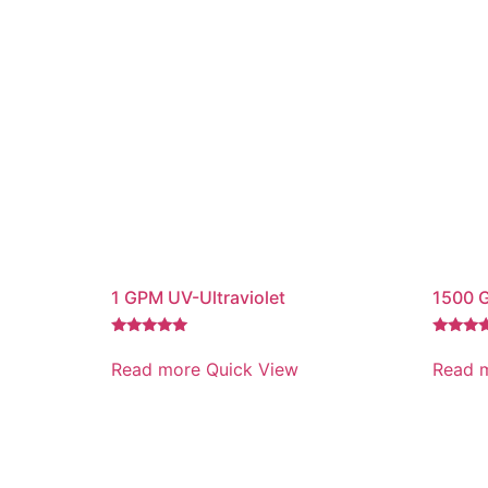
1 GPM UV-Ultraviolet
1500 
Rated
Rated
5.00
5.00
Read more
Quick View
Read 
out of 5
out of 5