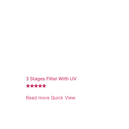
3 Stages Filter With UV
Rated
5.00
Read more
Quick View
out of 5