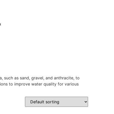
s
a, such as sand, gravel, and anthracite, to
ions to improve water quality for various