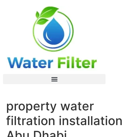
property water
filtration installation
Abu Dhabi