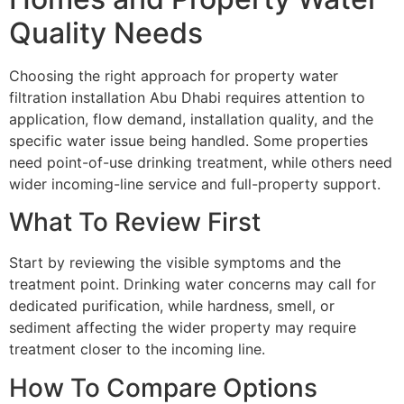
Quality Needs
Choosing the right approach for property water
filtration installation Abu Dhabi requires attention to
application, flow demand, installation quality, and the
specific water issue being handled. Some properties
need point-of-use drinking treatment, while others need
wider incoming-line service and full-property support.
What To Review First
Start by reviewing the visible symptoms and the
treatment point. Drinking water concerns may call for
dedicated purification, while hardness, smell, or
sediment affecting the wider property may require
treatment closer to the incoming line.
How To Compare Options