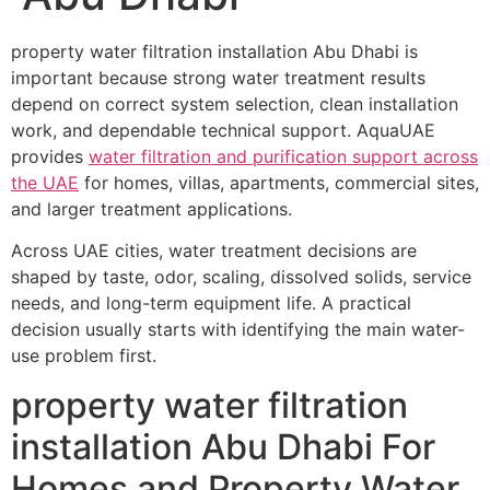
property water filtration installation Abu Dhabi is
important because strong water treatment results
depend on correct system selection, clean installation
work, and dependable technical support. AquaUAE
provides
water filtration and purification support across
the UAE
for homes, villas, apartments, commercial sites,
and larger treatment applications.
Across UAE cities, water treatment decisions are
shaped by taste, odor, scaling, dissolved solids, service
needs, and long-term equipment life. A practical
decision usually starts with identifying the main water-
use problem first.
property water filtration
installation Abu Dhabi For
Homes and Property Water