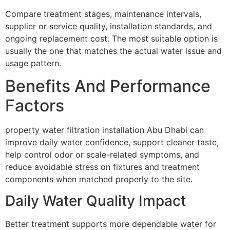
Compare treatment stages, maintenance intervals,
supplier or service quality, installation standards, and
ongoing replacement cost. The most suitable option is
usually the one that matches the actual water issue and
usage pattern.
Benefits And Performance
Factors
property water filtration installation Abu Dhabi can
improve daily water confidence, support cleaner taste,
help control odor or scale-related symptoms, and
reduce avoidable stress on fixtures and treatment
components when matched properly to the site.
Daily Water Quality Impact
Better treatment supports more dependable water for