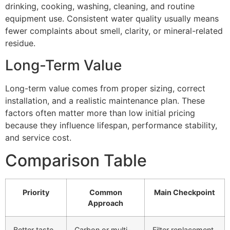
drinking, cooking, washing, cleaning, and routine
equipment use. Consistent water quality usually means
fewer complaints about smell, clarity, or mineral-related
residue.
Long-Term Value
Long-term value comes from proper sizing, correct
installation, and a realistic maintenance plan. These
factors often matter more than low initial pricing
because they influence lifespan, performance stability,
and service cost.
Comparison Table
Priority
Common
Main Checkpoint
Approach
Better taste
Carbon or multi-
Filter replacement