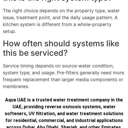
The right choice depends on the property type, water
issue, treatment point, and the daily usage pattern. A
kitchen system is different from a whole-property
setup.
How often should systems like
this be serviced?
Service timing depends on source-water condition,
system type, and usage. Pre-filters generally need more
frequent replacement than larger media components or
membranes.
Aqua UAE is a trusted water treatment company in the
UAE, providing reverse osmosis systems, water
softeners, UV filtration, and water treatment solutions
for residential, commercial, and industrial applications
across Dubai, Abu Dhabi, Sharjah, and other Emirates.