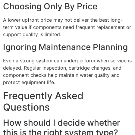
Choosing Only By Price
A lower upfront price may not deliver the best long-
term value if components need frequent replacement or
support quality is limited.
Ignoring Maintenance Planning
Even a strong system can underperform when service is
delayed. Regular inspection, cartridge changes, and
component checks help maintain water quality and
protect equipment life.
Frequently Asked
Questions
How should I decide whether
this is the right system type?