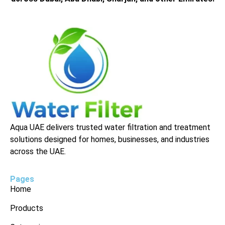
Aqua UAE delivers trusted water filtration and treatment
solutions designed for homes, businesses, and industries
across the UAE.
Pages
Home
Products