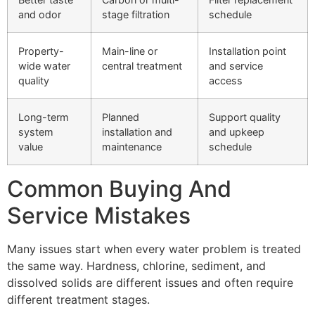
and odor
stage filtration
schedule
Property-
Main-line or
Installation point
wide water
central treatment
and service
quality
access
Long-term
Planned
Support quality
system
installation and
and upkeep
value
maintenance
schedule
Common Buying And
Service Mistakes
Many issues start when every water problem is treated
the same way. Hardness, chlorine, sediment, and
dissolved solids are different issues and often require
different treatment stages.