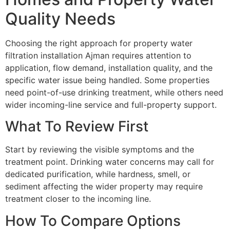
Quality Needs
Choosing the right approach for property water
filtration installation Ajman requires attention to
application, flow demand, installation quality, and the
specific water issue being handled. Some properties
need point-of-use drinking treatment, while others need
wider incoming-line service and full-property support.
What To Review First
Start by reviewing the visible symptoms and the
treatment point. Drinking water concerns may call for
dedicated purification, while hardness, smell, or
sediment affecting the wider property may require
treatment closer to the incoming line.
How To Compare Options