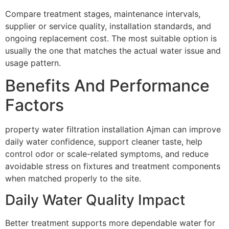
Compare treatment stages, maintenance intervals,
supplier or service quality, installation standards, and
ongoing replacement cost. The most suitable option is
usually the one that matches the actual water issue and
usage pattern.
Benefits And Performance
Factors
property water filtration installation Ajman can improve
daily water confidence, support cleaner taste, help
control odor or scale-related symptoms, and reduce
avoidable stress on fixtures and treatment components
when matched properly to the site.
Daily Water Quality Impact
Better treatment supports more dependable water for