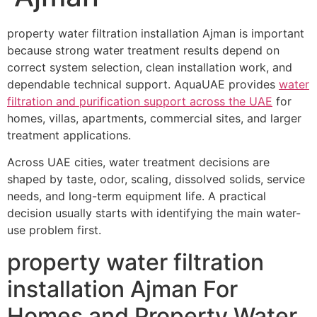
property water filtration installation Ajman is important
because strong water treatment results depend on
correct system selection, clean installation work, and
dependable technical support. AquaUAE provides
water
filtration and purification support across the UAE
for
homes, villas, apartments, commercial sites, and larger
treatment applications.
Across UAE cities, water treatment decisions are
shaped by taste, odor, scaling, dissolved solids, service
needs, and long-term equipment life. A practical
decision usually starts with identifying the main water-
use problem first.
property water filtration
installation Ajman For
Homes and Property Water