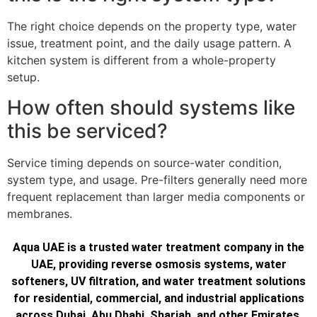
The right choice depends on the property type, water
issue, treatment point, and the daily usage pattern. A
kitchen system is different from a whole-property
setup.
How often should systems like
this be serviced?
Service timing depends on source-water condition,
system type, and usage. Pre-filters generally need more
frequent replacement than larger media components or
membranes.
Aqua UAE is a trusted water treatment company in the
UAE, providing reverse osmosis systems, water
softeners, UV filtration, and water treatment solutions
for residential, commercial, and industrial applications
across Dubai, Abu Dhabi, Sharjah, and other Emirates.