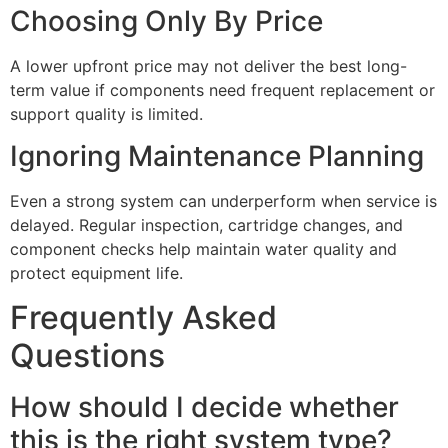
Choosing Only By Price
A lower upfront price may not deliver the best long-
term value if components need frequent replacement or
support quality is limited.
Ignoring Maintenance Planning
Even a strong system can underperform when service is
delayed. Regular inspection, cartridge changes, and
component checks help maintain water quality and
protect equipment life.
Frequently Asked
Questions
How should I decide whether
this is the right system type?