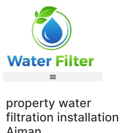
property water
filtration installation
Ajman