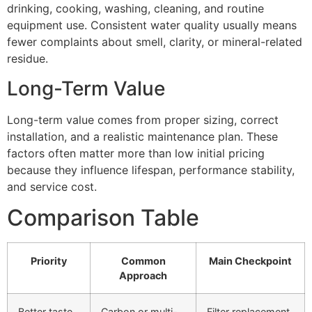
drinking, cooking, washing, cleaning, and routine
equipment use. Consistent water quality usually means
fewer complaints about smell, clarity, or mineral-related
residue.
Long-Term Value
Long-term value comes from proper sizing, correct
installation, and a realistic maintenance plan. These
factors often matter more than low initial pricing
because they influence lifespan, performance stability,
and service cost.
Comparison Table
Priority
Common
Main Checkpoint
Approach
Better taste
Carbon or multi-
Filter replacement