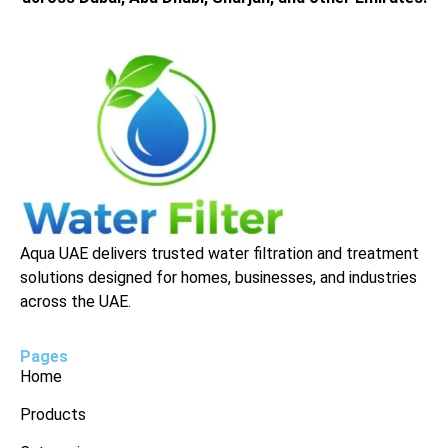
Aqua UAE delivers trusted water filtration and treatment
solutions designed for homes, businesses, and industries
across the UAE.
Pages
Home
Products