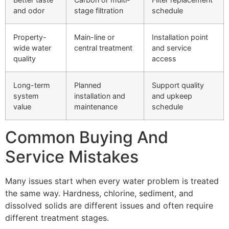
and odor
stage filtration
schedule
Property-
Main-line or
Installation point
wide water
central treatment
and service
quality
access
Long-term
Planned
Support quality
system
installation and
and upkeep
value
maintenance
schedule
Common Buying And
Service Mistakes
Many issues start when every water problem is treated
the same way. Hardness, chlorine, sediment, and
dissolved solids are different issues and often require
different treatment stages.