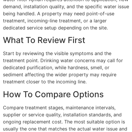
demand, installation quality, and the specific water issue
being handled. A property may need point-of-use
treatment, incoming-line treatment, or a larger
dedicated service setup depending on the site.
What To Review First
Start by reviewing the visible symptoms and the
treatment point. Drinking water concerns may call for
dedicated purification, while hardness, smell, or
sediment affecting the wider property may require
treatment closer to the incoming line.
How To Compare Options
Compare treatment stages, maintenance intervals,
supplier or service quality, installation standards, and
ongoing replacement cost. The most suitable option is
usually the one that matches the actual water issue and