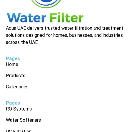
Aqua UAE delivers trusted water filtration and treatment
solutions designed for homes, businesses, and industries
across the UAE.
Pages
Home
Products
Categories
Pages
RO Systems
Water Softeners
UV Filtration