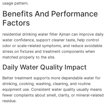
usage pattern.
Benefits And Performance
Factors
residential drinking water filter Ajman can improve daily
water confidence, support cleaner taste, help control
odor or scale-related symptoms, and reduce avoidable
stress on fixtures and treatment components when
matched properly to the site.
Daily Water Quality Impact
Better treatment supports more dependable water for
drinking, cooking, washing, cleaning, and routine
equipment use. Consistent water quality usually means
fewer complaints about smell, clarity, or mineral-related
residue.