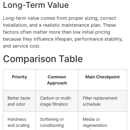
Long-Term Value
Long-term value comes from proper sizing, correct
installation, and a realistic maintenance plan. These
factors often matter more than low initial pricing
because they influence lifespan, performance stability,
and service cost.
Comparison Table
Priority
Common
Main Checkpoint
Approach
Better taste
Carbon or multi-
Filter replacement
and odor
stage filtration
schedule
Hardness
Softening or
Media or
and scaling
conditioning
regeneration