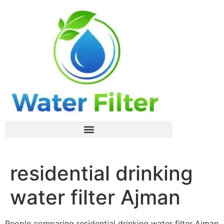
residential drinking
water filter Ajman
People comparing residential drinking water filter Ajman