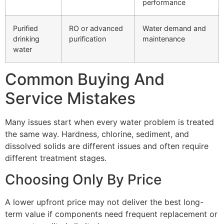
performance
Purified
RO or advanced
Water demand and
drinking
purification
maintenance
water
Common Buying And
Service Mistakes
Many issues start when every water problem is treated
the same way. Hardness, chlorine, sediment, and
dissolved solids are different issues and often require
different treatment stages.
Choosing Only By Price
A lower upfront price may not deliver the best long-
term value if components need frequent replacement or