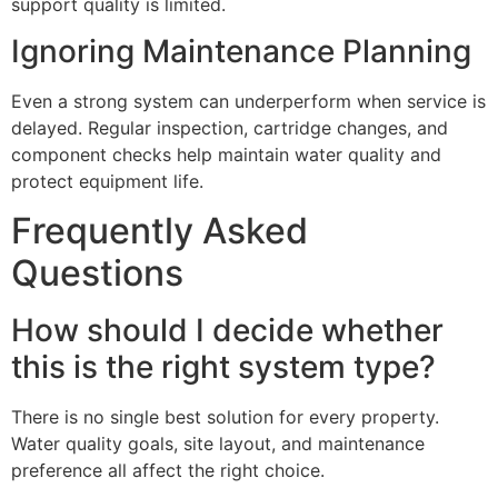
support quality is limited.
Ignoring Maintenance Planning
Even a strong system can underperform when service is
delayed. Regular inspection, cartridge changes, and
component checks help maintain water quality and
protect equipment life.
Frequently Asked
Questions
How should I decide whether
this is the right system type?
There is no single best solution for every property.
Water quality goals, site layout, and maintenance
preference all affect the right choice.