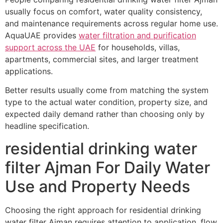
usually focus on comfort, water quality consistency,
and maintenance requirements across regular home use.
AquaUAE provides
water filtration and purification
support across the UAE
for households, villas,
apartments, commercial sites, and larger treatment
applications.
Better results usually come from matching the system
type to the actual water condition, property size, and
expected daily demand rather than choosing only by
headline specification.
residential drinking water
filter Ajman For Daily Water
Use and Property Needs
Choosing the right approach for residential drinking
water filter Ajman requires attention to application, flow