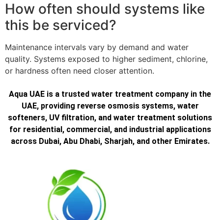
How often should systems like
this be serviced?
Maintenance intervals vary by demand and water
quality. Systems exposed to higher sediment, chlorine,
or hardness often need closer attention.
Aqua UAE is a trusted water treatment company in the
UAE, providing reverse osmosis systems, water
softeners, UV filtration, and water treatment solutions
for residential, commercial, and industrial applications
across Dubai, Abu Dhabi, Sharjah, and other Emirates.