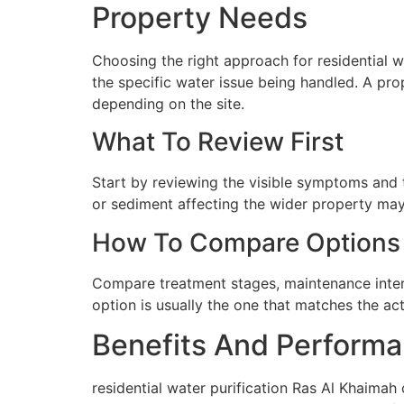
Property Needs
Choosing the right approach for residential wa
the specific water issue being handled. A pro
depending on the site.
What To Review First
Start by reviewing the visible symptoms and t
or sediment affecting the wider property may 
How To Compare Options
Compare treatment stages, maintenance interva
option is usually the one that matches the ac
Benefits And Performa
residential water purification Ras Al Khaimah