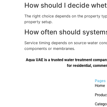
How should I decide wheth
The right choice depends on the property type
property setup.
How often should systems 
Service timing depends on source-water condi
components or membranes.
Aqua UAE is a trusted water treatment company 
for residential, commer
Pages
Home
Produc
Catego