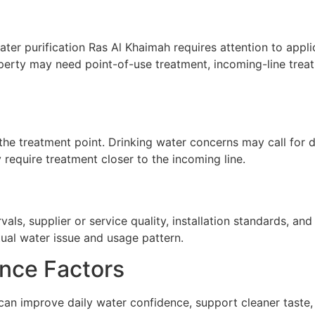
ter purification Ras Al Khaimah requires attention to applic
perty may need point-of-use treatment, incoming-line treat
he treatment point. Drinking water concerns may call for de
require treatment closer to the incoming line.
ls, supplier or service quality, installation standards, a
tual water issue and usage pattern.
nce Factors
 can improve daily water confidence, support cleaner taste,