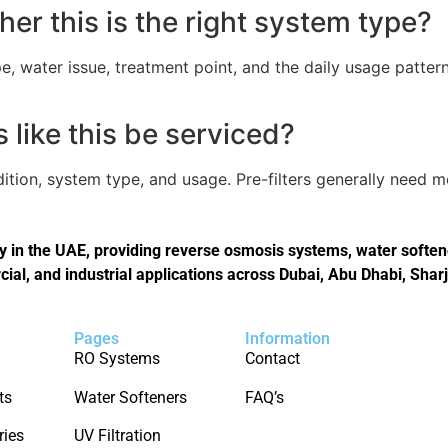
er this is the right system type?
, water issue, treatment point, and the daily usage pattern
like this be serviced?
tion, system type, and usage. Pre-filters generally need 
in the UAE, providing reverse osmosis systems, water softener
cial, and industrial applications across Dubai, Abu Dhabi, Shar
Pages
Information
RO Systems
Contact
ts
Water Softeners
FAQ’s
ries
UV Filtration