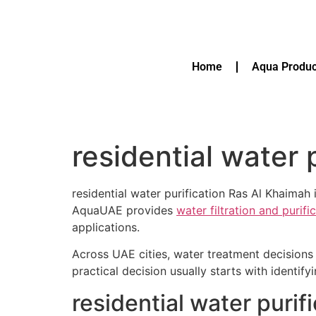
Home
Aqua Produc
residential water 
residential water purification Ras Al Khaimah i
AquaUAE provides
water filtration and purif
applications.
Across UAE cities, water treatment decisions 
practical decision usually starts with identif
residential water puri