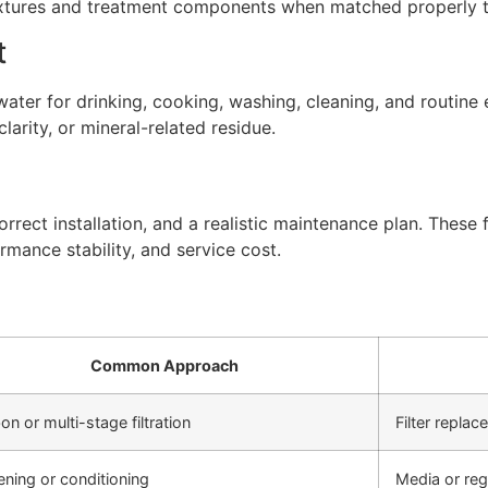
xtures and treatment components when matched properly to
t
ter for drinking, cooking, washing, cleaning, and routine 
arity, or mineral-related residue.
rect installation, and a realistic maintenance plan. These f
rmance stability, and service cost.
Common Approach
on or multi-stage filtration
Filter repla
ening or conditioning
Media or re