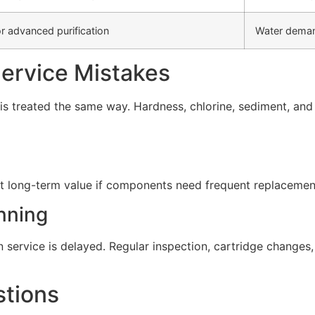
r advanced purification
Water deman
rvice Mistakes
s treated the same way. Hardness, chlorine, sediment, and d
t long-term value if components need frequent replacement 
nning
service is delayed. Regular inspection, cartridge change
stions