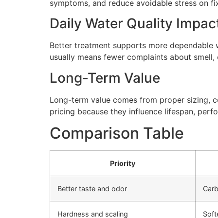
symptoms, and reduce avoidable stress on fi
Daily Water Quality Impac
Better treatment supports more dependable wa
usually means fewer complaints about smell, cl
Long-Term Value
Long-term value comes from proper sizing, cor
pricing because they influence lifespan, perfo
Comparison Table
Priority
Better taste and odor
Carb
Hardness and scaling
Soft