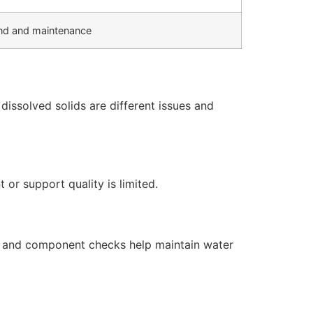
d and maintenance
issolved solids are different issues and
or support quality is limited.
s, and component checks help maintain water