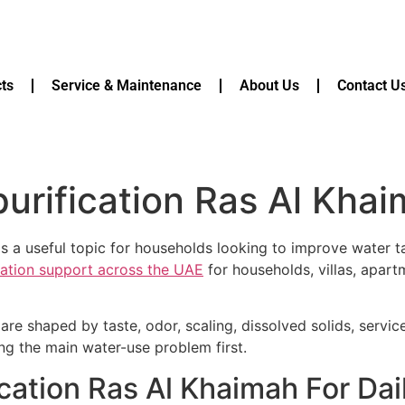
ts
Service & Maintenance
About Us
Contact U
purification Ras Al Kha
s a useful topic for households looking to improve water tast
ication support across the UAE
for households, villas, apart
are shaped by taste, odor, scaling, dissolved solids, servi
ying the main water-use problem first.
fication Ras Al Khaimah For Da