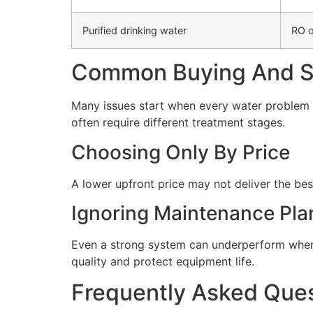
Purified drinking water
RO o
Common Buying And Se
Many issues start when every water problem i
often require different treatment stages.
Choosing Only By Price
A lower upfront price may not deliver the bes
Ignoring Maintenance Pla
Even a strong system can underperform when 
quality and protect equipment life.
Frequently Asked Que