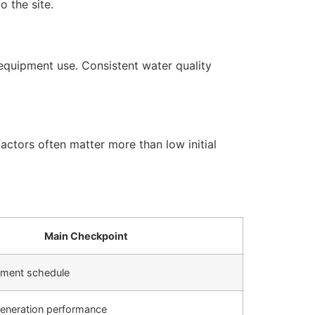
 the site.
equipment use. Consistent water quality
actors often matter more than low initial
Main Checkpoint
cement schedule
generation performance