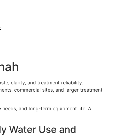
s
imah
e, clarity, and treatment reliability.
ments, commercial sites, and larger treatment
ce needs, and long-term equipment life. A
ily Water Use and