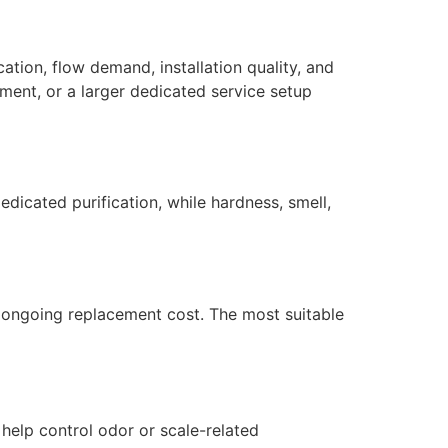
ation, flow demand, installation quality, and
ment, or a larger dedicated service setup
dicated purification, while hardness, smell,
nd ongoing replacement cost. The most suitable
 help control odor or scale-related