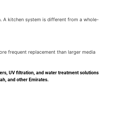
. A kitchen system is different from a whole-
more frequent replacement than larger media
s, UV filtration, and water treatment solutions
jah, and other Emirates.