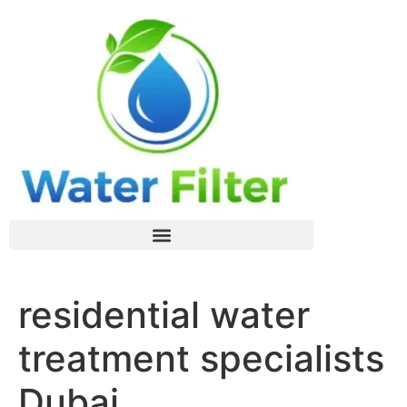
residential water
treatment specialists
Dubai