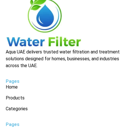
Aqua UAE delivers trusted water filtration and treatment
solutions designed for homes, businesses, and industries
across the UAE.
Pages
Home
Products
Categories
Pages