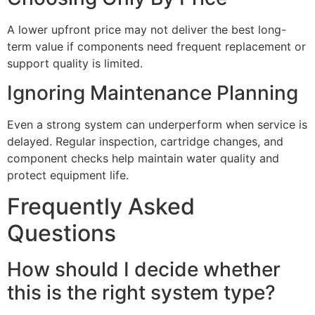
A lower upfront price may not deliver the best long-
term value if components need frequent replacement or
support quality is limited.
Ignoring Maintenance Planning
Even a strong system can underperform when service is
delayed. Regular inspection, cartridge changes, and
component checks help maintain water quality and
protect equipment life.
Frequently Asked
Questions
How should I decide whether
this is the right system type?