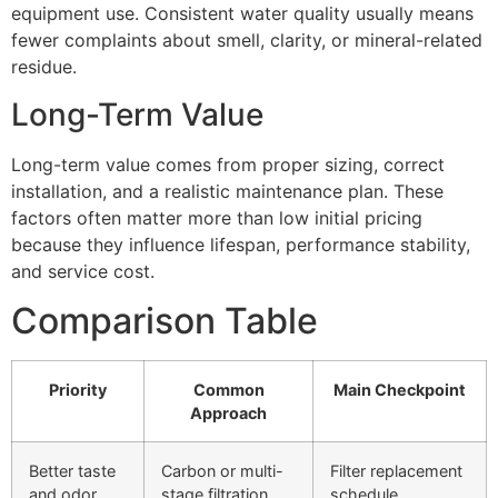
equipment use. Consistent water quality usually means
fewer complaints about smell, clarity, or mineral-related
residue.
Long-Term Value
Long-term value comes from proper sizing, correct
installation, and a realistic maintenance plan. These
factors often matter more than low initial pricing
because they influence lifespan, performance stability,
and service cost.
Comparison Table
Priority
Common
Main Checkpoint
Approach
Better taste
Carbon or multi-
Filter replacement
and odor
stage filtration
schedule