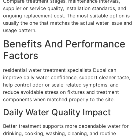
Compare treatment stages, maintenance intervals,
supplier or service quality, installation standards, and
ongoing replacement cost. The most suitable option is
usually the one that matches the actual water issue and
usage pattern.
Benefits And Performance
Factors
residential water treatment specialists Dubai can
improve daily water confidence, support cleaner taste,
help control odor or scale-related symptoms, and
reduce avoidable stress on fixtures and treatment
components when matched properly to the site.
Daily Water Quality Impact
Better treatment supports more dependable water for
drinking, cooking, washing, cleaning, and routine