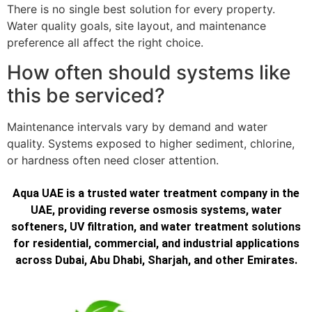
There is no single best solution for every property.
Water quality goals, site layout, and maintenance
preference all affect the right choice.
How often should systems like
this be serviced?
Maintenance intervals vary by demand and water
quality. Systems exposed to higher sediment, chlorine,
or hardness often need closer attention.
Aqua UAE is a trusted water treatment company in the
UAE, providing reverse osmosis systems, water
softeners, UV filtration, and water treatment solutions
for residential, commercial, and industrial applications
across Dubai, Abu Dhabi, Sharjah, and other Emirates.