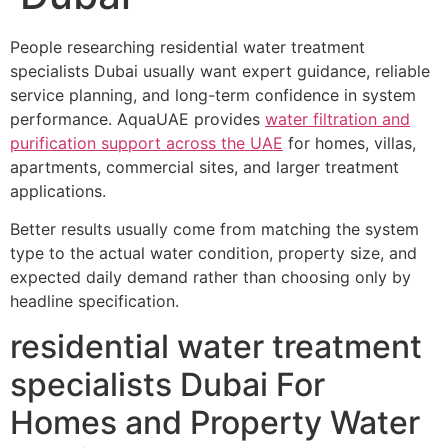
People researching residential water treatment
specialists Dubai usually want expert guidance, reliable
service planning, and long-term confidence in system
performance. AquaUAE provides
water filtration and
purification support across the UAE
for homes, villas,
apartments, commercial sites, and larger treatment
applications.
Better results usually come from matching the system
type to the actual water condition, property size, and
expected daily demand rather than choosing only by
headline specification.
residential water treatment
specialists Dubai For
Homes and Property Water