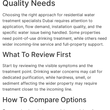
Quality Needs
Choosing the right approach for residential water
treatment specialists Dubai requires attention to
application, flow demand, installation quality, and the
specific water issue being handled. Some properties
need point-of-use drinking treatment, while others need
wider incoming-line service and full-property support.
What To Review First
Start by reviewing the visible symptoms and the
treatment point. Drinking water concerns may call for
dedicated purification, while hardness, smell, or
sediment affecting the wider property may require
treatment closer to the incoming line.
How To Compare Options