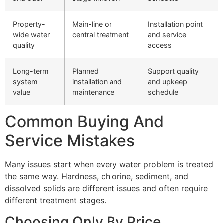
Property-
Main-line or
Installation point
wide water
central treatment
and service
quality
access
Long-term
Planned
Support quality
system
installation and
and upkeep
value
maintenance
schedule
Common Buying And
Service Mistakes
Many issues start when every water problem is treated
the same way. Hardness, chlorine, sediment, and
dissolved solids are different issues and often require
different treatment stages.
Choosing Only By Price