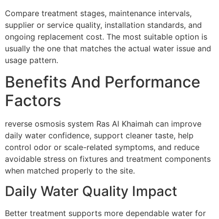
Compare treatment stages, maintenance intervals,
supplier or service quality, installation standards, and
ongoing replacement cost. The most suitable option is
usually the one that matches the actual water issue and
usage pattern.
Benefits And Performance
Factors
reverse osmosis system Ras Al Khaimah can improve
daily water confidence, support cleaner taste, help
control odor or scale-related symptoms, and reduce
avoidable stress on fixtures and treatment components
when matched properly to the site.
Daily Water Quality Impact
Better treatment supports more dependable water for