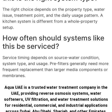
The right choice depends on the property type, water
issue, treatment point, and the daily usage pattern. A
kitchen system is different from a whole-property
setup.
How often should systems like
this be serviced?
Service timing depends on source-water condition,
system type, and usage. Pre-filters generally need more
frequent replacement than larger media components or
membranes.
Aqua UAE is a trusted water treatment company in the
UAE, providing reverse osmosis systems, water
softeners, UV filtration, and water treatment solutions
for residential, commercial, and industrial applications
across Dubai, Abu Dhabi, Sharjah, and other Emirates.