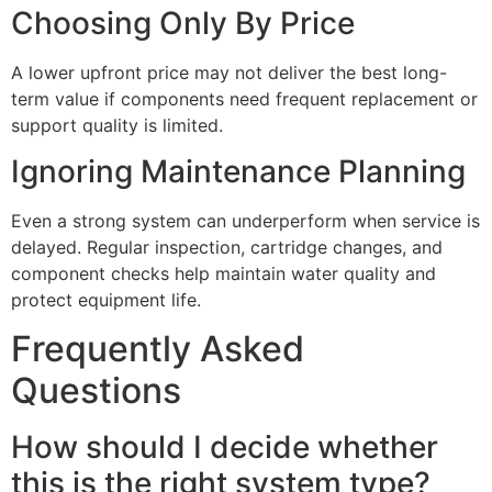
Choosing Only By Price
A lower upfront price may not deliver the best long-
term value if components need frequent replacement or
support quality is limited.
Ignoring Maintenance Planning
Even a strong system can underperform when service is
delayed. Regular inspection, cartridge changes, and
component checks help maintain water quality and
protect equipment life.
Frequently Asked
Questions
How should I decide whether
this is the right system type?