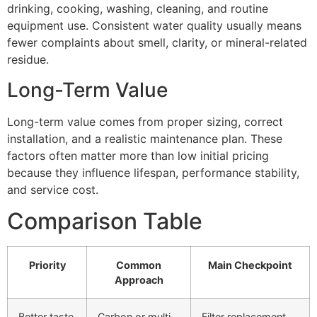
drinking, cooking, washing, cleaning, and routine
equipment use. Consistent water quality usually means
fewer complaints about smell, clarity, or mineral-related
residue.
Long-Term Value
Long-term value comes from proper sizing, correct
installation, and a realistic maintenance plan. These
factors often matter more than low initial pricing
because they influence lifespan, performance stability,
and service cost.
Comparison Table
Priority
Common
Main Checkpoint
Approach
Better taste
Carbon or multi-
Filter replacement