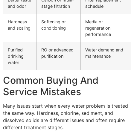
and odor
stage filtration
schedule
Hardness
Softening or
Media or
and scaling
conditioning
regeneration
performance
Purified
RO or advanced
Water demand and
drinking
purification
maintenance
water
Common Buying And
Service Mistakes
Many issues start when every water problem is treated
the same way. Hardness, chlorine, sediment, and
dissolved solids are different issues and often require
different treatment stages.