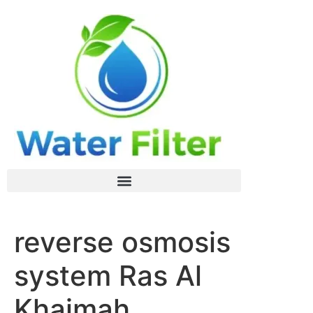
reverse osmosis
system Ras Al
Khaimah