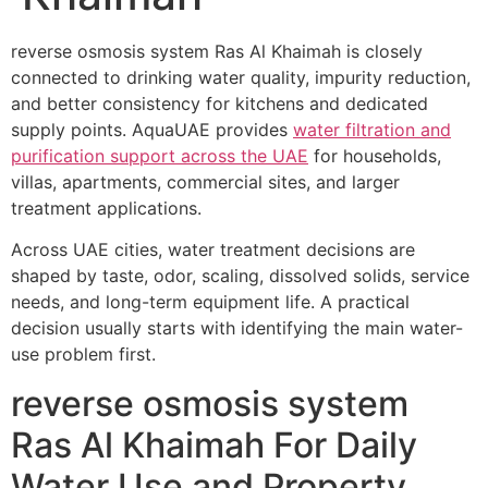
reverse osmosis system Ras Al Khaimah is closely
connected to drinking water quality, impurity reduction,
and better consistency for kitchens and dedicated
supply points. AquaUAE provides
water filtration and
purification support across the UAE
for households,
villas, apartments, commercial sites, and larger
treatment applications.
Across UAE cities, water treatment decisions are
shaped by taste, odor, scaling, dissolved solids, service
needs, and long-term equipment life. A practical
decision usually starts with identifying the main water-
use problem first.
reverse osmosis system
Ras Al Khaimah For Daily
Water Use and Property