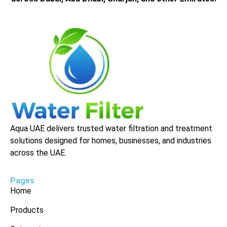
Aqua UAE delivers trusted water filtration and treatment
solutions designed for homes, businesses, and industries
across the UAE.
Pages
Home
Products