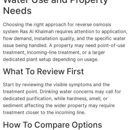
Needs
Choosing the right approach for reverse osmosis
system Ras Al Khaimah requires attention to application,
flow demand, installation quality, and the specific water
issue being handled. A property may need point-of-use
treatment, incoming-line treatment, or a larger
dedicated plant setup depending on usage.
What To Review First
Start by reviewing the visible symptoms and the
treatment point. Drinking water concerns may call for
dedicated purification, while hardness, smell, or
sediment affecting the wider property may require
treatment closer to the incoming line.
How To Compare Options