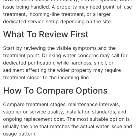
issue being handled. A property may need point-of-use
treatment, incoming-line treatment, or a larger
dedicated service setup depending on the site.
What To Review First
Start by reviewing the visible symptoms and the
treatment point. Drinking water concerns may call for
dedicated purification, while hardness, smell, or
sediment affecting the wider property may require
treatment closer to the incoming line.
How To Compare Options
Compare treatment stages, maintenance intervals,
supplier or service quality, installation standards, and
ongoing replacement cost. The most suitable option is
usually the one that matches the actual water issue and
usage pattern.