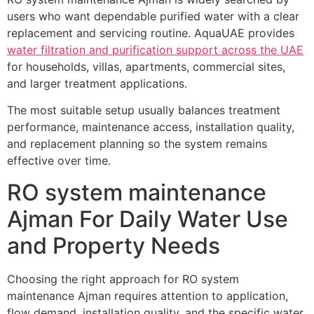
users who want dependable purified water with a clear
replacement and servicing routine. AquaUAE provides
water filtration and purification support across the UAE
for households, villas, apartments, commercial sites,
and larger treatment applications.
The most suitable setup usually balances treatment
performance, maintenance access, installation quality,
and replacement planning so the system remains
effective over time.
RO system maintenance
Ajman For Daily Water Use
and Property Needs
Choosing the right approach for RO system
maintenance Ajman requires attention to application,
flow demand, installation quality, and the specific water