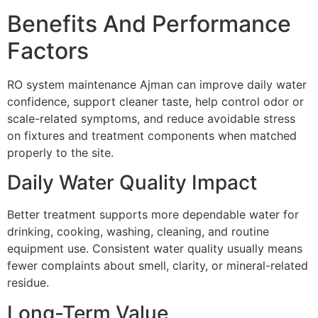
Benefits And Performance
Factors
RO system maintenance Ajman can improve daily water
confidence, support cleaner taste, help control odor or
scale-related symptoms, and reduce avoidable stress
on fixtures and treatment components when matched
properly to the site.
Daily Water Quality Impact
Better treatment supports more dependable water for
drinking, cooking, washing, cleaning, and routine
equipment use. Consistent water quality usually means
fewer complaints about smell, clarity, or mineral-related
residue.
Long-Term Value