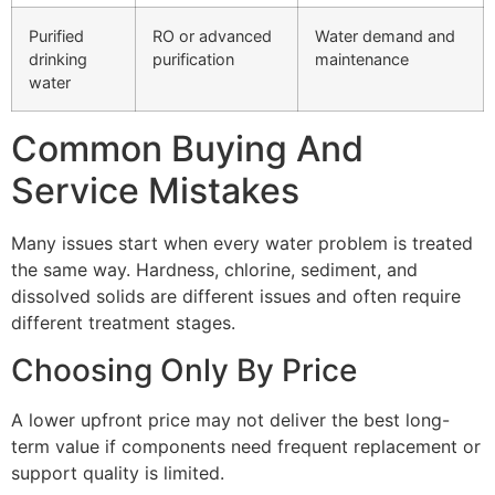
Purified
RO or advanced
Water demand and
drinking
purification
maintenance
water
Common Buying And
Service Mistakes
Many issues start when every water problem is treated
the same way. Hardness, chlorine, sediment, and
dissolved solids are different issues and often require
different treatment stages.
Choosing Only By Price
A lower upfront price may not deliver the best long-
term value if components need frequent replacement or
support quality is limited.