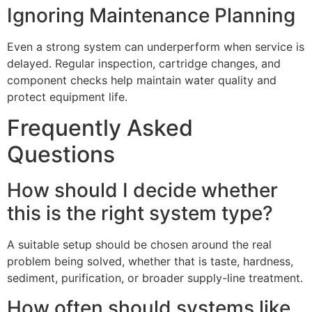
Ignoring Maintenance Planning
Even a strong system can underperform when service is
delayed. Regular inspection, cartridge changes, and
component checks help maintain water quality and
protect equipment life.
Frequently Asked
Questions
How should I decide whether
this is the right system type?
A suitable setup should be chosen around the real
problem being solved, whether that is taste, hardness,
sediment, purification, or broader supply-line treatment.
How often should systems like