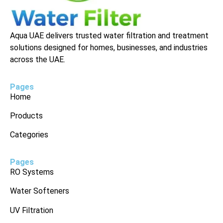
Aqua UAE delivers trusted water filtration and treatment
solutions designed for homes, businesses, and industries
across the UAE.
Pages
Home
Products
Categories
Pages
RO Systems
Water Softeners
UV Filtration