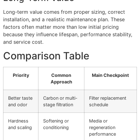
Long-term value comes from proper sizing, correct
installation, and a realistic maintenance plan. These
factors often matter more than low initial pricing
because they influence lifespan, performance stability,
and service cost.
Comparison Table
Priority
Common
Main Checkpoint
Approach
Better taste
Carbon or multi-
Filter replacement
and odor
stage filtration
schedule
Hardness
Softening or
Media or
and scaling
conditioning
regeneration
performance