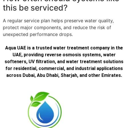
this be serviced?
A regular service plan helps preserve water quality,
protect major components, and reduce the risk of
unexpected performance drops.
Aqua UAE is a trusted water treatment company in the
UAE, providing reverse osmosis systems, water
softeners, UV filtration, and water treatment solutions
for residential, commercial, and industrial applications
across Dubai, Abu Dhabi, Sharjah, and other Emirates.