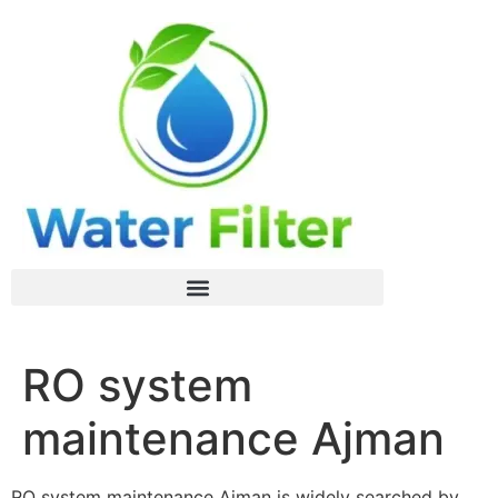
RO system
maintenance Ajman
RO system maintenance Ajman is widely searched by