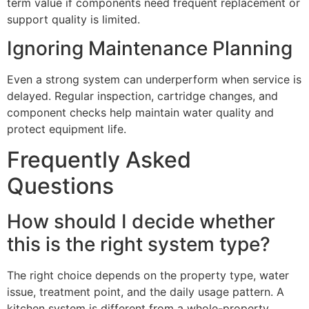
term value if components need frequent replacement or
support quality is limited.
Ignoring Maintenance Planning
Even a strong system can underperform when service is
delayed. Regular inspection, cartridge changes, and
component checks help maintain water quality and
protect equipment life.
Frequently Asked
Questions
How should I decide whether
this is the right system type?
The right choice depends on the property type, water
issue, treatment point, and the daily usage pattern. A
kitchen system is different from a whole-property