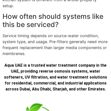
setup.
How often should systems like
this be serviced?
Service timing depends on source-water condition,
system type, and usage. Pre-filters generally need more
frequent replacement than larger media components or
membranes.
Aqua UAE is a trusted water treatment company in the
UAE, providing reverse osmosis systems, water
softeners, UV filtration, and water treatment solutions
for residential, commercial, and industrial applications
across Dubai, Abu Dhabi, Sharjah, and other Emirates.