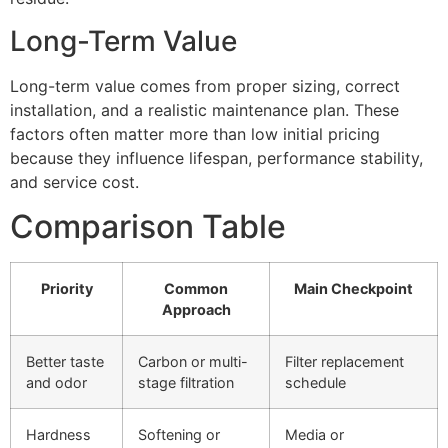
Long-Term Value
Long-term value comes from proper sizing, correct
installation, and a realistic maintenance plan. These
factors often matter more than low initial pricing
because they influence lifespan, performance stability,
and service cost.
Comparison Table
Priority
Common
Main Checkpoint
Approach
Better taste
Carbon or multi-
Filter replacement
and odor
stage filtration
schedule
Hardness
Softening or
Media or