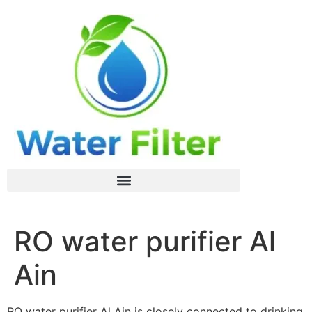
RO water purifier Al
Ain
RO water purifier Al Ain is closely connected to drinking