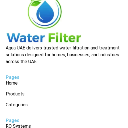
Aqua UAE delivers trusted water filtration and treatment
solutions designed for homes, businesses, and industries
across the UAE.
Pages
Home
Products
Categories
Pages
RO Systems