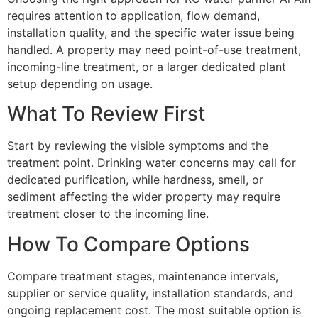
requires attention to application, flow demand,
installation quality, and the specific water issue being
handled. A property may need point-of-use treatment,
incoming-line treatment, or a larger dedicated plant
setup depending on usage.
What To Review First
Start by reviewing the visible symptoms and the
treatment point. Drinking water concerns may call for
dedicated purification, while hardness, smell, or
sediment affecting the wider property may require
treatment closer to the incoming line.
How To Compare Options
Compare treatment stages, maintenance intervals,
supplier or service quality, installation standards, and
ongoing replacement cost. The most suitable option is