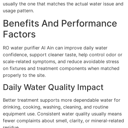
usually the one that matches the actual water issue and
usage pattern.
Benefits And Performance
Factors
RO water purifier Al Ain can improve daily water
confidence, support cleaner taste, help control odor or
scale-related symptoms, and reduce avoidable stress
on fixtures and treatment components when matched
properly to the site.
Daily Water Quality Impact
Better treatment supports more dependable water for
drinking, cooking, washing, cleaning, and routine
equipment use. Consistent water quality usually means
fewer complaints about smell, clarity, or mineral-related
residue.