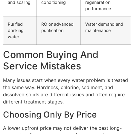
and scaling
conditioning
regeneration
performance
Purified
RO or advanced
Water demand and
drinking
purification
maintenance
water
Common Buying And
Service Mistakes
Many issues start when every water problem is treated
the same way. Hardness, chlorine, sediment, and
dissolved solids are different issues and often require
different treatment stages.
Choosing Only By Price
A lower upfront price may not deliver the best long-