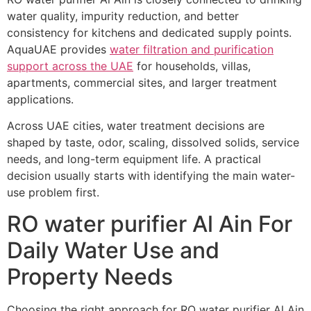
water quality, impurity reduction, and better
consistency for kitchens and dedicated supply points.
AquaUAE provides
water filtration and purification
support across the UAE
for households, villas,
apartments, commercial sites, and larger treatment
applications.
Across UAE cities, water treatment decisions are
shaped by taste, odor, scaling, dissolved solids, service
needs, and long-term equipment life. A practical
decision usually starts with identifying the main water-
use problem first.
RO water purifier Al Ain For
Daily Water Use and
Property Needs
Choosing the right approach for RO water purifier Al Ain