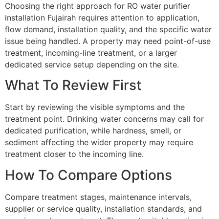
Choosing the right approach for RO water purifier
installation Fujairah requires attention to application,
flow demand, installation quality, and the specific water
issue being handled. A property may need point-of-use
treatment, incoming-line treatment, or a larger
dedicated service setup depending on the site.
What To Review First
Start by reviewing the visible symptoms and the
treatment point. Drinking water concerns may call for
dedicated purification, while hardness, smell, or
sediment affecting the wider property may require
treatment closer to the incoming line.
How To Compare Options
Compare treatment stages, maintenance intervals,
supplier or service quality, installation standards, and