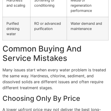
Hardness
Softening or
Media or
and scaling
conditioning
regeneration
performance
Purified
RO or advanced
Water demand and
drinking
purification
maintenance
water
Common Buying And
Service Mistakes
Many issues start when every water problem is treated
the same way. Hardness, chlorine, sediment, and
dissolved solids are different issues and often require
different treatment stages.
Choosing Only By Price
A lower upfront price may not deliver the best long-