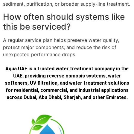
sediment, purification, or broader supply-line treatment.
How often should systems like
this be serviced?
A regular service plan helps preserve water quality,
protect major components, and reduce the risk of
unexpected performance drops.
Aqua UAE is a trusted water treatment company in the
UAE, providing reverse osmosis systems, water
softeners, UV filtration, and water treatment solutions
for residential, commercial, and industrial applications
across Dubai, Abu Dhabi, Sharjah, and other Emirates.