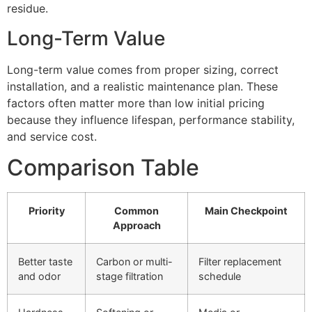
residue.
Long-Term Value
Long-term value comes from proper sizing, correct
installation, and a realistic maintenance plan. These
factors often matter more than low initial pricing
because they influence lifespan, performance stability,
and service cost.
Comparison Table
Priority
Common
Main Checkpoint
Approach
Better taste
Carbon or multi-
Filter replacement
and odor
stage filtration
schedule