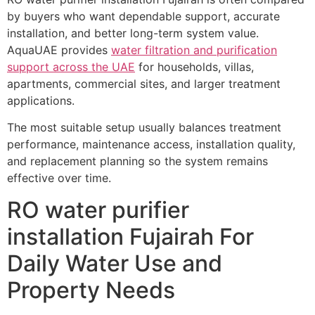
by buyers who want dependable support, accurate
installation, and better long-term system value.
AquaUAE provides
water filtration and purification
support across the UAE
for households, villas,
apartments, commercial sites, and larger treatment
applications.
The most suitable setup usually balances treatment
performance, maintenance access, installation quality,
and replacement planning so the system remains
effective over time.
RO water purifier
installation Fujairah For
Daily Water Use and
Property Needs