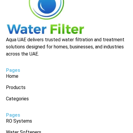
Aqua UAE delivers trusted water filtration and treatment
solutions designed for homes, businesses, and industries
across the UAE.
Pages
Home
Products
Categories
Pages
RO Systems
Water Softeners