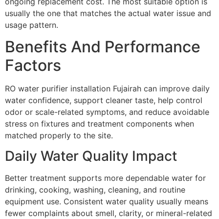
ongoing replacement cost. The most suitable option is
usually the one that matches the actual water issue and
usage pattern.
Benefits And Performance
Factors
RO water purifier installation Fujairah can improve daily
water confidence, support cleaner taste, help control
odor or scale-related symptoms, and reduce avoidable
stress on fixtures and treatment components when
matched properly to the site.
Daily Water Quality Impact
Better treatment supports more dependable water for
drinking, cooking, washing, cleaning, and routine
equipment use. Consistent water quality usually means
fewer complaints about smell, clarity, or mineral-related