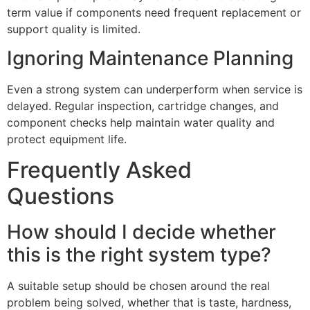
term value if components need frequent replacement or
support quality is limited.
Ignoring Maintenance Planning
Even a strong system can underperform when service is
delayed. Regular inspection, cartridge changes, and
component checks help maintain water quality and
protect equipment life.
Frequently Asked
Questions
How should I decide whether
this is the right system type?
A suitable setup should be chosen around the real
problem being solved, whether that is taste, hardness,