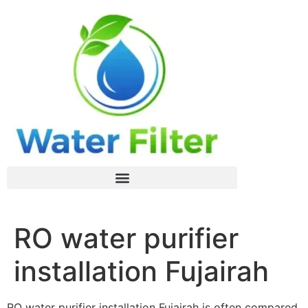
RO water purifier
installation Fujairah
RO water purifier installation Fujairah is often compared