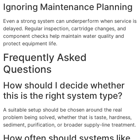
Ignoring Maintenance Planning
Even a strong system can underperform when service is
delayed. Regular inspection, cartridge changes, and
component checks help maintain water quality and
protect equipment life.
Frequently Asked
Questions
How should I decide whether
this is the right system type?
A suitable setup should be chosen around the real
problem being solved, whether that is taste, hardness,
sediment, purification, or broader supply-line treatment.
How often should systems like