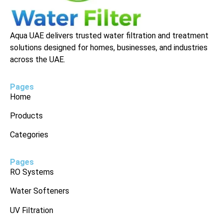
Aqua UAE delivers trusted water filtration and treatment
solutions designed for homes, businesses, and industries
across the UAE.
Pages
Home
Products
Categories
Pages
RO Systems
Water Softeners
UV Filtration