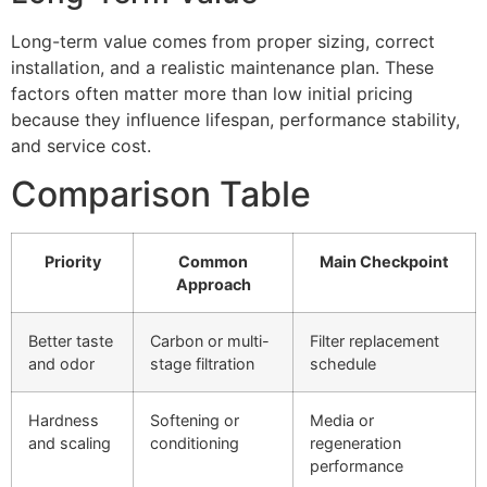
Long-term value comes from proper sizing, correct
installation, and a realistic maintenance plan. These
factors often matter more than low initial pricing
because they influence lifespan, performance stability,
and service cost.
Comparison Table
Priority
Common
Main Checkpoint
Approach
Better taste
Carbon or multi-
Filter replacement
and odor
stage filtration
schedule
Hardness
Softening or
Media or
and scaling
conditioning
regeneration
performance