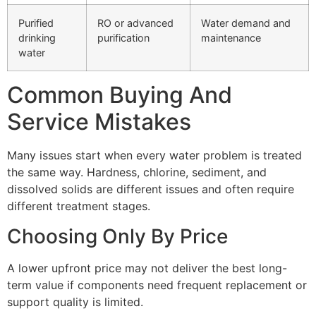
Purified
RO or advanced
Water demand and
drinking
purification
maintenance
water
Common Buying And
Service Mistakes
Many issues start when every water problem is treated
the same way. Hardness, chlorine, sediment, and
dissolved solids are different issues and often require
different treatment stages.
Choosing Only By Price
A lower upfront price may not deliver the best long-
term value if components need frequent replacement or
support quality is limited.