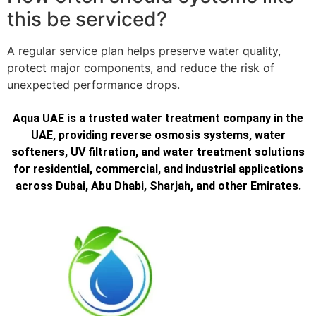
this be serviced?
A regular service plan helps preserve water quality,
protect major components, and reduce the risk of
unexpected performance drops.
Aqua UAE is a trusted water treatment company in the
UAE, providing reverse osmosis systems, water
softeners, UV filtration, and water treatment solutions
for residential, commercial, and industrial applications
across Dubai, Abu Dhabi, Sharjah, and other Emirates.