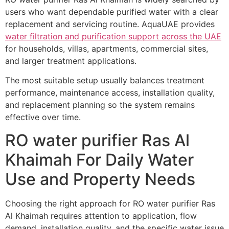
users who want dependable purified water with a clear
replacement and servicing routine. AquaUAE provides
water filtration and purification support across the UAE
for households, villas, apartments, commercial sites,
and larger treatment applications.
The most suitable setup usually balances treatment
performance, maintenance access, installation quality,
and replacement planning so the system remains
effective over time.
RO water purifier Ras Al
Khaimah For Daily Water
Use and Property Needs
Choosing the right approach for RO water purifier Ras
Al Khaimah requires attention to application, flow
demand, installation quality, and the specific water issue