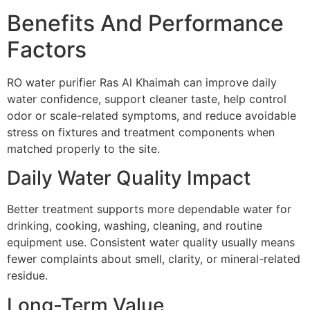
Benefits And Performance
Factors
RO water purifier Ras Al Khaimah can improve daily
water confidence, support cleaner taste, help control
odor or scale-related symptoms, and reduce avoidable
stress on fixtures and treatment components when
matched properly to the site.
Daily Water Quality Impact
Better treatment supports more dependable water for
drinking, cooking, washing, cleaning, and routine
equipment use. Consistent water quality usually means
fewer complaints about smell, clarity, or mineral-related
residue.
Long-Term Value