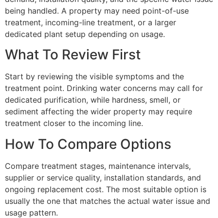
being handled. A property may need point-of-use
treatment, incoming-line treatment, or a larger
dedicated plant setup depending on usage.
What To Review First
Start by reviewing the visible symptoms and the
treatment point. Drinking water concerns may call for
dedicated purification, while hardness, smell, or
sediment affecting the wider property may require
treatment closer to the incoming line.
How To Compare Options
Compare treatment stages, maintenance intervals,
supplier or service quality, installation standards, and
ongoing replacement cost. The most suitable option is
usually the one that matches the actual water issue and
usage pattern.