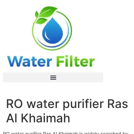
RO water purifier Ras
Al Khaimah
RO water purifier Ras Al Khaimah is widely searched by