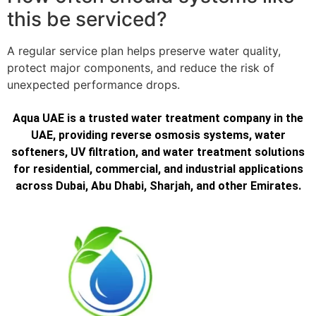
this be serviced?
A regular service plan helps preserve water quality,
protect major components, and reduce the risk of
unexpected performance drops.
Aqua UAE is a trusted water treatment company in the
UAE, providing reverse osmosis systems, water
softeners, UV filtration, and water treatment solutions
for residential, commercial, and industrial applications
across Dubai, Abu Dhabi, Sharjah, and other Emirates.