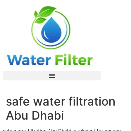
safe water filtration
Abu Dhabi
safe water filtration Abu Dhabi is relevant for anyone