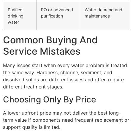
Purified
RO or advanced
Water demand and
drinking
purification
maintenance
water
Common Buying And
Service Mistakes
Many issues start when every water problem is treated
the same way. Hardness, chlorine, sediment, and
dissolved solids are different issues and often require
different treatment stages.
Choosing Only By Price
A lower upfront price may not deliver the best long-
term value if components need frequent replacement or
support quality is limited.