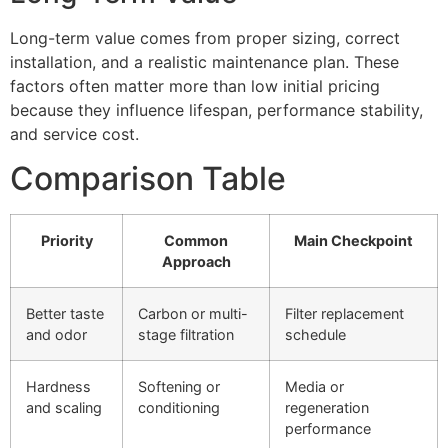
Long-term value comes from proper sizing, correct
installation, and a realistic maintenance plan. These
factors often matter more than low initial pricing
because they influence lifespan, performance stability,
and service cost.
Comparison Table
Priority
Common
Main Checkpoint
Approach
Better taste
Carbon or multi-
Filter replacement
and odor
stage filtration
schedule
Hardness
Softening or
Media or
and scaling
conditioning
regeneration
performance