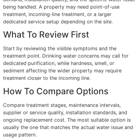
being handled. A property may need point-of-use
treatment, incoming-line treatment, or a larger
dedicated service setup depending on the site.
What To Review First
Start by reviewing the visible symptoms and the
treatment point. Drinking water concerns may call for
dedicated purification, while hardness, smell, or
sediment affecting the wider property may require
treatment closer to the incoming line.
How To Compare Options
Compare treatment stages, maintenance intervals,
supplier or service quality, installation standards, and
ongoing replacement cost. The most suitable option is
usually the one that matches the actual water issue and
usage pattern.