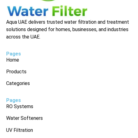
Aqua UAE delivers trusted water filtration and treatment
solutions designed for homes, businesses, and industries
across the UAE.
Pages
Home
Products
Categories
Pages
RO Systems
Water Softeners
UV Filtration