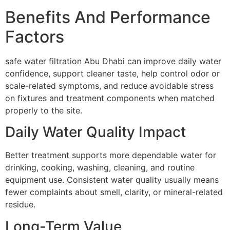
Benefits And Performance
Factors
safe water filtration Abu Dhabi can improve daily water
confidence, support cleaner taste, help control odor or
scale-related symptoms, and reduce avoidable stress
on fixtures and treatment components when matched
properly to the site.
Daily Water Quality Impact
Better treatment supports more dependable water for
drinking, cooking, washing, cleaning, and routine
equipment use. Consistent water quality usually means
fewer complaints about smell, clarity, or mineral-related
residue.
Long-Term Value