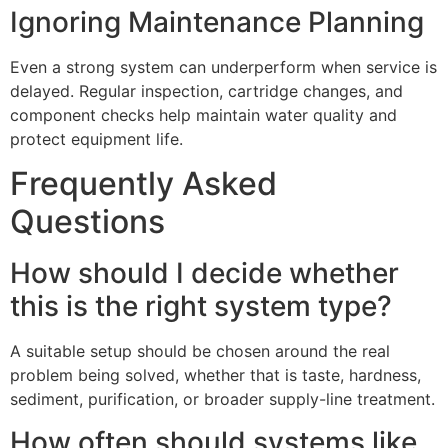
Ignoring Maintenance Planning
Even a strong system can underperform when service is
delayed. Regular inspection, cartridge changes, and
component checks help maintain water quality and
protect equipment life.
Frequently Asked
Questions
How should I decide whether
this is the right system type?
A suitable setup should be chosen around the real
problem being solved, whether that is taste, hardness,
sediment, purification, or broader supply-line treatment.
How often should systems like