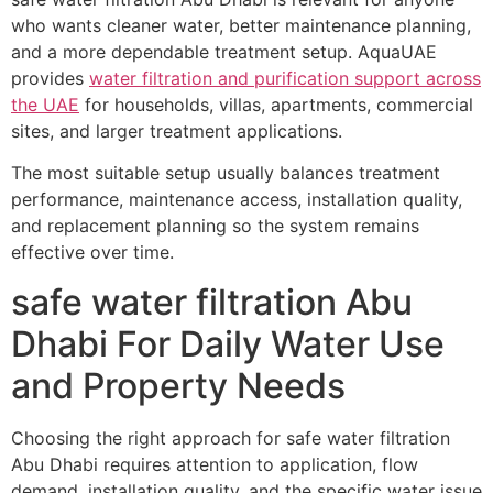
who wants cleaner water, better maintenance planning,
and a more dependable treatment setup. AquaUAE
provides
water filtration and purification support across
the UAE
for households, villas, apartments, commercial
sites, and larger treatment applications.
The most suitable setup usually balances treatment
performance, maintenance access, installation quality,
and replacement planning so the system remains
effective over time.
safe water filtration Abu
Dhabi For Daily Water Use
and Property Needs
Choosing the right approach for safe water filtration
Abu Dhabi requires attention to application, flow
demand, installation quality, and the specific water issue