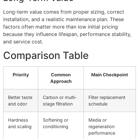
Long-term value comes from proper sizing, correct
installation, and a realistic maintenance plan. These
factors often matter more than low initial pricing
because they influence lifespan, performance stability,
and service cost.
Comparison Table
Priority
Common
Main Checkpoint
Approach
Better taste
Carbon or multi-
Filter replacement
and odor
stage filtration
schedule
Hardness
Softening or
Media or
and scaling
conditioning
regeneration
performance