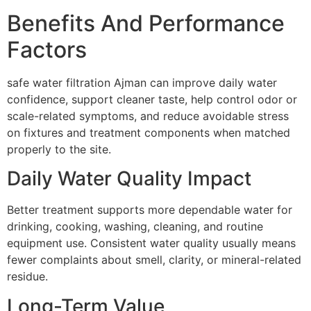
Benefits And Performance
Factors
safe water filtration Ajman can improve daily water
confidence, support cleaner taste, help control odor or
scale-related symptoms, and reduce avoidable stress
on fixtures and treatment components when matched
properly to the site.
Daily Water Quality Impact
Better treatment supports more dependable water for
drinking, cooking, washing, cleaning, and routine
equipment use. Consistent water quality usually means
fewer complaints about smell, clarity, or mineral-related
residue.
Long-Term Value