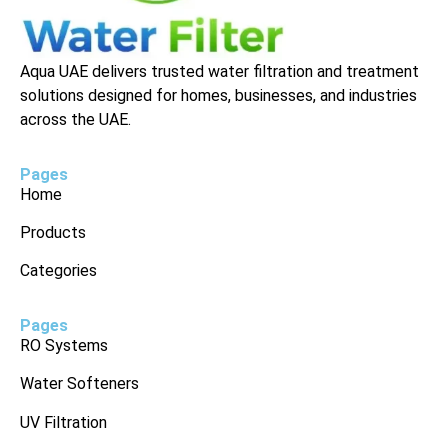
Aqua UAE delivers trusted water filtration and treatment
solutions designed for homes, businesses, and industries
across the UAE.
Pages
Home
Products
Categories
Pages
RO Systems
Water Softeners
UV Filtration