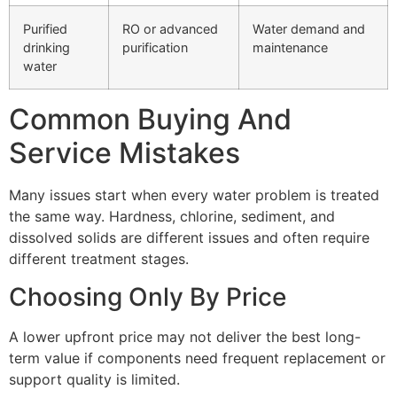
Purified
RO or advanced
Water demand and
drinking
purification
maintenance
water
Common Buying And
Service Mistakes
Many issues start when every water problem is treated
the same way. Hardness, chlorine, sediment, and
dissolved solids are different issues and often require
different treatment stages.
Choosing Only By Price
A lower upfront price may not deliver the best long-
term value if components need frequent replacement or
support quality is limited.