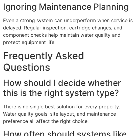
Ignoring Maintenance Planning
Even a strong system can underperform when service is
delayed. Regular inspection, cartridge changes, and
component checks help maintain water quality and
protect equipment life.
Frequently Asked
Questions
How should I decide whether
this is the right system type?
There is no single best solution for every property.
Water quality goals, site layout, and maintenance
preference all affect the right choice.
How often should systems like