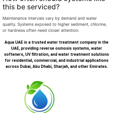
this be serviced?
Maintenance intervals vary by demand and water
quality. Systems exposed to higher sediment, chlorine,
or hardness often need closer attention.
Aqua UAE is a trusted water treatment company in the
UAE, providing reverse osmosis systems, water
softeners, UV filtration, and water treatment solutions
for residential, commercial, and industrial applications
across Dubai, Abu Dhabi, Sharjah, and other Emirates.