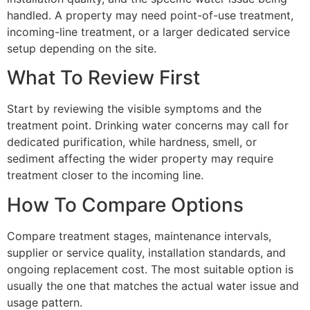
handled. A property may need point-of-use treatment,
incoming-line treatment, or a larger dedicated service
setup depending on the site.
What To Review First
Start by reviewing the visible symptoms and the
treatment point. Drinking water concerns may call for
dedicated purification, while hardness, smell, or
sediment affecting the wider property may require
treatment closer to the incoming line.
How To Compare Options
Compare treatment stages, maintenance intervals,
supplier or service quality, installation standards, and
ongoing replacement cost. The most suitable option is
usually the one that matches the actual water issue and
usage pattern.