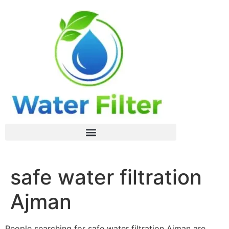
safe water filtration
Ajman
People searching for safe water filtration Ajman are