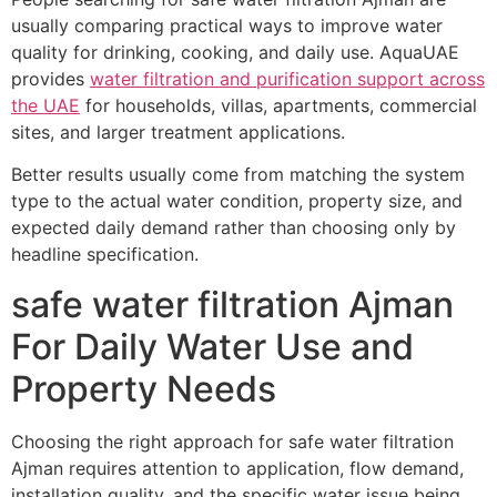
usually comparing practical ways to improve water
quality for drinking, cooking, and daily use. AquaUAE
provides
water filtration and purification support across
the UAE
for households, villas, apartments, commercial
sites, and larger treatment applications.
Better results usually come from matching the system
type to the actual water condition, property size, and
expected daily demand rather than choosing only by
headline specification.
safe water filtration Ajman
For Daily Water Use and
Property Needs
Choosing the right approach for safe water filtration
Ajman requires attention to application, flow demand,
installation quality, and the specific water issue being