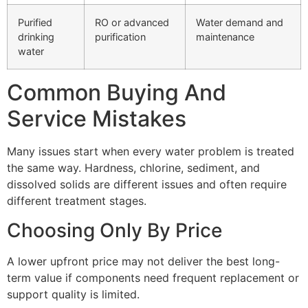
Purified
RO or advanced
Water demand and
drinking
purification
maintenance
water
Common Buying And
Service Mistakes
Many issues start when every water problem is treated
the same way. Hardness, chlorine, sediment, and
dissolved solids are different issues and often require
different treatment stages.
Choosing Only By Price
A lower upfront price may not deliver the best long-
term value if components need frequent replacement or
support quality is limited.