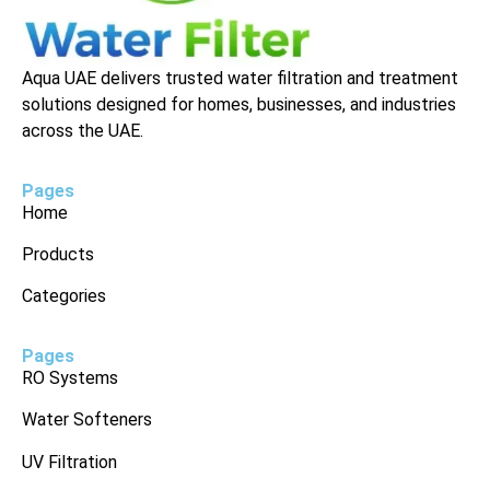
Aqua UAE delivers trusted water filtration and treatment
solutions designed for homes, businesses, and industries
across the UAE.
Pages
Home
Products
Categories
Pages
RO Systems
Water Softeners
UV Filtration