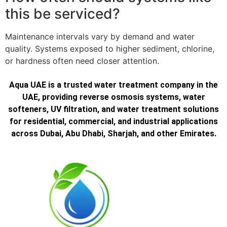
this be serviced?
Maintenance intervals vary by demand and water
quality. Systems exposed to higher sediment, chlorine,
or hardness often need closer attention.
Aqua UAE is a trusted water treatment company in the
UAE, providing reverse osmosis systems, water
softeners, UV filtration, and water treatment solutions
for residential, commercial, and industrial applications
across Dubai, Abu Dhabi, Sharjah, and other Emirates.