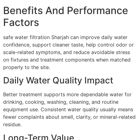
Benefits And Performance
Factors
safe water filtration Sharjah can improve daily water
confidence, support cleaner taste, help control odor or
scale-related symptoms, and reduce avoidable stress
on fixtures and treatment components when matched
properly to the site.
Daily Water Quality Impact
Better treatment supports more dependable water for
drinking, cooking, washing, cleaning, and routine
equipment use. Consistent water quality usually means
fewer complaints about smell, clarity, or mineral-related
residue.
Long-Term Value