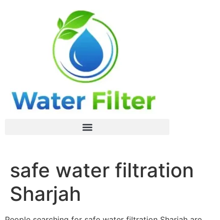
safe water filtration
Sharjah
People searching for safe water filtration Sharjah are