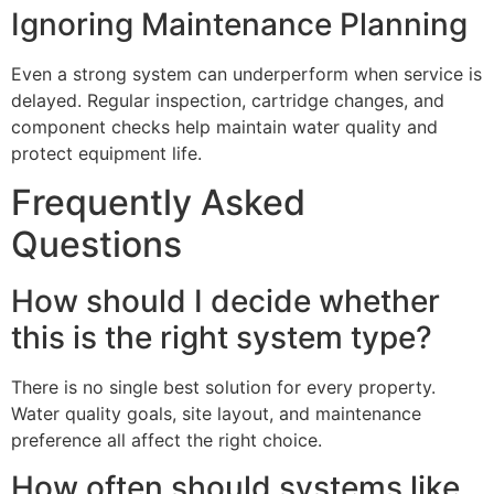
Ignoring Maintenance Planning
Even a strong system can underperform when service is
delayed. Regular inspection, cartridge changes, and
component checks help maintain water quality and
protect equipment life.
Frequently Asked
Questions
How should I decide whether
this is the right system type?
There is no single best solution for every property.
Water quality goals, site layout, and maintenance
preference all affect the right choice.
How often should systems like