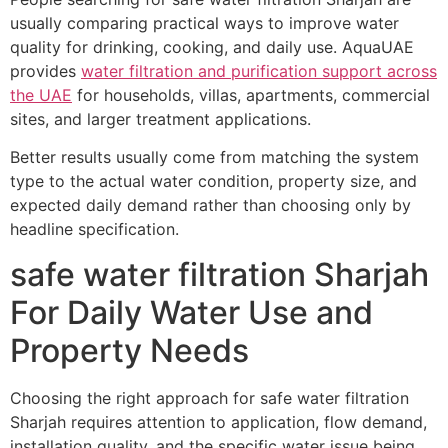
usually comparing practical ways to improve water
quality for drinking, cooking, and daily use. AquaUAE
provides
water filtration and purification support across
the UAE
for households, villas, apartments, commercial
sites, and larger treatment applications.
Better results usually come from matching the system
type to the actual water condition, property size, and
expected daily demand rather than choosing only by
headline specification.
safe water filtration Sharjah
For Daily Water Use and
Property Needs
Choosing the right approach for safe water filtration
Sharjah requires attention to application, flow demand,
installation quality, and the specific water issue being