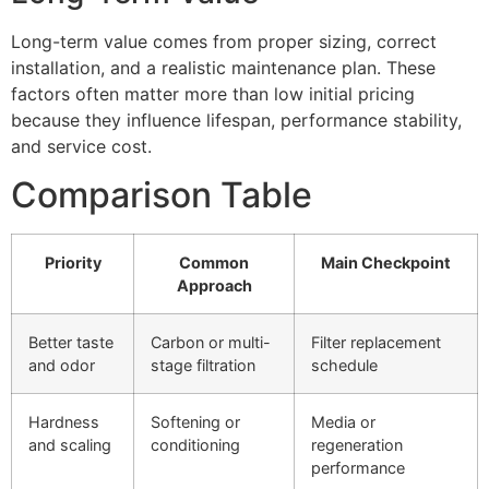
Long-term value comes from proper sizing, correct
installation, and a realistic maintenance plan. These
factors often matter more than low initial pricing
because they influence lifespan, performance stability,
and service cost.
Comparison Table
Priority
Common
Main Checkpoint
Approach
Better taste
Carbon or multi-
Filter replacement
and odor
stage filtration
schedule
Hardness
Softening or
Media or
and scaling
conditioning
regeneration
performance