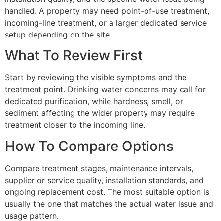
handled. A property may need point-of-use treatment,
incoming-line treatment, or a larger dedicated service
setup depending on the site.
What To Review First
Start by reviewing the visible symptoms and the
treatment point. Drinking water concerns may call for
dedicated purification, while hardness, smell, or
sediment affecting the wider property may require
treatment closer to the incoming line.
How To Compare Options
Compare treatment stages, maintenance intervals,
supplier or service quality, installation standards, and
ongoing replacement cost. The most suitable option is
usually the one that matches the actual water issue and
usage pattern.