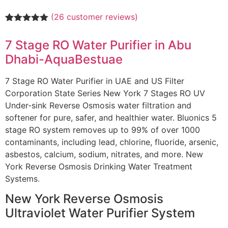
(
26
customer reviews)
Rated
26
5.00
out of 5
7 Stage RO Water Purifier in Abu
based on
customer
Dhabi-AquaBestuae
ratings
7 Stage RO Water Purifier in UAE and US Filter
Corporation State Series New York 7 Stages RO UV
Under-sink Reverse Osmosis water filtration and
softener for pure, safer, and healthier water. Bluonics 5
stage RO system removes up to 99% of over 1000
contaminants, including lead, chlorine, fluoride, arsenic,
asbestos, calcium, sodium, nitrates, and more. New
York Reverse Osmosis Drinking Water Treatment
Systems
.
New York Reverse Osmosis
Ultraviolet Water Purifier System