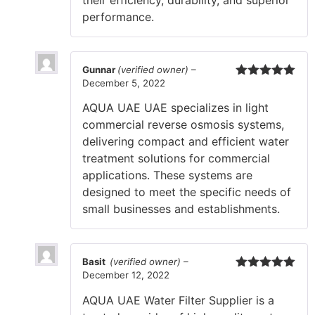
their efficiency, durability, and superior
performance.
Gunnar
(verified owner)
–
December 5, 2022
Rated
5
out
of 5
AQUA UAE UAE specializes in light
commercial reverse osmosis systems,
delivering compact and efficient water
treatment solutions for commercial
applications. These systems are
designed to meet the specific needs of
small businesses and establishments.
Basit
(verified owner)
–
December 12, 2022
Rated
5
out
of 5
AQUA UAE Water Filter Supplier is a