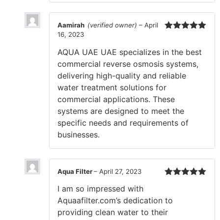
Aamirah
(verified owner)
–
April
16, 2023
Rated
5
out
of 5
AQUA UAE UAE specializes in the best
commercial reverse osmosis systems,
delivering high-quality and reliable
water treatment solutions for
commercial applications. These
systems are designed to meet the
specific needs and requirements of
businesses.
Aqua Filter
–
April 27, 2023
Rated
5
out
I am so impressed with
of 5
Aquaafilter.com’s dedication to
providing clean water to their