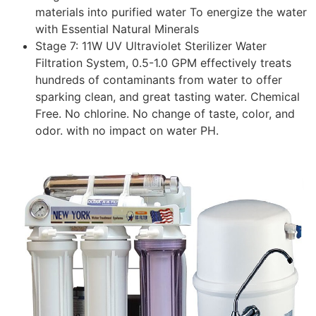
materials into purified water To energize the water
with Essential Natural Minerals
Stage 7: 11W UV Ultraviolet Sterilizer Water
Filtration System, 0.5-1.0 GPM effectively treats
hundreds of contaminants from water to offer
sparking clean, and great tasting water. Chemical
Free. No chlorine. No change of taste, color, and
odor. with no impact on water PH.