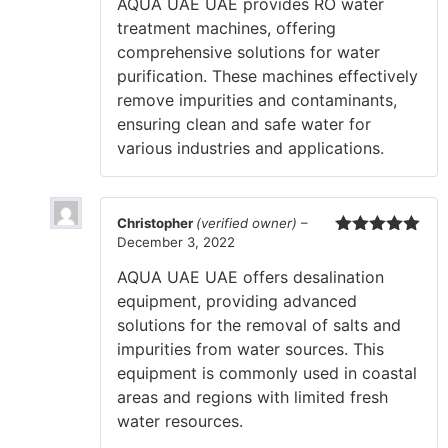
AQUA UAE UAE provides RO water
treatment machines, offering
comprehensive solutions for water
purification. These machines effectively
remove impurities and contaminants,
ensuring clean and safe water for
various industries and applications.
Christopher
(verified owner)
–
December 3, 2022
Rated
5
out
of 5
AQUA UAE UAE offers desalination
equipment, providing advanced
solutions for the removal of salts and
impurities from water sources. This
equipment is commonly used in coastal
areas and regions with limited fresh
water resources.