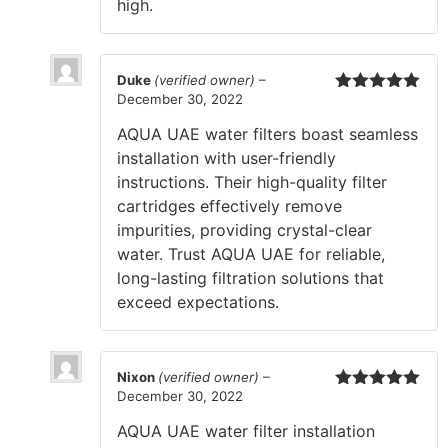
high.
Duke
(verified owner)
–
December 30, 2022
Rated
5
out
of 5
AQUA UAE water filters boast seamless
installation with user-friendly
instructions. Their high-quality filter
cartridges effectively remove
impurities, providing crystal-clear
water. Trust AQUA UAE for reliable,
long-lasting filtration solutions that
exceed expectations.
Nixon
(verified owner)
–
December 30, 2022
Rated
5
out
of 5
AQUA UAE water filter installation