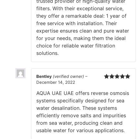
trusted provider of high-quality water
filters. With their exceptional service,
they offer a remarkable deal: 1 year of
free service with installation. Their
expertise ensures clean and pure water
for your needs, making them the ideal
choice for reliable water filtration
solutions.
Bentley
(verified owner)
–
December 14, 2022
Rated
5
out
of 5
AQUA UAE UAE offers reverse osmosis
systems specifically designed for sea
water desalination. These systems
efficiently remove salts and impurities
from sea water, producing clean and
usable water for various applications.