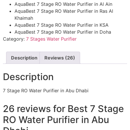
AquaBest 7 Stage RO Water Purifier in Al Ain
AquaBest 7 Stage RO Water Purifier in Ras Al
Khaimah
AquaBest 7 Stage RO Water Purifier in KSA
AquaBest 7 Stage RO Water Purifier in Doha
Category:
7 Stages Water Purifier
Description
Reviews (26)
Description
7 Stage RO Water Purifier in Abu Dhabi
26 reviews for
Best 7 Stage
RO Water Purifier in Abu