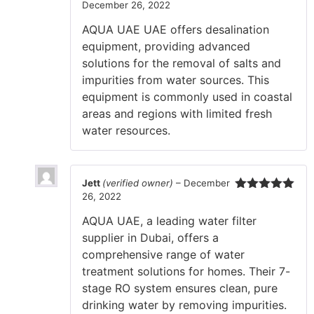
December 26, 2022
Rated
5
out
of 5
AQUA UAE UAE offers desalination
equipment, providing advanced
solutions for the removal of salts and
impurities from water sources. This
equipment is commonly used in coastal
areas and regions with limited fresh
water resources.
Jett
(verified owner)
–
December
26, 2022
Rated
5
out
of 5
AQUA UAE, a leading water filter
supplier in Dubai, offers a
comprehensive range of water
treatment solutions for homes. Their 7-
stage RO system ensures clean, pure
drinking water by removing impurities.