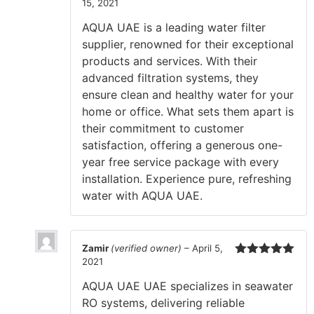
15, 2021
Rated
5
out
of 5
AQUA UAE is a leading water filter
supplier, renowned for their exceptional
products and services. With their
advanced filtration systems, they
ensure clean and healthy water for your
home or office. What sets them apart is
their commitment to customer
satisfaction, offering a generous one-
year free service package with every
installation. Experience pure, refreshing
water with AQUA UAE.
Zamir
(verified owner)
–
April 5,
2021
Rated
5
out
of 5
AQUA UAE UAE specializes in seawater
RO systems, delivering reliable