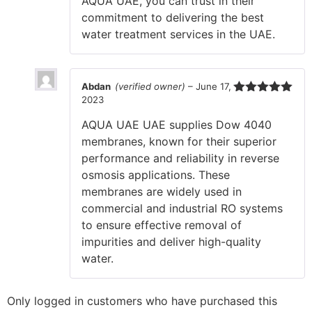
AQUA UAE, you can trust in their
commitment to delivering the best
water treatment services in the UAE.
Abdan
(verified owner)
–
June 17,
2023
Rated
5
out
of 5
AQUA UAE UAE supplies Dow 4040
membranes, known for their superior
performance and reliability in reverse
osmosis applications. These
membranes are widely used in
commercial and industrial RO systems
to ensure effective removal of
impurities and deliver high-quality
water.
Only logged in customers who have purchased this