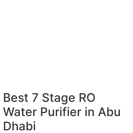
Best 7 Stage RO
Water Purifier in Abu
Dhabi