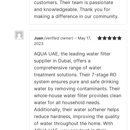
customers. Their team is passionate
and knowledgeable. Thank you for
making a difference in our community.
Juan
(verified owner)
–
May 17,
2023
Rated
5
out
of 5
AQUA UAE, the leading water filter
supplier in Dubai, offers a
comprehensive range of water
treatment solutions. Their 7-stage RO
system ensures pure and safe drinking
water by removing contaminants. Their
whole-house water filter provides clean
water for all household needs.
Additionally, their water softener helps
reduce hardness, improving the quality
of water throughout the home. With