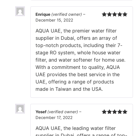
Enrique
(verified owner)
–
December 15, 2022
Rated
5
out
of 5
AQUA UAE, the premier water filter
supplier in Dubai, offers an array of
top-notch products, including their 7-
stage RO system, whole house water
filter, and water softener for home use.
With a commitment to quality, AQUA
UAE provides the best service in the
UAE, offering a range of products
made in Taiwan and the USA.
Yosef
(verified owner)
–
December 17, 2022
Rated
5
out
of 5
AQUA UAE, the leading water filter
supplier in Dubai, offers a range of top-