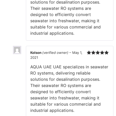
solutions for desalination purposes.
Their seawater RO systems are
designed to efficiently convert
seawater into freshwater, making it
suitable for various commercial and
industrial applications.
Kolson
(verified owner)
–
May 1,
2021
Rated
5
out
of 5
AQUA UAE UAE specializes in seawater
RO systems, delivering reliable
solutions for desalination purposes.
Their seawater RO systems are
designed to efficiently convert
seawater into freshwater, making it
suitable for various commercial and
industrial applications.