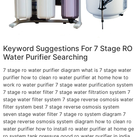
Keyword Suggestions For 7 Stage RO
Water Purifier Searching
7 stage ro water purifier diagram what is 7 stage water
purifier how to clean ro water purifier at home how to
work ro water purifier 7 stage water purification system
7 stage ro water filter 7 stage water filtration system 7
stage water filter system 7 stage reverse osmosis water
filter system best 7 stage reverse osmosis system
seven stage water filter 7 stage ro system diagram 7
stage reverse osmosis system diagram how to clean ro
water purifier how to install ro water purifier at home ge
ro system tank pressure good ro water purifier in india