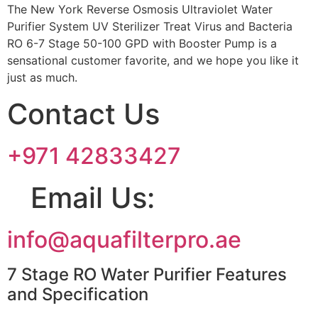
The New York Reverse Osmosis Ultraviolet Water
Purifier System UV Sterilizer Treat Virus and Bacteria
RO 6-7 Stage 50-100 GPD with Booster Pump is a
sensational customer favorite, and we hope you like it
just as much.
Contact Us
+971 42833427
Email Us:
info@aquafilterpro.ae
7 Stage RO Water Purifier Features
and Specification