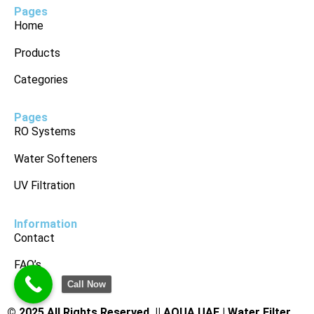
Pages
Home
Products
Categories
Pages
RO Systems
Water Softeners
UV Filtration
Information
Contact
FAQ’s
Call Now
© 2025 All Rights Reserved. ||
AQUA UAE | Water Filter