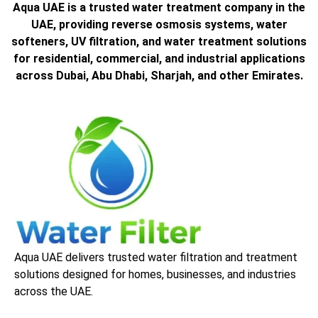
Aqua UAE is a trusted water treatment company in the
UAE, providing reverse osmosis systems, water
softeners, UV filtration, and water treatment solutions
for residential, commercial, and industrial applications
across Dubai, Abu Dhabi, Sharjah, and other Emirates.
Aqua UAE delivers trusted water filtration and treatment
solutions designed for homes, businesses, and industries
across the UAE.