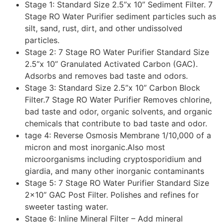
Stage 1: Standard Size 2.5”x 10” Sediment Filter. 7
Stage RO Water Purifier sediment particles such as
silt, sand, rust, dirt, and other undissolved
particles.
Stage 2: 7 Stage RO Water Purifier Standard Size
2.5”x 10” Granulated Activated Carbon (GAC).
Adsorbs and removes bad taste and odors.
Stage 3: Standard Size 2.5”x 10” Carbon Block
Filter.7 Stage RO Water Purifier Removes chlorine,
bad taste and odor, organic solvents, and organic
chemicals that contribute to bad taste and odor.
tage 4: Reverse Osmosis Membrane 1/10,000 of a
micron and most inorganic.Also most
microorganisms including cryptosporidium and
giardia, and many other inorganic contaminants
Stage 5: 7 Stage RO Water Purifier Standard Size
2×10” GAC Post Filter. Polishes and refines for
sweeter tasting water.
Stage 6: Inline Mineral Filter – Add mineral