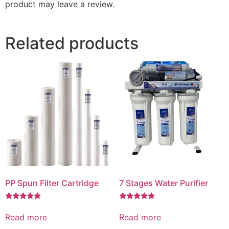
product may leave a review.
Related products
PP Spun Filter Cartridge
7 Stages Water Purifier
Rated
Rated
5.00
5.00
Read more
Read more
out of 5
out of 5