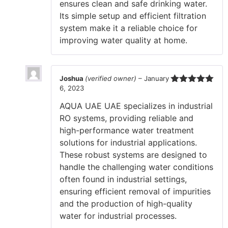
ensures clean and safe drinking water.
Its simple setup and efficient filtration
system make it a reliable choice for
improving water quality at home.
Joshua
(verified owner)
–
January
6, 2023
Rated
5
out
of 5
AQUA UAE UAE specializes in industrial
RO systems, providing reliable and
high-performance water treatment
solutions for industrial applications.
These robust systems are designed to
handle the challenging water conditions
often found in industrial settings,
ensuring efficient removal of impurities
and the production of high-quality
water for industrial processes.