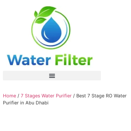
Home
/
7 Stages Water Purifier
/ Best 7 Stage RO Water
Purifier in Abu Dhabi