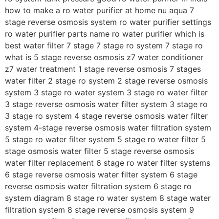
how to make a ro water purifier at home nu aqua 7
stage reverse osmosis system ro water purifier settings
ro water purifier parts name ro water purifier which is
best water filter 7 stage 7 stage ro system 7 stage ro
what is 5 stage reverse osmosis z7 water conditioner
z7 water treatment 1 stage reverse osmosis 7 stages
water filter 2 stage ro system 2 stage reverse osmosis
system 3 stage ro water system 3 stage ro water filter
3 stage reverse osmosis water filter system 3 stage ro
3 stage ro system 4 stage reverse osmosis water filter
system 4-stage reverse osmosis water filtration system
5 stage ro water filter system 5 stage ro water filter 5
stage osmosis water filter 5 stage reverse osmosis
water filter replacement 6 stage ro water filter systems
6 stage reverse osmosis water filter system 6 stage
reverse osmosis water filtration system 6 stage ro
system diagram 8 stage ro water system 8 stage water
filtration system 8 stage reverse osmosis system 9