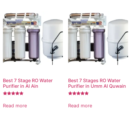
Best 7 Stage RO Water
Best 7 Stages RO Water
Purifier in Al Ain
Purifier in Umm Al Quwain
Rated
Rated
5.00
5.00
Read more
Read more
out of 5
out of 5