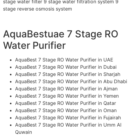
stage water filter 9 stage water filtration system 9
stage reverse osmosis system
AquaBestuae 7 Stage RO
Water Purifier
AquaBest 7 Stage RO Water Purifier in UAE
AquaBest 7 Stage RO Water Purifier in Dubai
AquaBest 7 Stage RO Water Purifier in Sharjah
AquaBest 7 Stage RO Water Purifier in Abu Dhabi
AquaBest 7 Stage RO Water Purifier in Ajman
AquaBest 7 Stage RO Water Purifier in Yemen
AquaBest 7 Stage RO Water Purifier in Qatar
AquaBest 7 Stage RO Water Purifier in Oman
AquaBest 7 Stage RO Water Purifier in Fujairah
AquaBest 7 Stage RO Water Purifier in Umm Al
Quwain