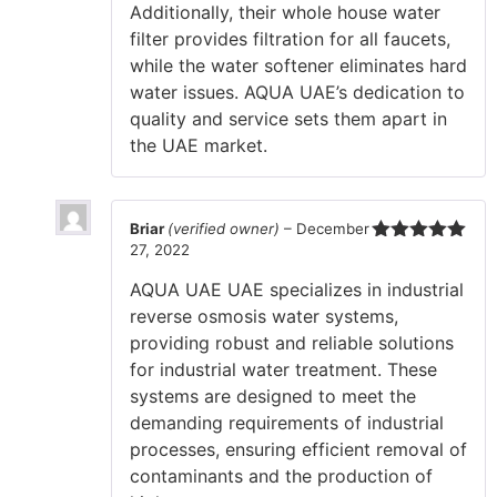
Additionally, their whole house water
filter provides filtration for all faucets,
while the water softener eliminates hard
water issues. AQUA UAE’s dedication to
quality and service sets them apart in
the UAE market.
Briar
(verified owner)
–
December
27, 2022
Rated
5
out
of 5
AQUA UAE UAE specializes in industrial
reverse osmosis water systems,
providing robust and reliable solutions
for industrial water treatment. These
systems are designed to meet the
demanding requirements of industrial
processes, ensuring efficient removal of
contaminants and the production of