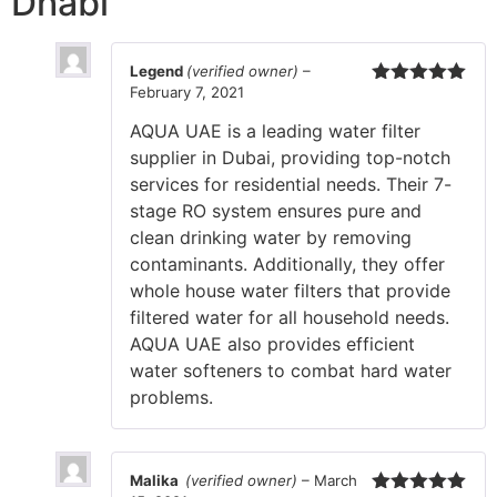
Dhabi
Legend
(verified owner)
–
February 7, 2021
Rated
5
out
of 5
AQUA UAE is a leading water filter
supplier in Dubai, providing top-notch
services for residential needs. Their 7-
stage RO system ensures pure and
clean drinking water by removing
contaminants. Additionally, they offer
whole house water filters that provide
filtered water for all household needs.
AQUA UAE also provides efficient
water softeners to combat hard water
problems.
Malika
(verified owner)
–
March