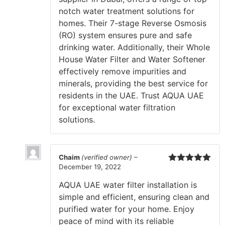
notch water treatment solutions for
homes. Their 7-stage Reverse Osmosis
(RO) system ensures pure and safe
drinking water. Additionally, their Whole
House Water Filter and Water Softener
effectively remove impurities and
minerals, providing the best service for
residents in the UAE. Trust AQUA UAE
for exceptional water filtration
solutions.
Chaim
(verified owner)
–
December 19, 2022
Rated
5
out
of 5
AQUA UAE water filter installation is
simple and efficient, ensuring clean and
purified water for your home. Enjoy
peace of mind with its reliable