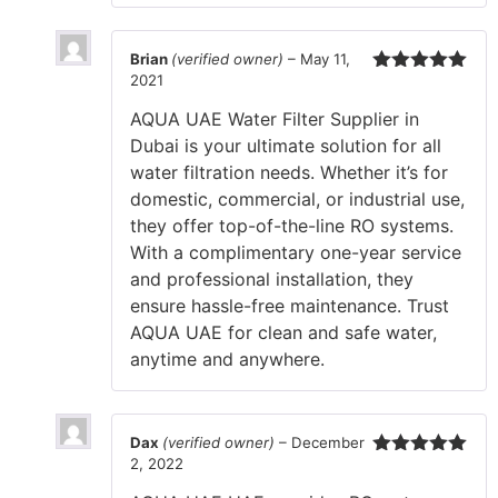
Brian
(verified owner)
–
May 11,
2021
Rated
5
out
of 5
AQUA UAE Water Filter Supplier in
Dubai is your ultimate solution for all
water filtration needs. Whether it’s for
domestic, commercial, or industrial use,
they offer top-of-the-line RO systems.
With a complimentary one-year service
and professional installation, they
ensure hassle-free maintenance. Trust
AQUA UAE for clean and safe water,
anytime and anywhere.
Dax
(verified owner)
–
December
2, 2022
Rated
5
out
of 5