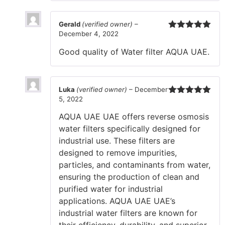
Gerald
(verified owner)
–
December 4, 2022
Rated
5
out
of 5
Good quality of Water filter AQUA UAE.
Luka
(verified owner)
–
December
5, 2022
Rated
5
out
of 5
AQUA UAE UAE offers reverse osmosis
water filters specifically designed for
industrial use. These filters are
designed to remove impurities,
particles, and contaminants from water,
ensuring the production of clean and
purified water for industrial
applications. AQUA UAE UAE’s
industrial water filters are known for