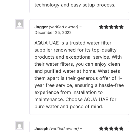
technology and easy setup process.
Jagger
(verified owner)
–
December 25, 2022
Rated
5
out
of 5
AQUA UAE is a trusted water filter
supplier renowned for its top-quality
products and exceptional service. With
their water filters, you can enjoy clean
and purified water at home. What sets
them apart is their generous offer of 1-
year free service, ensuring a hassle-free
experience from installation to
maintenance. Choose AQUA UAE for
pure water and peace of mind.
Joseph
(verified owner)
–