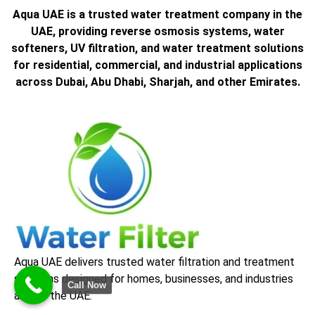
Aqua UAE is a trusted water treatment company in the
UAE, providing reverse osmosis systems, water
softeners, UV filtration, and water treatment solutions
for residential, commercial, and industrial applications
across Dubai, Abu Dhabi, Sharjah, and other Emirates.
Aqua UAE delivers trusted water filtration and treatment
solutions designed for homes, businesses, and industries
Call Now
across the UAE.