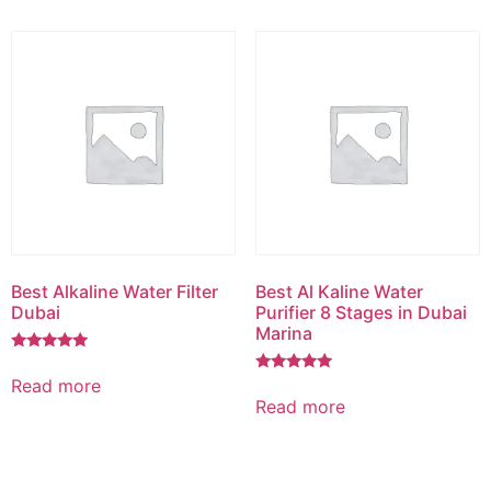
Best Alkaline Water Filter
Best Al Kaline Water
Dubai
Purifier 8 Stages in Dubai
Marina
Rated
5.00
Read more
Rated
out of 5
5.00
Read more
out of 5