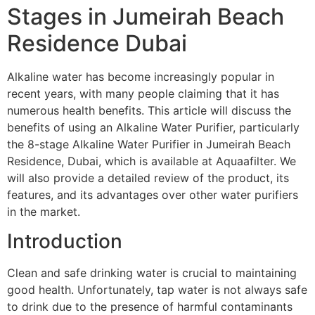
Stages in Jumeirah Beach
Residence Dubai
Alkaline water has become increasingly popular in
recent years, with many people claiming that it has
numerous health benefits. This article will discuss the
benefits of using an Alkaline Water Purifier, particularly
the 8-stage Alkaline Water Purifier in Jumeirah Beach
Residence, Dubai, which is available at Aquaafilter. We
will also provide a detailed review of the product, its
features, and its advantages over other water purifiers
in the market.
Introduction
Clean and safe drinking water is crucial to maintaining
good health. Unfortunately, tap water is not always safe
to drink due to the presence of harmful contaminants