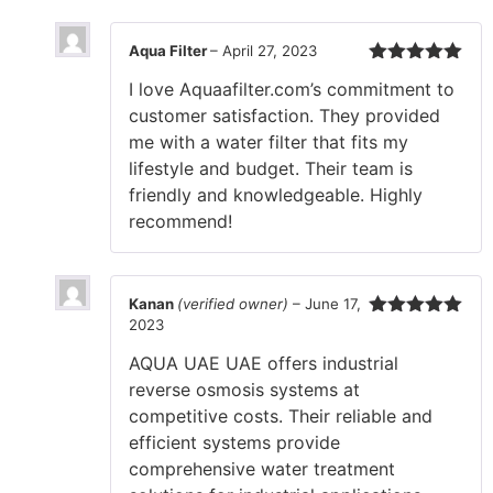
Aqua Filter
–
April 27, 2023
Rated
5
out
I love Aquaafilter.com’s commitment to
of 5
customer satisfaction. They provided
me with a water filter that fits my
lifestyle and budget. Their team is
friendly and knowledgeable. Highly
recommend!
Kanan
(verified owner)
–
June 17,
2023
Rated
5
out
of 5
AQUA UAE UAE offers industrial
reverse osmosis systems at
competitive costs. Their reliable and
efficient systems provide
comprehensive water treatment