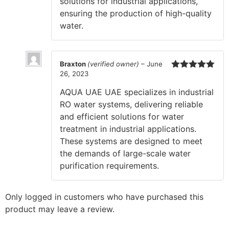
solutions for industrial applications,
ensuring the production of high-quality
water.
Braxton
(verified owner)
–
June
26, 2023
Rated
5
out
of 5
AQUA UAE UAE specializes in industrial
RO water systems, delivering reliable
and efficient solutions for water
treatment in industrial applications.
These systems are designed to meet
the demands of large-scale water
purification requirements.
Only logged in customers who have purchased this
product may leave a review.