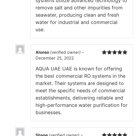
systems utilize advanced technology to
remove salt and other impurities from
seawater, producing clean and fresh
water for industrial and commercial
use.
Alonso
(verified owner)
–
December 25, 2022
Rated
5
out
of 5
AQUA UAE UAE is known for offering
the best commercial RO systems in the
market. Their systems are designed to
meet the specific needs of commercial
establishments, delivering reliable and
high-performance water purification for
businesses.
Shane
(verified owner)
–