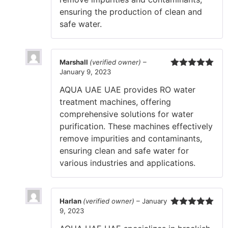
ensuring the production of clean and
safe water.
Marshall
(verified owner)
–
January 9, 2023
Rated
5
out
of 5
AQUA UAE UAE provides RO water
treatment machines, offering
comprehensive solutions for water
purification. These machines effectively
remove impurities and contaminants,
ensuring clean and safe water for
various industries and applications.
Harlan
(verified owner)
–
January
9, 2023
Rated
5
out
of 5