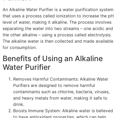
An Alkaline Water Purifier is a water purification system
that uses a process called ionization to increase the pH
level of water, making it alkaline. The process involves
separating the water into two streams – one acidic and
the other alkaline – using a process called electrolysis.
The alkaline water is then collected and made available
for consumption.
Benefits of Using an Alkaline
Water Purifier
Removes Harmful Contaminants: Alkaline Water
Purifiers are designed to remove harmful
contaminants such as chlorine, bacteria, viruses,
and heavy metals from water, making it safe to
drink.
Boosts Immune System: Alkaline water is believed
to have antioxidant properties, which can help