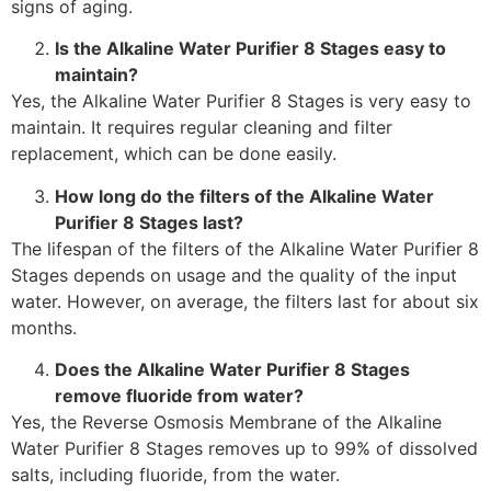
signs of aging.
Is the Alkaline Water Purifier 8 Stages easy to
maintain?
Yes, the Alkaline Water Purifier 8 Stages is very easy to
maintain. It requires regular cleaning and filter
replacement, which can be done easily.
How long do the filters of the Alkaline Water
Purifier 8 Stages last?
The lifespan of the filters of the Alkaline Water Purifier 8
Stages depends on usage and the quality of the input
water. However, on average, the filters last for about six
months.
Does the Alkaline Water Purifier 8 Stages
remove fluoride from water?
Yes, the Reverse Osmosis Membrane of the Alkaline
Water Purifier 8 Stages removes up to 99% of dissolved
salts, including fluoride, from the water.