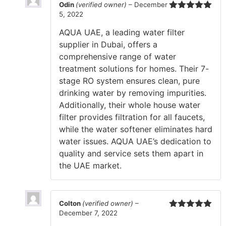
Odin
(verified owner)
–
December
5, 2022
Rated
5
out
of 5
AQUA UAE, a leading water filter
supplier in Dubai, offers a
comprehensive range of water
treatment solutions for homes. Their 7-
stage RO system ensures clean, pure
drinking water by removing impurities.
Additionally, their whole house water
filter provides filtration for all faucets,
while the water softener eliminates hard
water issues. AQUA UAE’s dedication to
quality and service sets them apart in
the UAE market.
Colton
(verified owner)
–
December 7, 2022
Rated
5
out
of 5