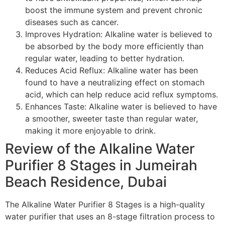
boost the immune system and prevent chronic
diseases such as cancer.
Improves Hydration: Alkaline water is believed to
be absorbed by the body more efficiently than
regular water, leading to better hydration.
Reduces Acid Reflux: Alkaline water has been
found to have a neutralizing effect on stomach
acid, which can help reduce acid reflux symptoms.
Enhances Taste: Alkaline water is believed to have
a smoother, sweeter taste than regular water,
making it more enjoyable to drink.
Review of the Alkaline Water
Purifier 8 Stages in Jumeirah
Beach Residence, Dubai
The Alkaline Water Purifier 8 Stages is a high-quality
water purifier that uses an 8-stage filtration process to