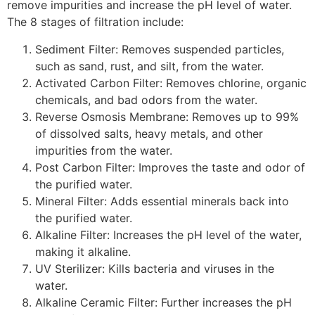
remove impurities and increase the pH level of water.
The 8 stages of filtration include:
Sediment Filter: Removes suspended particles,
such as sand, rust, and silt, from the water.
Activated Carbon Filter: Removes chlorine, organic
chemicals, and bad odors from the water.
Reverse Osmosis Membrane: Removes up to 99%
of dissolved salts, heavy metals, and other
impurities from the water.
Post Carbon Filter: Improves the taste and odor of
the purified water.
Mineral Filter: Adds essential minerals back into
the purified water.
Alkaline Filter: Increases the pH level of the water,
making it alkaline.
UV Sterilizer: Kills bacteria and viruses in the
water.
Alkaline Ceramic Filter: Further increases the pH