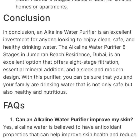
homes or apartments.
Conclusion
In conclusion, an Alkaline Water Purifier is an excellent
investment for anyone looking to enjoy clean, safe, and
healthy drinking water. The Alkaline Water Purifier 8
Stages in Jumeirah Beach Residence, Dubai, is an
excellent option that offers eight-stage filtration,
essential mineral addition, and a sleek and modern
design. With this purifier, you can be sure that you and
your family are drinking water that is not only safe but
also healthy and nutritious.
FAQs
Can an Alkaline Water Purifier improve my skin?
Yes, alkaline water is believed to have antioxidant
properties that can help improve skin health and reduce