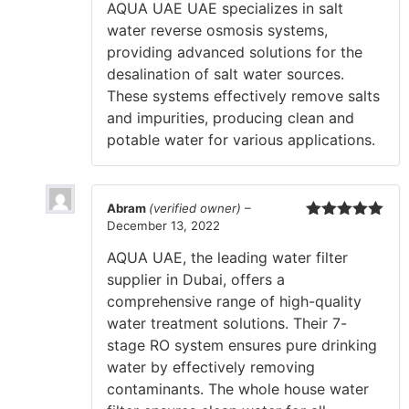
AQUA UAE UAE specializes in salt
water reverse osmosis systems,
providing advanced solutions for the
desalination of salt water sources.
These systems effectively remove salts
and impurities, producing clean and
potable water for various applications.
Abram
(verified owner)
–
December 13, 2022
Rated
5
out
of 5
AQUA UAE, the leading water filter
supplier in Dubai, offers a
comprehensive range of high-quality
water treatment solutions. Their 7-
stage RO system ensures pure drinking
water by effectively removing
contaminants. The whole house water