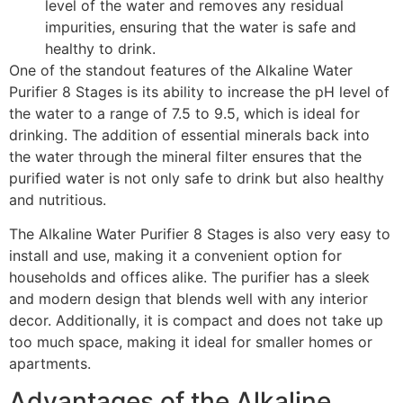
level of the water and removes any residual
impurities, ensuring that the water is safe and
healthy to drink.
One of the standout features of the Alkaline Water
Purifier 8 Stages is its ability to increase the pH level of
the water to a range of 7.5 to 9.5, which is ideal for
drinking. The addition of essential minerals back into
the water through the mineral filter ensures that the
purified water is not only safe to drink but also healthy
and nutritious.
The Alkaline Water Purifier 8 Stages is also very easy to
install and use, making it a convenient option for
households and offices alike. The purifier has a sleek
and modern design that blends well with any interior
decor. Additionally, it is compact and does not take up
too much space, making it ideal for smaller homes or
apartments.
Advantages of the Alkaline