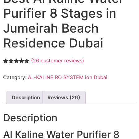
Purifier 8 Stages in
Jumeirah Beach
Residence Dubai
(
26
customer reviews)
Rated
26
5.00
out of 5
Category:
AL-KALINE RO SYSTEM ion Dubai
based on
customer
ratings
Description
Reviews (26)
Description
Al Kaline Water Purifier 8