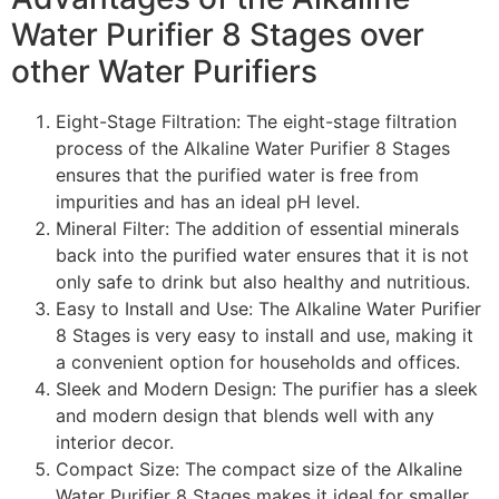
Water Purifier 8 Stages over
other Water Purifiers
Eight-Stage Filtration: The eight-stage filtration
process of the Alkaline Water Purifier 8 Stages
ensures that the purified water is free from
impurities and has an ideal pH level.
Mineral Filter: The addition of essential minerals
back into the purified water ensures that it is not
only safe to drink but also healthy and nutritious.
Easy to Install and Use: The Alkaline Water Purifier
8 Stages is very easy to install and use, making it
a convenient option for households and offices.
Sleek and Modern Design: The purifier has a sleek
and modern design that blends well with any
interior decor.
Compact Size: The compact size of the Alkaline
Water Purifier 8 Stages makes it ideal for smaller