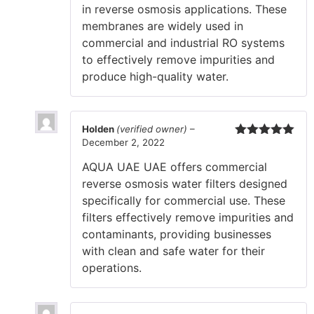
in reverse osmosis applications. These
membranes are widely used in
commercial and industrial RO systems
to effectively remove impurities and
produce high-quality water.
Holden
(verified owner)
–
December 2, 2022
Rated
5
out
of 5
AQUA UAE UAE offers commercial
reverse osmosis water filters designed
specifically for commercial use. These
filters effectively remove impurities and
contaminants, providing businesses
with clean and safe water for their
operations.