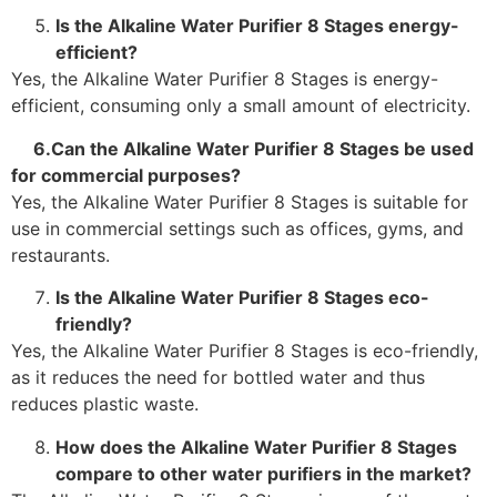
Is the Alkaline Water Purifier 8 Stages energy-
efficient?
Yes, the Alkaline Water Purifier 8 Stages is energy-
efficient, consuming only a small amount of electricity.
6.Can the Alkaline Water Purifier 8 Stages be used
for commercial purposes?
Yes, the Alkaline Water Purifier 8 Stages is suitable for
use in commercial settings such as offices, gyms, and
restaurants.
Is the Alkaline Water Purifier 8 Stages eco-
friendly?
Yes, the Alkaline Water Purifier 8 Stages is eco-friendly,
as it reduces the need for bottled water and thus
reduces plastic waste.
How does the Alkaline Water Purifier 8 Stages
compare to other water purifiers in the market?