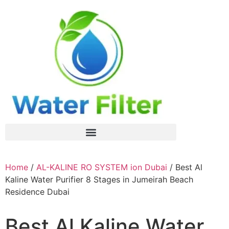
Home
/
AL-KALINE RO SYSTEM ion Dubai
/ Best Al
Kaline Water Purifier 8 Stages in Jumeirah Beach
Residence Dubai
Best Al Kaline Water