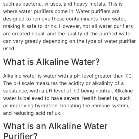
such as bacteria, viruses, and heavy metals. This is
where water purifiers come in. Water purifiers are
designed to remove these contaminants from water,
making it safe to drink. However, not all water purifiers
are created equal, and the quality of the purified water
can vary greatly depending on the type of water purifier
used.
What is Alkaline Water?
Alkaline water is water with a pH level greater than 7.0.
The pH scale measures the acidity or alkalinity of a
substance, with a pH level of 7.0 being neutral. Alkaline
water is believed to have several health benefits, such
as improving hydration, boosting the immune system,
and reducing acid reflux.
What is an Alkaline Water
Purifier?