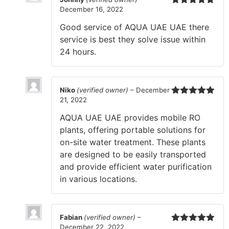
December 16, 2022
Rated
5
out
of 5
Good service of AQUA UAE UAE there
service is best they solve issue within
24 hours.
Niko
(verified owner)
–
December
21, 2022
Rated
5
out
of 5
AQUA UAE UAE provides mobile RO
plants, offering portable solutions for
on-site water treatment. These plants
are designed to be easily transported
and provide efficient water purification
in various locations.
Fabian
(verified owner)
–
December 22, 2022