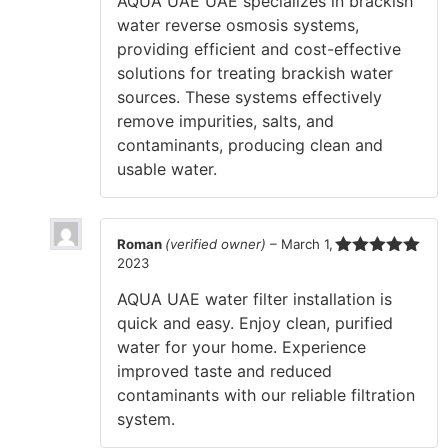
AQUA UAE UAE specializes in brackish
water reverse osmosis systems,
providing efficient and cost-effective
solutions for treating brackish water
sources. These systems effectively
remove impurities, salts, and
contaminants, producing clean and
usable water.
Roman
(verified owner)
–
March 1,
2023
Rated
5
out
of 5
AQUA UAE water filter installation is
quick and easy. Enjoy clean, purified
water for your home. Experience
improved taste and reduced
contaminants with our reliable filtration
system.