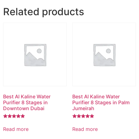
Related products
Best Al Kaline Water
Best Al Kaline Water
Purifier 8 Stages in
Purifier 8 Stages in Palm
Downtown Dubai
Jumeirah
Rated
Rated
5.00
5.00
Read more
Read more
out of 5
out of 5