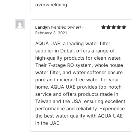
overwhelming.
Landyn
(verified owner)
–
February 3, 2021
Rated
5
out
of 5
AQUA UAE, a leading water filter
supplier in Dubai, offers a range of
high-quality products for clean water.
Their 7-stage RO system, whole house
water filter, and water softener ensure
pure and mineral-free water for your
home. AQUA UAE provides top-notch
service and offers products made in
Taiwan and the USA, ensuring excellent
performance and reliability. Experience
the best water quality with AQUA UAE
in the UAE.