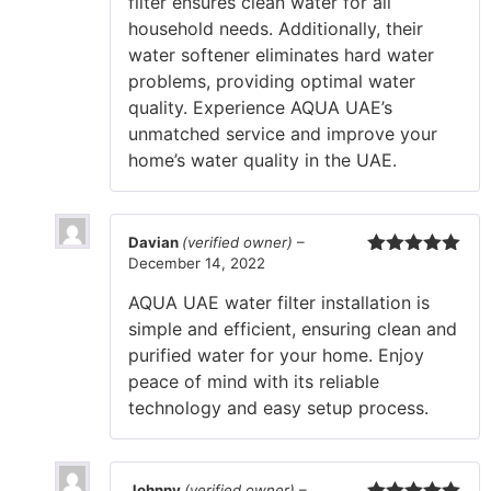
filter ensures clean water for all
household needs. Additionally, their
water softener eliminates hard water
problems, providing optimal water
quality. Experience AQUA UAE’s
unmatched service and improve your
home’s water quality in the UAE.
Davian
(verified owner)
–
December 14, 2022
Rated
5
out
of 5
AQUA UAE water filter installation is
simple and efficient, ensuring clean and
purified water for your home. Enjoy
peace of mind with its reliable
technology and easy setup process.
Johnny
(verified owner)
–