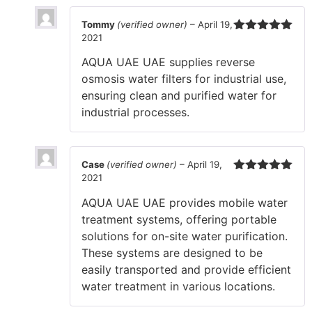
Tommy
(verified owner)
–
April 19,
2021
Rated
5
out
of 5
AQUA UAE UAE supplies reverse
osmosis water filters for industrial use,
ensuring clean and purified water for
industrial processes.
Case
(verified owner)
–
April 19,
2021
Rated
5
out
of 5
AQUA UAE UAE provides mobile water
treatment systems, offering portable
solutions for on-site water purification.
These systems are designed to be
easily transported and provide efficient
water treatment in various locations.