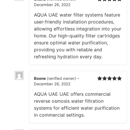
December 26, 2022
Rated
5
out
of 5
AQUA UAE water filter systems feature
user-friendly installation procedures,
allowing effortless integration into your
home. Our high-quality filter cartridges
ensure optimal water purification,
providing you with reliable and
refreshing hydration every day.
Boone
(verified owner)
–
December 26, 2022
Rated
5
out
of 5
AQUA UAE UAE offers commercial
reverse osmosis water filtration
systems for efficient water purification
in commercial settings.