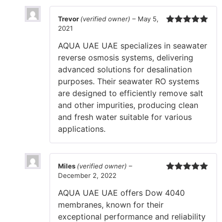
Trevor
(verified owner)
–
May 5,
2021
Rated
5
out
of 5
AQUA UAE UAE specializes in seawater
reverse osmosis systems, delivering
advanced solutions for desalination
purposes. Their seawater RO systems
are designed to efficiently remove salt
and other impurities, producing clean
and fresh water suitable for various
applications.
Miles
(verified owner)
–
December 2, 2022
Rated
5
out
of 5
AQUA UAE UAE offers Dow 4040
membranes, known for their
exceptional performance and reliability