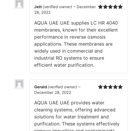
Jett
(verified owner)
–
December
28, 2022
Rated
5
out
of 5
AQUA UAE UAE supplies LC HR 4040
membranes, known for their excellent
performance in reverse osmosis
applications. These membranes are
widely used in commercial and
industrial RO systems to ensure
efficient water purification.
Gerald
(verified owner)
–
December 28, 2022
Rated
5
out
of 5
AQUA UAE UAE provides water
cleaning systems, offering advanced
solutions for water treatment and
purification. These systems effectively
remove impurities and contaminants,