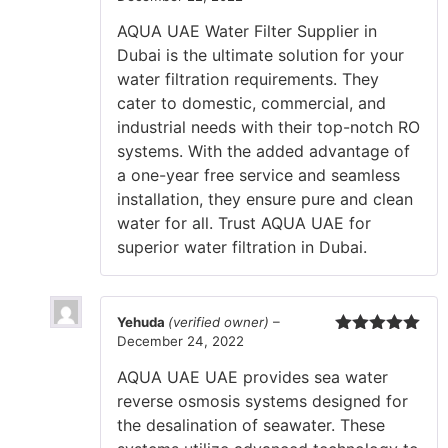
Rated
5
out
of 5
AQUA UAE Water Filter Supplier in
Dubai is the ultimate solution for your
water filtration requirements. They
cater to domestic, commercial, and
industrial needs with their top-notch RO
systems. With the added advantage of
a one-year free service and seamless
installation, they ensure pure and clean
water for all. Trust AQUA UAE for
superior water filtration in Dubai.
Yehuda
(verified owner)
–
December 24, 2022
Rated
5
out
of 5
AQUA UAE UAE provides sea water
reverse osmosis systems designed for
the desalination of seawater. These