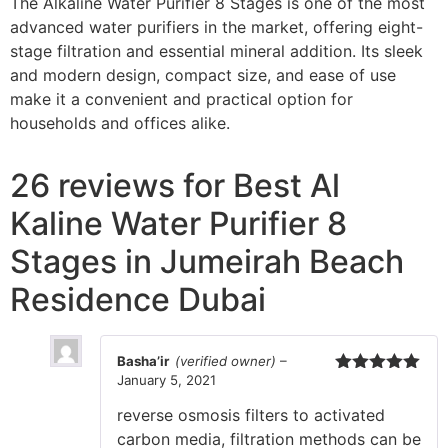
The Alkaline Water Purifier 8 Stages is one of the most
advanced water purifiers in the market, offering eight-
stage filtration and essential mineral addition. Its sleek
and modern design, compact size, and ease of use
make it a convenient and practical option for
households and offices alike.
26 reviews for
Best Al
Kaline Water Purifier 8
Stages in Jumeirah Beach
Residence Dubai
Basha’ir
(verified owner)
–
January 5, 2021
Rated
5
out
of 5
reverse osmosis filters to activated
carbon media, filtration methods can be