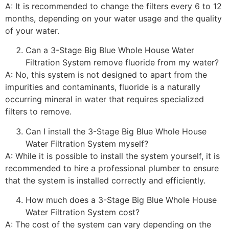
A: It is recommended to change the filters every 6 to 12
months, depending on your water usage and the quality
of your water.
Can a 3-Stage Big Blue Whole House Water
Filtration System remove fluoride from my water?
A: No, this system is not designed to apart from the
impurities and contaminants, fluoride is a naturally
occurring mineral in water that requires specialized
filters to remove.
Can I install the 3-Stage Big Blue Whole House
Water Filtration System myself?
A: While it is possible to install the system yourself, it is
recommended to hire a professional plumber to ensure
that the system is installed correctly and efficiently.
How much does a 3-Stage Big Blue Whole House
Water Filtration System cost?
A: The cost of the system can vary depending on the