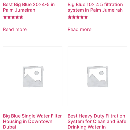
Best Big Blue 20×4-5 in
Big Blue 10x 4 5 filtration
Palm Jumeirah
system in Palm Jumeirah
Rated
Rated
5.00
5.00
Read more
Read more
out of 5
out of 5
Big Blue Single Water Filter
Best Heavy Duty Filtration
Housing in Downtown
System for Clean and Safe
Dubai
Drinking Water in