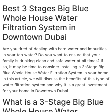
Best 3 Stages Big Blue
Whole House Water
Filtration System in
Downtown Dubai
Are you tired of dealing with hard water and impurities
in your tap water? Do you want to ensure that your
family is drinking clean and safe water at all times? If
so, it may be time to consider installing a 3-Stage Big
Blue Whole House Water Filtration System in your home.
In this article, we will discuss the benefits of this type of
water filtration system and why it is a great investment
for your home in Downtown Dubai.
What is a 3-Stage Big Blue
Whole House Water