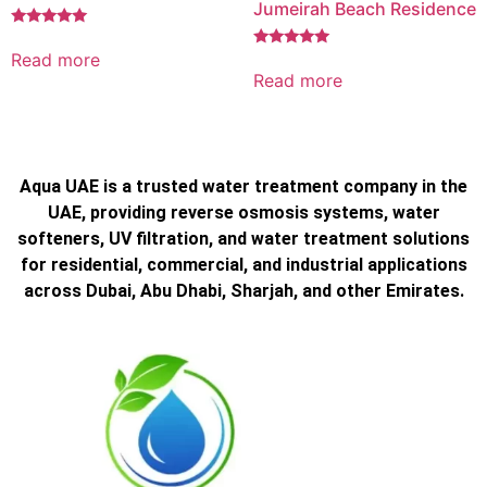
Jumeirah Beach Residence
Rated
5.00
Read more
Rated
out of 5
5.00
Read more
out of 5
Aqua UAE is a trusted water treatment company in the
UAE, providing reverse osmosis systems, water
softeners, UV filtration, and water treatment solutions
for residential, commercial, and industrial applications
across Dubai, Abu Dhabi, Sharjah, and other Emirates.