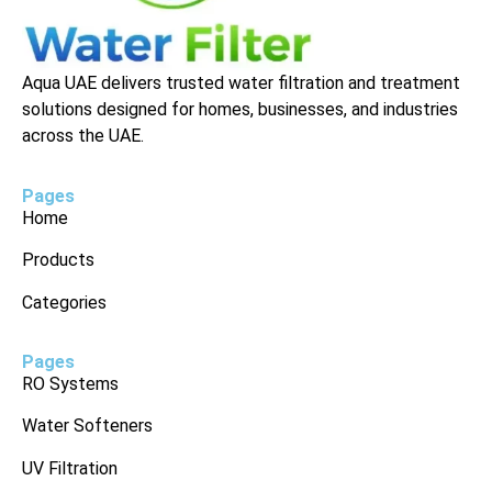
Aqua UAE delivers trusted water filtration and treatment
solutions designed for homes, businesses, and industries
across the UAE.
Pages
Home
Products
Categories
Pages
RO Systems
Water Softeners
UV Filtration