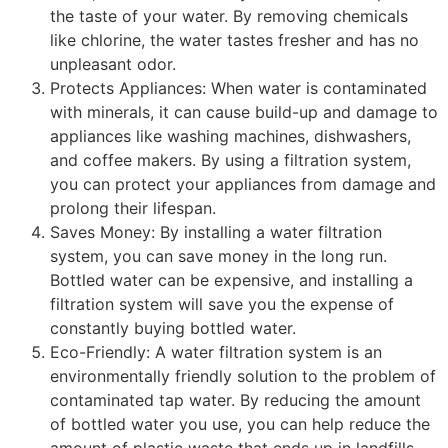
the taste of your water. By removing chemicals
like chlorine, the water tastes fresher and has no
unpleasant odor.
Protects Appliances: When water is contaminated
with minerals, it can cause build-up and damage to
appliances like washing machines, dishwashers,
and coffee makers. By using a filtration system,
you can protect your appliances from damage and
prolong their lifespan.
Saves Money: By installing a water filtration
system, you can save money in the long run.
Bottled water can be expensive, and installing a
filtration system will save you the expense of
constantly buying bottled water.
Eco-Friendly: A water filtration system is an
environmentally friendly solution to the problem of
contaminated tap water. By reducing the amount
of bottled water you use, you can help reduce the
amount of plastic waste that ends up in landfills