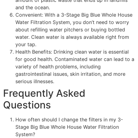
and the ocean.
Convenient: With a 3-Stage Big Blue Whole House
Water Filtration System, you don’t need to worry
about refilling water pitchers or buying bottled
water. Clean water is always available right from
your tap.
Health Benefits: Drinking clean water is essential
for good health. Contaminated water can lead to a
variety of health problems, including
gastrointestinal issues, skin irritation, and more
serious illnesses.
Frequently Asked
Questions
How often should I change the filters in my 3-
Stage Big Blue Whole House Water Filtration
System?