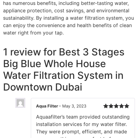
has numerous benefits, including better-tasting water,
appliance protection, cost savings, and environmental
sustainability. By installing a water filtration system, you
can enjoy the convenience and health benefits of clean
water right from your tap.
1 review for
Best 3 Stages
Big Blue Whole House
Water Filtration System in
Downtown Dubai
Aqua Filter
–
May 3, 2023
Rated
5
out
Aquaafilter’s team provided outstanding
of 5
installation services for my water filter.
They were prompt, efficient, and made