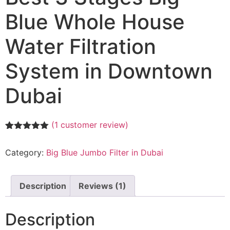
Blue Whole House
Water Filtration
System in Downtown
Dubai
(
1
customer review)
Rated
1
5.00
out of 5
Category:
Big Blue Jumbo Filter in Dubai
based on
customer
rating
Description
Reviews (1)
Description