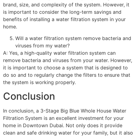
brand, size, and complexity of the system. However, it
is important to consider the long-term savings and
benefits of installing a water filtration system in your
home.
Will a water filtration system remove bacteria and
viruses from my water?
A: Yes, a high-quality water filtration system can
remove bacteria and viruses from your water. However,
it is important to choose a system that is designed to
do so and to regularly change the filters to ensure that
the system is working properly.
Conclusion
In conclusion, a 3-Stage Big Blue Whole House Water
Filtration System is an excellent investment for your
home in Downtown Dubai. Not only does it provide
clean and safe drinking water for your family, but it also