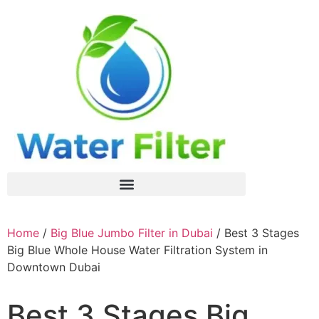
Home
/
Big Blue Jumbo Filter in Dubai
/ Best 3 Stages
Big Blue Whole House Water Filtration System in
Downtown Dubai
Best 3 Stages Big