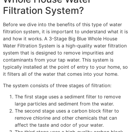
Filtration System?
Before we dive into the benefits of this type of water
filtration system, it is important to understand what it is
and how it works. A 3-Stage Big Blue Whole House
Water Filtration System is a high-quality water filtration
system that is designed to remove impurities and
contaminants from your tap water. This system is
typically installed at the point of entry to your home, so
it filters all of the water that comes into your home.
The system consists of three stages of filtration:
The first stage uses a sediment filter to remove
large particles and sediment from the water.
The second stage uses a carbon block filter to
remove chlorine and other chemicals that can
affect the taste and odor of your water.
The third stage uses a high-quality carbon block