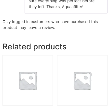
sure everything was perfect before
they left. Thanks, Aquaafilter!
Only logged in customers who have purchased this
product may leave a review.
Related products