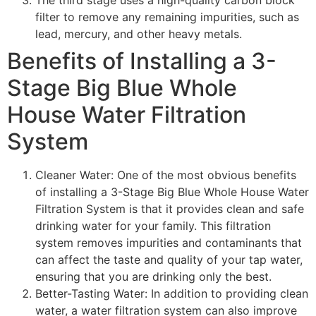
filter to remove any remaining impurities, such as
lead, mercury, and other heavy metals.
Benefits of Installing a 3-
Stage Big Blue Whole
House Water Filtration
System
Cleaner Water: One of the most obvious benefits
of installing a 3-Stage Big Blue Whole House Water
Filtration System is that it provides clean and safe
drinking water for your family. This filtration
system removes impurities and contaminants that
can affect the taste and quality of your tap water,
ensuring that you are drinking only the best.
Better-Tasting Water: In addition to providing clean
water, a water filtration system can also improve