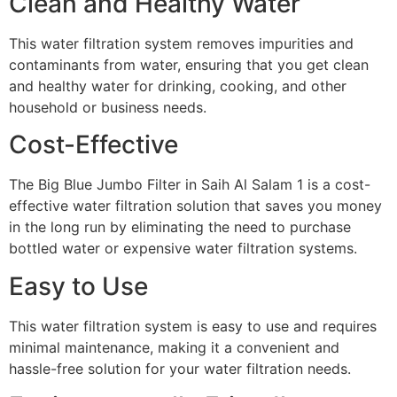
Clean and Healthy Water
This water filtration system removes impurities and
contaminants from water, ensuring that you get clean
and healthy water for drinking, cooking, and other
household or business needs.
Cost-Effective
The Big Blue Jumbo Filter in Saih Al Salam 1 is a cost-
effective water filtration solution that saves you money
in the long run by eliminating the need to purchase
bottled water or expensive water filtration systems.
Easy to Use
This water filtration system is easy to use and requires
minimal maintenance, making it a convenient and
hassle-free solution for your water filtration needs.