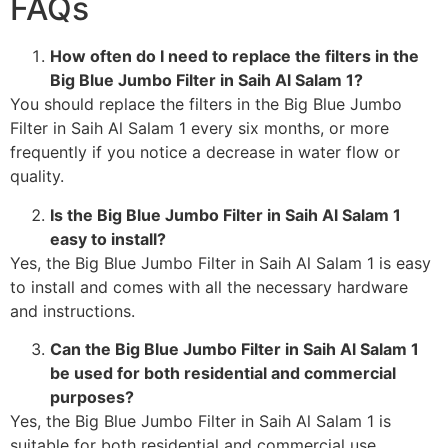
FAQs
How often do I need to replace the filters in the
Big Blue Jumbo Filter in Saih Al Salam 1?
You should replace the filters in the Big Blue Jumbo
Filter in Saih Al Salam 1 every six months, or more
frequently if you notice a decrease in water flow or
quality.
Is the Big Blue Jumbo Filter in Saih Al Salam 1
easy to install?
Yes, the Big Blue Jumbo Filter in Saih Al Salam 1 is easy
to install and comes with all the necessary hardware
and instructions.
Can the Big Blue Jumbo Filter in Saih Al Salam 1
be used for both residential and commercial
purposes?
Yes, the Big Blue Jumbo Filter in Saih Al Salam 1 is
suitable for both residential and commercial use.