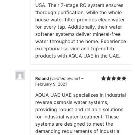
USA. Their 7-stage RO system ensures
thorough purification, while the whole
house water filter provides clean water
for every tap. Additionally, their water
softener systems deliver mineral-free
water throughout the home. Experience
exceptional service and top-notch
products with AQUA UAE in the UAE.
Roland
(verified owner)
–
February 9, 2021
Rated
5
out
of 5
AQUA UAE UAE specializes in industrial
reverse osmosis water systems,
providing robust and reliable solutions
for industrial water treatment. These
systems are designed to meet the
demanding requirements of industrial