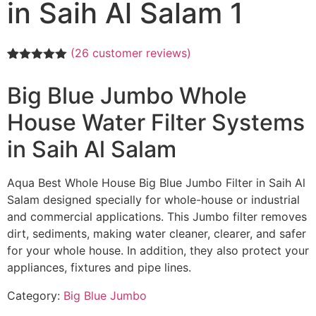
in Saih Al Salam 1
(
26
customer reviews)
Rated
26
5.00
out of 5
Big Blue Jumbo Whole
based on
customer
House Water Filter Systems
ratings
in Saih Al Salam
Aqua Best Whole House Big Blue Jumbo Filter in Saih Al
Salam designed specially for whole-house or industrial
and commercial applications. This Jumbo filter removes
dirt, sediments, making water cleaner, clearer, and safer
for your whole house. In addition, they also protect your
appliances, fixtures and pipe lines.
Category:
Big Blue Jumbo