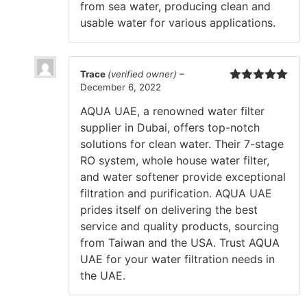
from sea water, producing clean and
usable water for various applications.
Trace
(verified owner)
–
December 6, 2022
Rated
5
out
of 5
AQUA UAE, a renowned water filter
supplier in Dubai, offers top-notch
solutions for clean water. Their 7-stage
RO system, whole house water filter,
and water softener provide exceptional
filtration and purification. AQUA UAE
prides itself on delivering the best
service and quality products, sourcing
from Taiwan and the USA. Trust AQUA
UAE for your water filtration needs in
the UAE.