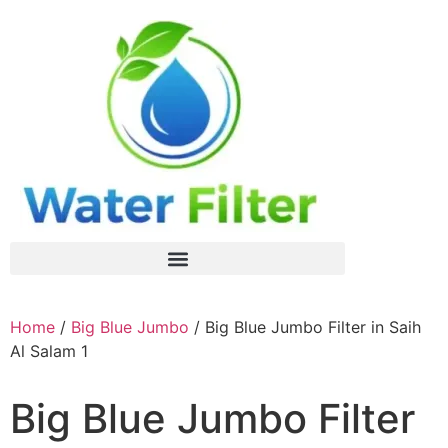
Home
/
Big Blue Jumbo
/ Big Blue Jumbo Filter in Saih
Al Salam 1
Big Blue Jumbo Filter