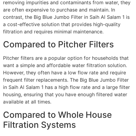
removing impurities and contaminants from water, they
are often expensive to purchase and maintain. In
contrast, the Big Blue Jumbo Filter in Saih Al Salam 1 is
a cost-effective solution that provides high-quality
filtration and requires minimal maintenance.
Compared to Pitcher Filters
Pitcher filters are a popular option for households that
want a simple and affordable water filtration solution.
However, they often have a low flow rate and require
frequent filter replacements. The Big Blue Jumbo Filter
in Saih Al Salam 1 has a high flow rate and a large filter
housing, ensuring that you have enough filtered water
available at all times.
Compared to Whole House
Filtration Systems