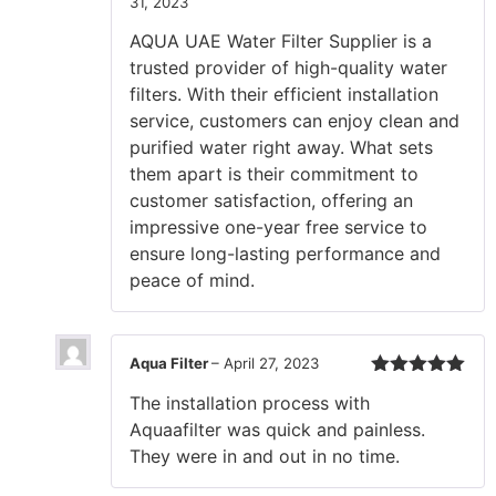
31, 2023
Rated
5
out
of 5
AQUA UAE Water Filter Supplier is a
trusted provider of high-quality water
filters. With their efficient installation
service, customers can enjoy clean and
purified water right away. What sets
them apart is their commitment to
customer satisfaction, offering an
impressive one-year free service to
ensure long-lasting performance and
peace of mind.
Aqua Filter
–
April 27, 2023
Rated
5
out
The installation process with
of 5
Aquaafilter was quick and painless.
They were in and out in no time.