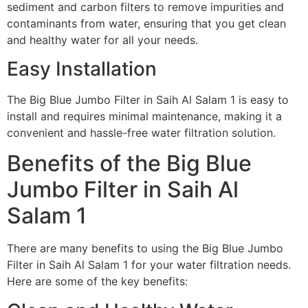
sediment and carbon filters to remove impurities and
contaminants from water, ensuring that you get clean
and healthy water for all your needs.
Easy Installation
The Big Blue Jumbo Filter in Saih Al Salam 1 is easy to
install and requires minimal maintenance, making it a
convenient and hassle-free water filtration solution.
Benefits of the Big Blue
Jumbo Filter in Saih Al
Salam 1
There are many benefits to using the Big Blue Jumbo
Filter in Saih Al Salam 1 for your water filtration needs.
Here are some of the key benefits: