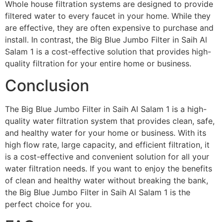
Whole house filtration systems are designed to provide
filtered water to every faucet in your home. While they
are effective, they are often expensive to purchase and
install. In contrast, the Big Blue Jumbo Filter in Saih Al
Salam 1 is a cost-effective solution that provides high-
quality filtration for your entire home or business.
Conclusion
The Big Blue Jumbo Filter in Saih Al Salam 1 is a high-
quality water filtration system that provides clean, safe,
and healthy water for your home or business. With its
high flow rate, large capacity, and efficient filtration, it
is a cost-effective and convenient solution for all your
water filtration needs. If you want to enjoy the benefits
of clean and healthy water without breaking the bank,
the Big Blue Jumbo Filter in Saih Al Salam 1 is the
perfect choice for you.