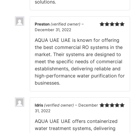
solutions.
Preston
(verified owner)
–
December 31, 2022
Rated
5
out
of 5
AQUA UAE UAE is known for offering
the best commercial RO systems in the
market. Their systems are designed to
meet the specific needs of commercial
establishments, delivering reliable and
high-performance water purification for
businesses.
Idris
(verified owner)
–
December
31, 2022
Rated
5
out
of 5
AQUA UAE UAE offers containerized
water treatment systems, delivering