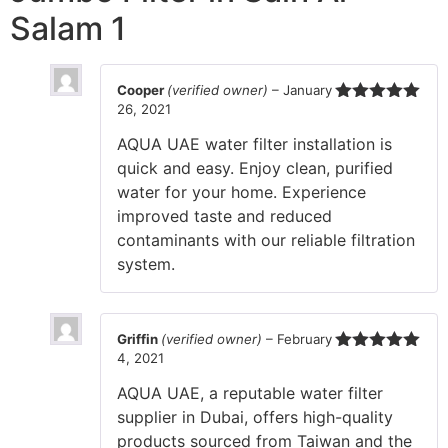
Salam 1
Cooper
(verified owner)
–
January
26, 2021
Rated
5
out
of 5
AQUA UAE water filter installation is
quick and easy. Enjoy clean, purified
water for your home. Experience
improved taste and reduced
contaminants with our reliable filtration
system.
Griffin
(verified owner)
–
February
4, 2021
Rated
5
out
of 5
AQUA UAE, a reputable water filter
supplier in Dubai, offers high-quality
products sourced from Taiwan and the