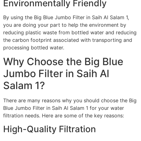
Environmentally Friendly
By using the Big Blue Jumbo Filter in Saih Al Salam 1,
you are doing your part to help the environment by
reducing plastic waste from bottled water and reducing
the carbon footprint associated with transporting and
processing bottled water.
Why Choose the Big Blue
Jumbo Filter in Saih Al
Salam 1?
There are many reasons why you should choose the Big
Blue Jumbo Filter in Saih Al Salam 1 for your water
filtration needs. Here are some of the key reasons:
High-Quality Filtration