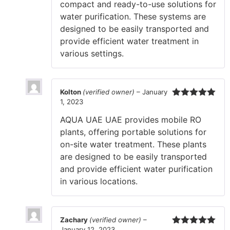
compact and ready-to-use solutions for
water purification. These systems are
designed to be easily transported and
provide efficient water treatment in
various settings.
Kolton
(verified owner)
–
January
1, 2023
Rated
5
out
of 5
AQUA UAE UAE provides mobile RO
plants, offering portable solutions for
on-site water treatment. These plants
are designed to be easily transported
and provide efficient water purification
in various locations.
Zachary
(verified owner)
–
January 12, 2023