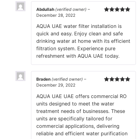
Abdullah
(verified owner)
–
December 28, 2022
Rated
5
out
of 5
AQUA UAE water filter installation is
quick and easy. Enjoy clean and safe
drinking water at home with its efficient
filtration system. Experience pure
refreshment with AQUA UAE today.
Braden
(verified owner)
–
December 29, 2022
Rated
5
out
of 5
AQUA UAE UAE offers commercial RO
units designed to meet the water
treatment needs of businesses. These
units are specifically tailored for
commercial applications, delivering
reliable and efficient water purification