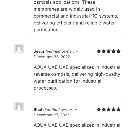
osmosis applications. These
membranes are widely used in
commercial and industrial RO systems,
delivering efficient and reliable water
purification.
Jesus
(verified owner)
–
December 23, 2022
Rated
5
out
of 5
AQUA UAE UAE specializes in industrial
reverse osmosis, delivering high-quality
water purification for industrial
processes.
Rhett
(verified owner)
–
December 27, 2022
Rated
5
out
of 5
AQUA UAE UAE specializes in industrial