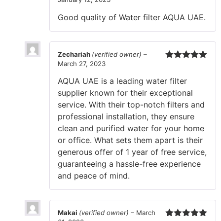
Rated
5
out
of 5
Good quality of Water filter AQUA UAE.
Zechariah
(verified owner)
–
March 27, 2023
Rated
5
out
of 5
AQUA UAE is a leading water filter
supplier known for their exceptional
service. With their top-notch filters and
professional installation, they ensure
clean and purified water for your home
or office. What sets them apart is their
generous offer of 1 year of free service,
guaranteeing a hassle-free experience
and peace of mind.
Makai
(verified owner)
–
March