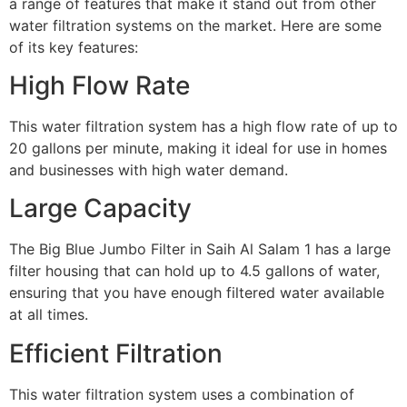
a range of features that make it stand out from other
water filtration systems on the market. Here are some
of its key features:
High Flow Rate
This water filtration system has a high flow rate of up to
20 gallons per minute, making it ideal for use in homes
and businesses with high water demand.
Large Capacity
The Big Blue Jumbo Filter in Saih Al Salam 1 has a large
filter housing that can hold up to 4.5 gallons of water,
ensuring that you have enough filtered water available
at all times.
Efficient Filtration
This water filtration system uses a combination of