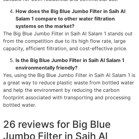
How does the Big Blue Jumbo Filter in Saih Al
Salam 1 compare to other water filtration
systems on the market?
The Big Blue Jumbo Filter in Saih Al Salam 1 stands out
from the competition due to its high flow rate, large
capacity, efficient filtration, and cost-effective price.
Is the Big Blue Jumbo Filter in Saih Al Salam 1
environmentally friendly?
Yes, using the Big Blue Jumbo Filter in Saih Al Salam 1 is
a great way to reduce plastic waste from bottled water
and help the environment by reducing the carbon
footprint associated with transporting and processing
bottled water.
26 reviews for
Big Blue
Jumbo Filter in Saih Al