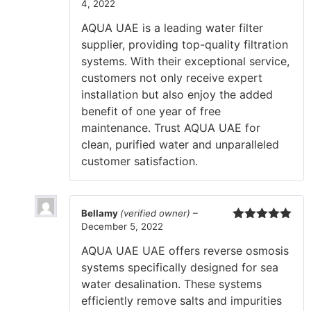
4, 2022
Rated
5
out
of 5
AQUA UAE is a leading water filter
supplier, providing top-quality filtration
systems. With their exceptional service,
customers not only receive expert
installation but also enjoy the added
benefit of one year of free
maintenance. Trust AQUA UAE for
clean, purified water and unparalleled
customer satisfaction.
Bellamy
(verified owner)
–
December 5, 2022
Rated
5
out
of 5
AQUA UAE UAE offers reverse osmosis
systems specifically designed for sea
water desalination. These systems
efficiently remove salts and impurities