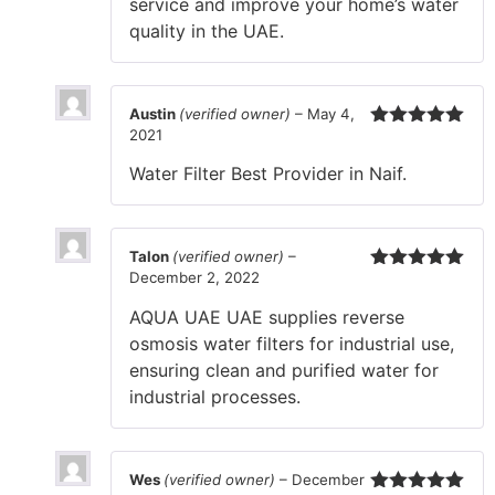
service and improve your home’s water
quality in the UAE.
Austin
(verified owner)
–
May 4,
2021
Rated
5
out
of 5
Water Filter Best Provider in Naif.
Talon
(verified owner)
–
December 2, 2022
Rated
5
out
of 5
AQUA UAE UAE supplies reverse
osmosis water filters for industrial use,
ensuring clean and purified water for
industrial processes.
Wes
(verified owner)
–
December