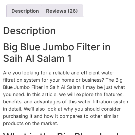
Description
Reviews (26)
Description
Big Blue Jumbo Filter in
Saih Al Salam 1
Are you looking for a reliable and efficient water
filtration system for your home or business? The Big
Blue Jumbo Filter in Saih Al Salam 1 may be just what
you need. In this article, we will explore the features,
benefits, and advantages of this water filtration system
in detail. We’ll also look at why you should consider
purchasing it and how it compares to other similar
products on the market.