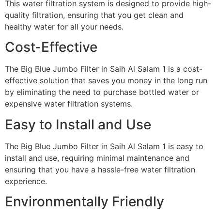
This water filtration system is designed to provide high-
quality filtration, ensuring that you get clean and
healthy water for all your needs.
Cost-Effective
The Big Blue Jumbo Filter in Saih Al Salam 1 is a cost-
effective solution that saves you money in the long run
by eliminating the need to purchase bottled water or
expensive water filtration systems.
Easy to Install and Use
The Big Blue Jumbo Filter in Saih Al Salam 1 is easy to
install and use, requiring minimal maintenance and
ensuring that you have a hassle-free water filtration
experience.
Environmentally Friendly