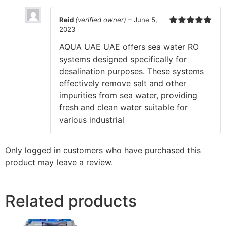
Reid
(verified owner)
–
June 5,
2023
Rated
5
out
of 5
AQUA UAE UAE offers sea water RO
systems designed specifically for
desalination purposes. These systems
effectively remove salt and other
impurities from sea water, providing
fresh and clean water suitable for
various industrial
Only logged in customers who have purchased this
product may leave a review.
Related products