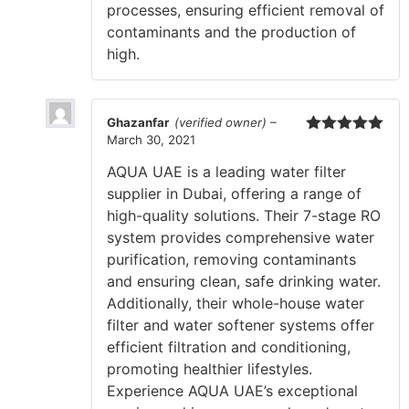
processes, ensuring efficient removal of
contaminants and the production of
high.
Ghazanfar
(verified owner)
–
March 30, 2021
Rated
5
out
of 5
AQUA UAE is a leading water filter
supplier in Dubai, offering a range of
high-quality solutions. Their 7-stage RO
system provides comprehensive water
purification, removing contaminants
and ensuring clean, safe drinking water.
Additionally, their whole-house water
filter and water softener systems offer
efficient filtration and conditioning,
promoting healthier lifestyles.
Experience AQUA UAE’s exceptional