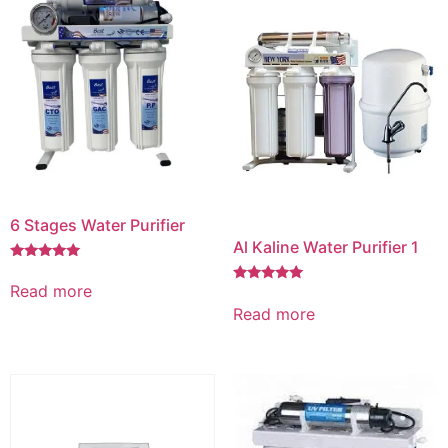
6 Stages Water Purifier
Al Kaline Water Purifier 1
Rated
5.00
Read more
Rated
out of 5
5.00
Read more
out of 5