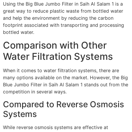
Using the Big Blue Jumbo Filter in Saih Al Salam 1 is a
great way to reduce plastic waste from bottled water
and help the environment by reducing the carbon
footprint associated with transporting and processing
bottled water.
Comparison with Other
Water Filtration Systems
When it comes to water filtration systems, there are
many options available on the market. However, the Big
Blue Jumbo Filter in Saih Al Salam 1 stands out from the
competition in several ways.
Compared to Reverse Osmosis
Systems
While reverse osmosis systems are effective at