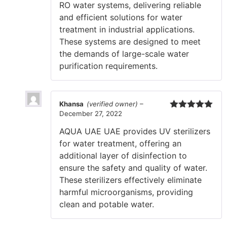
RO water systems, delivering reliable
and efficient solutions for water
treatment in industrial applications.
These systems are designed to meet
the demands of large-scale water
purification requirements.
Khansa
(verified owner)
–
December 27, 2022
Rated
5
out
of 5
AQUA UAE UAE provides UV sterilizers
for water treatment, offering an
additional layer of disinfection to
ensure the safety and quality of water.
These sterilizers effectively eliminate
harmful microorganisms, providing
clean and potable water.