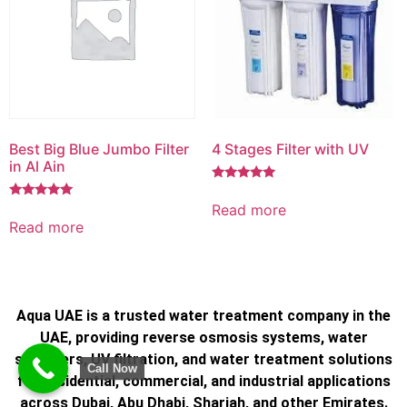
Best Big Blue Jumbo Filter
4 Stages Filter with UV
in Al Ain
Rated
5.00
Read more
Rated
out of 5
5.00
Read more
out of 5
Aqua UAE is a trusted water treatment company in the
UAE, providing reverse osmosis systems, water
softeners, UV filtration, and water treatment solutions
Call Now
for residential, commercial, and industrial applications
across Dubai, Abu Dhabi, Sharjah, and other Emirates.