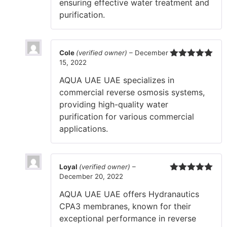
ensuring effective water treatment and
purification.
Cole
(verified owner)
–
December
15, 2022
Rated
5
out
of 5
AQUA UAE UAE specializes in
commercial reverse osmosis systems,
providing high-quality water
purification for various commercial
applications.
Loyal
(verified owner)
–
December 20, 2022
Rated
5
out
of 5
AQUA UAE UAE offers Hydranautics
CPA3 membranes, known for their
exceptional performance in reverse