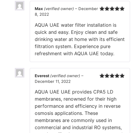
Max
(verified owner)
–
December
8, 2022
Rated
5
out
of 5
AQUA UAE water filter installation is
quick and easy. Enjoy clean and safe
drinking water at home with its efficient
filtration system. Experience pure
refreshment with AQUA UAE today.
Everest
(verified owner)
–
December 11, 2022
Rated
5
out
of 5
AQUA UAE UAE provides CPA5 LD
membranes, renowned for their high
performance and efficiency in reverse
osmosis applications. These
membranes are commonly used in
commercial and industrial RO systems,