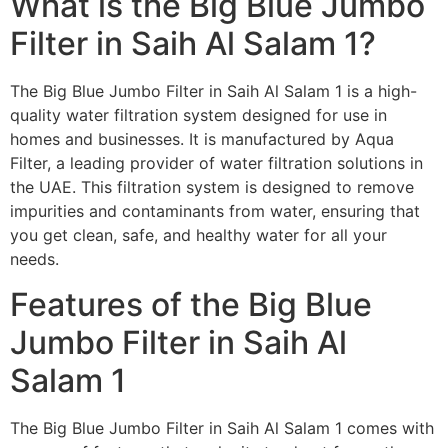
What is the Big Blue Jumbo
Filter in Saih Al Salam 1?
The Big Blue Jumbo Filter in Saih Al Salam 1 is a high-
quality water filtration system designed for use in
homes and businesses. It is manufactured by Aqua
Filter, a leading provider of water filtration solutions in
the UAE. This filtration system is designed to remove
impurities and contaminants from water, ensuring that
you get clean, safe, and healthy water for all your
needs.
Features of the Big Blue
Jumbo Filter in Saih Al
Salam 1
The Big Blue Jumbo Filter in Saih Al Salam 1 comes with