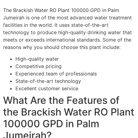
The Brackish Water RO Plant 100000 GPD in Palm
Jumeirah is one of the most advanced water treatment
facilities in the world. It uses state-of-the-art
technology to produce high-quality drinking water that
meets or exceeds international standards. Some of the
reasons why you should choose this plant include:
High-quality water
Competitive pricing
Experienced team of professionals
State-of-the-art technology
Excellent customer service
What Are the Features of
the Brackish Water RO Plant
100000 GPD in Palm
Jumeirah?