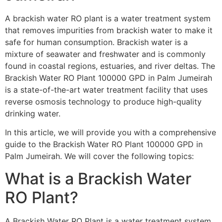
A brackish water RO plant is a water treatment system
that removes impurities from brackish water to make it
safe for human consumption. Brackish water is a
mixture of seawater and freshwater and is commonly
found in coastal regions, estuaries, and river deltas. The
Brackish Water RO Plant 100000 GPD in Palm Jumeirah
is a state-of-the-art water treatment facility that uses
reverse osmosis technology to produce high-quality
drinking water.
In this article, we will provide you with a comprehensive
guide to the Brackish Water RO Plant 100000 GPD in
Palm Jumeirah. We will cover the following topics:
What is a Brackish Water
RO Plant?
A Brackish Water RO Plant is a water treatment system