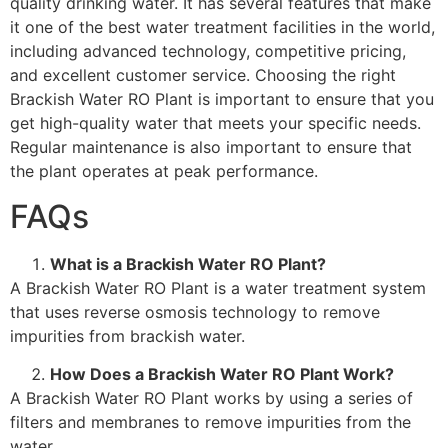
quality drinking water. It has several features that make
it one of the best water treatment facilities in the world,
including advanced technology, competitive pricing,
and excellent customer service. Choosing the right
Brackish Water RO Plant is important to ensure that you
get high-quality water that meets your specific needs.
Regular maintenance is also important to ensure that
the plant operates at peak performance.
FAQs
What is a Brackish Water RO Plant?
A Brackish Water RO Plant is a water treatment system
that uses reverse osmosis technology to remove
impurities from brackish water.
How Does a Brackish Water RO Plant Work?
A Brackish Water RO Plant works by using a series of
filters and membranes to remove impurities from the
water.