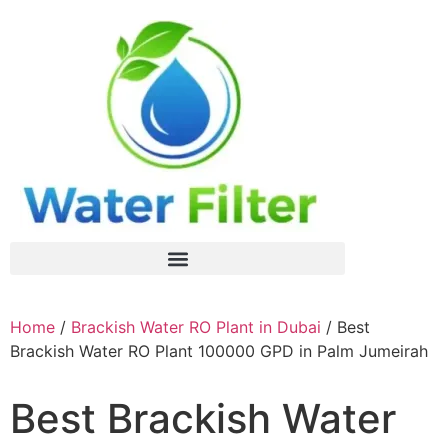
Home
/
Brackish Water RO Plant in Dubai
/ Best
Brackish Water RO Plant 100000 GPD in Palm Jumeirah
Best Brackish Water