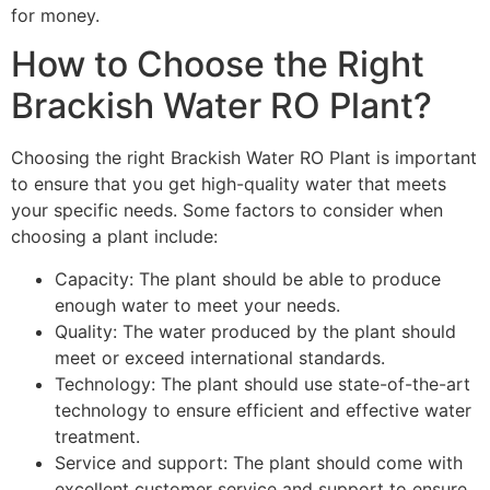
for money.
How to Choose the Right
Brackish Water RO Plant?
Choosing the right Brackish Water RO Plant is important
to ensure that you get high-quality water that meets
your specific needs. Some factors to consider when
choosing a plant include:
Capacity: The plant should be able to produce
enough water to meet your needs.
Quality: The water produced by the plant should
meet or exceed international standards.
Technology: The plant should use state-of-the-art
technology to ensure efficient and effective water
treatment.
Service and support: The plant should come with
excellent customer service and support to ensure