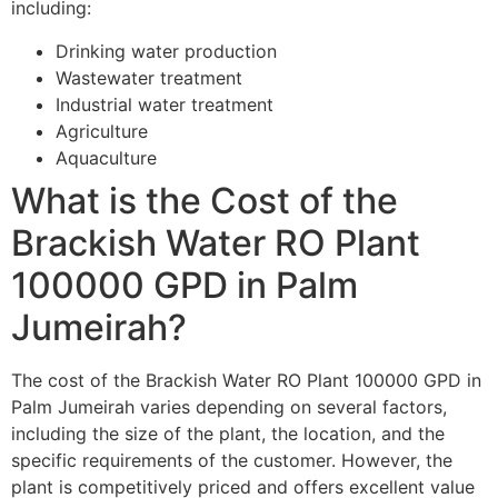
including:
Drinking water production
Wastewater treatment
Industrial water treatment
Agriculture
Aquaculture
What is the Cost of the
Brackish Water RO Plant
100000 GPD in Palm
Jumeirah?
The cost of the Brackish Water RO Plant 100000 GPD in
Palm Jumeirah varies depending on several factors,
including the size of the plant, the location, and the
specific requirements of the customer. However, the
plant is competitively priced and offers excellent value