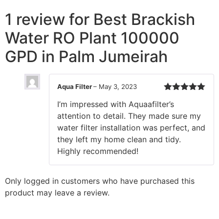
1 review for
Best Brackish
Water RO Plant 100000
GPD in Palm Jumeirah
Aqua Filter
–
May 3, 2023
Rated
5
out
I’m impressed with Aquaafilter’s
of 5
attention to detail. They made sure my
water filter installation was perfect, and
they left my home clean and tidy.
Highly recommended!
Only logged in customers who have purchased this
product may leave a review.