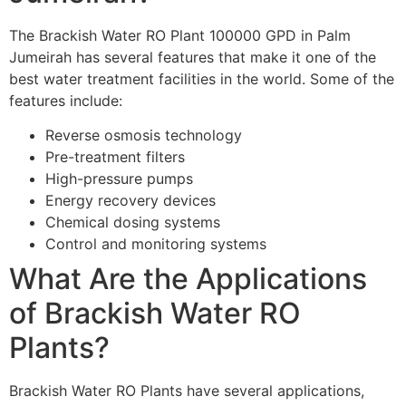
The Brackish Water RO Plant 100000 GPD in Palm
Jumeirah has several features that make it one of the
best water treatment facilities in the world. Some of the
features include:
Reverse osmosis technology
Pre-treatment filters
High-pressure pumps
Energy recovery devices
Chemical dosing systems
Control and monitoring systems
What Are the Applications
of Brackish Water RO
Plants?
Brackish Water RO Plants have several applications,