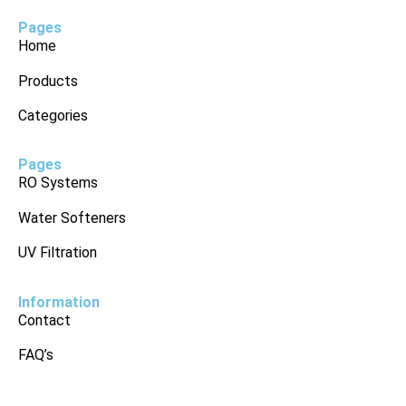
Pages
Home
Products
Categories
Pages
RO Systems
Water Softeners
UV Filtration
Information
Contact
FAQ’s