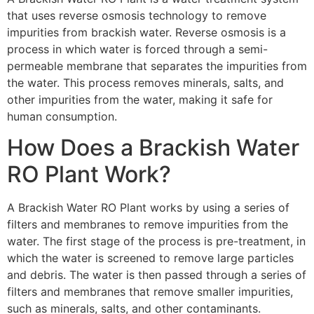
that uses reverse osmosis technology to remove
impurities from brackish water. Reverse osmosis is a
process in which water is forced through a semi-
permeable membrane that separates the impurities from
the water. This process removes minerals, salts, and
other impurities from the water, making it safe for
human consumption.
How Does a Brackish Water
RO Plant Work?
A Brackish Water RO Plant works by using a series of
filters and membranes to remove impurities from the
water. The first stage of the process is pre-treatment, in
which the water is screened to remove large particles
and debris. The water is then passed through a series of
filters and membranes that remove smaller impurities,
such as minerals, salts, and other contaminants.