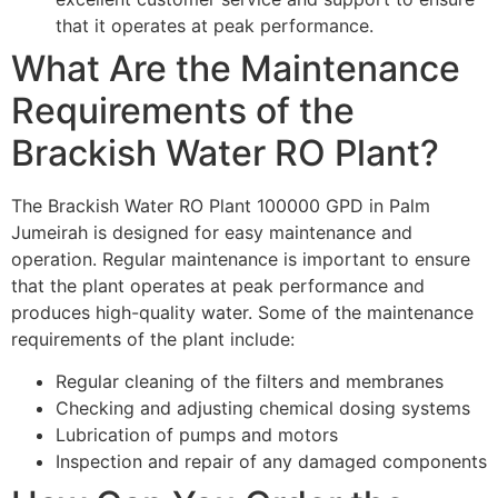
that it operates at peak performance.
What Are the Maintenance
Requirements of the
Brackish Water RO Plant?
The Brackish Water RO Plant 100000 GPD in Palm
Jumeirah is designed for easy maintenance and
operation. Regular maintenance is important to ensure
that the plant operates at peak performance and
produces high-quality water. Some of the maintenance
requirements of the plant include:
Regular cleaning of the filters and membranes
Checking and adjusting chemical dosing systems
Lubrication of pumps and motors
Inspection and repair of any damaged components