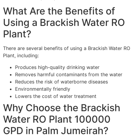
What Are the Benefits of
Using a Brackish Water RO
Plant?
There are several benefits of using a Brackish Water RO
Plant, including:
Produces high-quality drinking water
Removes harmful contaminants from the water
Reduces the risk of waterborne diseases
Environmentally friendly
Lowers the cost of water treatment
Why Choose the Brackish
Water RO Plant 100000
GPD in Palm Jumeirah?