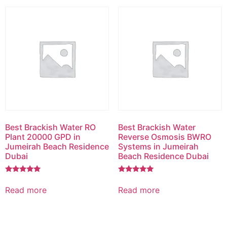
Best Brackish Water RO
Best Brackish Water
Plant 20000 GPD in
Reverse Osmosis BWRO
Jumeirah Beach Residence
Systems in Jumeirah
Dubai
Beach Residence Dubai
Rated
Rated
5.00
5.00
Read more
Read more
out of 5
out of 5