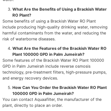
What Are the Benefits of Using a Brackish Water
RO Plant?
Some benefits of using a Brackish Water RO Plant
include producing high-quality drinking water, removing
harmful contaminants from the water, and reducing the
risk of waterborne diseases.
What Are the Features of the Brackish Water RO
Plant 100000 GPD in Palm Jumeirah?
Some features of the Brackish Water RO Plant 100000
GPD in Palm Jumeirah include reverse osmosis
technology, pre-treatment filters, high-pressure pumps,
and energy recovery devices.
How Can You Order the Brackish Water RO Plant
100000 GPD in Palm Jumeirah?
You can contact Aquaafilter, the manufacturer of the
plant, directly to place an order.