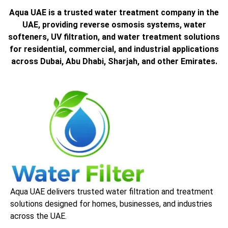
Aqua UAE is a trusted water treatment company in the
UAE, providing reverse osmosis systems, water
softeners, UV filtration, and water treatment solutions
for residential, commercial, and industrial applications
across Dubai, Abu Dhabi, Sharjah, and other Emirates.
Aqua UAE delivers trusted water filtration and treatment
solutions designed for homes, businesses, and industries
across the UAE.