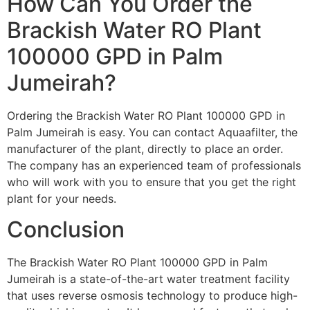
How Can You Order the
Brackish Water RO Plant
100000 GPD in Palm
Jumeirah?
Ordering the Brackish Water RO Plant 100000 GPD in
Palm Jumeirah is easy. You can contact Aquaafilter, the
manufacturer of the plant, directly to place an order.
The company has an experienced team of professionals
who will work with you to ensure that you get the right
plant for your needs.
Conclusion
The Brackish Water RO Plant 100000 GPD in Palm
Jumeirah is a state-of-the-art water treatment facility
that uses reverse osmosis technology to produce high-