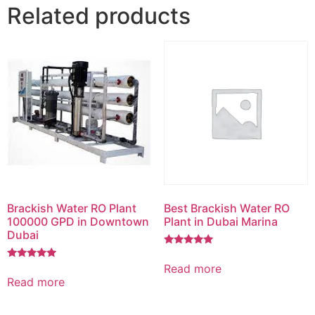
Related products
Brackish Water RO Plant
Best Brackish Water RO
100000 GPD in Downtown
Plant in Dubai Marina
Dubai
Rated
5.00
Read more
Rated
out of 5
5.00
Read more
out of 5