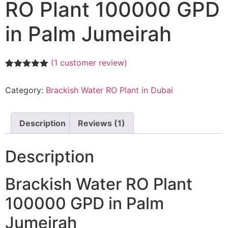
RO Plant 100000 GPD
in Palm Jumeirah
(
1
customer review)
Rated
1
5.00
out of 5
Category:
Brackish Water RO Plant in Dubai
based on
customer
rating
Description
Reviews (1)
Description
Brackish Water RO Plant
100000 GPD in Palm
Jumeirah