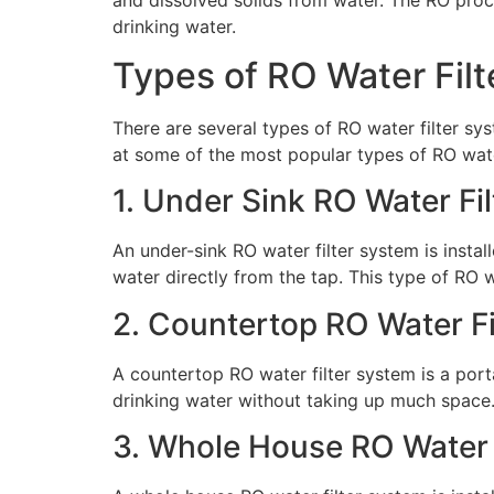
drinking water.
Types of RO Water Fil
There are several types of RO water filter sys
at some of the most popular types of RO wate
1. Under Sink RO Water Fi
An under-sink RO water filter system is instal
water directly from the tap. This type of RO w
2. Countertop RO Water F
A countertop RO water filter system is a port
drinking water without taking up much space. 
3. Whole House RO Water 