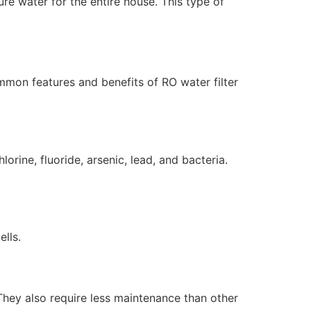
re water for the entire house. This type of
mmon features and benefits of RO water filter
rine, fluoride, arsenic, lead, and bacteria.
lls.
They also require less maintenance than other