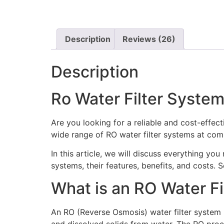
Description
Reviews (26)
Description
Ro Water Filter System
Are you looking for a reliable and cost-effect
wide range of RO water filter systems at comp
In this article, we will discuss everything yo
systems, their features, benefits, and costs. So,
What is an RO Water F
An RO (Reverse Osmosis) water filter system 
and dissolved solids from water. The RO proc