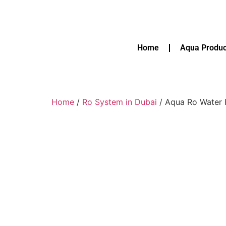
Home
Aqua Produc
Home
/
Ro System in Dubai
/ Aqua Ro Water F