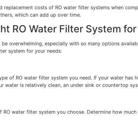
and replacement costs of RO water filter systems when com
others, which can add up over time.
ht RO Water Filter System for
n be overwhelming, especially with so many options availab
lter system for your needs:
type of RO water filter system you need. If your water has 
r water is relatively clean, an under sink or countertop sy
e of RO water filter system you choose. Determine how much 