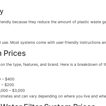
ly
friendly because they reduce the amount of plastic waste g
and use. Most systems come with user-friendly instructions 
 Prices
 on the type, features, and brand. Here is a breakdown of 
0 – $400
0 – $200
1,000 – $3,000
 estimates and can vary depending on where you live and wh