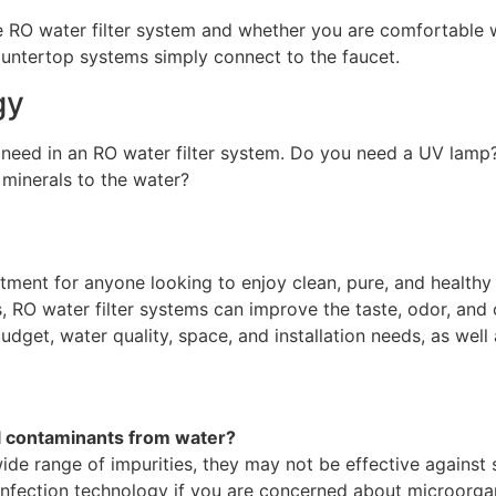
 RO water filter system and whether you are comfortable wi
untertop systems simply connect to the faucet.
gy
 need in an RO water filter system. Do you need a UV lamp
 minerals to the water?
tment for anyone looking to enjoy clean, pure, and healthy 
s, RO water filter systems can improve the taste, odor, and
udget, water quality, space, and installation needs, as well
l contaminants from water?
de range of impurities, they may not be effective against s
nfection technology if you are concerned about microorgan