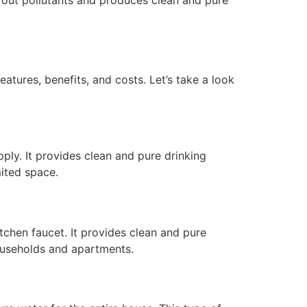
eatures, benefits, and costs. Let’s take a look
pply. It provides clean and pure drinking
mited space.
tchen faucet. It provides clean and pure
households and apartments.