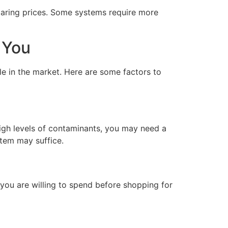
paring prices. Some systems require more
 You
le in the market. Here are some factors to
high levels of contaminants, you may need a
stem may suffice.
you are willing to spend before shopping for