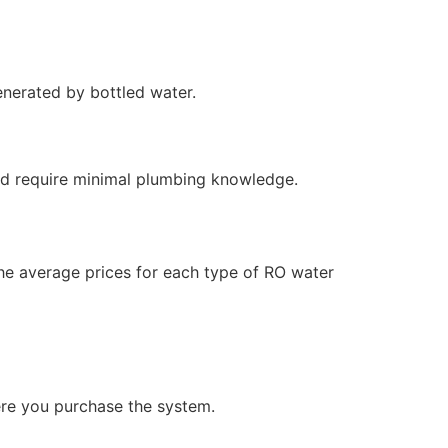
enerated by bottled water.
and require minimal plumbing knowledge.
the average prices for each type of RO water
ere you purchase the system.