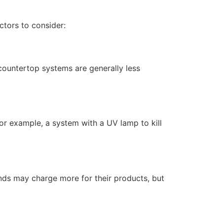
ctors to consider:
 countertop systems are generally less
or example, a system with a UV lamp to kill
ands may charge more for their products, but