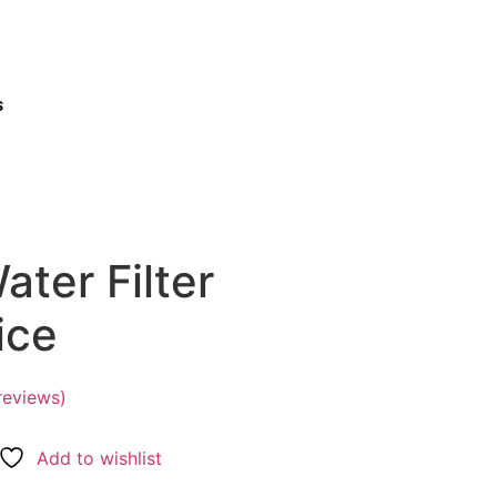
s
ter Filter
ice
reviews)
Add to wishlist