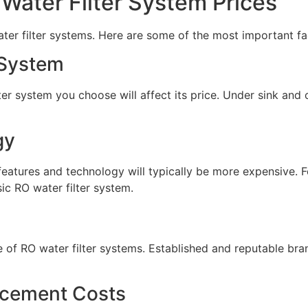
 Water Filter System Prices
ater filter systems. Here are some of the most important fa
 System
lter system you choose will affect its price. Under sink and
gy
eatures and technology will typically be more expensive. F
ic RO water filter system.
e of RO water filter systems. Established and reputable br
acement Costs