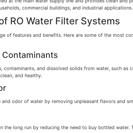
lled at the main water supply line and provides clean and pu
ouseholds, commercial buildings, and industrial applications.
of RO Water Filter Systems
ge of features and benefits. Here are some of the most co
d Contaminants
 contaminants, and dissolved solids from water, such as chlo
 clean, and healthy.
or
e and odor of water by removing unpleasant flavors and sme
n the long run by reducing the need to buy bottled water. 