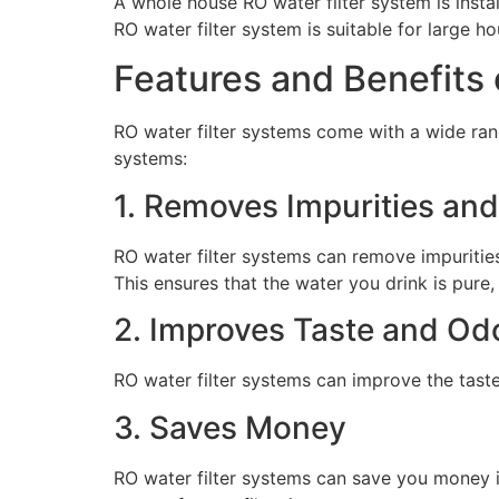
A whole house RO water filter system is insta
RO water filter system is suitable for large h
Features and Benefits 
RO water filter systems come with a wide ran
systems:
1. Removes Impurities an
RO water filter systems can remove impurities,
This ensures that the water you drink is pure,
2. Improves Taste and Od
RO water filter systems can improve the tast
3. Saves Money
RO water filter systems can save you money i