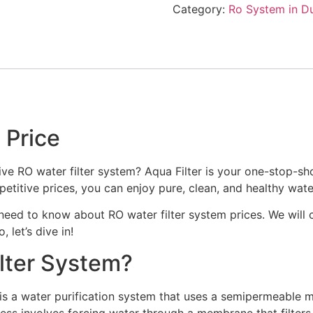
Category:
Ro System in D
 Price
ive RO water filter system? Aqua Filter is your one-stop-sho
etitive prices, you can enjoy pure, clean, and healthy wat
u need to know about RO water filter system prices. We will c
 let’s dive in!
ilter System?
is a water purification system that uses a semipermeable 
ess involves forcing water through a membrane that filters