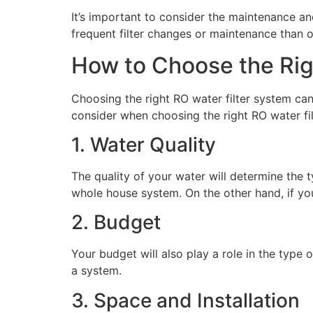
It’s important to consider the maintenance 
frequent filter changes or maintenance than 
How to Choose the Rig
Choosing the right RO water filter system ca
consider when choosing the right RO water fi
1. Water Quality
The quality of your water will determine the 
whole house system. On the other hand, if you
2. Budget
Your budget will also play a role in the typ
a system.
3. Space and Installation