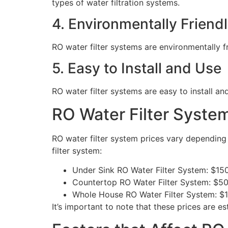
types of water filtration systems.
4. Environmentally Friend
RO water filter systems are environmentally 
5. Easy to Install and Use
RO water filter systems are easy to install 
RO Water Filter System
RO water filter system prices vary depending
filter system:
Under Sink RO Water Filter System: $15
Countertop RO Water Filter System: $5
Whole House RO Water Filter System: $
It’s important to note that these prices are