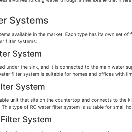
ter Systems
tems available in the market. Each type has its own set of f
r filter systems:
lter System
led under the sink, and it is connected to the main water su
ater filter system is suitable for homes and offices with li
ilter System
able unit that sits on the countertop and connects to the ki
This type of RO water filter system is suitable for small 
Filter System