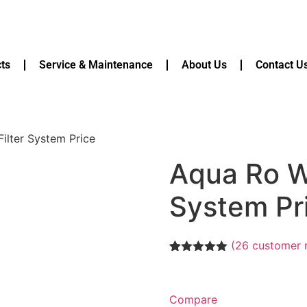
ts
Service & Maintenance
About Us
Contact U
ilter System Price
Aqua Ro Wa
System Pr
(
26
customer 
Rated
26
5.00
out of 5
based on
customer
Compare
ratings