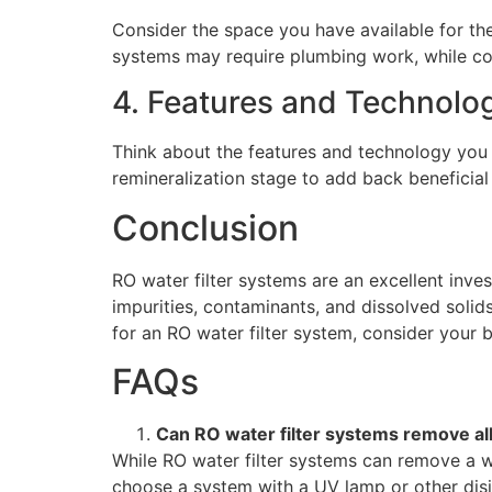
Consider the space you have available for the
systems may require plumbing work, while co
4. Features and Technolo
Think about the features and technology you
remineralization stage to add back beneficial
Conclusion
RO water filter systems are an excellent inves
impurities, contaminants, and dissolved solid
for an RO water filter system, consider your b
FAQs
Can RO water filter systems remove al
While RO water filter systems can remove a wi
choose a system with a UV lamp or other disi