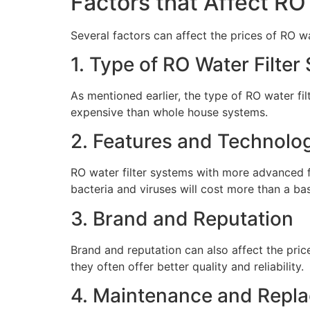
Factors that Affect RO
Several factors can affect the prices of RO w
1. Type of RO Water Filter
As mentioned earlier, the type of RO water fi
expensive than whole house systems.
2. Features and Technolo
RO water filter systems with more advanced f
bacteria and viruses will cost more than a bas
3. Brand and Reputation
Brand and reputation can also affect the pric
they often offer better quality and reliability.
4. Maintenance and Repl