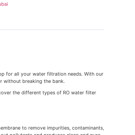
ubai
p for all your water filtration needs. With our
er without breaking the bank.
over the different types of RO water filter
membrane to remove impurities, contaminants,
 out pollutants and produces clean and pure