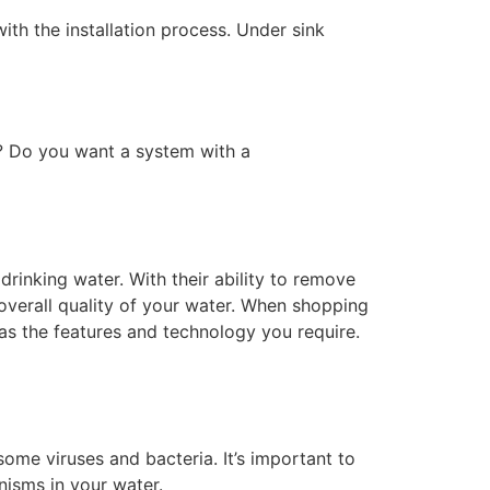
th the installation process. Under sink
? Do you want a system with a
drinking water. With their ability to remove
 overall quality of your water. When shopping
 as the features and technology you require.
ome viruses and bacteria. It’s important to
isms in your water.