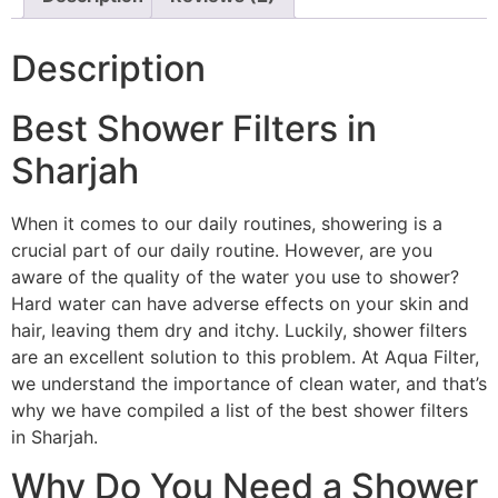
Description
Best Shower Filters in
Sharjah
When it comes to our daily routines, showering is a
crucial part of our daily routine. However, are you
aware of the quality of the water you use to shower?
Hard water can have adverse effects on your skin and
hair, leaving them dry and itchy. Luckily, shower filters
are an excellent solution to this problem. At Aqua Filter,
we understand the importance of clean water, and that’s
why we have compiled a list of the best shower filters
in Sharjah.
Why Do You Need a Shower