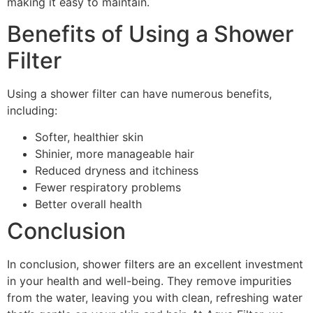
making it easy to maintain.
Benefits of Using a Shower
Filter
Using a shower filter can have numerous benefits,
including:
Softer, healthier skin
Shinier, more manageable hair
Reduced dryness and itchiness
Fewer respiratory problems
Better overall health
Conclusion
In conclusion, shower filters are an excellent investment
in your health and well-being. They remove impurities
from the water, leaving you with clean, refreshing water