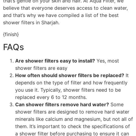
that’s gentle on your skin and hair. At Aqua Filter, we
believe that everyone deserves access to clean water,
and that’s why we have compiled a list of the best
shower filters in Sharjah.
{finish}
FAQs
Are shower filters easy to install?
Yes, most
shower filters are easy
How often should shower filters be replaced?
It
depends on the type of filter and how frequently
you use it. Typically, shower filters need to be
replaced every 6 to 12 months.
Can shower filters remove hard water?
Some
shower filters are designed to remove hard water
minerals like calcium and magnesium, but not all of
them. It’s important to check the specifications of
a shower filter before purchasing to ensure it can