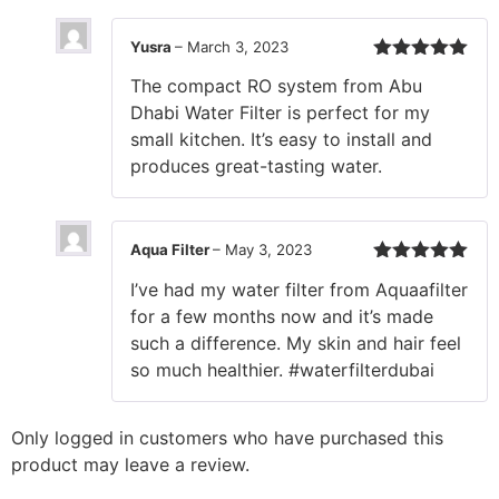
Yusra
–
March 3, 2023
Rated
5
out
The compact RO system from Abu
of 5
Dhabi Water Filter is perfect for my
small kitchen. It’s easy to install and
produces great-tasting water.
Aqua Filter
–
May 3, 2023
Rated
5
out
I’ve had my water filter from Aquaafilter
of 5
for a few months now and it’s made
such a difference. My skin and hair feel
so much healthier. #waterfilterdubai
Only logged in customers who have purchased this
product may leave a review.