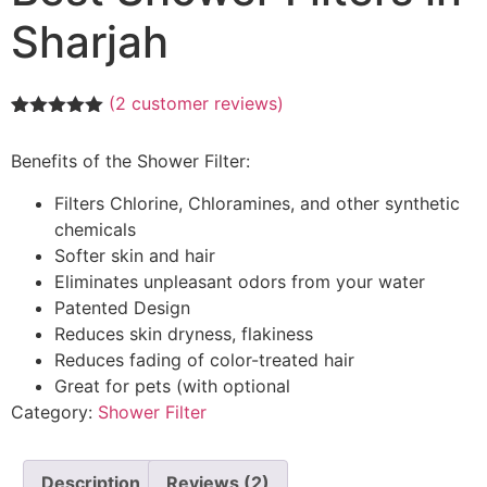
Sharjah
(
2
customer reviews)
Rated
2
5.00
out of 5
Benefits of the Shower Filter:
based on
customer
ratings
Filters Chlorine, Chloramines, and other synthetic
chemicals
Softer skin and hair
Eliminates unpleasant odors from your water
Patented Design
Reduces skin dryness, flakiness
Reduces fading of color-treated hair
Great for pets (with optional
Category:
Shower Filter
Description
Reviews (2)