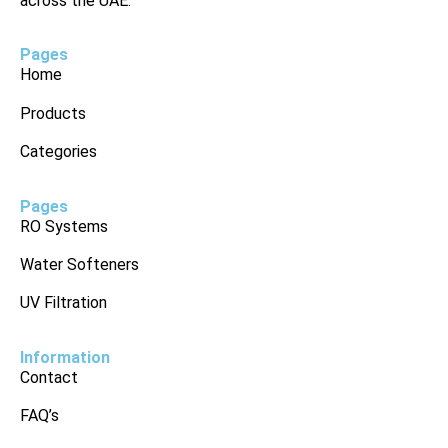
across the UAE.
Pages
Home
Products
Categories
Pages
RO Systems
Water Softeners
UV Filtration
Information
Contact
FAQ’s