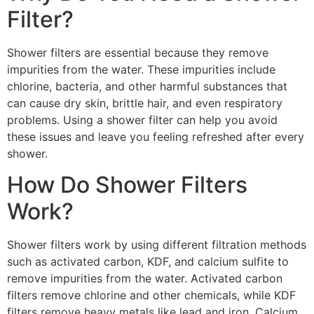
Filter?
Shower filters are essential because they remove
impurities from the water. These impurities include
chlorine, bacteria, and other harmful substances that
can cause dry skin, brittle hair, and even respiratory
problems. Using a shower filter can help you avoid
these issues and leave you feeling refreshed after every
shower.
How Do Shower Filters
Work?
Shower filters work by using different filtration methods
such as activated carbon, KDF, and calcium sulfite to
remove impurities from the water. Activated carbon
filters remove chlorine and other chemicals, while KDF
filters remove heavy metals like lead and iron. Calcium