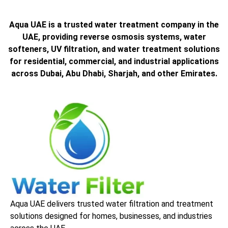
Aqua UAE is a trusted water treatment company in the
UAE, providing reverse osmosis systems, water
softeners, UV filtration, and water treatment solutions
for residential, commercial, and industrial applications
across Dubai, Abu Dhabi, Sharjah, and other Emirates.
Aqua UAE delivers trusted water filtration and treatment
solutions designed for homes, businesses, and industries