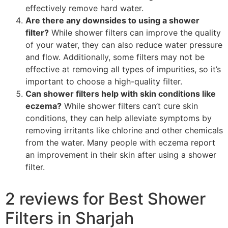
effectively remove hard water.
Are there any downsides to using a shower
filter?
While shower filters can improve the quality
of your water, they can also reduce water pressure
and flow. Additionally, some filters may not be
effective at removing all types of impurities, so it’s
important to choose a high-quality filter.
Can shower filters help with skin conditions like
eczema?
While shower filters can’t cure skin
conditions, they can help alleviate symptoms by
removing irritants like chlorine and other chemicals
from the water. Many people with eczema report
an improvement in their skin after using a shower
filter.
2 reviews for
Best Shower
Filters in Sharjah