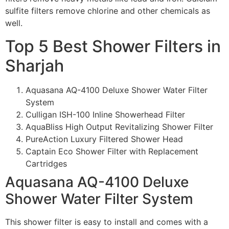
sulfite filters remove chlorine and other chemicals as
well.
Top 5 Best Shower Filters in
Sharjah
Aquasana AQ-4100 Deluxe Shower Water Filter
System
Culligan ISH-100 Inline Showerhead Filter
AquaBliss High Output Revitalizing Shower Filter
PureAction Luxury Filtered Shower Head
Captain Eco Shower Filter with Replacement
Cartridges
Aquasana AQ-4100 Deluxe
Shower Water Filter System
This shower filter is easy to install and comes with a