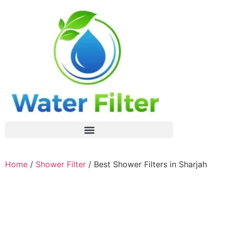
Home
/
Shower Filter
/ Best Shower Filters in Sharjah