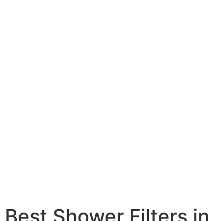
Best Shower Filters in