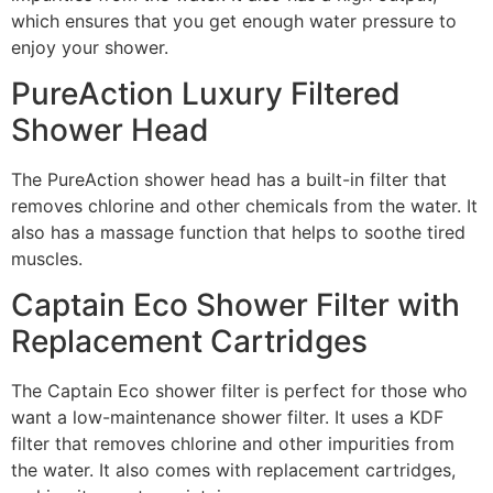
which ensures that you get enough water pressure to
enjoy your shower.
PureAction Luxury Filtered
Shower Head
The PureAction shower head has a built-in filter that
removes chlorine and other chemicals from the water. It
also has a massage function that helps to soothe tired
muscles.
Captain Eco Shower Filter with
Replacement Cartridges
The Captain Eco shower filter is perfect for those who
want a low-maintenance shower filter. It uses a KDF
filter that removes chlorine and other impurities from
the water. It also comes with replacement cartridges,