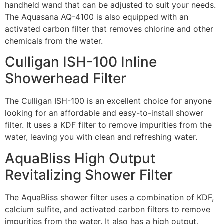
handheld wand that can be adjusted to suit your needs.
The Aquasana AQ-4100 is also equipped with an
activated carbon filter that removes chlorine and other
chemicals from the water.
Culligan ISH-100 Inline
Showerhead Filter
The Culligan ISH-100 is an excellent choice for anyone
looking for an affordable and easy-to-install shower
filter. It uses a KDF filter to remove impurities from the
water, leaving you with clean and refreshing water.
AquaBliss High Output
Revitalizing Shower Filter
The AquaBliss shower filter uses a combination of KDF,
calcium sulfite, and activated carbon filters to remove
impurities from the water. It also has a high output,