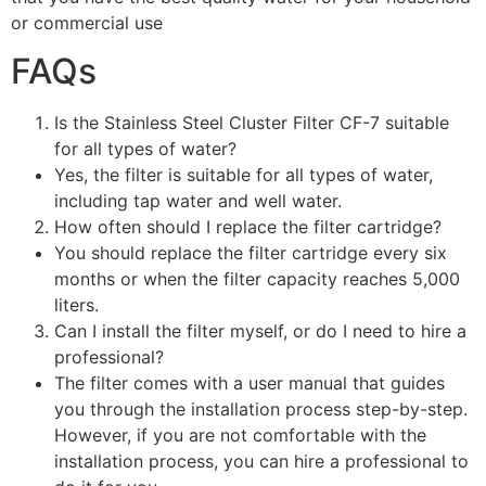
or commercial use
FAQs
Is the Stainless Steel Cluster Filter CF-7 suitable
for all types of water?
Yes, the filter is suitable for all types of water,
including tap water and well water.
How often should I replace the filter cartridge?
You should replace the filter cartridge every six
months or when the filter capacity reaches 5,000
liters.
Can I install the filter myself, or do I need to hire a
professional?
The filter comes with a user manual that guides
you through the installation process step-by-step.
However, if you are not comfortable with the
installation process, you can hire a professional to