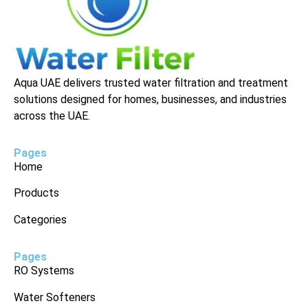
Aqua UAE delivers trusted water filtration and treatment
solutions designed for homes, businesses, and industries
across the UAE.
Pages
Home
Products
Categories
Pages
RO Systems
Water Softeners