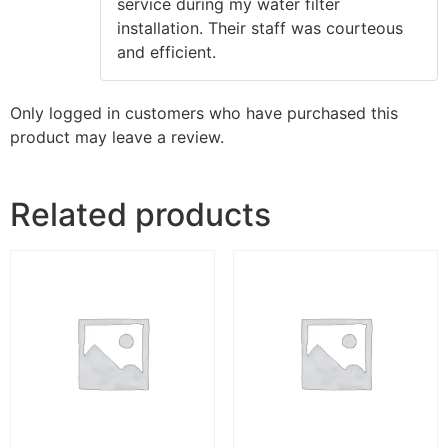
service during my water filter
installation. Their staff was courteous
and efficient.
Only logged in customers who have purchased this
product may leave a review.
Related products