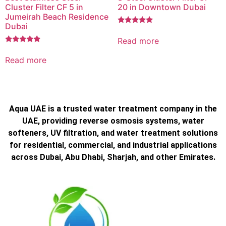
Cluster Filter CF 5 in
20 in Downtown Dubai
Jumeirah Beach Residence
Dubai
Rated
5.00
Read more
out of 5
Rated
5.00
Read more
out of 5
Aqua UAE is a trusted water treatment company in the
UAE, providing reverse osmosis systems, water
softeners, UV filtration, and water treatment solutions
for residential, commercial, and industrial applications
across Dubai, Abu Dhabi, Sharjah, and other Emirates.