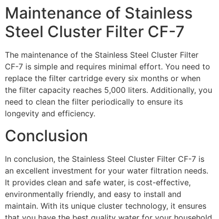
Maintenance of Stainless
Steel Cluster Filter CF-7
The maintenance of the Stainless Steel Cluster Filter
CF-7 is simple and requires minimal effort. You need to
replace the filter cartridge every six months or when
the filter capacity reaches 5,000 liters. Additionally, you
need to clean the filter periodically to ensure its
longevity and efficiency.
Conclusion
In conclusion, the Stainless Steel Cluster Filter CF-7 is
an excellent investment for your water filtration needs.
It provides clean and safe water, is cost-effective,
environmentally friendly, and easy to install and
maintain. With its unique cluster technology, it ensures
that you have the best quality water for your household