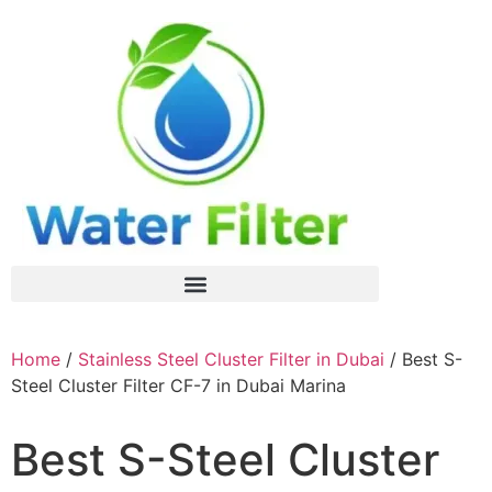
Home
/
Stainless Steel Cluster Filter in Dubai
/ Best S-
Steel Cluster Filter CF-7 in Dubai Marina
Best S-Steel Cluster