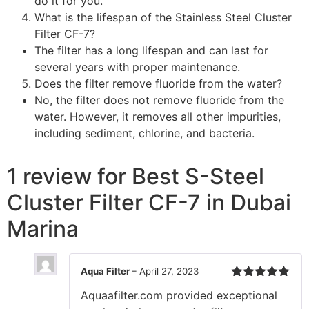
do it for you.
What is the lifespan of the Stainless Steel Cluster
Filter CF-7?
The filter has a long lifespan and can last for
several years with proper maintenance.
Does the filter remove fluoride from the water?
No, the filter does not remove fluoride from the
water. However, it removes all other impurities,
including sediment, chlorine, and bacteria.
1 review for
Best S-Steel
Cluster Filter CF-7 in Dubai
Marina
Aqua Filter
–
April 27, 2023
Rated
5
out
Aquaafilter.com provided exceptional
of 5