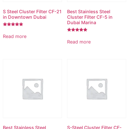
S Steel Cluster Filter CF-21
Best Stainless Steel
in Downtown Dubai
Cluster Filter CF-5 in
Dubai Marina
Rated
5.00
Read more
Rated
out of 5
5.00
Read more
out of 5
Best Stainless Steel
S-Steel Cluster Filter CF-