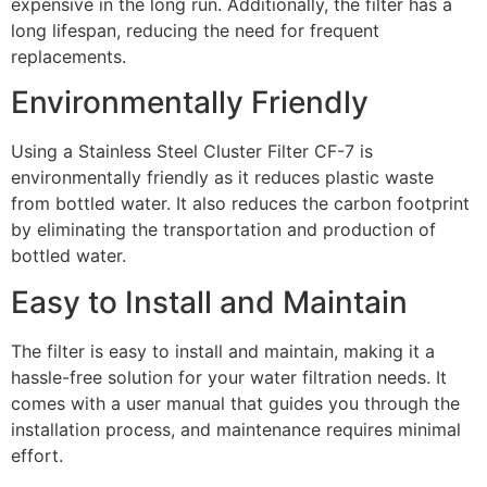
expensive in the long run. Additionally, the filter has a
long lifespan, reducing the need for frequent
replacements.
Environmentally Friendly
Using a Stainless Steel Cluster Filter CF-7 is
environmentally friendly as it reduces plastic waste
from bottled water. It also reduces the carbon footprint
by eliminating the transportation and production of
bottled water.
Easy to Install and Maintain
The filter is easy to install and maintain, making it a
hassle-free solution for your water filtration needs. It
comes with a user manual that guides you through the
installation process, and maintenance requires minimal
effort.