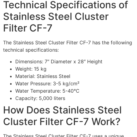
Technical Specifications of
Stainless Steel Cluster
Filter CF-7
The Stainless Steel Cluster Filter CF-7 has the following
technical specifications:
Dimensions: 7″ Diameter x 28″ Height
Weight: 15 kg
Material: Stainless Steel
Water Pressure: 3-5 kg/cm²
Water Temperature: 5-40°C
Capacity: 5,000 liters
How Does Stainless Steel
Cluster Filter CF-7 Work?
The Stainless Steel Cluster Filter CF-7 uses a unique