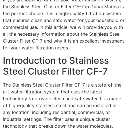
the Stainless Steel Cluster Filter CF-7 in Dubai Marina is
the perfect choice. It is a high-quality filtration system
that ensures clean and safe water for your household or
commercial use. In this article, we will provide you with
all the necessary information about the Stainless Steel
Cluster Filter CF-7 and why it is an excellent investment
for your water filtration needs.
Introduction to Stainless
Steel Cluster Filter CF-7
The Stainless Steel Cluster Filter CF-7 is a state-of-the-
art water filtration system that uses the latest
technology to provide clean and safe water. It is made
of high-quality stainless steel and can be installed in
any location, including residential, commercial, or
industrial settings. The filter uses a unique cluster
technology that breaks down the water molecules,