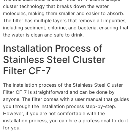
cluster technology that breaks down the water
molecules, making them smaller and easier to absorb.
The filter has multiple layers that remove all impurities,
including sediment, chlorine, and bacteria, ensuring that
the water is clean and safe to drink.
Installation Process of
Stainless Steel Cluster
Filter CF-7
The installation process of the Stainless Steel Cluster
Filter CF-7 is straightforward and can be done by
anyone. The filter comes with a user manual that guides
you through the installation process step-by-step.
However, if you are not comfortable with the
installation process, you can hire a professional to do it
for you.