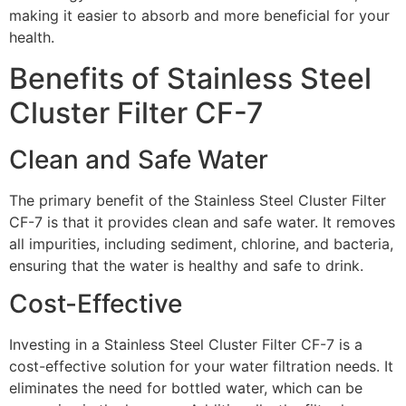
making it easier to absorb and more beneficial for your
health.
Benefits of Stainless Steel
Cluster Filter CF-7
Clean and Safe Water
The primary benefit of the Stainless Steel Cluster Filter
CF-7 is that it provides clean and safe water. It removes
all impurities, including sediment, chlorine, and bacteria,
ensuring that the water is healthy and safe to drink.
Cost-Effective
Investing in a Stainless Steel Cluster Filter CF-7 is a
cost-effective solution for your water filtration needs. It
eliminates the need for bottled water, which can be