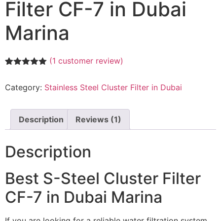
Filter CF-7 in Dubai
Marina
(
1
customer review)
Rated
1
5.00
out of 5
Category:
Stainless Steel Cluster Filter in Dubai
based on
customer
rating
Description
Reviews (1)
Description
Best S-Steel Cluster Filter
CF-7 in Dubai Marina
If you are looking for a reliable water filtration system,