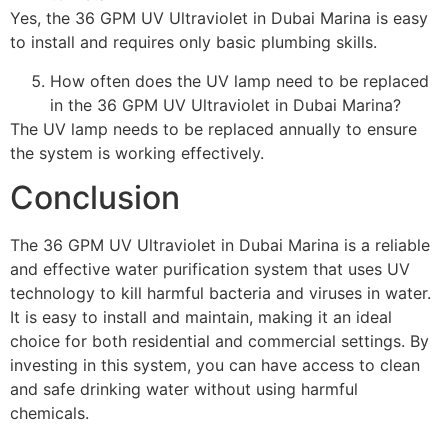
Yes, the 36 GPM UV Ultraviolet in Dubai Marina is easy
to install and requires only basic plumbing skills.
How often does the UV lamp need to be replaced
in the 36 GPM UV Ultraviolet in Dubai Marina?
The UV lamp needs to be replaced annually to ensure
the system is working effectively.
Conclusion
The 36 GPM UV Ultraviolet in Dubai Marina is a reliable
and effective water purification system that uses UV
technology to kill harmful bacteria and viruses in water.
It is easy to install and maintain, making it an ideal
choice for both residential and commercial settings. By
investing in this system, you can have access to clean
and safe drinking water without using harmful
chemicals.