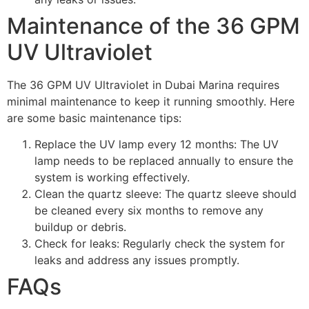
Maintenance of the 36 GPM
UV Ultraviolet
The 36 GPM UV Ultraviolet in Dubai Marina requires
minimal maintenance to keep it running smoothly. Here
are some basic maintenance tips:
Replace the UV lamp every 12 months: The UV
lamp needs to be replaced annually to ensure the
system is working effectively.
Clean the quartz sleeve: The quartz sleeve should
be cleaned every six months to remove any
buildup or debris.
Check for leaks: Regularly check the system for
leaks and address any issues promptly.
FAQs