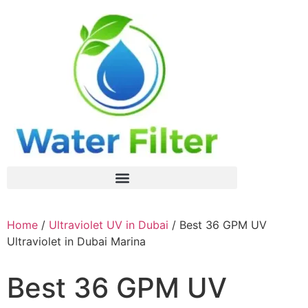
Home
/
Ultraviolet UV in Dubai
/ Best 36 GPM UV
Ultraviolet in Dubai Marina
Best 36 GPM UV