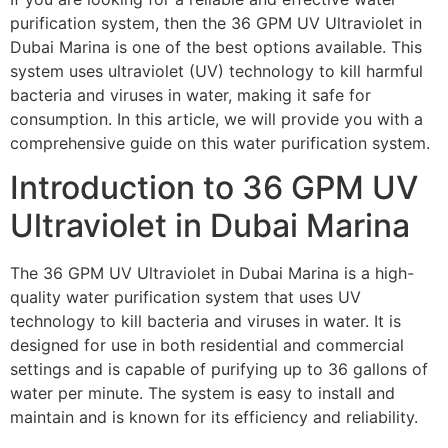
purification system, then the 36 GPM UV Ultraviolet in
Dubai Marina is one of the best options available. This
system uses ultraviolet (UV) technology to kill harmful
bacteria and viruses in water, making it safe for
consumption. In this article, we will provide you with a
comprehensive guide on this water purification system.
Introduction to 36 GPM UV
Ultraviolet in Dubai Marina
The 36 GPM UV Ultraviolet in Dubai Marina is a high-
quality water purification system that uses UV
technology to kill bacteria and viruses in water. It is
designed for use in both residential and commercial
settings and is capable of purifying up to 36 gallons of
water per minute. The system is easy to install and
maintain and is known for its efficiency and reliability.