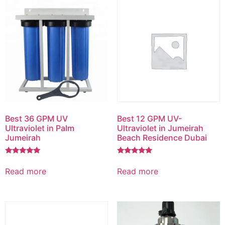
Best 36 GPM UV
Best 12 GPM UV-
Ultraviolet in Palm
Ultraviolet in Jumeirah
Jumeirah
Beach Residence Dubai
Rated
Rated
5.00
5.00
Read more
Read more
out of 5
out of 5