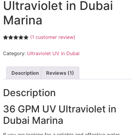
Ultraviolet in Dubai
Marina
(
1
customer review)
Rated
1
5.00
out of 5
Category:
Ultraviolet UV in Dubai
based on
customer
rating
Description
Reviews (1)
Description
36 GPM UV Ultraviolet in
Dubai Marina
If you are looking for a reliable and effective water