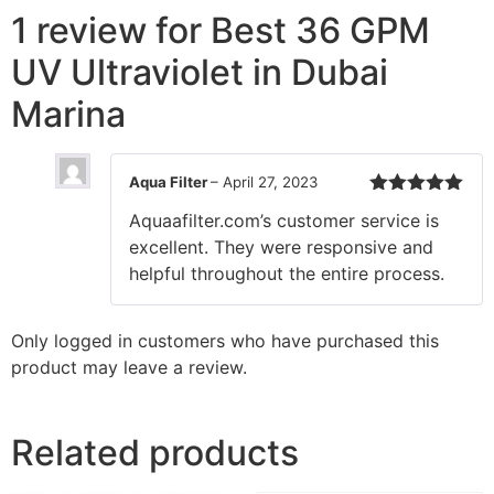
1 review for
Best 36 GPM
UV Ultraviolet in Dubai
Marina
Aqua Filter
–
April 27, 2023
Rated
5
out
Aquaafilter.com’s customer service is
of 5
excellent. They were responsive and
helpful throughout the entire process.
Only logged in customers who have purchased this
product may leave a review.
Related products