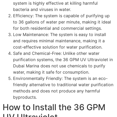
system is highly effective at killing harmful
bacteria and viruses in water.
Efficiency: The system is capable of purifying up
to 36 gallons of water per minute, making it ideal
for both residential and commercial settings.
Low Maintenance: The system is easy to install
and requires minimal maintenance, making it a
cost-effective solution for water purification.
Safe and Chemical-Free: Unlike other water
purification systems, the 36 GPM UV Ultraviolet in
Dubai Marina does not use chemicals to purify
water, making it safe for consumption.
Environmentally Friendly: The system is an eco-
friendly alternative to traditional water purification
methods and does not produce any harmful
byproducts.
How to Install the 36 GPM