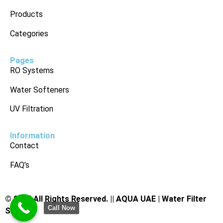
Products
Categories
Pages
RO Systems
Water Softeners
UV Filtration
Information
Contact
FAQ’s
© 2025 All Rights Reserved. ||
AQUA UAE | Water Filter
Call Now
Supplier