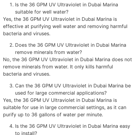
Is the 36 GPM UV Ultraviolet in Dubai Marina
suitable for well water?
Yes, the 36 GPM UV Ultraviolet in Dubai Marina is
effective at purifying well water and removing harmful
bacteria and viruses.
Does the 36 GPM UV Ultraviolet in Dubai Marina
remove minerals from water?
No, the 36 GPM UV Ultraviolet in Dubai Marina does not
remove minerals from water. It only kills harmful
bacteria and viruses.
Can the 36 GPM UV Ultraviolet in Dubai Marina be
used for large commercial applications?
Yes, the 36 GPM UV Ultraviolet in Dubai Marina is
suitable for use in large commercial settings, as it can
purify up to 36 gallons of water per minute.
Is the 36 GPM UV Ultraviolet in Dubai Marina easy
to install?