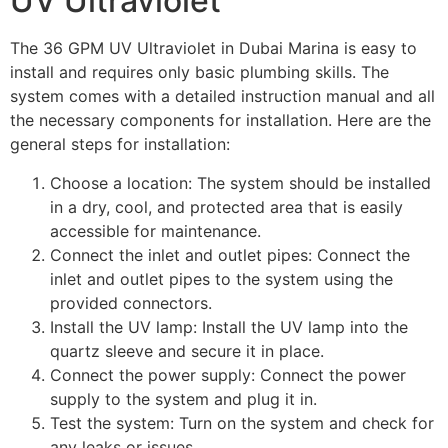
UV Ultraviolet
The 36 GPM UV Ultraviolet in Dubai Marina is easy to
install and requires only basic plumbing skills. The
system comes with a detailed instruction manual and all
the necessary components for installation. Here are the
general steps for installation:
Choose a location: The system should be installed
in a dry, cool, and protected area that is easily
accessible for maintenance.
Connect the inlet and outlet pipes: Connect the
inlet and outlet pipes to the system using the
provided connectors.
Install the UV lamp: Install the UV lamp into the
quartz sleeve and secure it in place.
Connect the power supply: Connect the power
supply to the system and plug it in.
Test the system: Turn on the system and check for
any leaks or issues.