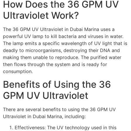
How Does the 36 GPM UV
Ultraviolet Work?
The 36 GPM UV Ultraviolet in Dubai Marina uses a
powerful UV lamp to kill bacteria and viruses in water.
The lamp emits a specific wavelength of UV light that is
deadly to microorganisms, destroying their DNA and
making them unable to reproduce. The purified water
then flows through the system and is ready for
consumption.
Benefits of Using the 36
GPM UV Ultraviolet
There are several benefits to using the 36 GPM UV
Ultraviolet in Dubai Marina, including:
Effectiveness: The UV technology used in this