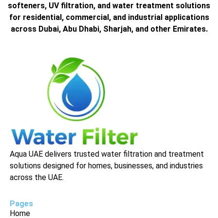
softeners, UV filtration, and water treatment solutions
for residential, commercial, and industrial applications
across Dubai, Abu Dhabi, Sharjah, and other Emirates.
Aqua UAE delivers trusted water filtration and treatment
solutions designed for homes, businesses, and industries
across the UAE.
Pages
Home