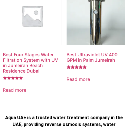
Best Four Stages Water
Best Ultraviolet UV 400
Filtration System with UV
GPM in Palm Jumeirah
in Jumeirah Beach
Residence Dubai
Rated
5.00
Read more
out of 5
Rated
5.00
Read more
out of 5
Aqua UAE is a trusted water treatment company in the
UAE, providing reverse osmosis systems, water