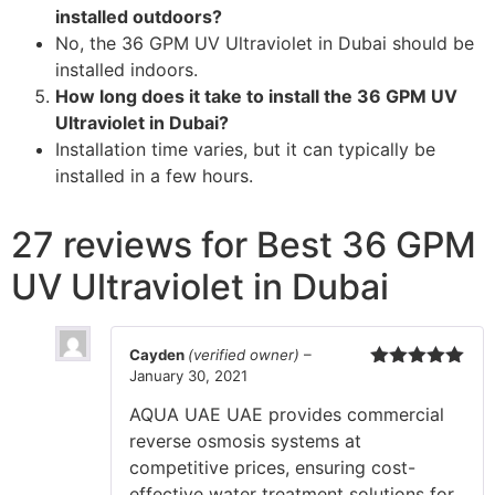
installed outdoors?
No, the 36 GPM UV Ultraviolet in Dubai should be
installed indoors.
How long does it take to install the 36 GPM UV
Ultraviolet in Dubai?
Installation time varies, but it can typically be
installed in a few hours.
27 reviews for
Best 36 GPM
UV Ultraviolet in Dubai
Cayden
(verified owner)
–
January 30, 2021
Rated
5
out
of 5
AQUA UAE UAE provides commercial
reverse osmosis systems at
competitive prices, ensuring cost-
effective water treatment solutions for