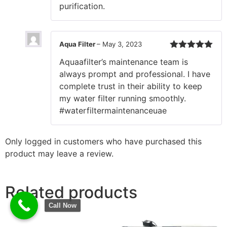
purification.
Aqua Filter
–
May 3, 2023
Rated
5
out
Aquaafilter’s maintenance team is
of 5
always prompt and professional. I have
complete trust in their ability to keep
my water filter running smoothly.
#waterfiltermaintenanceuae
Only logged in customers who have purchased this
product may leave a review.
Related products
Call Now