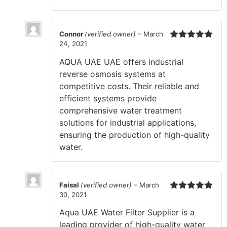
Connor
(verified owner)
–
March
24, 2021
Rated
5
out
of 5
AQUA UAE UAE offers industrial
reverse osmosis systems at
competitive costs. Their reliable and
efficient systems provide
comprehensive water treatment
solutions for industrial applications,
ensuring the production of high-quality
water.
Faisal
(verified owner)
–
March
30, 2021
Rated
5
out
of 5
Aqua UAE Water Filter Supplier is a
leading provider of high-quality water