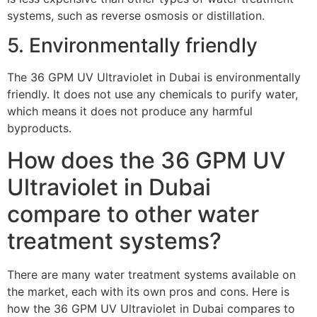
systems, such as reverse osmosis or distillation.
5. Environmentally friendly
The 36 GPM UV Ultraviolet in Dubai is environmentally
friendly. It does not use any chemicals to purify water,
which means it does not produce any harmful
byproducts.
How does the 36 GPM UV
Ultraviolet in Dubai
compare to other water
treatment systems?
There are many water treatment systems available on
the market, each with its own pros and cons. Here is
how the 36 GPM UV Ultraviolet in Dubai compares to