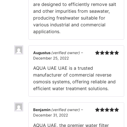
are designed to efficiently remove salt
and other impurities from seawater,
producing freshwater suitable for
various industrial and commercial
applications.
Augustus
(verified owner)
–
December 25, 2022
Rated
5
out
of 5
AQUA UAE UAE is a trusted
manufacturer of commercial reverse
osmosis systems, offering reliable and
efficient water treatment solutions.
Benjamin
(verified owner)
–
December 31, 2022
Rated
5
out
of 5
AQUA UAE, the premier water filter