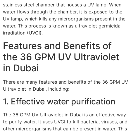
stainless steel chamber that houses a UV lamp. When
water flows through the chamber, it is exposed to the
UV lamp, which kills any microorganisms present in the
water. This process is known as ultraviolet germicidal
irradiation (UVGI).
Features and Benefits of
the 36 GPM UV Ultraviolet
in Dubai
There are many features and benefits of the 36 GPM UV
Ultraviolet in Dubai, including:
1. Effective water purification
The 36 GPM UV Ultraviolet in Dubai is an effective way
to purify water. It uses UVGI to kill bacteria, viruses, and
other microorganisms that can be present in water. This