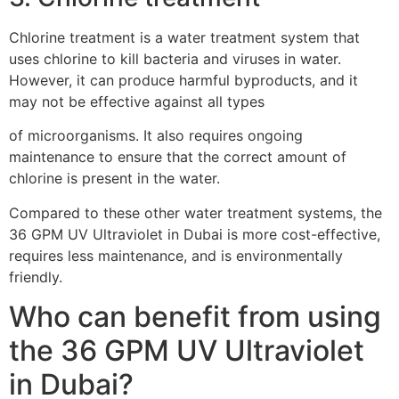
Chlorine treatment is a water treatment system that
uses chlorine to kill bacteria and viruses in water.
However, it can produce harmful byproducts, and it
may not be effective against all types
of microorganisms. It also requires ongoing
maintenance to ensure that the correct amount of
chlorine is present in the water.
Compared to these other water treatment systems, the
36 GPM UV Ultraviolet in Dubai is more cost-effective,
requires less maintenance, and is environmentally
friendly.
Who can benefit from using
the 36 GPM UV Ultraviolet
in Dubai?