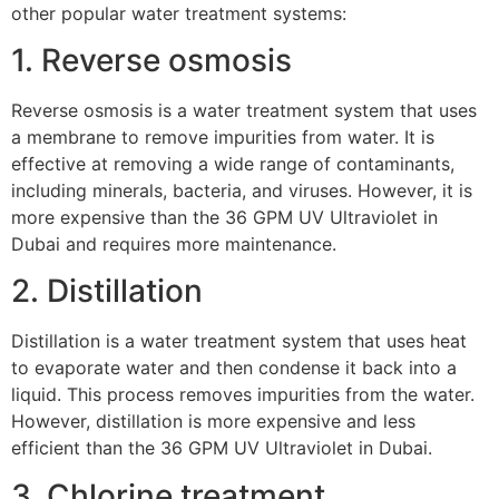
other popular water treatment systems:
1. Reverse osmosis
Reverse osmosis is a water treatment system that uses
a membrane to remove impurities from water. It is
effective at removing a wide range of contaminants,
including minerals, bacteria, and viruses. However, it is
more expensive than the 36 GPM UV Ultraviolet in
Dubai and requires more maintenance.
2. Distillation
Distillation is a water treatment system that uses heat
to evaporate water and then condense it back into a
liquid. This process removes impurities from the water.
However, distillation is more expensive and less
efficient than the 36 GPM UV Ultraviolet in Dubai.
3. Chlorine treatment