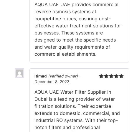
AQUA UAE UAE provides commercial
reverse osmosis systems at
competitive prices, ensuring cost-
effective water treatment solutions for
businesses. These systems are
designed to meet the specific needs
and water quality requirements of
commercial establishments.
Itimad
(verified owner)
–
December 8, 2022
Rated
5
out
of 5
AQUA UAE Water Filter Supplier in
Dubai is a leading provider of water
filtration solutions. Their expertise
extends to domestic, commercial, and
industrial RO systems. With their top-
notch filters and professional