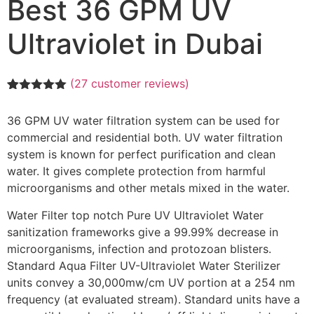
Best 36 GPM UV
Ultraviolet in Dubai
(
27
customer reviews)
Rated
27
5.00
out of 5
36 GPM UV water filtration system can be used for
based on
customer
commercial and residential both. UV water filtration
ratings
system is known for perfect purification and clean
water. It gives complete protection from harmful
microorganisms and other metals mixed in the water.
Water Filter top notch Pure UV Ultraviolet Water
sanitization frameworks give a 99.99% decrease in
microorganisms, infection and protozoan blisters.
Standard Aqua Filter UV-Ultraviolet Water Sterilizer
units convey a 30,000mw/cm UV portion at a 254 nm
frequency (at evaluated stream). Standard units have a