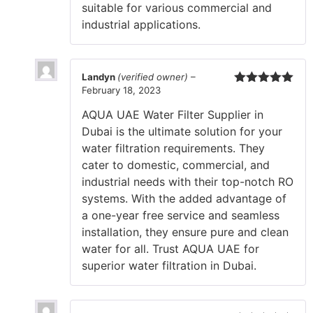
suitable for various commercial and
industrial applications.
Landyn
(verified owner)
–
February 18, 2023
Rated
5
out
of 5
AQUA UAE Water Filter Supplier in
Dubai is the ultimate solution for your
water filtration requirements. They
cater to domestic, commercial, and
industrial needs with their top-notch RO
systems. With the added advantage of
a one-year free service and seamless
installation, they ensure pure and clean
water for all. Trust AQUA UAE for
superior water filtration in Dubai.