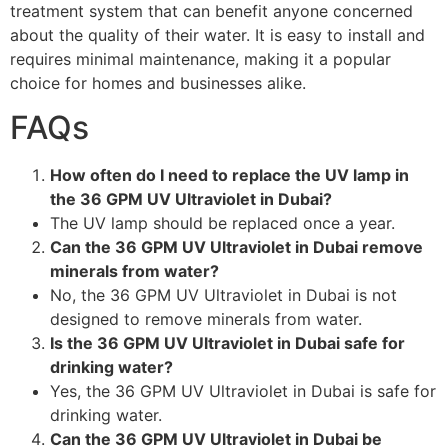
treatment system that can benefit anyone concerned
about the quality of their water. It is easy to install and
requires minimal maintenance, making it a popular
choice for homes and businesses alike.
FAQs
How often do I need to replace the UV lamp in
the 36 GPM UV Ultraviolet in Dubai?
The UV lamp should be replaced once a year.
Can the 36 GPM UV Ultraviolet in Dubai remove
minerals from water?
No, the 36 GPM UV Ultraviolet in Dubai is not
designed to remove minerals from water.
Is the 36 GPM UV Ultraviolet in Dubai safe for
drinking water?
Yes, the 36 GPM UV Ultraviolet in Dubai is safe for
drinking water.
Can the 36 GPM UV Ultraviolet in Dubai be