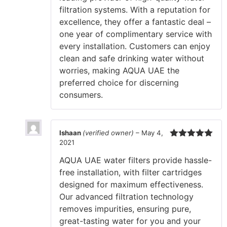
filtration systems. With a reputation for
excellence, they offer a fantastic deal –
one year of complimentary service with
every installation. Customers can enjoy
clean and safe drinking water without
worries, making AQUA UAE the
preferred choice for discerning
consumers.
Ishaan
(verified owner)
–
May 4,
2021
Rated
5
out
of 5
AQUA UAE water filters provide hassle-
free installation, with filter cartridges
designed for maximum effectiveness.
Our advanced filtration technology
removes impurities, ensuring pure,
great-tasting water for you and your