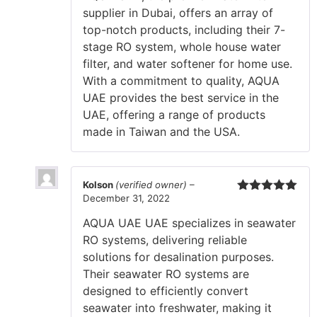
supplier in Dubai, offers an array of
top-notch products, including their 7-
stage RO system, whole house water
filter, and water softener for home use.
With a commitment to quality, AQUA
UAE provides the best service in the
UAE, offering a range of products
made in Taiwan and the USA.
Kolson
(verified owner)
–
December 31, 2022
Rated
5
out
of 5
AQUA UAE UAE specializes in seawater
RO systems, delivering reliable
solutions for desalination purposes.
Their seawater RO systems are
designed to efficiently convert
seawater into freshwater, making it