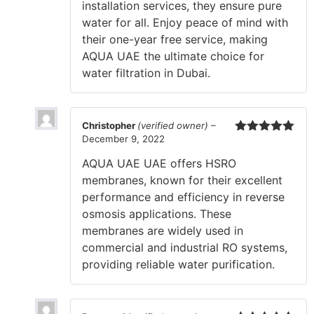
installation services, they ensure pure
water for all. Enjoy peace of mind with
their one-year free service, making
AQUA UAE the ultimate choice for
water filtration in Dubai.
Christopher
(verified owner)
–
December 9, 2022
Rated
5
out
of 5
AQUA UAE UAE offers HSRO
membranes, known for their excellent
performance and efficiency in reverse
osmosis applications. These
membranes are widely used in
commercial and industrial RO systems,
providing reliable water purification.