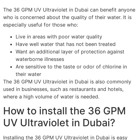
The 36 GPM UV Ultraviolet in Dubai can benefit anyone
who is concerned about the quality of their water. It is
especially useful for those who:
Live in areas with poor water quality
Have well water that has not been treated
Want an additional layer of protection against
waterborne illnesses
Are sensitive to the taste or odor of chlorine in
their water
The 36 GPM UV Ultraviolet in Dubai is also commonly
used in businesses, such as restaurants and hotels,
where a high volume of water is needed.
How to install the 36 GPM
UV Ultraviolet in Dubai?
Installing the 36 GPM UV Ultraviolet in Dubai is easy