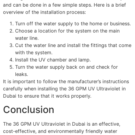
and can be done in a few simple steps. Here is a brief
overview of the installation process:
Turn off the water supply to the home or business.
Choose a location for the system on the main
water line.
Cut the water line and install the fittings that come
with the system.
Install the UV chamber and lamp.
Turn the water supply back on and check for
leaks.
It is important to follow the manufacturer’s instructions
carefully when installing the 36 GPM UV Ultraviolet in
Dubai to ensure that it works properly.
Conclusion
The 36 GPM UV Ultraviolet in Dubai is an effective,
cost-effective, and environmentally friendly water