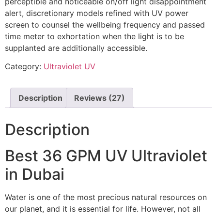
perceptible and noticeable on/off light disappointment
alert, discretionary models refined with UV power
screen to counsel the wellbeing frequency and passed
time meter to exhortation when the light is to be
supplanted are additionally accessible.
Category:
Ultraviolet UV
Description
Reviews (27)
Description
Best 36 GPM UV Ultraviolet
in Dubai
Water is one of the most precious natural resources on
our planet, and it is essential for life. However, not all