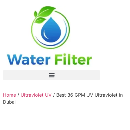
Home
/
Ultraviolet UV
/ Best 36 GPM UV Ultraviolet in
Dubai