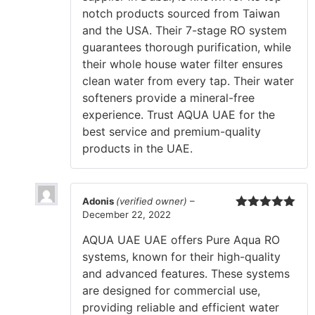
notch products sourced from Taiwan
and the USA. Their 7-stage RO system
guarantees thorough purification, while
their whole house water filter ensures
clean water from every tap. Their water
softeners provide a mineral-free
experience. Trust AQUA UAE for the
best service and premium-quality
products in the UAE.
Adonis
(verified owner)
–
December 22, 2022
Rated
5
out
of 5
AQUA UAE UAE offers Pure Aqua RO
systems, known for their high-quality
and advanced features. These systems
are designed for commercial use,
providing reliable and efficient water