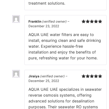
treatment solutions.
Franklin
(verified owner)
–
December 23, 2022
Rated
5
out
of 5
AQUA UAE water filters are easy to
install, ensuring clean and safe drinking
water. Experience hassle-free
installation and enjoy the benefits of
pure, refreshing water for your home.
Jiraiya
(verified owner)
–
December 25, 2022
Rated
5
out
of 5
AQUA UAE UAE specializes in seawater
reverse osmosis systems, offering
advanced solutions for desalination
purposes. Their seawater RO systems