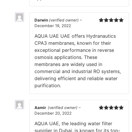
Darwin
(verified owner)
–
December 19, 2022
Rated
5
out
of 5
AQUA UAE UAE offers Hydranautics
CPA3 membranes, known for their
exceptional performance in reverse
osmosis applications. These
membranes are widely used in
commercial and industrial RO systems,
delivering efficient and reliable water
purification.
Aamir
(verified owner)
–
December 20, 2022
Rated
5
out
of 5
AQUA UAE, the leading water filter
supplier in Dubai, is known for its top-