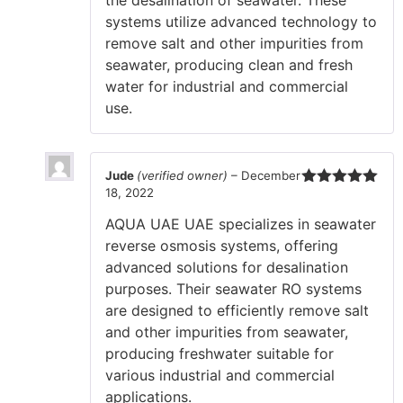
systems utilize advanced technology to
remove salt and other impurities from
seawater, producing clean and fresh
water for industrial and commercial
use.
Jude
(verified owner)
–
December
18, 2022
Rated
5
out
of 5
AQUA UAE UAE specializes in seawater
reverse osmosis systems, offering
advanced solutions for desalination
purposes. Their seawater RO systems
are designed to efficiently remove salt
and other impurities from seawater,
producing freshwater suitable for
various industrial and commercial
applications.