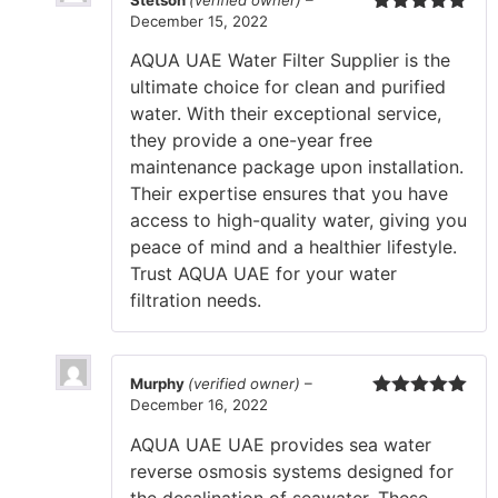
Stetson
(verified owner)
–
December 15, 2022
Rated
5
out
of 5
AQUA UAE Water Filter Supplier is the
ultimate choice for clean and purified
water. With their exceptional service,
they provide a one-year free
maintenance package upon installation.
Their expertise ensures that you have
access to high-quality water, giving you
peace of mind and a healthier lifestyle.
Trust AQUA UAE for your water
filtration needs.
Murphy
(verified owner)
–
December 16, 2022
Rated
5
out
of 5
AQUA UAE UAE provides sea water
reverse osmosis systems designed for
the desalination of seawater. These