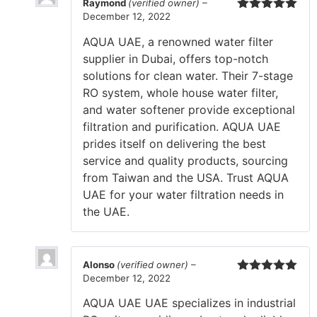
Raymond
(verified owner)
–
December 12, 2022
Rated
5
out
of 5
AQUA UAE, a renowned water filter
supplier in Dubai, offers top-notch
solutions for clean water. Their 7-stage
RO system, whole house water filter,
and water softener provide exceptional
filtration and purification. AQUA UAE
prides itself on delivering the best
service and quality products, sourcing
from Taiwan and the USA. Trust AQUA
UAE for your water filtration needs in
the UAE.
Alonso
(verified owner)
–
December 12, 2022
Rated
5
out
of 5
AQUA UAE UAE specializes in industrial