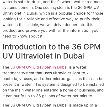
water is safe to drink, and that’s where water treatment
systems come in. One such system is the 36 GPM UV
Ultraviolet in Dubai, which is a popular choice for those
looking for a reliable and effective way to purify their
water. In this article, we will delve deeper into this
product and provide you with all the information you
need to know about it.
Introduction to the 36 GPM
UV Ultraviolet in Dubai
The
36 GPM UV Ultraviolet in Dubai
is a water
treatment system that uses ultraviolet light to kill
bacteria, viruses, and other microorganisms that can be
present in water. This system is designed to be installed
on the main water line entering a home or business, and
it can purify up to 36 gallons of water per minute.
The 36 GPM UV Ultraviolet in Dubai is made up of a