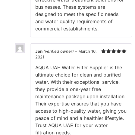
businesses. These systems are
designed to meet the specific needs
and water quality requirements of
commercial establishments.
Jon
(verified owner)
–
March 16,
2021
Rated
5
out
of 5
AQUA UAE Water Filter Supplier is the
ultimate choice for clean and purified
water. With their exceptional service,
they provide a one-year free
maintenance package upon installation.
Their expertise ensures that you have
access to high-quality water, giving you
peace of mind and a healthier lifestyle.
Trust AQUA UAE for your water
filtration needs.