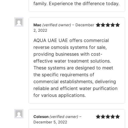
family. Experience the difference today.
Mac
(verified owner)
–
December
2, 2022
Rated
5
out
of 5
AQUA UAE UAE offers commercial
reverse osmosis systems for sale,
providing businesses with cost-
effective water treatment solutions.
These systems are designed to meet
the specific requirements of
commercial establishments, delivering
reliable and efficient water purification
for various applications.
Coleson
(verified owner)
–
December 5, 2022
Rated
5
out
of 5