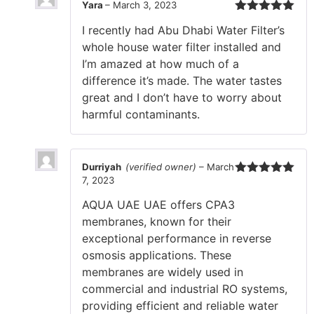
Yara
–
March 3, 2023
Rated
5
out
I recently had Abu Dhabi Water Filter’s
of 5
whole house water filter installed and
I’m amazed at how much of a
difference it’s made. The water tastes
great and I don’t have to worry about
harmful contaminants.
Durriyah
(verified owner)
–
March
7, 2023
Rated
5
out
of 5
AQUA UAE UAE offers CPA3
membranes, known for their
exceptional performance in reverse
osmosis applications. These
membranes are widely used in
commercial and industrial RO systems,
providing efficient and reliable water