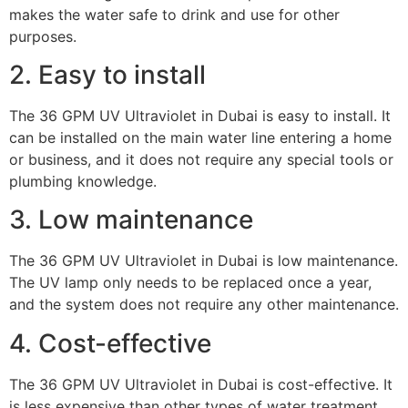
makes the water safe to drink and use for other
purposes.
2. Easy to install
The 36 GPM UV Ultraviolet in Dubai is easy to install. It
can be installed on the main water line entering a home
or business, and it does not require any special tools or
plumbing knowledge.
3. Low maintenance
The 36 GPM UV Ultraviolet in Dubai is low maintenance.
The UV lamp only needs to be replaced once a year,
and the system does not require any other maintenance.
4. Cost-effective
The 36 GPM UV Ultraviolet in Dubai is cost-effective. It
is less expensive than other types of water treatment