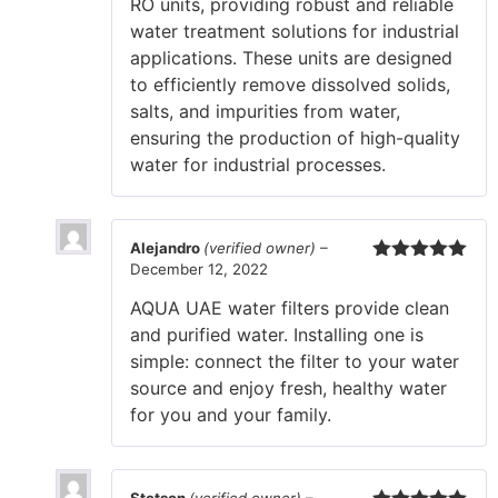
RO units, providing robust and reliable
water treatment solutions for industrial
applications. These units are designed
to efficiently remove dissolved solids,
salts, and impurities from water,
ensuring the production of high-quality
water for industrial processes.
Alejandro
(verified owner)
–
December 12, 2022
Rated
5
out
of 5
AQUA UAE water filters provide clean
and purified water. Installing one is
simple: connect the filter to your water
source and enjoy fresh, healthy water
for you and your family.