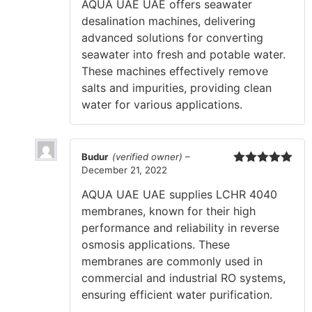
AQUA UAE UAE offers seawater
desalination machines, delivering
advanced solutions for converting
seawater into fresh and potable water.
These machines effectively remove
salts and impurities, providing clean
water for various applications.
Budur
(verified owner)
–
December 21, 2022
Rated
5
out
of 5
AQUA UAE UAE supplies LCHR 4040
membranes, known for their high
performance and reliability in reverse
osmosis applications. These
membranes are commonly used in
commercial and industrial RO systems,
ensuring efficient water purification.