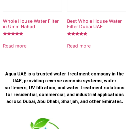
Whole House Water Filter
Best Whole House Water
in Umm Nahad
Filter Dubai UAE
Rated
Rated
5.00
5.00
Read more
Read more
out of 5
out of 5
Aqua UAE is a trusted water treatment company in the
UAE, providing reverse osmosis systems, water
softeners, UV filtration, and water treatment solutions
for residential, commercial, and industrial applications
across Dubai, Abu Dhabi, Sharjah, and other Emirates.