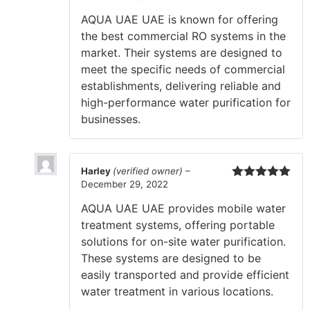
of 5
AQUA UAE UAE is known for offering
the best commercial RO systems in the
market. Their systems are designed to
meet the specific needs of commercial
establishments, delivering reliable and
high-performance water purification for
businesses.
Harley
(verified owner)
–
December 29, 2022
Rated
5
out
of 5
AQUA UAE UAE provides mobile water
treatment systems, offering portable
solutions for on-site water purification.
These systems are designed to be
easily transported and provide efficient
water treatment in various locations.