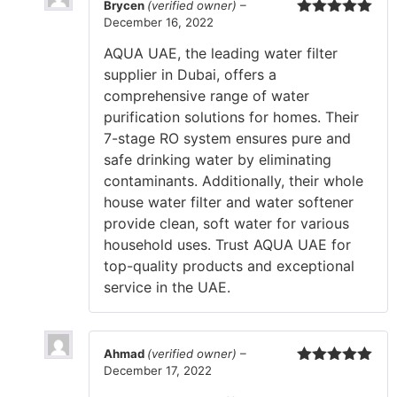
Brycen
(verified owner)
–
December 16, 2022
Rated
5
out
of 5
AQUA UAE, the leading water filter
supplier in Dubai, offers a
comprehensive range of water
purification solutions for homes. Their
7-stage RO system ensures pure and
safe drinking water by eliminating
contaminants. Additionally, their whole
house water filter and water softener
provide clean, soft water for various
household uses. Trust AQUA UAE for
top-quality products and exceptional
service in the UAE.
Ahmad
(verified owner)
–
December 17, 2022
Rated
5
out
of 5