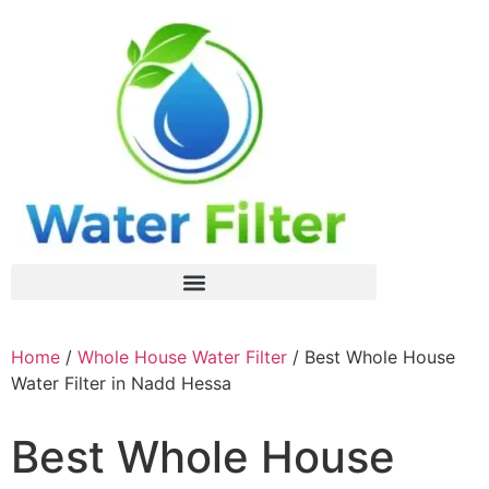
Home
/
Whole House Water Filter
/ Best Whole House
Water Filter in Nadd Hessa
Best Whole House