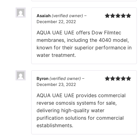
Asaiah
(verified owner)
–
December 22, 2022
Rated
5
out
of 5
AQUA UAE UAE offers Dow Filmtec
membranes, including the 4040 model,
known for their superior performance in
water treatment.
Byron
(verified owner)
–
December 23, 2022
Rated
5
out
of 5
AQUA UAE UAE provides commercial
reverse osmosis systems for sale,
delivering high-quality water
purification solutions for commercial
establishments.