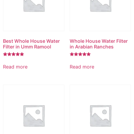
Best Whole House Water
Whole House Water Filter
Filter in Umm Ramool
in Arabian Ranches
Rated
Rated
5.00
5.00
Read more
Read more
out of 5
out of 5