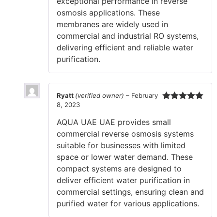
exceptional performance in reverse
osmosis applications. These
membranes are widely used in
commercial and industrial RO systems,
delivering efficient and reliable water
purification.
Ryatt
(verified owner)
–
February
8, 2023
Rated
5
out
of 5
AQUA UAE UAE provides small
commercial reverse osmosis systems
suitable for businesses with limited
space or lower water demand. These
compact systems are designed to
deliver efficient water purification in
commercial settings, ensuring clean and
purified water for various applications.