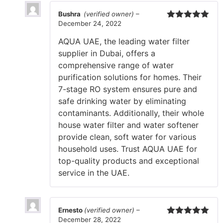
Bushra
(verified owner)
–
December 24, 2022
Rated
5
out
of 5
AQUA UAE, the leading water filter
supplier in Dubai, offers a
comprehensive range of water
purification solutions for homes. Their
7-stage RO system ensures pure and
safe drinking water by eliminating
contaminants. Additionally, their whole
house water filter and water softener
provide clean, soft water for various
household uses. Trust AQUA UAE for
top-quality products and exceptional
service in the UAE.
Ernesto
(verified owner)
–
December 28, 2022
Rated
5
out