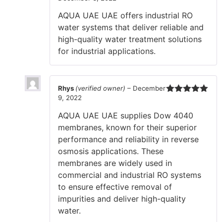
of 5
AQUA UAE UAE offers industrial RO
water systems that deliver reliable and
high-quality water treatment solutions
for industrial applications.
Rhys
(verified owner)
–
December
9, 2022
Rated
5
out
of 5
AQUA UAE UAE supplies Dow 4040
membranes, known for their superior
performance and reliability in reverse
osmosis applications. These
membranes are widely used in
commercial and industrial RO systems
to ensure effective removal of
impurities and deliver high-quality
water.