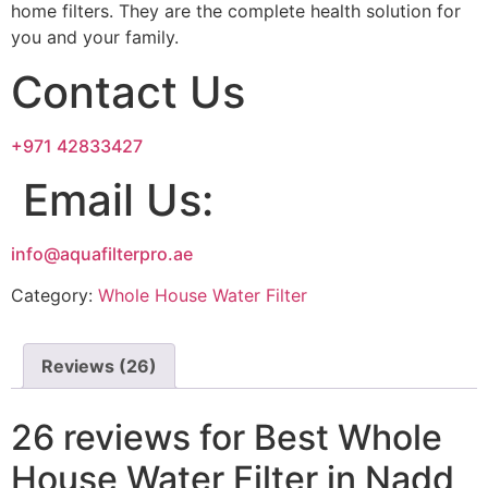
home filters. They are the complete health solution for
you and your family.
Contact Us
+971 42833427
Email Us:
info@aquafilterpro.ae
Category:
Whole House Water Filter
Reviews (26)
26 reviews for
Best Whole
House Water Filter in Nadd