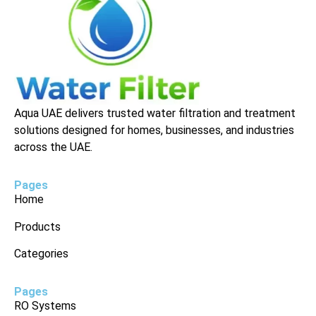
Aqua UAE delivers trusted water filtration and treatment
solutions designed for homes, businesses, and industries
across the UAE.
Pages
Home
Products
Categories
Pages
RO Systems