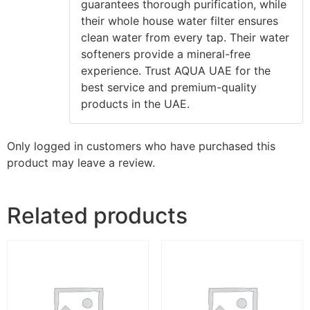
guarantees thorough purification, while
their whole house water filter ensures
clean water from every tap. Their water
softeners provide a mineral-free
experience. Trust AQUA UAE for the
best service and premium-quality
products in the UAE.
Only logged in customers who have purchased this
product may leave a review.
Related products