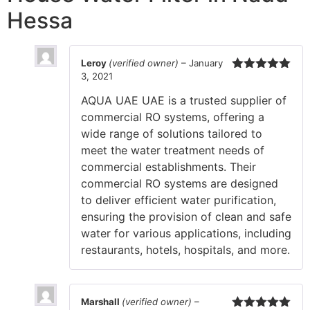
Hessa
Leroy
(verified owner)
–
January
3, 2021
Rated
5
out
of 5
AQUA UAE UAE is a trusted supplier of
commercial RO systems, offering a
wide range of solutions tailored to
meet the water treatment needs of
commercial establishments. Their
commercial RO systems are designed
to deliver efficient water purification,
ensuring the provision of clean and safe
water for various applications, including
restaurants, hotels, hospitals, and more.
Marshall
(verified owner)
–