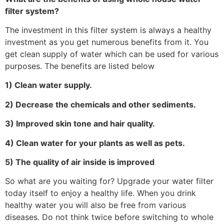
filter system?
The investment in this filter system is always a healthy
investment as you get numerous benefits from it. You
get clean supply of water which can be used for various
purposes. The benefits are listed below
1) Clean water supply.
2) Decrease the chemicals and other sediments.
3) Improved skin tone and hair quality.
4) Clean water for your plants as well as pets.
5) The quality of air inside is improved
So what are you waiting for? Upgrade your water filter
today itself to enjoy a healthy life. When you drink
healthy water you will also be free from various
diseases. Do not think twice before switching to whole