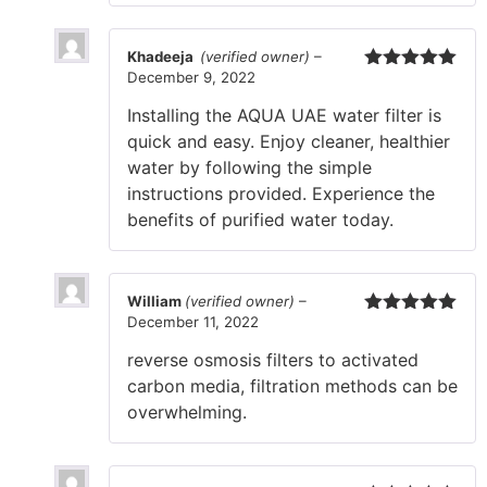
Khadeeja
(verified owner)
–
December 9, 2022
Rated
5
out
of 5
Installing the AQUA UAE water filter is
quick and easy. Enjoy cleaner, healthier
water by following the simple
instructions provided. Experience the
benefits of purified water today.
William
(verified owner)
–
December 11, 2022
Rated
5
out
of 5
reverse osmosis filters to activated
carbon media, filtration methods can be
overwhelming.