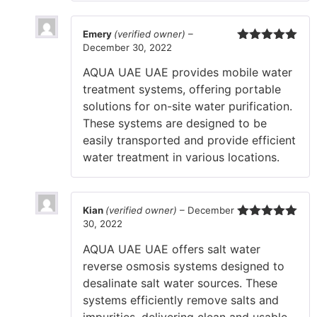
Emery
(verified owner)
–
December 30, 2022
Rated
5
out
of 5
AQUA UAE UAE provides mobile water
treatment systems, offering portable
solutions for on-site water purification.
These systems are designed to be
easily transported and provide efficient
water treatment in various locations.
Kian
(verified owner)
–
December
30, 2022
Rated
5
out
of 5
AQUA UAE UAE offers salt water
reverse osmosis systems designed to
desalinate salt water sources. These
systems efficiently remove salts and
impurities, delivering clean and usable