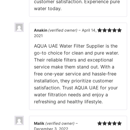
customer satisfaction. Experience pure
water today.
Anakin
(verified owner)
–
April 14,
2021
Rated
5
out
of 5
AQUA UAE Water Filter Supplier is the
go-to choice for clean and pure water.
Their reliable filters and exceptional
service make them stand out. With a
free one-year service and hassle-free
installation, they prioritize customer
satisfaction. Trust AQUA UAE for your
water filtration needs and enjoy a
refreshing and healthy lifestyle.
Malik
(verified owner)
–
December 3, 2022
Rated
5
out