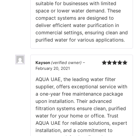
suitable for businesses with limited
space or lower water demand. These
compact systems are designed to
deliver efficient water purification in
commercial settings, ensuring clean and
purified water for various applications.
Kayson
(verified owner)
–
February 20, 2021
Rated
5
out
of 5
AQUA UAE, the leading water filter
supplier, offers exceptional service with
a one-year free maintenance package
upon installation. Their advanced
filtration systems ensure clean, purified
water for your home or office. Trust
AQUA UAE for reliable solutions, expert
installation, and a commitment to