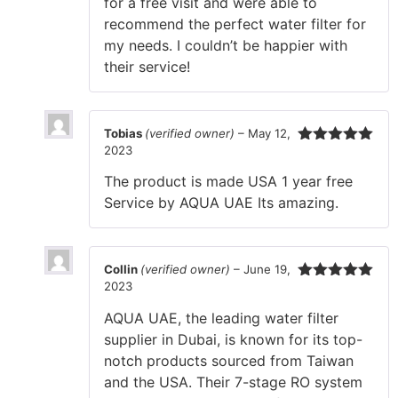
for a free visit and were able to
recommend the perfect water filter for
my needs. I couldn’t be happier with
their service!
Tobias
(verified owner)
–
May 12,
2023
Rated
5
out
of 5
The product is made USA 1 year free
Service by AQUA UAE Its amazing.
Collin
(verified owner)
–
June 19,
2023
Rated
5
out
of 5
AQUA UAE, the leading water filter
supplier in Dubai, is known for its top-
notch products sourced from Taiwan
and the USA. Their 7-stage RO system