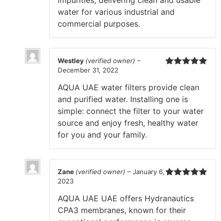
water for various industrial and
commercial purposes.
Westley
(verified owner)
–
December 31, 2022
Rated
5
out
of 5
AQUA UAE water filters provide clean
and purified water. Installing one is
simple: connect the filter to your water
source and enjoy fresh, healthy water
for you and your family.
Zane
(verified owner)
–
January 6,
2023
Rated
5
out
of 5
AQUA UAE UAE offers Hydranautics
CPA3 membranes, known for their