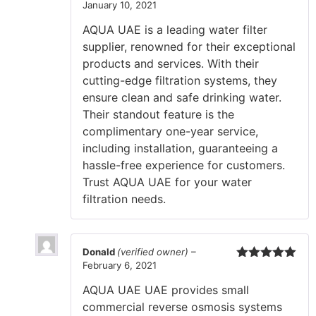
January 10, 2021
Rated
5
out
of 5
AQUA UAE is a leading water filter
supplier, renowned for their exceptional
products and services. With their
cutting-edge filtration systems, they
ensure clean and safe drinking water.
Their standout feature is the
complimentary one-year service,
including installation, guaranteeing a
hassle-free experience for customers.
Trust AQUA UAE for your water
filtration needs.
Donald
(verified owner)
–
February 6, 2021
Rated
5
out
of 5
AQUA UAE UAE provides small
commercial reverse osmosis systems