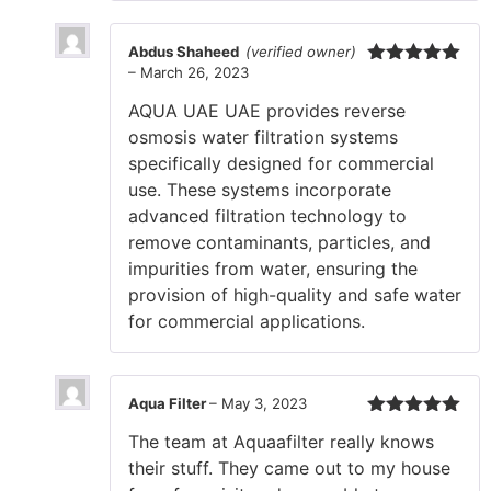
Abdus Shaheed
(verified owner)
–
March 26, 2023
Rated
5
out
of 5
AQUA UAE UAE provides reverse
osmosis water filtration systems
specifically designed for commercial
use. These systems incorporate
advanced filtration technology to
remove contaminants, particles, and
impurities from water, ensuring the
provision of high-quality and safe water
for commercial applications.
Aqua Filter
–
May 3, 2023
Rated
5
out
The team at Aquaafilter really knows
of 5
their stuff. They came out to my house