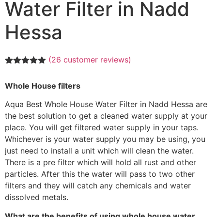
Water Filter in Nadd
Hessa
(
26
customer reviews)
Rated
26
5.00
out of 5
Whole House filters
based on
customer
ratings
Aqua Best Whole House Water Filter in Nadd Hessa are
the best solution to get a cleaned water supply at your
place. You will get filtered water supply in your taps.
Whichever is your water supply you may be using, you
just need to install a unit which will clean the water.
There is a pre filter which will hold all rust and other
particles. After this the water will pass to two other
filters and they will catch any chemicals and water
dissolved metals.
What are the benefits of using whole house water