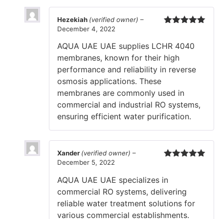
Hezekiah
(verified owner)
–
December 4, 2022
Rated
5
out
of 5
AQUA UAE UAE supplies LCHR 4040
membranes, known for their high
performance and reliability in reverse
osmosis applications. These
membranes are commonly used in
commercial and industrial RO systems,
ensuring efficient water purification.
Xander
(verified owner)
–
December 5, 2022
Rated
5
out
of 5
AQUA UAE UAE specializes in
commercial RO systems, delivering
reliable water treatment solutions for
various commercial establishments.