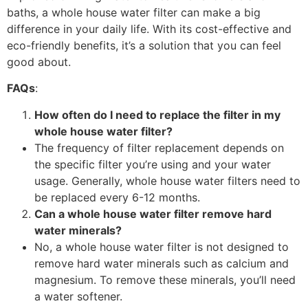
baths, a whole house water filter can make a big
difference in your daily life. With its cost-effective and
eco-friendly benefits, it’s a solution that you can feel
good about.
FAQs
:
How often do I need to replace the filter in my
whole house water filter?
The frequency of filter replacement depends on
the specific filter you’re using and your water
usage. Generally, whole house water filters need to
be replaced every 6-12 months.
Can a whole house water filter remove hard
water minerals?
No, a whole house water filter is not designed to
remove hard water minerals such as calcium and
magnesium. To remove these minerals, you’ll need
a water softener.