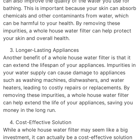
can also improve the quality of the water you use for
bathing. This is important because your skin can absorb
chemicals and other contaminants from water, which
can be harmful to your health. By removing these
impurities, a whole house water filter can help protect
your skin and overall health.
Longer-Lasting Appliances
Another benefit of a whole house water filter is that it
can extend the lifespan of your appliances. Impurities in
your water supply can cause damage to appliances
such as washing machines, dishwashers, and water
heaters, leading to costly repairs or replacements. By
removing these impurities, a whole house water filter
can help extend the life of your appliances, saving you
money in the long run.
Cost-Effective Solution
While a whole house water filter may seem like a big
investment, it can actually be a cost-effective solution