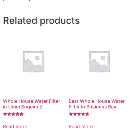
Related products
Whole House Water Filter
Best Whole House Water
in Umm Suqeim 2
Filter in Business Bay
Rated
Rated
5.00
5.00
Read more
Read more
out of 5
out of 5