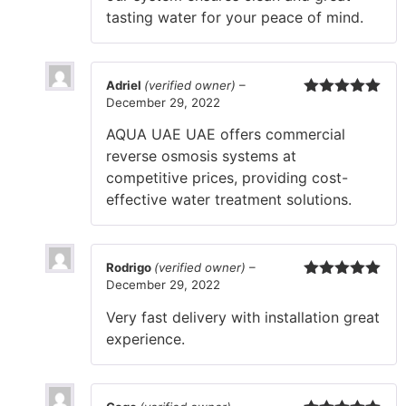
tasting water for your peace of mind.
Adriel
(verified owner)
–
December 29, 2022
Rated
5
out
of 5
AQUA UAE UAE offers commercial
reverse osmosis systems at
competitive prices, providing cost-
effective water treatment solutions.
Rodrigo
(verified owner)
–
December 29, 2022
Rated
5
out
of 5
Very fast delivery with installation great
experience.