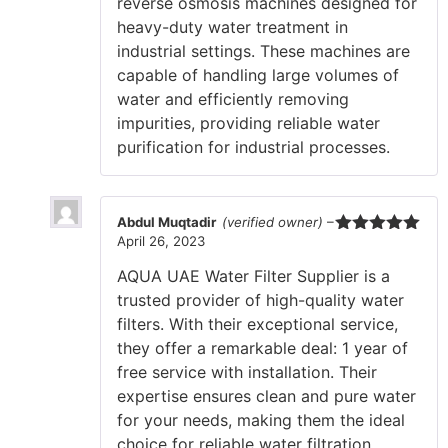
reverse osmosis machines designed for
heavy-duty water treatment in
industrial settings. These machines are
capable of handling large volumes of
water and efficiently removing
impurities, providing reliable water
purification for industrial processes.
Abdul Muqtadir
(verified owner)
–
April 26, 2023
Rated
5
out
of 5
AQUA UAE Water Filter Supplier is a
trusted provider of high-quality water
filters. With their exceptional service,
they offer a remarkable deal: 1 year of
free service with installation. Their
expertise ensures clean and pure water
for your needs, making them the ideal
choice for reliable water filtration