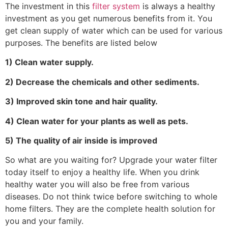
The investment in this
filter system
is always a healthy
investment as you get numerous benefits from it. You
get clean supply of water which can be used for various
purposes. The benefits are listed below
1) Clean water supply.
2) Decrease the chemicals and other sediments.
3) Improved skin tone and hair quality.
4) Clean water for your plants as well as pets.
5) The quality of air inside is improved
So what are you waiting for? Upgrade your water filter
today itself to enjoy a healthy life. When you drink
healthy water you will also be free from various
diseases. Do not think twice before switching to whole
home filters. They are the complete health solution for
you and your family.