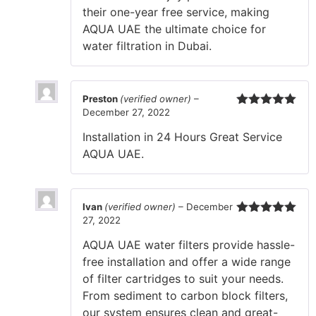
their one-year free service, making
AQUA UAE the ultimate choice for
water filtration in Dubai.
Preston
(verified owner)
–
December 27, 2022
Rated
5
out
of 5
Installation in 24 Hours Great Service
AQUA UAE.
Ivan
(verified owner)
–
December
27, 2022
Rated
5
out
of 5
AQUA UAE water filters provide hassle-
free installation and offer a wide range
of filter cartridges to suit your needs.
From sediment to carbon block filters,
our system ensures clean and great-