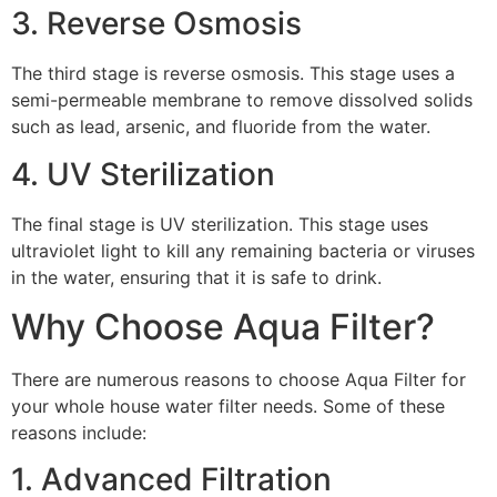
3. Reverse Osmosis
The third stage is reverse osmosis. This stage uses a
semi-permeable membrane to remove dissolved solids
such as lead, arsenic, and fluoride from the water.
4. UV Sterilization
The final stage is UV sterilization. This stage uses
ultraviolet light to kill any remaining bacteria or viruses
in the water, ensuring that it is safe to drink.
Why Choose Aqua Filter?
There are numerous reasons to choose Aqua Filter for
your whole house water filter needs. Some of these
reasons include:
1. Advanced Filtration