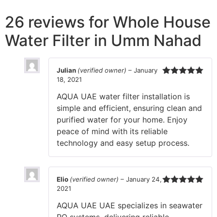
26 reviews for
Whole House
Water Filter in Umm Nahad
Julian
(verified owner)
–
January
18, 2021
Rated
5
out
of 5
AQUA UAE water filter installation is
simple and efficient, ensuring clean and
purified water for your home. Enjoy
peace of mind with its reliable
technology and easy setup process.
Elio
(verified owner)
–
January 24,
2021
Rated
5
out
of 5
AQUA UAE UAE specializes in seawater