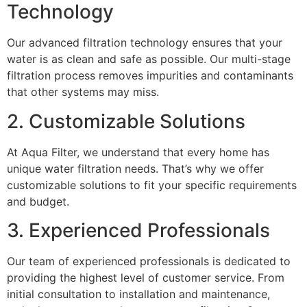
Technology
Our advanced filtration technology ensures that your
water is as clean and safe as possible. Our multi-stage
filtration process removes impurities and contaminants
that other systems may miss.
2. Customizable Solutions
At Aqua Filter, we understand that every home has
unique water filtration needs. That’s why we offer
customizable solutions to fit your specific requirements
and budget.
3. Experienced Professionals
Our team of experienced professionals is dedicated to
providing the highest level of customer service. From
initial consultation to installation and maintenance,