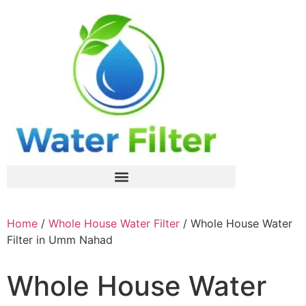
Home
/
Whole House Water Filter
/ Whole House Water
Filter in Umm Nahad
Whole House Water