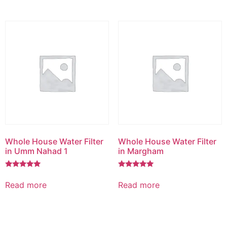
Whole House Water Filter
Whole House Water Filter
in Umm Nahad 1
in Margham
Rated
Rated
5.00
5.00
Read more
Read more
out of 5
out of 5