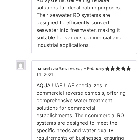
RO systems, delivering reliable
solutions for desalination purposes.
Their seawater RO systems are
designed to efficiently convert
seawater into freshwater, making it
suitable for various commercial and
industrial applications.
Ismael
(verified owner)
–
February
14, 2021
Rated
5
out
of 5
AQUA UAE UAE specializes in
commercial reverse osmosis, offering
comprehensive water treatment
solutions for commercial
establishments. Their commercial RO
systems are designed to meet the
specific needs and water quality
requirements of businesses, ensuring