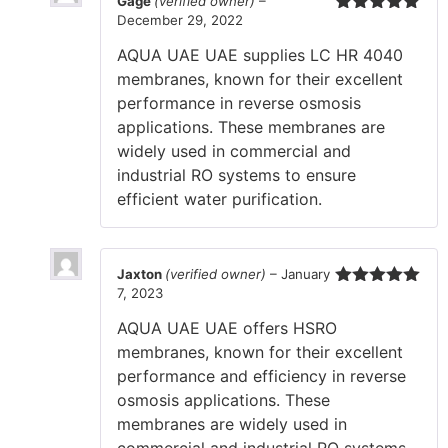
Gage
(verified owner)
–
December 29, 2022
Rated
5
out
of 5
AQUA UAE UAE supplies LC HR 4040
membranes, known for their excellent
performance in reverse osmosis
applications. These membranes are
widely used in commercial and
industrial RO systems to ensure
efficient water purification.
Jaxton
(verified owner)
–
January
7, 2023
Rated
5
out
of 5
AQUA UAE UAE offers HSRO
membranes, known for their excellent
performance and efficiency in reverse
osmosis applications. These
membranes are widely used in