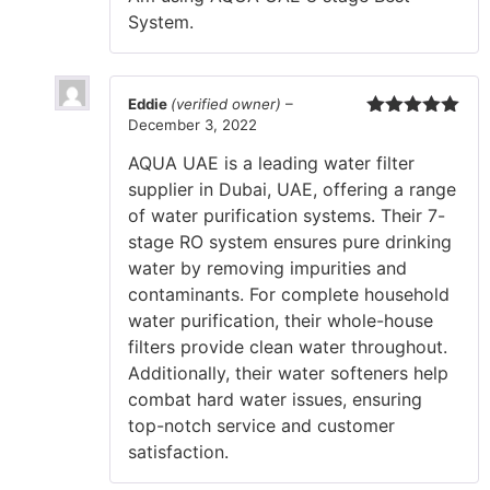
System.
Eddie
(verified owner)
–
December 3, 2022
Rated
5
out
of 5
AQUA UAE is a leading water filter
supplier in Dubai, UAE, offering a range
of water purification systems. Their 7-
stage RO system ensures pure drinking
water by removing impurities and
contaminants. For complete household
water purification, their whole-house
filters provide clean water throughout.
Additionally, their water softeners help
combat hard water issues, ensuring
top-notch service and customer
satisfaction.