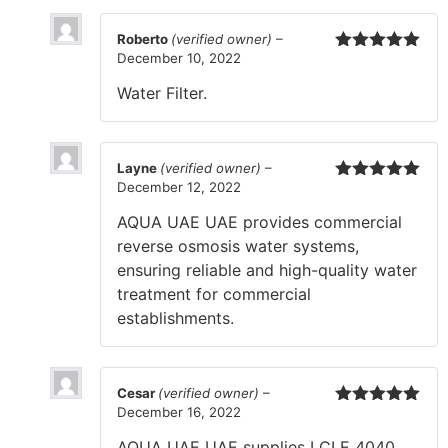
Roberto
(verified owner)
–
December 10, 2022
Rated
5
out
of 5
Water Filter.
Layne
(verified owner)
–
December 12, 2022
Rated
5
out
of 5
AQUA UAE UAE provides commercial
reverse osmosis water systems,
ensuring reliable and high-quality water
treatment for commercial
establishments.
Cesar
(verified owner)
–
December 16, 2022
Rated
5
out
of 5
AQUA UAE UAE supplies LCLE 4040