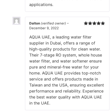
applications.
Dalton
(verified owner)
–
December 9, 2022
Rated
5
out
of 5
AQUA UAE, a leading water filter
supplier in Dubai, offers a range of
high-quality products for clean water.
Their 7-stage RO system, whole house
water filter, and water softener ensure
pure and mineral-free water for your
home. AQUA UAE provides top-notch
service and offers products made in
Taiwan and the USA, ensuring excellent
performance and reliability. Experience
the best water quality with AQUA UAE
in the UAE.