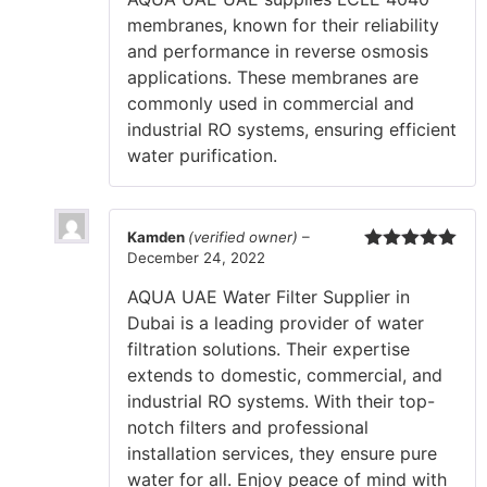
membranes, known for their reliability
and performance in reverse osmosis
applications. These membranes are
commonly used in commercial and
industrial RO systems, ensuring efficient
water purification.
Kamden
(verified owner)
–
December 24, 2022
Rated
5
out
of 5
AQUA UAE Water Filter Supplier in
Dubai is a leading provider of water
filtration solutions. Their expertise
extends to domestic, commercial, and
industrial RO systems. With their top-
notch filters and professional
installation services, they ensure pure
water for all. Enjoy peace of mind with