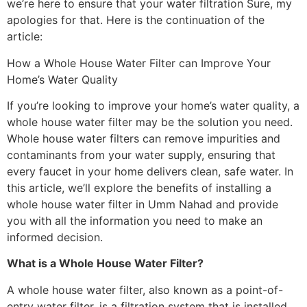
we’re here to ensure that your water filtration Sure, my
apologies for that. Here is the continuation of the
article:
How a Whole House Water Filter can Improve Your
Home’s Water Quality
If you’re looking to improve your home’s water quality, a
whole house water filter may be the solution you need.
Whole house water filters can remove impurities and
contaminants from your water supply, ensuring that
every faucet in your home delivers clean, safe water. In
this article, we’ll explore the benefits of installing a
whole house water filter in Umm Nahad and provide
you with all the information you need to make an
informed decision.
What is a Whole House Water Filter?
A whole house water filter, also known as a point-of-
entry water filter, is a filtration system that is installed