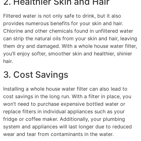
2. Healthier Skin and Hair
Filtered water is not only safe to drink, but it also
provides numerous benefits for your skin and hair.
Chlorine and other chemicals found in unfiltered water
can strip the natural oils from your skin and hair, leaving
them dry and damaged. With a whole house water filter,
you’ll enjoy softer, smoother skin and healthier, shinier
hair.
3. Cost Savings
Installing a whole house water filter can also lead to
cost savings in the long run. With a filter in place, you
won’t need to purchase expensive bottled water or
replace filters in individual appliances such as your
fridge or coffee maker. Additionally, your plumbing
system and appliances will last longer due to reduced
wear and tear from contaminants in the water.