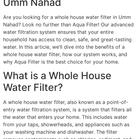
Umm Nahad
Are you looking for a whole house water filter in Umm
Nahad? Look no further than Aqua Filter! Our advanced
water filtration system ensures that your entire
household has access to clean, safe, and great-tasting
water. In this article, we’ll dive into the benefits of a
whole house water filter, how our system works, and
why Aqua Filter is the best choice for your home.
What is a Whole House
Water Filter?
A whole house water filter, also known as a point-of-
entry water filtration system, is a system that filters all
the water that enters your home. This includes water
from your taps, showerheads, and appliances such as
your washing machine and dishwasher. The filter