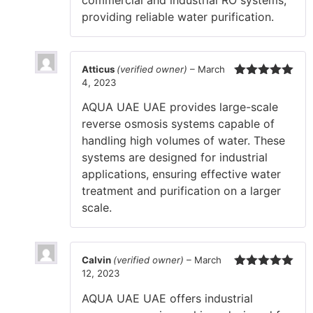
commercial and industrial RO systems,
providing reliable water purification.
Atticus
(verified owner)
–
March
4, 2023
Rated
5
out
of 5
AQUA UAE UAE provides large-scale
reverse osmosis systems capable of
handling high volumes of water. These
systems are designed for industrial
applications, ensuring effective water
treatment and purification on a larger
scale.
Calvin
(verified owner)
–
March
12, 2023
Rated
5
out
of 5
AQUA UAE UAE offers industrial