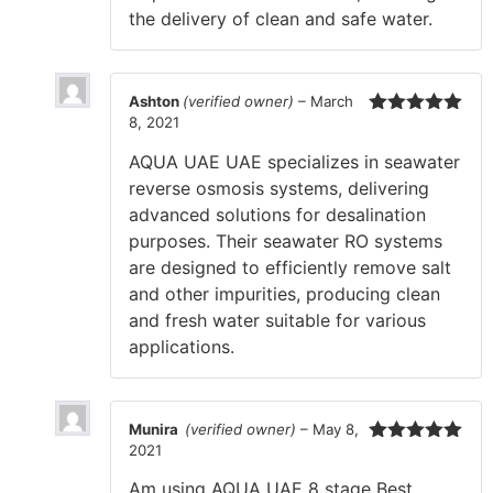
the delivery of clean and safe water.
Ashton
(verified owner)
–
March
8, 2021
Rated
5
out
of 5
AQUA UAE UAE specializes in seawater
reverse osmosis systems, delivering
advanced solutions for desalination
purposes. Their seawater RO systems
are designed to efficiently remove salt
and other impurities, producing clean
and fresh water suitable for various
applications.
Munira
(verified owner)
–
May 8,
2021
Rated
5
out
of 5
Am using AQUA UAE 8 stage Best