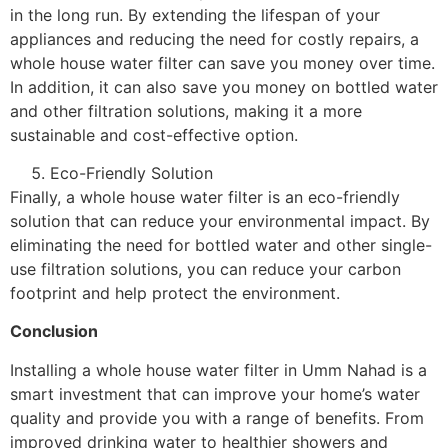
in the long run. By extending the lifespan of your
appliances and reducing the need for costly repairs, a
whole house water filter can save you money over time.
In addition, it can also save you money on bottled water
and other filtration solutions, making it a more
sustainable and cost-effective option.
Eco-Friendly Solution
Finally, a whole house water filter is an eco-friendly
solution that can reduce your environmental impact. By
eliminating the need for bottled water and other single-
use filtration solutions, you can reduce your carbon
footprint and help protect the environment.
Conclusion
Installing a whole house water filter in Umm Nahad is a
smart investment that can improve your home’s water
quality and provide you with a range of benefits. From
improved drinking water to healthier showers and