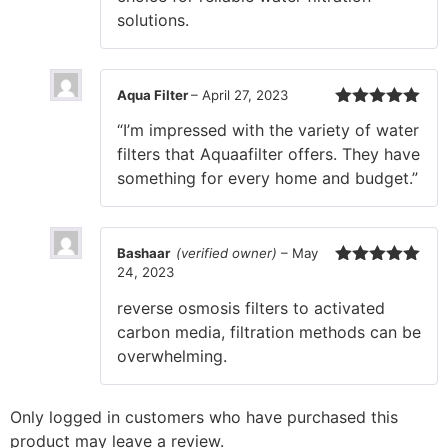
solutions.
Aqua Filter
–
April 27, 2023
Rated
5
out
“I’m impressed with the variety of water
of 5
filters that Aquaafilter offers. They have
something for every home and budget.”
Bashaar
(verified owner)
–
May
24, 2023
Rated
5
out
of 5
reverse osmosis filters to activated
carbon media, filtration methods can be
overwhelming.
Only logged in customers who have purchased this
product may leave a review.