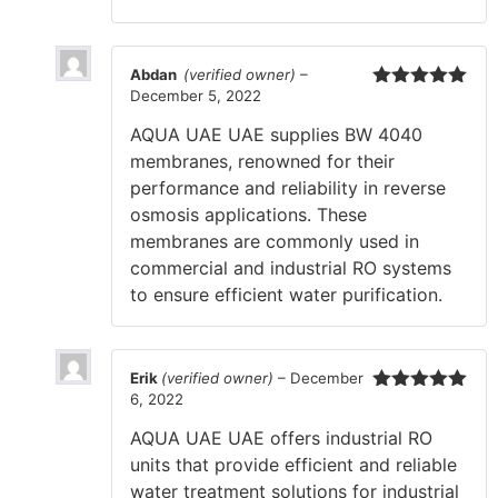
Abdan
(verified owner)
–
December 5, 2022
Rated
5
out
of 5
AQUA UAE UAE supplies BW 4040
membranes, renowned for their
performance and reliability in reverse
osmosis applications. These
membranes are commonly used in
commercial and industrial RO systems
to ensure efficient water purification.
Erik
(verified owner)
–
December
6, 2022
Rated
5
out
of 5
AQUA UAE UAE offers industrial RO
units that provide efficient and reliable
water treatment solutions for industrial