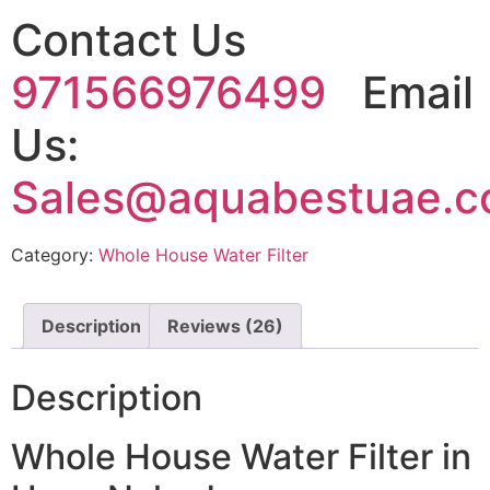
Contact Us
971566976499
Email
Us:
Sales@aquabestuae.
Category:
Whole House Water Filter
Description
Reviews (26)
Description
Whole House Water Filter in