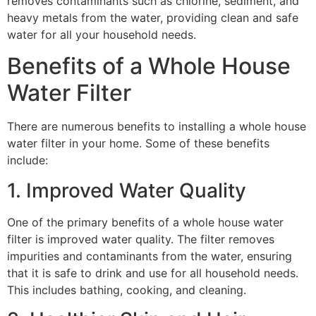
removes contaminants such as chlorine, sediment, and
heavy metals from the water, providing clean and safe
water for all your household needs.
Benefits of a Whole House
Water Filter
There are numerous benefits to installing a whole house
water filter in your home. Some of these benefits
include:
1. Improved Water Quality
One of the primary benefits of a whole house water
filter is improved water quality. The filter removes
impurities and contaminants from the water, ensuring
that it is safe to drink and use for all household needs.
This includes bathing, cooking, and cleaning.