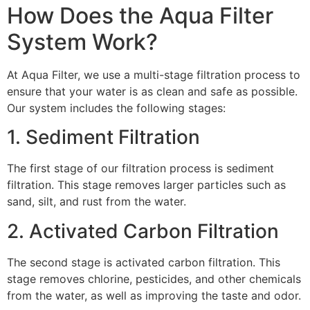
How Does the Aqua Filter
System Work?
At Aqua Filter, we use a multi-stage filtration process to
ensure that your water is as clean and safe as possible.
Our system includes the following stages:
1. Sediment Filtration
The first stage of our filtration process is sediment
filtration. This stage removes larger particles such as
sand, silt, and rust from the water.
2. Activated Carbon Filtration
The second stage is activated carbon filtration. This
stage removes chlorine, pesticides, and other chemicals
from the water, as well as improving the taste and odor.