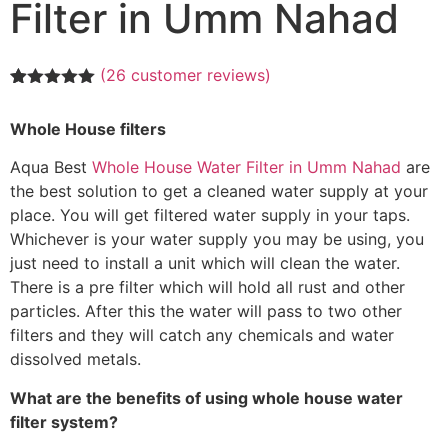
Filter in Umm Nahad
(
26
customer reviews)
Rated
26
5.00
out of 5
Whole House filters
based on
customer
ratings
Aqua Best
Whole House Water Filter in Umm Nahad
are
the best solution to get a cleaned water supply at your
place. You will get filtered water supply in your taps.
Whichever is your water supply you may be using, you
just need to install a unit which will clean the water.
There is a pre filter which will hold all rust and other
particles. After this the water will pass to two other
filters and they will catch any chemicals and water
dissolved metals.
What are the benefits of using whole house water
filter system?