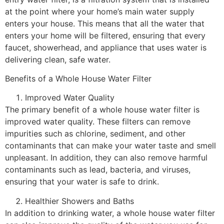
at the point where your home’s main water supply
enters your house. This means that all the water that
enters your home will be filtered, ensuring that every
faucet, showerhead, and appliance that uses water is
delivering clean, safe water.
Benefits of a Whole House Water Filter
Improved Water Quality
The primary benefit of a whole house water filter is
improved water quality. These filters can remove
impurities such as chlorine, sediment, and other
contaminants that can make your water taste and smell
unpleasant. In addition, they can also remove harmful
contaminants such as lead, bacteria, and viruses,
ensuring that your water is safe to drink.
Healthier Showers and Baths
In addition to drinking water, a whole house water filter