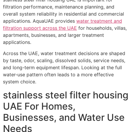
filtration performance, maintenance planning, and
overall system reliability in residential and commercial
applications. AquaUAE provides
water treatment and
filtration support across the UAE
for households, villas,
apartments, businesses, and larger treatment
applications.
Across the UAE, water treatment decisions are shaped
by taste, odor, scaling, dissolved solids, service needs,
and long-term equipment lifespan. Looking at the full
water-use pattern often leads to a more effective
system choice.
stainless steel filter housing
UAE For Homes,
Businesses, and Water Use
Needs