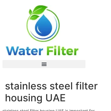
stainless steel filter
housing UAE
stainless steel filter housing UAE is important for