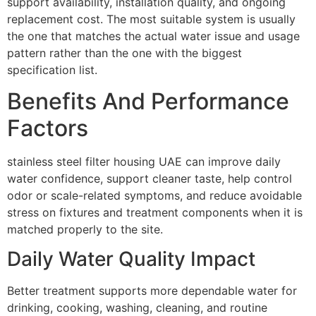
support availability, installation quality, and ongoing
replacement cost. The most suitable system is usually
the one that matches the actual water issue and usage
pattern rather than the one with the biggest
specification list.
Benefits And Performance
Factors
stainless steel filter housing UAE can improve daily
water confidence, support cleaner taste, help control
odor or scale-related symptoms, and reduce avoidable
stress on fixtures and treatment components when it is
matched properly to the site.
Daily Water Quality Impact
Better treatment supports more dependable water for
drinking, cooking, washing, cleaning, and routine