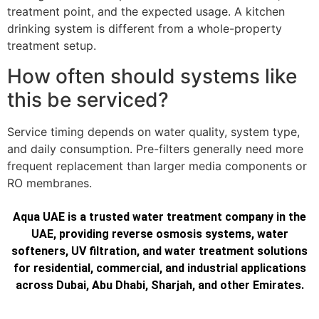
treatment point, and the expected usage. A kitchen
drinking system is different from a whole-property
treatment setup.
How often should systems like
this be serviced?
Service timing depends on water quality, system type,
and daily consumption. Pre-filters generally need more
frequent replacement than larger media components or
RO membranes.
Aqua UAE is a trusted water treatment company in the
UAE, providing reverse osmosis systems, water
softeners, UV filtration, and water treatment solutions
for residential, commercial, and industrial applications
across Dubai, Abu Dhabi, Sharjah, and other Emirates.