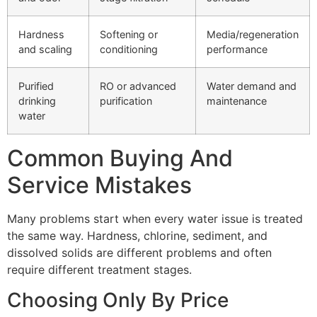
Hardness
Softening or
Media/regeneration
and scaling
conditioning
performance
Purified
RO or advanced
Water demand and
drinking
purification
maintenance
water
Common Buying And
Service Mistakes
Many problems start when every water issue is treated
the same way. Hardness, chlorine, sediment, and
dissolved solids are different problems and often
require different treatment stages.
Choosing Only By Price