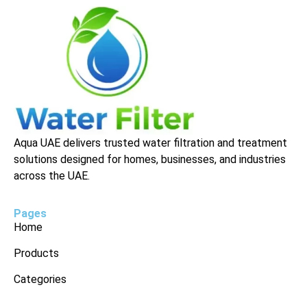
Aqua UAE delivers trusted water filtration and treatment
solutions designed for homes, businesses, and industries
across the UAE.
Pages
Home
Products
Categories