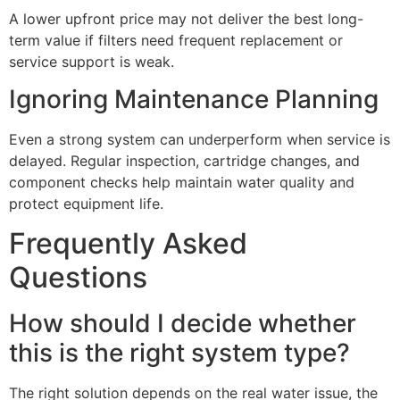
A lower upfront price may not deliver the best long-
term value if filters need frequent replacement or
service support is weak.
Ignoring Maintenance Planning
Even a strong system can underperform when service is
delayed. Regular inspection, cartridge changes, and
component checks help maintain water quality and
protect equipment life.
Frequently Asked
Questions
How should I decide whether
this is the right system type?
The right solution depends on the real water issue, the