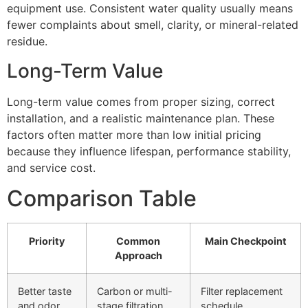
equipment use. Consistent water quality usually means
fewer complaints about smell, clarity, or mineral-related
residue.
Long-Term Value
Long-term value comes from proper sizing, correct
installation, and a realistic maintenance plan. These
factors often matter more than low initial pricing
because they influence lifespan, performance stability,
and service cost.
Comparison Table
Priority
Common
Main Checkpoint
Approach
Better taste
Carbon or multi-
Filter replacement
and odor
stage filtration
schedule