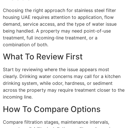
Choosing the right approach for stainless steel filter
housing UAE requires attention to application, flow
demand, service access, and the type of water issue
being handled. A property may need point-of-use
treatment, full incoming-line treatment, or a
combination of both.
What To Review First
Start by reviewing where the issue appears most
clearly. Drinking water concerns may call for a kitchen
drinking system, while odor, hardness, or sediment
across the property may require treatment closer to the
incoming line.
How To Compare Options
Compare filtration stages, maintenance intervals,