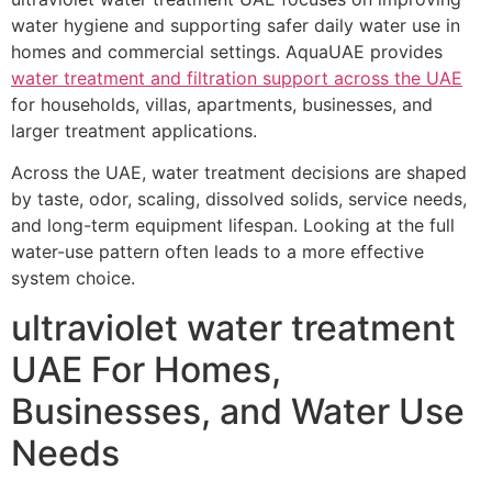
water hygiene and supporting safer daily water use in
homes and commercial settings. AquaUAE provides
water treatment and filtration support across the UAE
for households, villas, apartments, businesses, and
larger treatment applications.
Across the UAE, water treatment decisions are shaped
by taste, odor, scaling, dissolved solids, service needs,
and long-term equipment lifespan. Looking at the full
water-use pattern often leads to a more effective
system choice.
ultraviolet water treatment
UAE For Homes,
Businesses, and Water Use
Needs