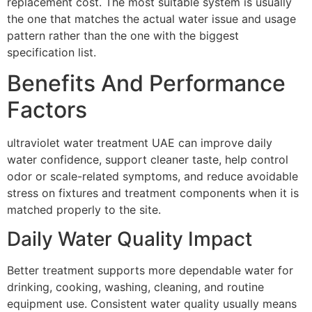
replacement cost. The most suitable system is usually
the one that matches the actual water issue and usage
pattern rather than the one with the biggest
specification list.
Benefits And Performance
Factors
ultraviolet water treatment UAE can improve daily
water confidence, support cleaner taste, help control
odor or scale-related symptoms, and reduce avoidable
stress on fixtures and treatment components when it is
matched properly to the site.
Daily Water Quality Impact
Better treatment supports more dependable water for
drinking, cooking, washing, cleaning, and routine
equipment use. Consistent water quality usually means