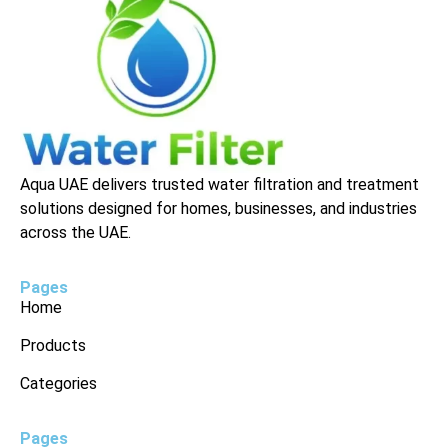
Aqua UAE delivers trusted water filtration and treatment
solutions designed for homes, businesses, and industries
across the UAE.
Pages
Home
Products
Categories
Pages