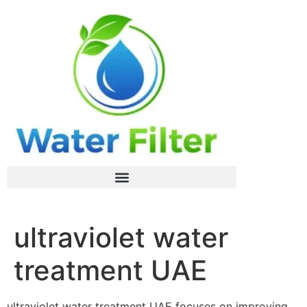
ultraviolet water
treatment UAE
ultraviolet water treatment UAE focuses on improving