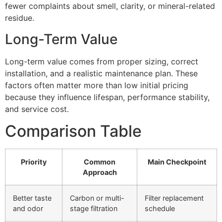
fewer complaints about smell, clarity, or mineral-related
residue.
Long-Term Value
Long-term value comes from proper sizing, correct
installation, and a realistic maintenance plan. These
factors often matter more than low initial pricing
because they influence lifespan, performance stability,
and service cost.
Comparison Table
Priority
Common
Main Checkpoint
Approach
Better taste
Carbon or multi-
Filter replacement
and odor
stage filtration
schedule