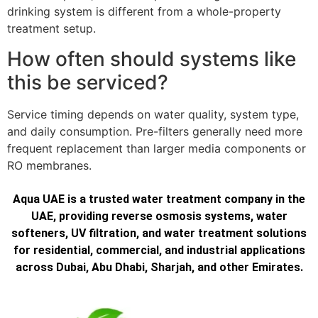
drinking system is different from a whole-property
treatment setup.
How often should systems like
this be serviced?
Service timing depends on water quality, system type,
and daily consumption. Pre-filters generally need more
frequent replacement than larger media components or
RO membranes.
Aqua UAE is a trusted water treatment company in the
UAE, providing reverse osmosis systems, water
softeners, UV filtration, and water treatment solutions
for residential, commercial, and industrial applications
across Dubai, Abu Dhabi, Sharjah, and other Emirates.