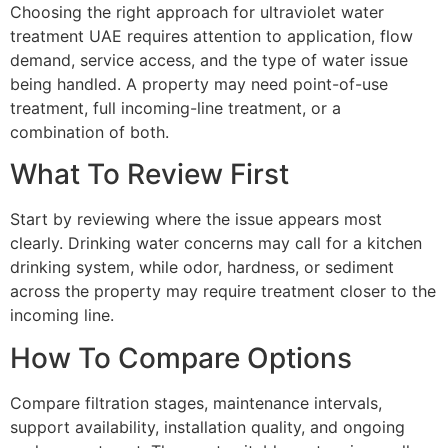
Choosing the right approach for ultraviolet water
treatment UAE requires attention to application, flow
demand, service access, and the type of water issue
being handled. A property may need point-of-use
treatment, full incoming-line treatment, or a
combination of both.
What To Review First
Start by reviewing where the issue appears most
clearly. Drinking water concerns may call for a kitchen
drinking system, while odor, hardness, or sediment
across the property may require treatment closer to the
incoming line.
How To Compare Options
Compare filtration stages, maintenance intervals,
support availability, installation quality, and ongoing