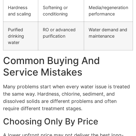
Hardness
Softening or
Media/regeneration
and scaling
conditioning
performance
Purified
RO or advanced
Water demand and
drinking
purification
maintenance
water
Common Buying And
Service Mistakes
Many problems start when every water issue is treated
the same way. Hardness, chlorine, sediment, and
dissolved solids are different problems and often
require different treatment stages.
Choosing Only By Price
A lower upfront price may not deliver the best long-