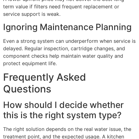
term value if filters need frequent replacement or
service support is weak.
Ignoring Maintenance Planning
Even a strong system can underperform when service is
delayed. Regular inspection, cartridge changes, and
component checks help maintain water quality and
protect equipment life.
Frequently Asked
Questions
How should I decide whether
this is the right system type?
The right solution depends on the real water issue, the
treatment point, and the expected usage. A kitchen