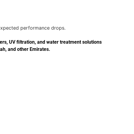
unexpected performance drops.
s, UV filtration, and water treatment solutions
jah, and other Emirates.