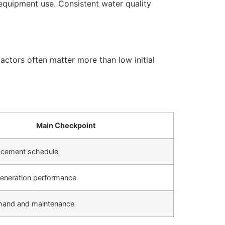
equipment use. Consistent water quality
actors often matter more than low initial
Main Checkpoint
placement schedule
eneration performance
mand and maintenance