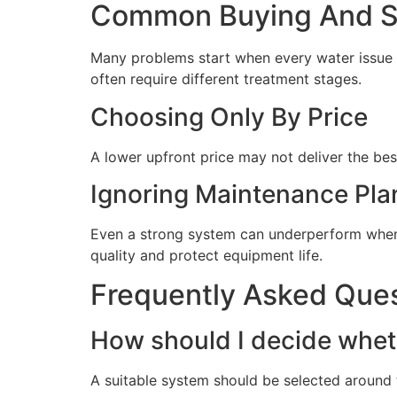
Common Buying And Se
Many problems start when every water issue i
often require different treatment stages.
Choosing Only By Price
A lower upfront price may not deliver the bes
Ignoring Maintenance Pla
Even a strong system can underperform when 
quality and protect equipment life.
Frequently Asked Que
How should I decide wheth
A suitable system should be selected around t