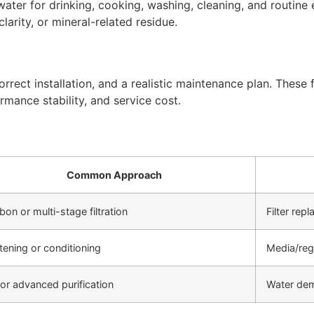
ter for drinking, cooking, washing, cleaning, and routine 
arity, or mineral-related residue.
rect installation, and a realistic maintenance plan. These f
rmance stability, and service cost.
Common Approach
bon or multi-stage filtration
Filter re
tening or conditioning
Media/reg
or advanced purification
Water de