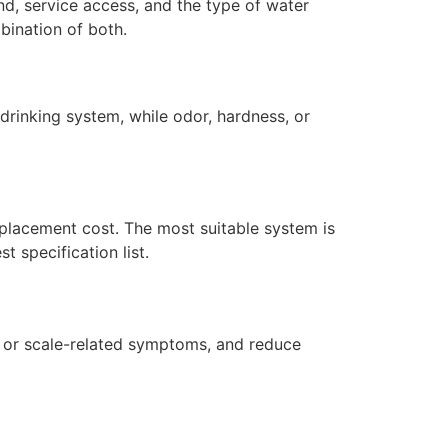
d, service access, and the type of water
bination of both.
drinking system, while odor, hardness, or
replacement cost. The most suitable system is
 specification list.
r or scale-related symptoms, and reduce