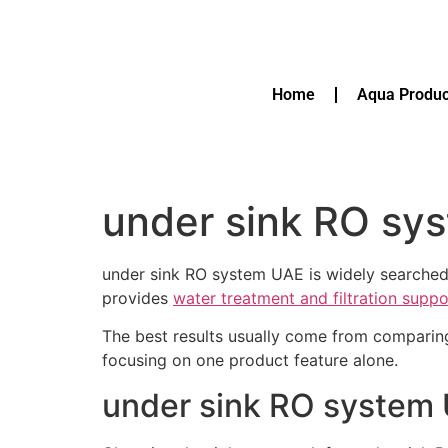
Home
Aqua Produc
under sink RO sy
under sink RO system UAE is widely searched
provides
water treatment and filtration supp
The best results usually come from comparin
focusing on one product feature alone.
under sink RO system