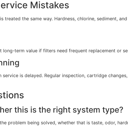
rvice Mistakes
s treated the same way. Hardness, chlorine, sediment, and 
t long-term value if filters need frequent replacement or s
nning
service is delayed. Regular inspection, cartridge change
stions
er this is the right system type?
he problem being solved, whether that is taste, odor, hard