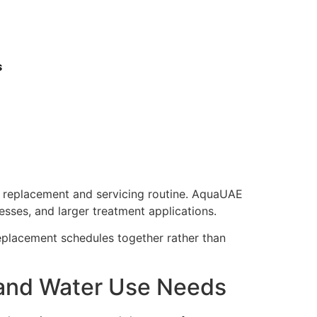
s
r replacement and servicing routine. AquaUAE
esses, and larger treatment applications.
eplacement schedules together rather than
 and Water Use Needs