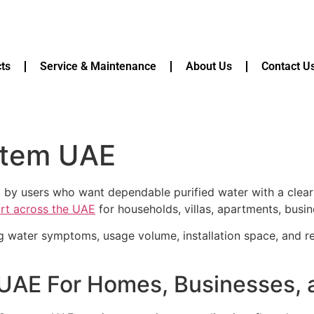
ts
Service & Maintenance
About Us
Contact U
stem UAE
 by users who want dependable purified water with a clea
ort across the UAE
for households, villas, apartments, busin
g water symptoms, usage volume, installation space, and r
 UAE For Homes, Businesses,