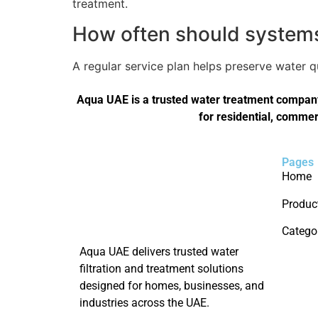
treatment.
How often should systems 
A regular service plan helps preserve water 
Aqua UAE is a trusted water treatment company 
for residential, commer
Pages
Home
Produc
Catego
Aqua UAE delivers trusted water
filtration and treatment solutions
designed for homes, businesses, and
industries across the UAE.