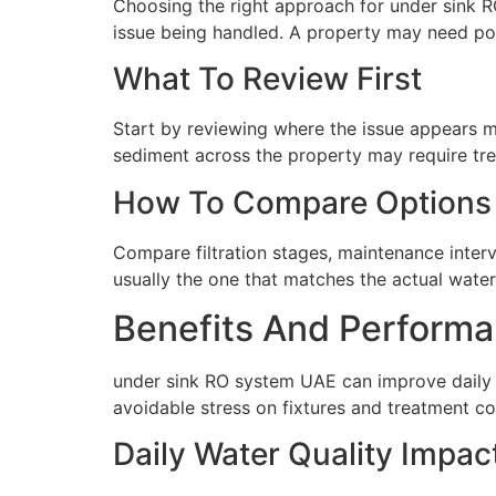
Choosing the right approach for under sink R
issue being handled. A property may need poin
What To Review First
Start by reviewing where the issue appears mo
sediment across the property may require tre
How To Compare Options
Compare filtration stages, maintenance interva
usually the one that matches the actual water 
Benefits And Performa
under sink RO system UAE can improve daily 
avoidable stress on fixtures and treatment c
Daily Water Quality Impac