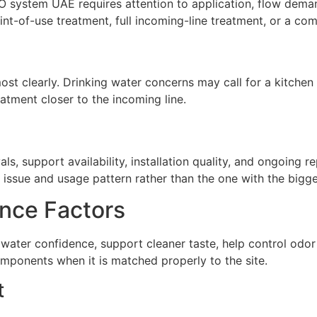
O system UAE requires attention to application, flow deman
t-of-use treatment, full incoming-line treatment, or a com
st clearly. Drinking water concerns may call for a kitchen 
atment closer to the incoming line.
ls, support availability, installation quality, and ongoing 
issue and usage pattern rather than the one with the biggest
nce Factors
water confidence, support cleaner taste, help control odo
omponents when it is matched properly to the site.
t