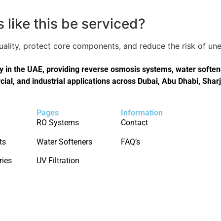
like this be serviced?
quality, protect core components, and reduce the risk of 
in the UAE, providing reverse osmosis systems, water softener
cial, and industrial applications across Dubai, Abu Dhabi, Shar
Pages
Information
RO Systems
Contact
ts
Water Softeners
FAQ’s
ries
UV Filtration