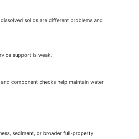
dissolved solids are different problems and
ervice support is weak.
s, and component checks help maintain water
ness, sediment, or broader full-property