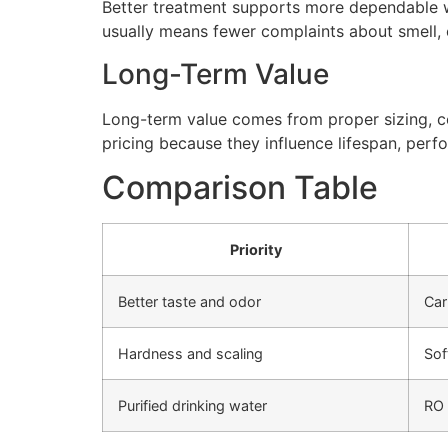
Better treatment supports more dependable wa
usually means fewer complaints about smell, cl
Long-Term Value
Long-term value comes from proper sizing, cor
pricing because they influence lifespan, perfo
Comparison Table
Priority
Better taste and odor
Car
Hardness and scaling
Sof
Purified drinking water
RO 