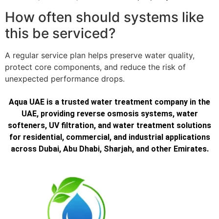
How often should systems like
this be serviced?
A regular service plan helps preserve water quality,
protect core components, and reduce the risk of
unexpected performance drops.
Aqua UAE is a trusted water treatment company in the
UAE, providing reverse osmosis systems, water
softeners, UV filtration, and water treatment solutions
for residential, commercial, and industrial applications
across Dubai, Abu Dhabi, Sharjah, and other Emirates.