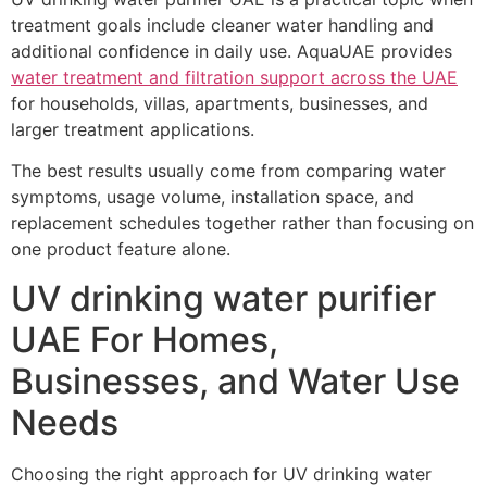
treatment goals include cleaner water handling and
additional confidence in daily use. AquaUAE provides
water treatment and filtration support across the UAE
for households, villas, apartments, businesses, and
larger treatment applications.
The best results usually come from comparing water
symptoms, usage volume, installation space, and
replacement schedules together rather than focusing on
one product feature alone.
UV drinking water purifier
UAE For Homes,
Businesses, and Water Use
Needs
Choosing the right approach for UV drinking water