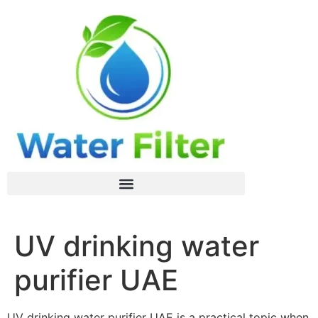
UV drinking water
purifier UAE
UV drinking water purifier UAE is a practical topic when