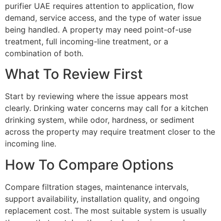
purifier UAE requires attention to application, flow
demand, service access, and the type of water issue
being handled. A property may need point-of-use
treatment, full incoming-line treatment, or a
combination of both.
What To Review First
Start by reviewing where the issue appears most
clearly. Drinking water concerns may call for a kitchen
drinking system, while odor, hardness, or sediment
across the property may require treatment closer to the
incoming line.
How To Compare Options
Compare filtration stages, maintenance intervals,
support availability, installation quality, and ongoing
replacement cost. The most suitable system is usually