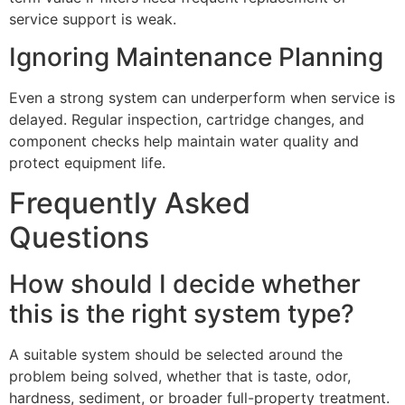
service support is weak.
Ignoring Maintenance Planning
Even a strong system can underperform when service is
delayed. Regular inspection, cartridge changes, and
component checks help maintain water quality and
protect equipment life.
Frequently Asked
Questions
How should I decide whether
this is the right system type?
A suitable system should be selected around the
problem being solved, whether that is taste, odor,
hardness, sediment, or broader full-property treatment.