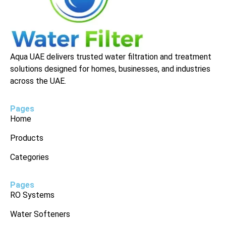
Aqua UAE delivers trusted water filtration and treatment
solutions designed for homes, businesses, and industries
across the UAE.
Pages
Home
Products
Categories
Pages
RO Systems
Water Softeners