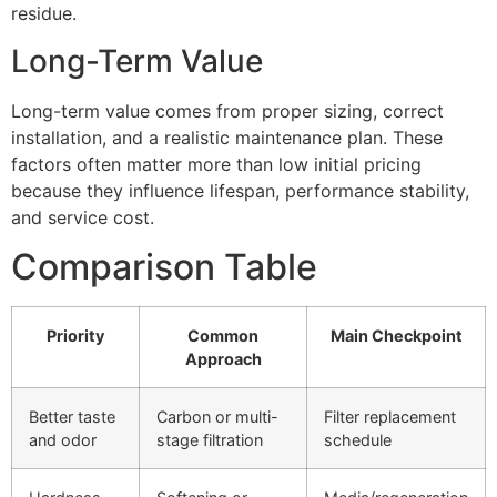
residue.
Long-Term Value
Long-term value comes from proper sizing, correct
installation, and a realistic maintenance plan. These
factors often matter more than low initial pricing
because they influence lifespan, performance stability,
and service cost.
Comparison Table
Priority
Common
Main Checkpoint
Approach
Better taste
Carbon or multi-
Filter replacement
and odor
stage filtration
schedule