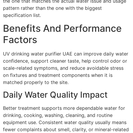
the one that matches the actual water issue and usage
pattern rather than the one with the biggest
specification list.
Benefits And Performance
Factors
UV drinking water purifier UAE can improve daily water
confidence, support cleaner taste, help control odor or
scale-related symptoms, and reduce avoidable stress
on fixtures and treatment components when it is
matched properly to the site.
Daily Water Quality Impact
Better treatment supports more dependable water for
drinking, cooking, washing, cleaning, and routine
equipment use. Consistent water quality usually means
fewer complaints about smell, clarity, or mineral-related