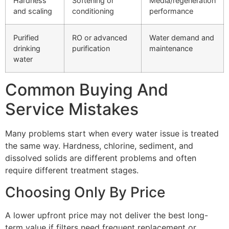
Hardness
Softening or
Media/regeneration
and scaling
conditioning
performance
Purified
RO or advanced
Water demand and
drinking
purification
maintenance
water
Common Buying And
Service Mistakes
Many problems start when every water issue is treated
the same way. Hardness, chlorine, sediment, and
dissolved solids are different problems and often
require different treatment stages.
Choosing Only By Price
A lower upfront price may not deliver the best long-
term value if filters need frequent replacement or