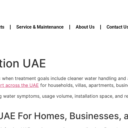
ts
Service & Maintenance
About Us
Contact U
tion UAE
ic when treatment goals include cleaner water handling and
ort across the UAE
for households, villas, apartments, busin
g water symptoms, usage volume, installation space, and r
 UAE For Homes, Businesses,