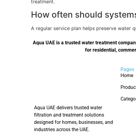
treatment.
How often should systems 
A regular service plan helps preserve water 
Aqua UAE is a trusted water treatment company 
for residential, commer
Pages
Home
Produc
Catego
Aqua UAE delivers trusted water
filtration and treatment solutions
designed for homes, businesses, and
industries across the UAE.