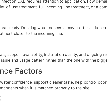
infection UAE requires attention to application, flow dema
t-of-use treatment, full incoming-line treatment, or a com
st clearly. Drinking water concerns may call for a kitchen 
atment closer to the incoming line.
ls, support availability, installation quality, and ongoing 
issue and usage pattern rather than the one with the biggest
nce Factors
water confidence, support cleaner taste, help control odo
omponents when it is matched properly to the site.
t