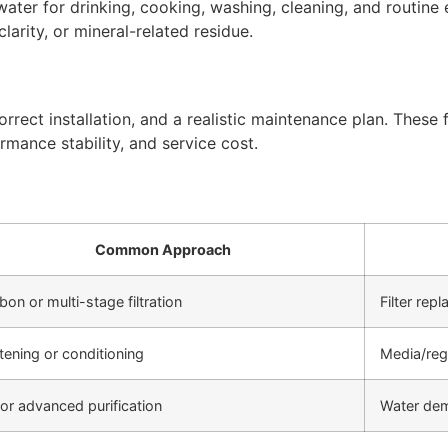
ter for drinking, cooking, washing, cleaning, and routine 
arity, or mineral-related residue.
rect installation, and a realistic maintenance plan. These f
rmance stability, and service cost.
Common Approach
bon or multi-stage filtration
Filter re
tening or conditioning
Media/reg
or advanced purification
Water de