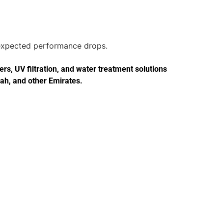
unexpected performance drops.
s, UV filtration, and water treatment solutions
jah, and other Emirates.