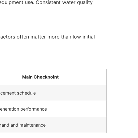
equipment use. Consistent water quality
actors often matter more than low initial
Main Checkpoint
placement schedule
eneration performance
mand and maintenance