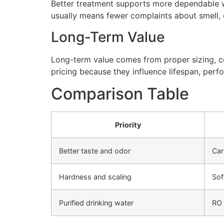
Better treatment supports more dependable wa
usually means fewer complaints about smell, cl
Long-Term Value
Long-term value comes from proper sizing, cor
pricing because they influence lifespan, perfo
Comparison Table
Priority
Better taste and odor
Car
Hardness and scaling
Sof
Purified drinking water
RO 