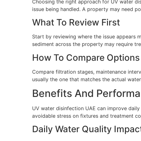
Choosing the right approach for UV water dis
issue being handled. A property may need poin
What To Review First
Start by reviewing where the issue appears mo
sediment across the property may require tre
How To Compare Options
Compare filtration stages, maintenance interva
usually the one that matches the actual water 
Benefits And Performa
UV water disinfection UAE can improve daily 
avoidable stress on fixtures and treatment c
Daily Water Quality Impac