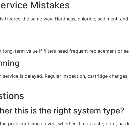
rvice Mistakes
s treated the same way. Hardness, chlorine, sediment, and 
t long-term value if filters need frequent replacement or s
nning
service is delayed. Regular inspection, cartridge change
stions
er this is the right system type?
he problem being solved, whether that is taste, odor, hard