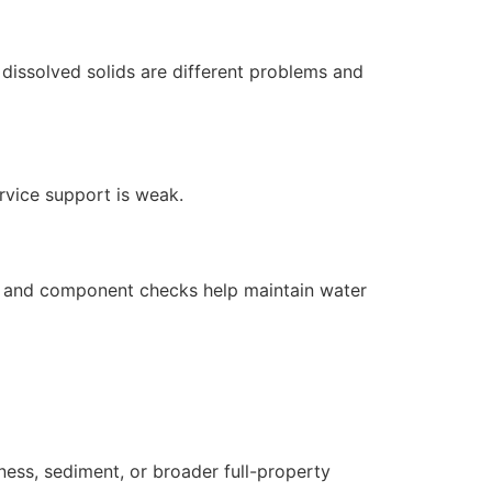
dissolved solids are different problems and
ervice support is weak.
s, and component checks help maintain water
ness, sediment, or broader full-property