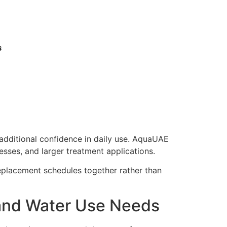
s
 additional confidence in daily use. AquaUAE
esses, and larger treatment applications.
eplacement schedules together rather than
 and Water Use Needs