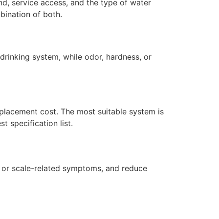
nd, service access, and the type of water
bination of both.
drinking system, while odor, hardness, or
replacement cost. The most suitable system is
 specification list.
r or scale-related symptoms, and reduce