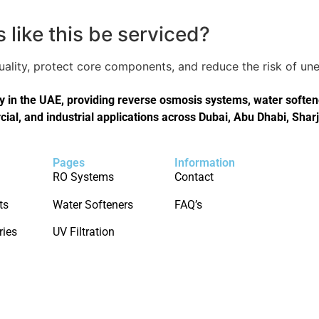
like this be serviced?
quality, protect core components, and reduce the risk of 
in the UAE, providing reverse osmosis systems, water softener
cial, and industrial applications across Dubai, Abu Dhabi, Shar
Pages
Information
RO Systems
Contact
ts
Water Softeners
FAQ’s
ries
UV Filtration