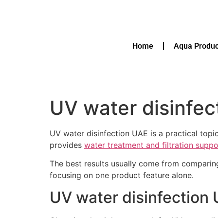
Home
Aqua Produc
UV water disinfec
UV water disinfection UAE is a practical top
provides
water treatment and filtration supp
The best results usually come from comparin
focusing on one product feature alone.
UV water disinfection