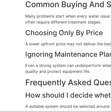
Common Buying And Se
Many problems start when every water issue i
often require different treatment stages.
Choosing Only By Price
A lower upfront price may not deliver the bes
Ignoring Maintenance Pla
Even a strong system can underperform when 
quality and protect equipment life.
Frequently Asked Que
How should I decide wheth
A suitable system should be selected around t