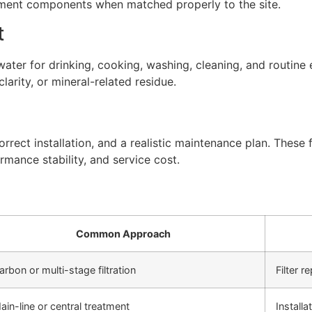
atment components when matched properly to the site.
t
ter for drinking, cooking, washing, cleaning, and routine 
arity, or mineral-related residue.
rect installation, and a realistic maintenance plan. These f
rmance stability, and service cost.
Common Approach
arbon or multi-stage filtration
Filter 
ain-line or central treatment
Install