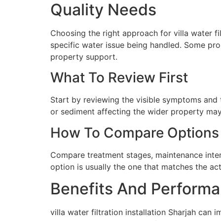
Quality Needs
Choosing the right approach for villa water fil
specific water issue being handled. Some prop
property support.
What To Review First
Start by reviewing the visible symptoms and t
or sediment affecting the wider property may 
How To Compare Options
Compare treatment stages, maintenance interva
option is usually the one that matches the ac
Benefits And Performa
villa water filtration installation Sharjah ca