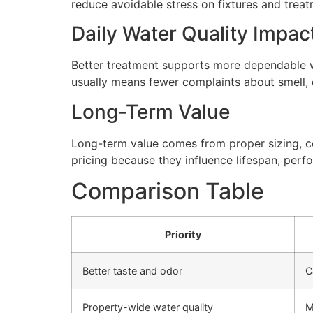
reduce avoidable stress on fixtures and tre
Daily Water Quality Impac
Better treatment supports more dependable wa
usually means fewer complaints about smell, cl
Long-Term Value
Long-term value comes from proper sizing, cor
pricing because they influence lifespan, perfo
Comparison Table
Priority
Better taste and odor
C
Property-wide water quality
M