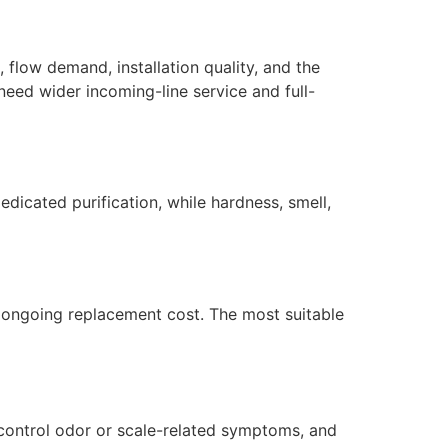
, flow demand, installation quality, and the
need wider incoming-line service and full-
dicated purification, while hardness, smell,
nd ongoing replacement cost. The most suitable
p control odor or scale-related symptoms, and