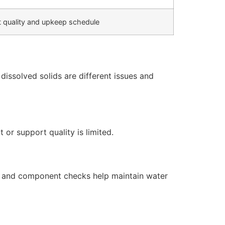
 quality and upkeep schedule
issolved solids are different issues and
or support quality is limited.
s, and component checks help maintain water