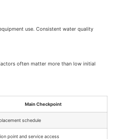
equipment use. Consistent water quality
actors often matter more than low initial
Main Checkpoint
replacement schedule
ation point and service access