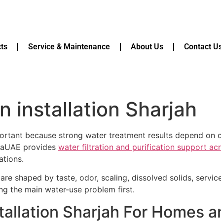
ts
Service & Maintenance
About Us
Contact U
ion installation Sharjah
 important because strong water treatment results depend on c
quaUAE provides
water filtration and purification support a
ations.
are shaped by taste, odor, scaling, dissolved solids, servi
ying the main water-use problem first.
installation Sharjah For Homes