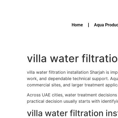
Home
Aqua Produc
villa water filtrat
villa water filtration installation Sharjah is
work, and dependable technical support. A
commercial sites, and larger treatment applic
Across UAE cities, water treatment decisions 
practical decision usually starts with identif
villa water filtration 