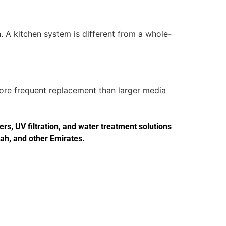
. A kitchen system is different from a whole-
more frequent replacement than larger media
s, UV filtration, and water treatment solutions
jah, and other Emirates.