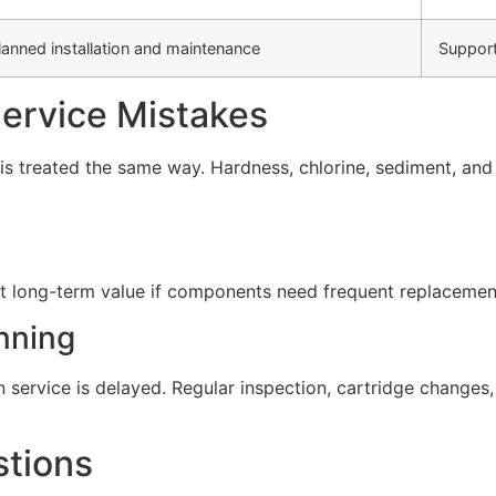
lanned installation and maintenance
Support
rvice Mistakes
s treated the same way. Hardness, chlorine, sediment, and d
t long-term value if components need frequent replacement 
nning
service is delayed. Regular inspection, cartridge change
stions