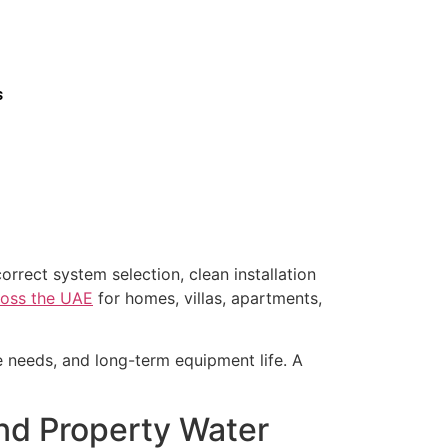
s
orrect system selection, clean installation
cross the UAE
for homes, villas, apartments,
ce needs, and long-term equipment life. A
 and Property Water