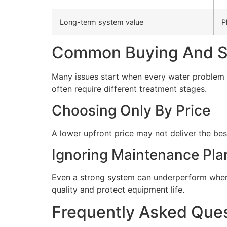
Long-term system value
P
Common Buying And Se
Many issues start when every water problem i
often require different treatment stages.
Choosing Only By Price
A lower upfront price may not deliver the bes
Ignoring Maintenance Pla
Even a strong system can underperform when 
quality and protect equipment life.
Frequently Asked Que