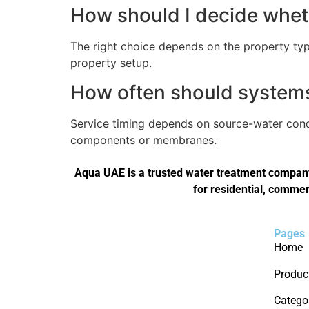
How should I decide wheth
The right choice depends on the property type
property setup.
How often should systems 
Service timing depends on source-water condi
components or membranes.
Aqua UAE is a trusted water treatment company 
for residential, commer
Pages
Home
Produc
Catego