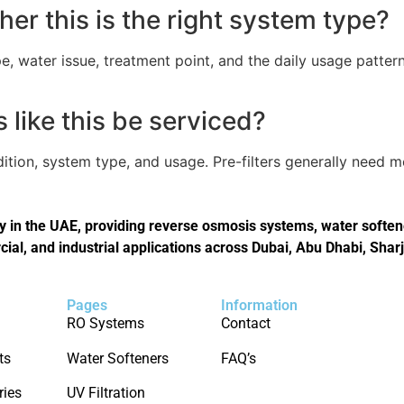
er this is the right system type?
, water issue, treatment point, and the daily usage pattern
like this be serviced?
tion, system type, and usage. Pre-filters generally need 
in the UAE, providing reverse osmosis systems, water softener
cial, and industrial applications across Dubai, Abu Dhabi, Shar
Pages
Information
RO Systems
Contact
ts
Water Softeners
FAQ’s
ries
UV Filtration