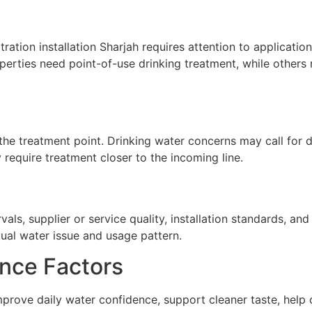
tration installation Sharjah requires attention to application
erties need point-of-use drinking treatment, while others 
he treatment point. Drinking water concerns may call for de
require treatment closer to the incoming line.
ls, supplier or service quality, installation standards, a
tual water issue and usage pattern.
nce Factors
n improve daily water confidence, support cleaner taste, hel