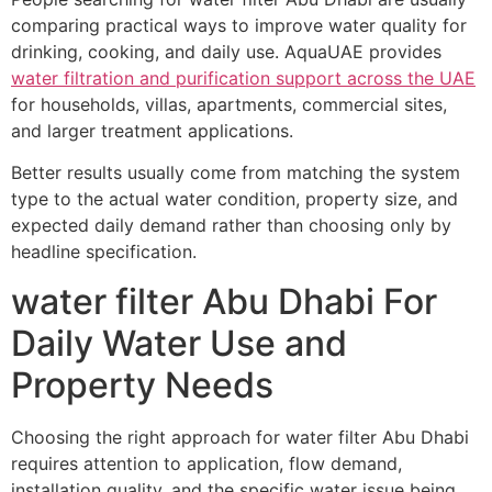
comparing practical ways to improve water quality for
drinking, cooking, and daily use. AquaUAE provides
water filtration and purification support across the UAE
for households, villas, apartments, commercial sites,
and larger treatment applications.
Better results usually come from matching the system
type to the actual water condition, property size, and
expected daily demand rather than choosing only by
headline specification.
water filter Abu Dhabi For
Daily Water Use and
Property Needs
Choosing the right approach for water filter Abu Dhabi
requires attention to application, flow demand,
installation quality, and the specific water issue being