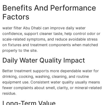
Benefits And Performance
Factors
water filter Abu Dhabi can improve daily water
confidence, support cleaner taste, help control odor or
scale-related symptoms, and reduce avoidable stress
on fixtures and treatment components when matched
properly to the site.
Daily Water Quality Impact
Better treatment supports more dependable water for
drinking, cooking, washing, cleaning, and routine
equipment use. Consistent water quality usually means
fewer complaints about smell, clarity, or mineral-related
residue.
Long-Term Value