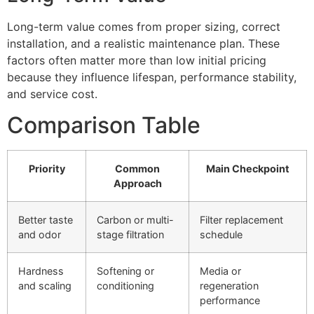
Long-term value comes from proper sizing, correct
installation, and a realistic maintenance plan. These
factors often matter more than low initial pricing
because they influence lifespan, performance stability,
and service cost.
Comparison Table
Priority
Common
Main Checkpoint
Approach
Better taste
Carbon or multi-
Filter replacement
and odor
stage filtration
schedule
Hardness
Softening or
Media or
and scaling
conditioning
regeneration
performance