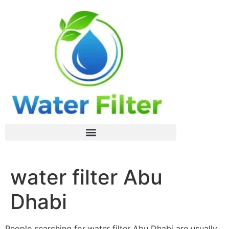
water filter Abu
Dhabi
People searching for water filter Abu Dhabi are usually