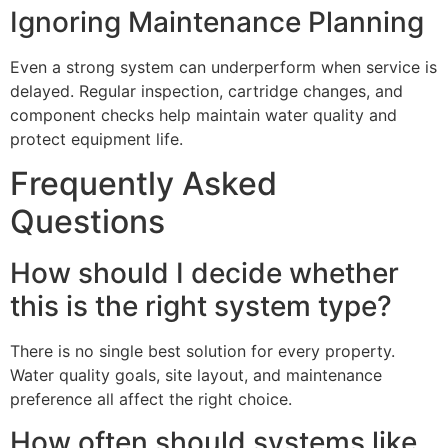
Ignoring Maintenance Planning
Even a strong system can underperform when service is
delayed. Regular inspection, cartridge changes, and
component checks help maintain water quality and
protect equipment life.
Frequently Asked
Questions
How should I decide whether
this is the right system type?
There is no single best solution for every property.
Water quality goals, site layout, and maintenance
preference all affect the right choice.
How often should systems like