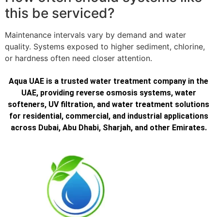
this be serviced?
Maintenance intervals vary by demand and water
quality. Systems exposed to higher sediment, chlorine,
or hardness often need closer attention.
Aqua UAE is a trusted water treatment company in the
UAE, providing reverse osmosis systems, water
softeners, UV filtration, and water treatment solutions
for residential, commercial, and industrial applications
across Dubai, Abu Dhabi, Sharjah, and other Emirates.