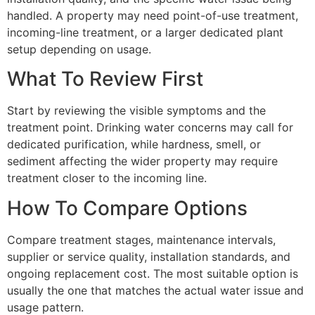
handled. A property may need point-of-use treatment,
incoming-line treatment, or a larger dedicated plant
setup depending on usage.
What To Review First
Start by reviewing the visible symptoms and the
treatment point. Drinking water concerns may call for
dedicated purification, while hardness, smell, or
sediment affecting the wider property may require
treatment closer to the incoming line.
How To Compare Options
Compare treatment stages, maintenance intervals,
supplier or service quality, installation standards, and
ongoing replacement cost. The most suitable option is
usually the one that matches the actual water issue and
usage pattern.