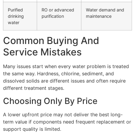
Purified
RO or advanced
Water demand and
drinking
purification
maintenance
water
Common Buying And
Service Mistakes
Many issues start when every water problem is treated
the same way. Hardness, chlorine, sediment, and
dissolved solids are different issues and often require
different treatment stages.
Choosing Only By Price
A lower upfront price may not deliver the best long-
term value if components need frequent replacement or
support quality is limited.