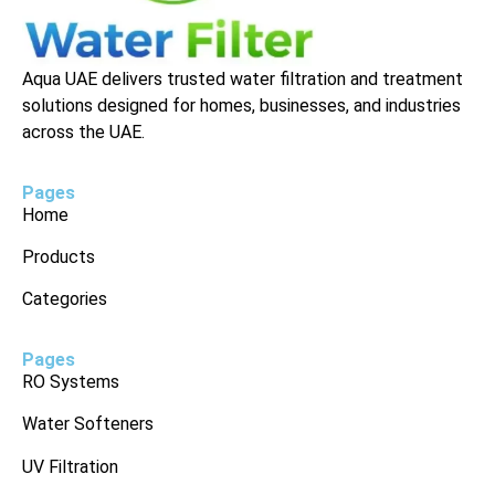
Aqua UAE delivers trusted water filtration and treatment
solutions designed for homes, businesses, and industries
across the UAE.
Pages
Home
Products
Categories
Pages
RO Systems
Water Softeners
UV Filtration