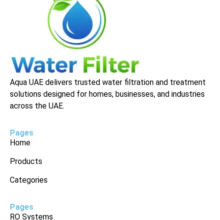
Aqua UAE delivers trusted water filtration and treatment
solutions designed for homes, businesses, and industries
across the UAE.
Pages
Home
Products
Categories
Pages
RO Systems