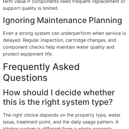
term value if components need frequent replacement or
support quality is limited.
Ignoring Maintenance Planning
Even a strong system can underperform when service is
delayed. Regular inspection, cartridge changes, and
component checks help maintain water quality and
protect equipment life.
Frequently Asked
Questions
How should I decide whether
this is the right system type?
The right choice depends on the property type, water
issue, treatment point, and the daily usage pattern. A
kitchen system is different from a whole-property