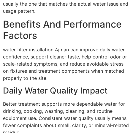
usually the one that matches the actual water issue and
usage pattern.
Benefits And Performance
Factors
water filter installation Ajman can improve daily water
confidence, support cleaner taste, help control odor or
scale-related symptoms, and reduce avoidable stress
on fixtures and treatment components when matched
properly to the site.
Daily Water Quality Impact
Better treatment supports more dependable water for
drinking, cooking, washing, cleaning, and routine
equipment use. Consistent water quality usually means
fewer complaints about smell, clarity, or mineral-related
residue.