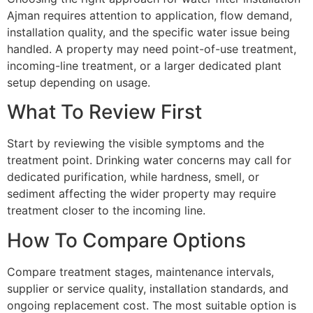
Ajman requires attention to application, flow demand,
installation quality, and the specific water issue being
handled. A property may need point-of-use treatment,
incoming-line treatment, or a larger dedicated plant
setup depending on usage.
What To Review First
Start by reviewing the visible symptoms and the
treatment point. Drinking water concerns may call for
dedicated purification, while hardness, smell, or
sediment affecting the wider property may require
treatment closer to the incoming line.
How To Compare Options
Compare treatment stages, maintenance intervals,
supplier or service quality, installation standards, and
ongoing replacement cost. The most suitable option is