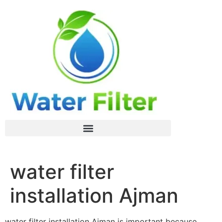
water filter
installation Ajman
water filter installation Ajman is important because