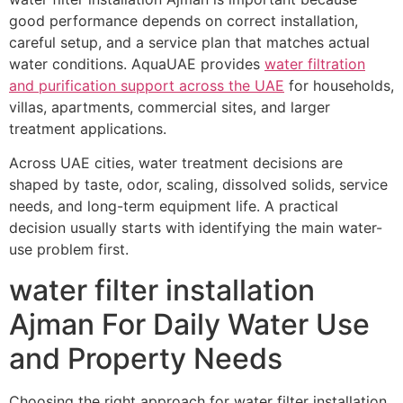
good performance depends on correct installation,
careful setup, and a service plan that matches actual
water conditions. AquaUAE provides
water filtration
and purification support across the UAE
for households,
villas, apartments, commercial sites, and larger
treatment applications.
Across UAE cities, water treatment decisions are
shaped by taste, odor, scaling, dissolved solids, service
needs, and long-term equipment life. A practical
decision usually starts with identifying the main water-
use problem first.
water filter installation
Ajman For Daily Water Use
and Property Needs
Choosing the right approach for water filter installation