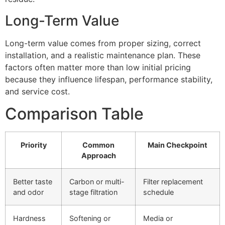
Long-Term Value
Long-term value comes from proper sizing, correct
installation, and a realistic maintenance plan. These
factors often matter more than low initial pricing
because they influence lifespan, performance stability,
and service cost.
Comparison Table
Priority
Common
Main Checkpoint
Approach
Better taste
Carbon or multi-
Filter replacement
and odor
stage filtration
schedule
Hardness
Softening or
Media or