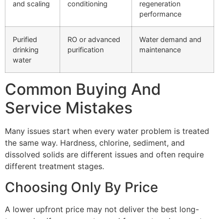
and scaling
conditioning
regeneration
performance
Purified
RO or advanced
Water demand and
drinking
purification
maintenance
water
Common Buying And
Service Mistakes
Many issues start when every water problem is treated
the same way. Hardness, chlorine, sediment, and
dissolved solids are different issues and often require
different treatment stages.
Choosing Only By Price
A lower upfront price may not deliver the best long-