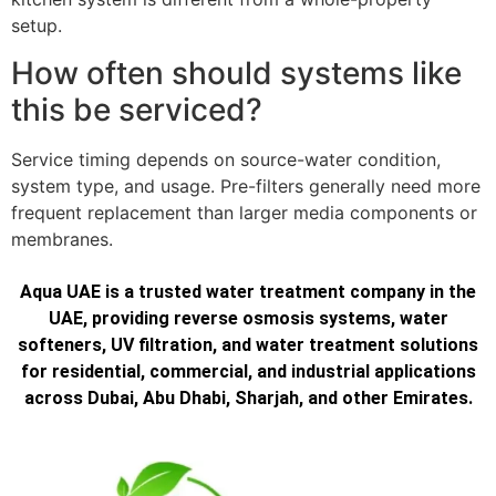
setup.
How often should systems like
this be serviced?
Service timing depends on source-water condition,
system type, and usage. Pre-filters generally need more
frequent replacement than larger media components or
membranes.
Aqua UAE is a trusted water treatment company in the
UAE, providing reverse osmosis systems, water
softeners, UV filtration, and water treatment solutions
for residential, commercial, and industrial applications
across Dubai, Abu Dhabi, Sharjah, and other Emirates.