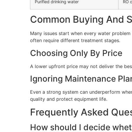
Purified drinking water
RO o
Common Buying And Se
Many issues start when every water problem i
often require different treatment stages.
Choosing Only By Price
A lower upfront price may not deliver the bes
Ignoring Maintenance Pla
Even a strong system can underperform when 
quality and protect equipment life.
Frequently Asked Que
How should I decide wheth