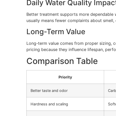
Daily Water Quality Impac
Better treatment supports more dependable wa
usually means fewer complaints about smell, cl
Long-Term Value
Long-term value comes from proper sizing, cor
pricing because they influence lifespan, perfo
Comparison Table
Priority
Better taste and odor
Carb
Hardness and scaling
Soft