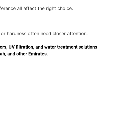
erence all affect the right choice.
or hardness often need closer attention.
s, UV filtration, and water treatment solutions
jah, and other Emirates.