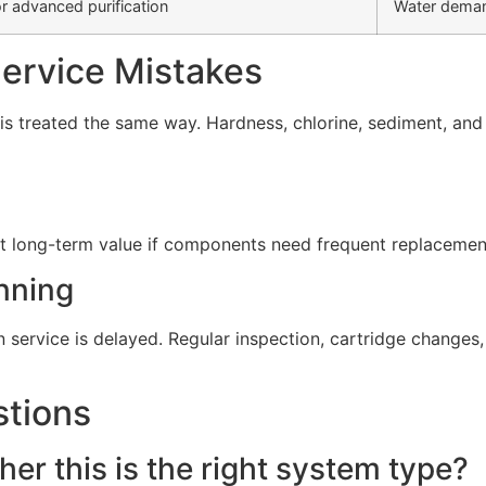
r advanced purification
Water deman
rvice Mistakes
s treated the same way. Hardness, chlorine, sediment, and d
t long-term value if components need frequent replacement 
nning
service is delayed. Regular inspection, cartridge change
stions
er this is the right system type?