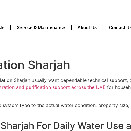
ts
Service & Maintenance
About Us
Contact U
lation Sharjah
lation Sharjah usually want dependable technical support, c
ltration and purification support across the UAE
for househo
e system type to the actual water condition, property size
on Sharjah For Daily Water Us