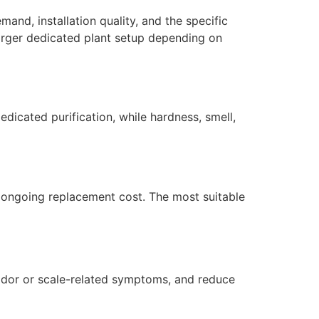
mand, installation quality, and the specific
larger dedicated plant setup depending on
dicated purification, while hardness, smell,
nd ongoing replacement cost. The most suitable
l odor or scale-related symptoms, and reduce