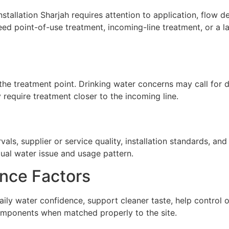
stallation Sharjah requires attention to application, flow de
ed point-of-use treatment, incoming-line treatment, or a 
he treatment point. Drinking water concerns may call for de
require treatment closer to the incoming line.
ls, supplier or service quality, installation standards, a
tual water issue and usage pattern.
nce Factors
 daily water confidence, support cleaner taste, help contro
omponents when matched properly to the site.