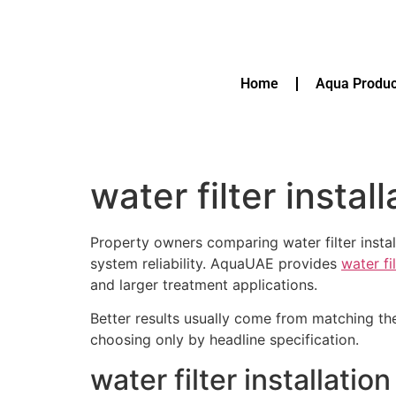
Home
Aqua Produc
water filter instal
Property owners comparing water filter instal
system reliability. AquaUAE provides
water fi
and larger treatment applications.
Better results usually come from matching th
choosing only by headline specification.
water filter installati