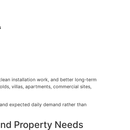
s
lean installation work, and better long-term
lds, villas, apartments, commercial sites,
, and expected daily demand rather than
e and Property Needs