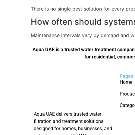
There is no single best solution for every pro
How often should systems 
Maintenance intervals vary by demand and wat
Aqua UAE is a trusted water treatment company 
for residential, commer
Pages
Home
Produc
Catego
Aqua UAE delivers trusted water
filtration and treatment solutions
designed for homes, businesses, and