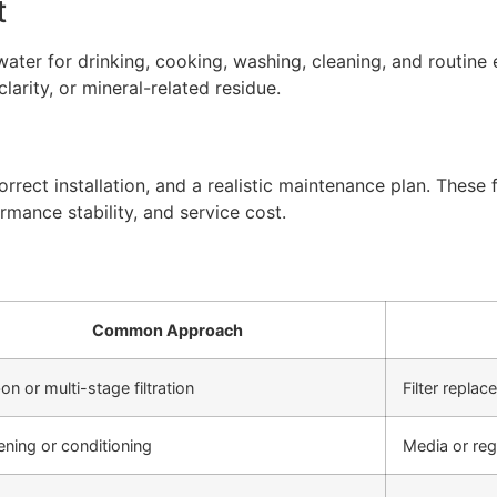
t
ter for drinking, cooking, washing, cleaning, and routine 
arity, or mineral-related residue.
rect installation, and a realistic maintenance plan. These f
rmance stability, and service cost.
Common Approach
on or multi-stage filtration
Filter repla
ening or conditioning
Media or re