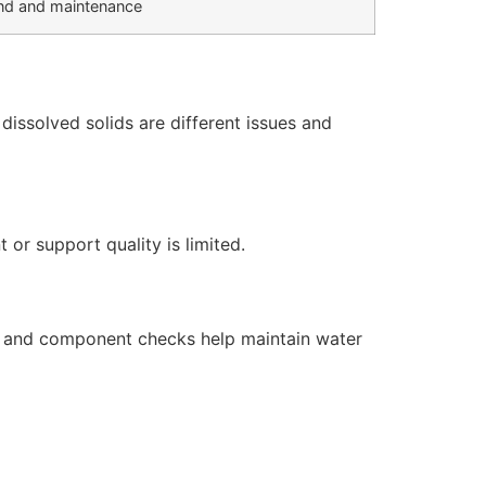
d and maintenance
issolved solids are different issues and
or support quality is limited.
s, and component checks help maintain water