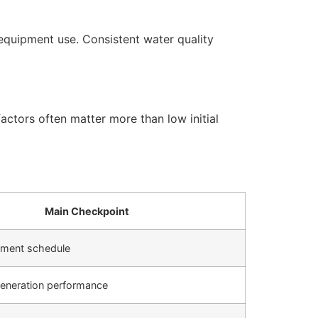
equipment use. Consistent water quality
actors often matter more than low initial
Main Checkpoint
cement schedule
generation performance