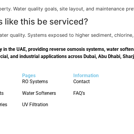
perty. Water quality goals, site layout, and maintenance pref
like this be serviced?
er quality. Systems exposed to higher sediment, chlorine, 
in the UAE, providing reverse osmosis systems, water softener
cial, and industrial applications across Dubai, Abu Dhabi, Shar
Pages
Information
RO Systems
Contact
ts
Water Softeners
FAQ’s
ries
UV Filtration