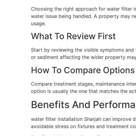
Choosing the right approach for water filter in
water issue being handled. A property may ne
usage.
What To Review First
Start by reviewing the visible symptoms and t
or sediment affecting the wider property may 
How To Compare Options
Compare treatment stages, maintenance interva
option is usually the one that matches the ac
Benefits And Performa
water filter installation Sharjah can improve
avoidable stress on fixtures and treatment c