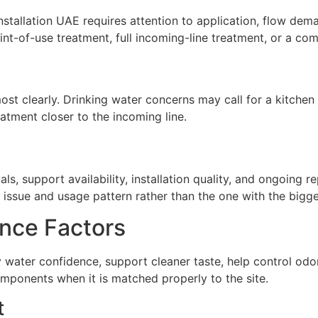
installation UAE requires attention to application, flow dem
t-of-use treatment, full incoming-line treatment, or a com
st clearly. Drinking water concerns may call for a kitchen 
atment closer to the incoming line.
ls, support availability, installation quality, and ongoing 
issue and usage pattern rather than the one with the biggest
nce Factors
ly water confidence, support cleaner taste, help control o
omponents when it is matched properly to the site.
t