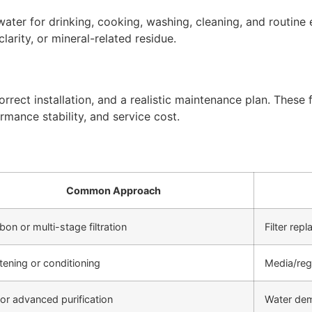
ter for drinking, cooking, washing, cleaning, and routine 
arity, or mineral-related residue.
rect installation, and a realistic maintenance plan. These f
rmance stability, and service cost.
Common Approach
bon or multi-stage filtration
Filter re
tening or conditioning
Media/reg
or advanced purification
Water de