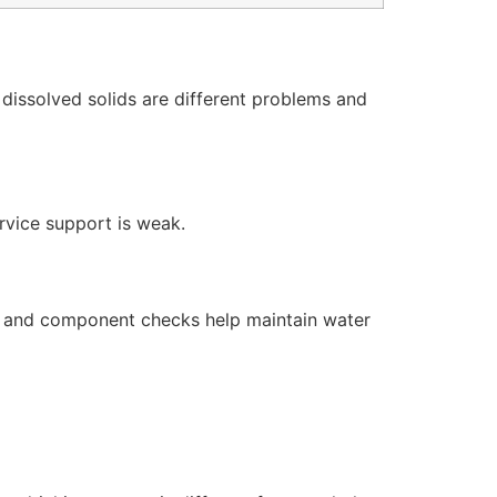
dissolved solids are different problems and
ervice support is weak.
s, and component checks help maintain water