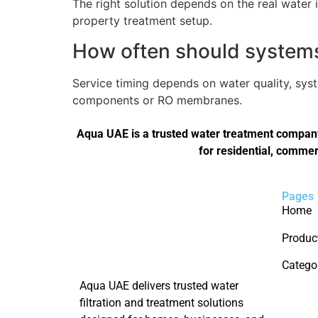
The right solution depends on the real water 
property treatment setup.
How often should systems 
Service timing depends on water quality, sys
components or RO membranes.
Aqua UAE is a trusted water treatment company 
for residential, commer
Pages
Home
Produc
Catego
Aqua UAE delivers trusted water
filtration and treatment solutions