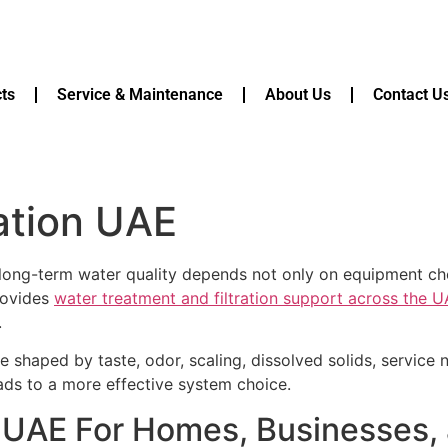
ts
Service & Maintenance
About Us
Contact U
lation UAE
 long-term water quality depends not only on equipment choic
rovides
water treatment and filtration support across the 
.
 shaped by taste, odor, scaling, dissolved solids, service
eads to a more effective system choice.
ion UAE For Homes, Businesse