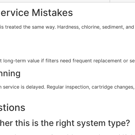
rvice Mistakes
s treated the same way. Hardness, chlorine, sediment, and 
t long-term value if filters need frequent replacement or s
nning
service is delayed. Regular inspection, cartridge change
stions
er this is the right system type?