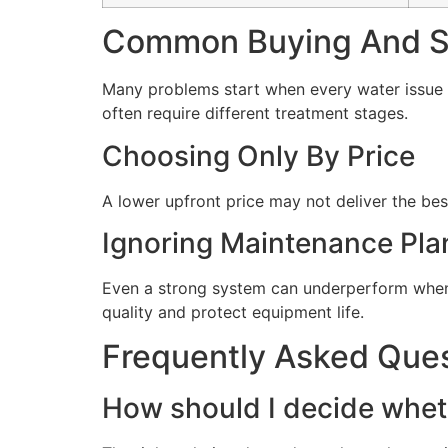
Common Buying And Se
Many problems start when every water issue i
often require different treatment stages.
Choosing Only By Price
A lower upfront price may not deliver the bes
Ignoring Maintenance Pla
Even a strong system can underperform when 
quality and protect equipment life.
Frequently Asked Que
How should I decide wheth