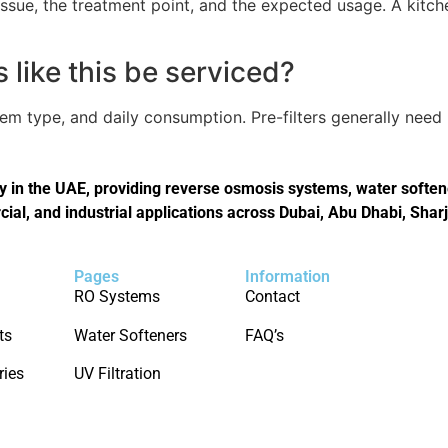
issue, the treatment point, and the expected usage. A kitch
like this be serviced?
tem type, and daily consumption. Pre-filters generally nee
in the UAE, providing reverse osmosis systems, water softener
cial, and industrial applications across Dubai, Abu Dhabi, Shar
Pages
Information
RO Systems
Contact
ts
Water Softeners
FAQ’s
ries
UV Filtration