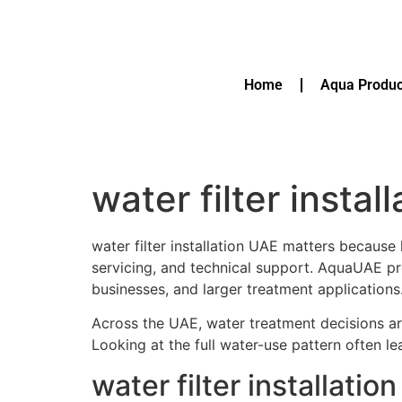
Home
Aqua Produc
water filter instal
water filter installation UAE matters because
servicing, and technical support. AquaUAE p
businesses, and larger treatment applications
Across the UAE, water treatment decisions are
Looking at the full water-use pattern often l
water filter installat