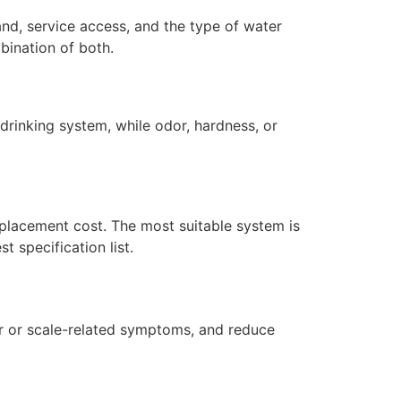
and, service access, and the type of water
bination of both.
drinking system, while odor, hardness, or
replacement cost. The most suitable system is
 specification list.
dor or scale-related symptoms, and reduce