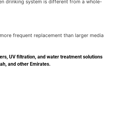
en drinking system is different from a whole-
d more frequent replacement than larger media
s, UV filtration, and water treatment solutions
jah, and other Emirates.