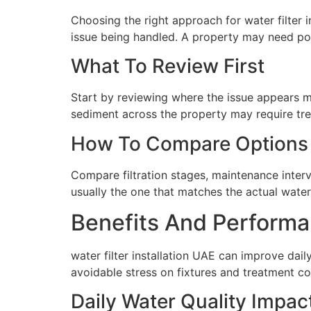
Choosing the right approach for water filter 
issue being handled. A property may need poin
What To Review First
Start by reviewing where the issue appears mo
sediment across the property may require tre
How To Compare Options
Compare filtration stages, maintenance interva
usually the one that matches the actual water 
Benefits And Performa
water filter installation UAE can improve dai
avoidable stress on fixtures and treatment c
Daily Water Quality Impac