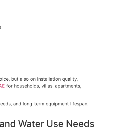
s
e, but also on installation quality,
UAE
for households, villas, apartments,
 needs, and long-term equipment lifespan.
s, and Water Use Needs