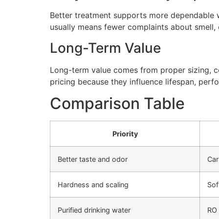
Better treatment supports more dependable wa
usually means fewer complaints about smell, cl
Long-Term Value
Long-term value comes from proper sizing, cor
pricing because they influence lifespan, perfo
Comparison Table
Priority
Better taste and odor
Car
Hardness and scaling
Sof
Purified drinking water
RO 