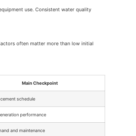
equipment use. Consistent water quality
actors often matter more than low initial
Main Checkpoint
placement schedule
eneration performance
mand and maintenance