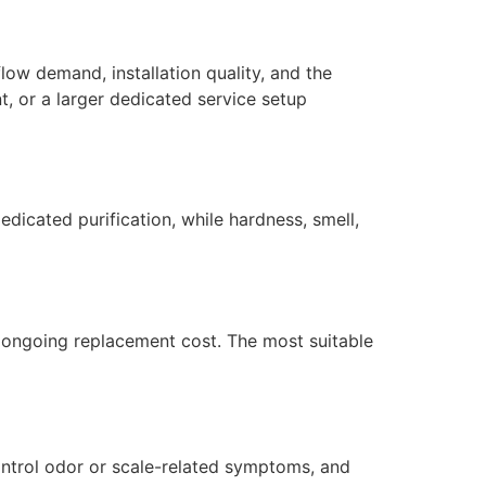
low demand, installation quality, and the
, or a larger dedicated service setup
dicated purification, while hardness, smell,
nd ongoing replacement cost. The most suitable
ontrol odor or scale-related symptoms, and