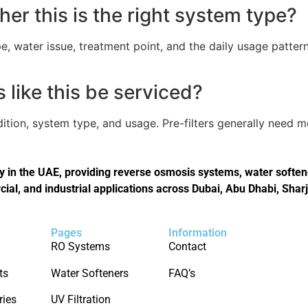
er this is the right system type?
, water issue, treatment point, and the daily usage pattern
like this be serviced?
tion, system type, and usage. Pre-filters generally need 
in the UAE, providing reverse osmosis systems, water softener
cial, and industrial applications across Dubai, Abu Dhabi, Shar
Pages
Information
RO Systems
Contact
ts
Water Softeners
FAQ’s
ries
UV Filtration