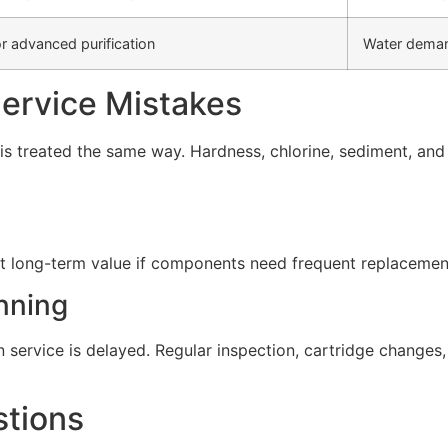
r advanced purification
Water deman
rvice Mistakes
s treated the same way. Hardness, chlorine, sediment, and d
t long-term value if components need frequent replacement 
nning
service is delayed. Regular inspection, cartridge change
stions