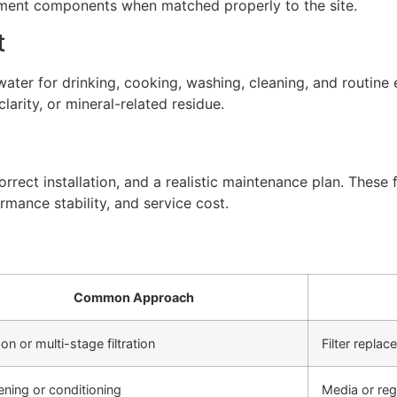
atment components when matched properly to the site.
t
ter for drinking, cooking, washing, cleaning, and routine 
arity, or mineral-related residue.
rect installation, and a realistic maintenance plan. These f
rmance stability, and service cost.
Common Approach
on or multi-stage filtration
Filter repla
ening or conditioning
Media or re