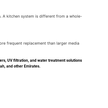
. A kitchen system is different from a whole-
more frequent replacement than larger media
s, UV filtration, and water treatment solutions
jah, and other Emirates.