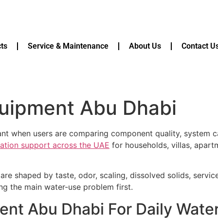
ts
Service & Maintenance
About Us
Contact U
equipment Abu Dhabi
vant when users are comparing component quality, system ca
ication support across the UAE
for households, villas, apart
are shaped by taste, odor, scaling, dissolved solids, servi
ying the main water-use problem first.
ment Abu Dhabi For Daily Wate