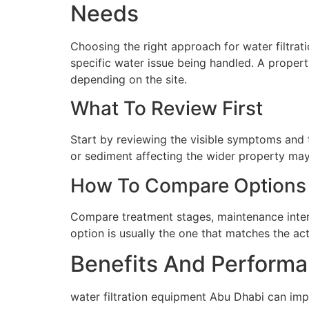
Needs
Choosing the right approach for water filtrat
specific water issue being handled. A proper
depending on the site.
What To Review First
Start by reviewing the visible symptoms and t
or sediment affecting the wider property may 
How To Compare Options
Compare treatment stages, maintenance interva
option is usually the one that matches the ac
Benefits And Performa
water filtration equipment Abu Dhabi can imp