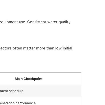
equipment use. Consistent water quality
actors often matter more than low initial
Main Checkpoint
cement schedule
generation performance