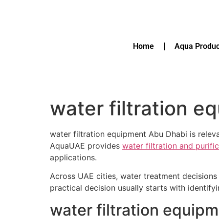
Home
Aqua Produc
water filtration 
water filtration equipment Abu Dhabi is rele
AquaUAE provides
water filtration and purif
applications.
Across UAE cities, water treatment decisions 
practical decision usually starts with identif
water filtration equip