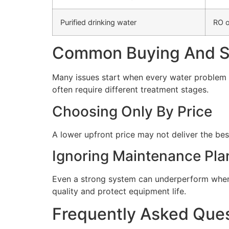
Purified drinking water
RO o
Common Buying And Se
Many issues start when every water problem i
often require different treatment stages.
Choosing Only By Price
A lower upfront price may not deliver the bes
Ignoring Maintenance Pla
Even a strong system can underperform when 
quality and protect equipment life.
Frequently Asked Que