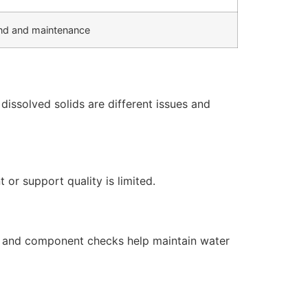
d and maintenance
issolved solids are different issues and
or support quality is limited.
s, and component checks help maintain water