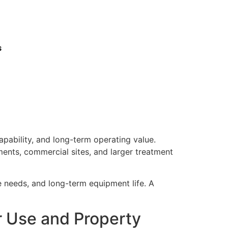
s
pability, and long-term operating value.
ments, commercial sites, and larger treatment
ce needs, and long-term equipment life. A
r Use and Property