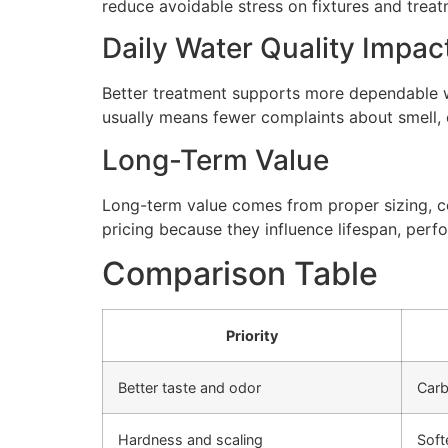
reduce avoidable stress on fixtures and tre
Daily Water Quality Impac
Better treatment supports more dependable wa
usually means fewer complaints about smell, cl
Long-Term Value
Long-term value comes from proper sizing, cor
pricing because they influence lifespan, perfo
Comparison Table
Priority
Better taste and odor
Carb
Hardness and scaling
Soft