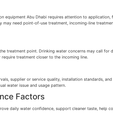
ion equipment Abu Dhabi requires attention to application, f
ty may need point-of-use treatment, incoming-line treatment
he treatment point. Drinking water concerns may call for de
require treatment closer to the incoming line.
ls, supplier or service quality, installation standards, a
tual water issue and usage pattern.
nce Factors
rove daily water confidence, support cleaner taste, help c