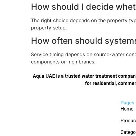
How should I decide wheth
The right choice depends on the property type
property setup.
How often should systems 
Service timing depends on source-water condi
components or membranes.
Aqua UAE is a trusted water treatment company 
for residential, commer
Pages
Home
Produc
Catego