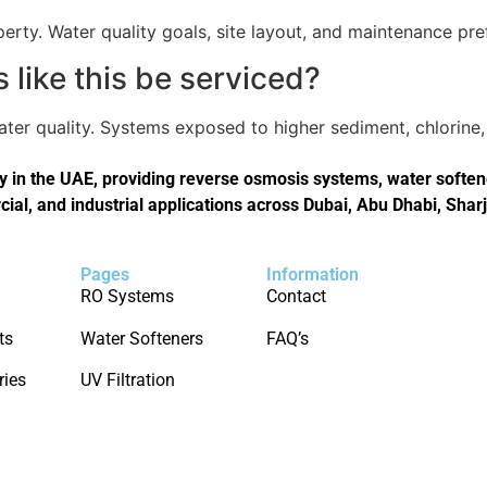
perty. Water quality goals, site layout, and maintenance pref
like this be serviced?
er quality. Systems exposed to higher sediment, chlorine, 
in the UAE, providing reverse osmosis systems, water softener
cial, and industrial applications across Dubai, Abu Dhabi, Shar
Pages
Information
RO Systems
Contact
ts
Water Softeners
FAQ’s
ries
UV Filtration