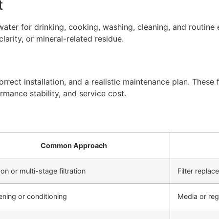
t
ter for drinking, cooking, washing, cleaning, and routine 
arity, or mineral-related residue.
rect installation, and a realistic maintenance plan. These f
rmance stability, and service cost.
Common Approach
on or multi-stage filtration
Filter repla
ening or conditioning
Media or re