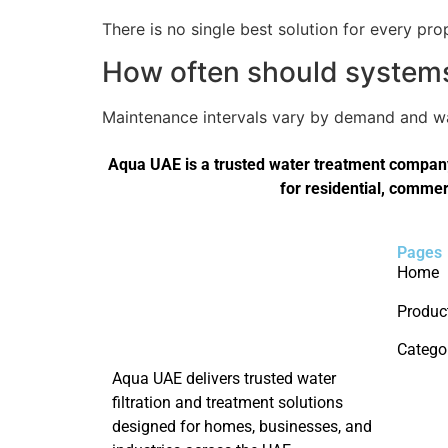
There is no single best solution for every pro
How often should systems 
Maintenance intervals vary by demand and wat
Aqua UAE is a trusted water treatment company 
for residential, commer
Pages
Home
Produc
Catego
Aqua UAE delivers trusted water
filtration and treatment solutions
designed for homes, businesses, and