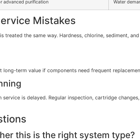
r advanced purification
Water deman
rvice Mistakes
s treated the same way. Hardness, chlorine, sediment, and d
t long-term value if components need frequent replacement 
nning
service is delayed. Regular inspection, cartridge change
stions
er this is the right system type?