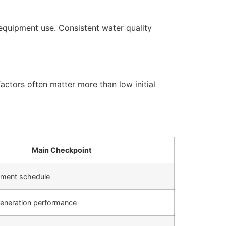
equipment use. Consistent water quality
actors often matter more than low initial
Main Checkpoint
cement schedule
generation performance