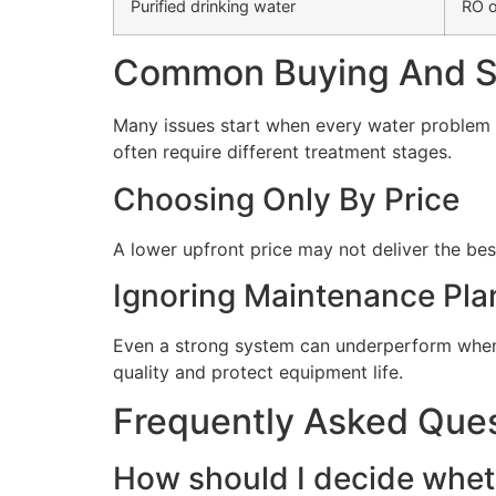
Purified drinking water
RO o
Common Buying And Se
Many issues start when every water problem i
often require different treatment stages.
Choosing Only By Price
A lower upfront price may not deliver the bes
Ignoring Maintenance Pla
Even a strong system can underperform when 
quality and protect equipment life.
Frequently Asked Que
How should I decide wheth