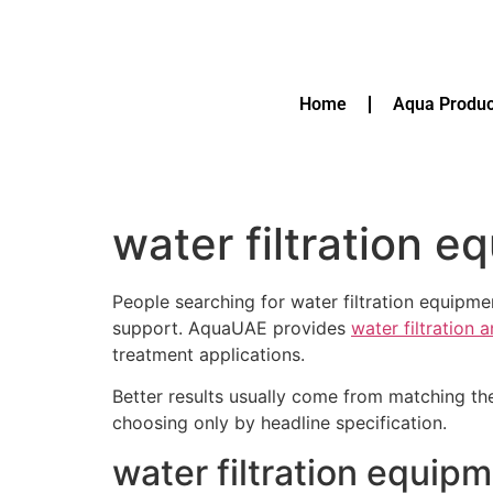
Home
Aqua Produc
water filtration 
People searching for water filtration equip
support. AquaUAE provides
water filtration 
treatment applications.
Better results usually come from matching th
choosing only by headline specification.
water filtration equip