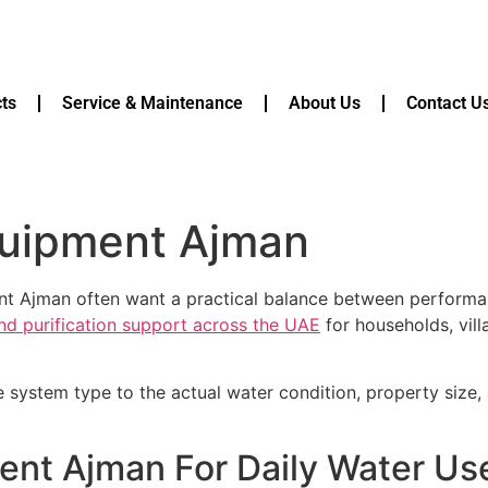
ts
Service & Maintenance
About Us
Contact U
equipment Ajman
ment Ajman often want a practical balance between perfor
and purification support across the UAE
for households, vill
e system type to the actual water condition, property size
ment Ajman For Daily Water U