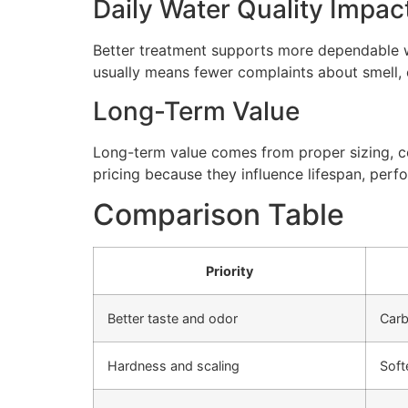
Daily Water Quality Impac
Better treatment supports more dependable wa
usually means fewer complaints about smell, cl
Long-Term Value
Long-term value comes from proper sizing, cor
pricing because they influence lifespan, perfo
Comparison Table
Priority
Better taste and odor
Carb
Hardness and scaling
Soft