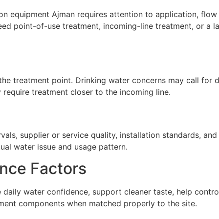
on equipment Ajman requires attention to application, flow 
ed point-of-use treatment, incoming-line treatment, or a 
he treatment point. Drinking water concerns may call for de
require treatment closer to the incoming line.
ls, supplier or service quality, installation standards, a
tual water issue and usage pattern.
nce Factors
 daily water confidence, support cleaner taste, help contr
atment components when matched properly to the site.