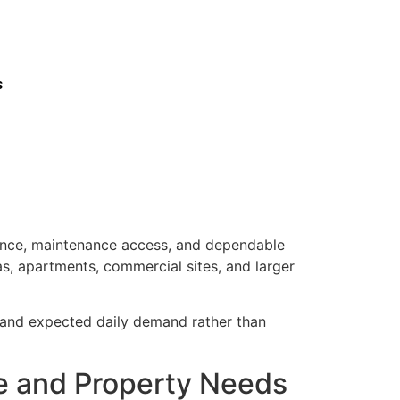
s
mance, maintenance access, and dependable
as, apartments, commercial sites, and larger
, and expected daily demand rather than
se and Property Needs