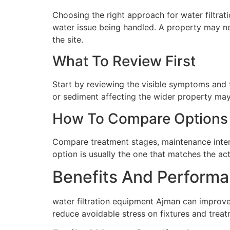
Choosing the right approach for water filtrati
water issue being handled. A property may ne
the site.
What To Review First
Start by reviewing the visible symptoms and t
or sediment affecting the wider property may 
How To Compare Options
Compare treatment stages, maintenance interva
option is usually the one that matches the ac
Benefits And Performa
water filtration equipment Ajman can improve
reduce avoidable stress on fixtures and tre