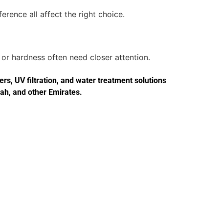
erence all affect the right choice.
or hardness often need closer attention.
s, UV filtration, and water treatment solutions
jah, and other Emirates.