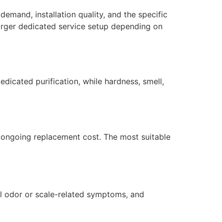
demand, installation quality, and the specific
larger dedicated service setup depending on
dicated purification, while hardness, smell,
nd ongoing replacement cost. The most suitable
ol odor or scale-related symptoms, and