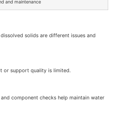
d and maintenance
issolved solids are different issues and
or support quality is limited.
s, and component checks help maintain water