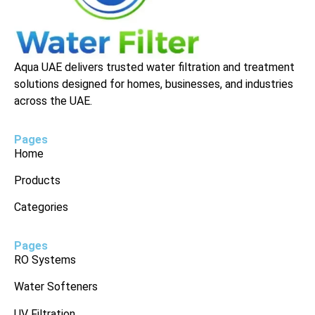
Aqua UAE delivers trusted water filtration and treatment
solutions designed for homes, businesses, and industries
across the UAE.
Pages
Home
Products
Categories
Pages
RO Systems
Water Softeners
UV Filtration