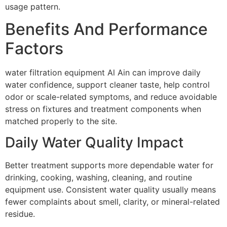
usage pattern.
Benefits And Performance
Factors
water filtration equipment Al Ain can improve daily
water confidence, support cleaner taste, help control
odor or scale-related symptoms, and reduce avoidable
stress on fixtures and treatment components when
matched properly to the site.
Daily Water Quality Impact
Better treatment supports more dependable water for
drinking, cooking, washing, cleaning, and routine
equipment use. Consistent water quality usually means
fewer complaints about smell, clarity, or mineral-related
residue.