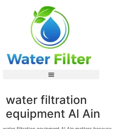
water filtration
equipment Al Ain
water filtration equipment Al Ain matters because