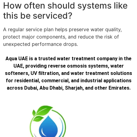
How often should systems like
this be serviced?
A regular service plan helps preserve water quality,
protect major components, and reduce the risk of
unexpected performance drops.
Aqua UAE is a trusted water treatment company in the
UAE, providing reverse osmosis systems, water
softeners, UV filtration, and water treatment solutions
for residential, commercial, and industrial applications
across Dubai, Abu Dhabi, Sharjah, and other Emirates.