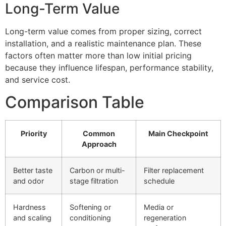
Long-Term Value
Long-term value comes from proper sizing, correct
installation, and a realistic maintenance plan. These
factors often matter more than low initial pricing
because they influence lifespan, performance stability,
and service cost.
Comparison Table
Priority
Common
Main Checkpoint
Approach
Better taste
Carbon or multi-
Filter replacement
and odor
stage filtration
schedule
Hardness
Softening or
Media or
and scaling
conditioning
regeneration