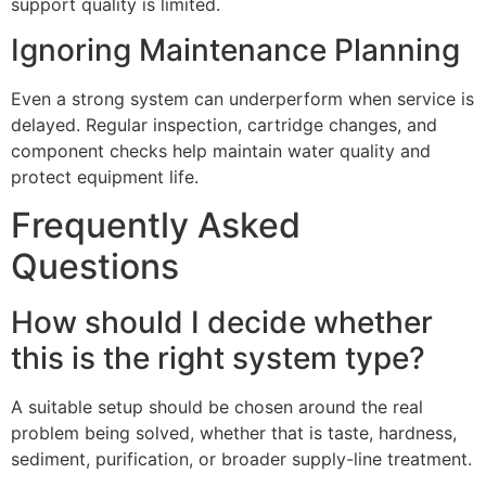
support quality is limited.
Ignoring Maintenance Planning
Even a strong system can underperform when service is
delayed. Regular inspection, cartridge changes, and
component checks help maintain water quality and
protect equipment life.
Frequently Asked
Questions
How should I decide whether
this is the right system type?
A suitable setup should be chosen around the real
problem being solved, whether that is taste, hardness,
sediment, purification, or broader supply-line treatment.