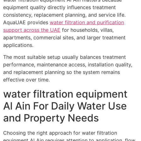
equipment quality directly influences treatment
consistency, replacement planning, and service life.
AquaUAE provides
water filtration and purification
support across the UAE
for households, villas,
apartments, commercial sites, and larger treatment
applications.
The most suitable setup usually balances treatment
performance, maintenance access, installation quality,
and replacement planning so the system remains
effective over time.
water filtration equipment
Al Ain For Daily Water Use
and Property Needs
Choosing the right approach for water filtration
equipment Al Ain requires attention to application, flow