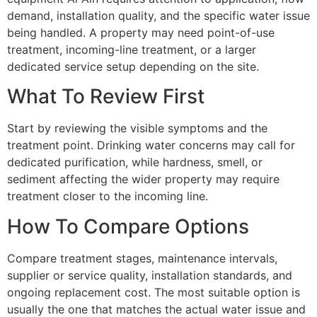
demand, installation quality, and the specific water issue
being handled. A property may need point-of-use
treatment, incoming-line treatment, or a larger
dedicated service setup depending on the site.
What To Review First
Start by reviewing the visible symptoms and the
treatment point. Drinking water concerns may call for
dedicated purification, while hardness, smell, or
sediment affecting the wider property may require
treatment closer to the incoming line.
How To Compare Options
Compare treatment stages, maintenance intervals,
supplier or service quality, installation standards, and
ongoing replacement cost. The most suitable option is
usually the one that matches the actual water issue and