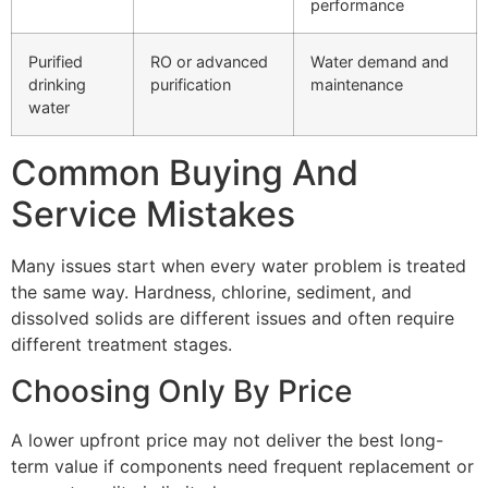
performance
Purified
RO or advanced
Water demand and
drinking
purification
maintenance
water
Common Buying And
Service Mistakes
Many issues start when every water problem is treated
the same way. Hardness, chlorine, sediment, and
dissolved solids are different issues and often require
different treatment stages.
Choosing Only By Price
A lower upfront price may not deliver the best long-
term value if components need frequent replacement or