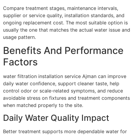
Compare treatment stages, maintenance intervals,
supplier or service quality, installation standards, and
ongoing replacement cost. The most suitable option is
usually the one that matches the actual water issue and
usage pattern.
Benefits And Performance
Factors
water filtration installation service Ajman can improve
daily water confidence, support cleaner taste, help
control odor or scale-related symptoms, and reduce
avoidable stress on fixtures and treatment components
when matched properly to the site.
Daily Water Quality Impact
Better treatment supports more dependable water for