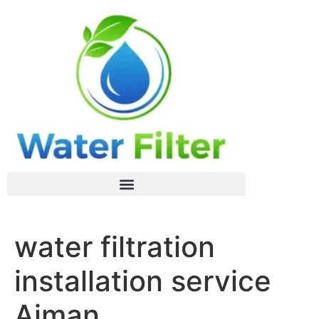
water filtration
installation service
Ajman