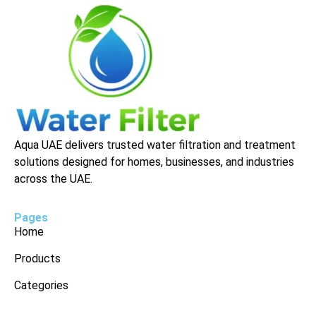
Aqua UAE delivers trusted water filtration and treatment
solutions designed for homes, businesses, and industries
across the UAE.
Pages
Home
Products
Categories