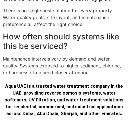
There is no single best solution for every property.
Water quality goals, site layout, and maintenance
preference all affect the right choice.
How often should systems like
this be serviced?
Maintenance intervals vary by demand and water
quality. Systems exposed to higher sediment, chlorine,
or hardness often need closer attention.
Aqua UAE is a trusted water treatment company in the
UAE, providing reverse osmosis systems, water
softeners, UV filtration, and water treatment solutions
for residential, commercial, and industrial applications
across Dubai, Abu Dhabi, Sharjah, and other Emirates.