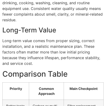
drinking, cooking, washing, cleaning, and routine
equipment use. Consistent water quality usually means
fewer complaints about smell, clarity, or mineral-related
residue.
Long-Term Value
Long-term value comes from proper sizing, correct
installation, and a realistic maintenance plan. These
factors often matter more than low initial pricing
because they influence lifespan, performance stability,
and service cost.
Comparison Table
Priority
Common
Main Checkpoint
Approach
Better taste
Carbon or multi-
Filter replacement