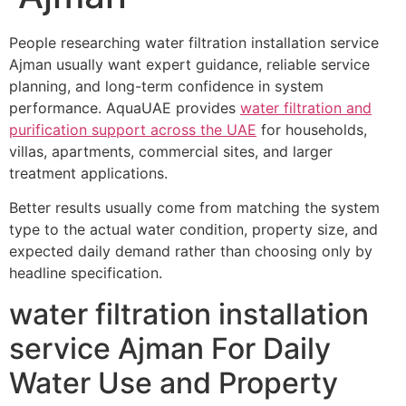
People researching water filtration installation service
Ajman usually want expert guidance, reliable service
planning, and long-term confidence in system
performance. AquaUAE provides
water filtration and
purification support across the UAE
for households,
villas, apartments, commercial sites, and larger
treatment applications.
Better results usually come from matching the system
type to the actual water condition, property size, and
expected daily demand rather than choosing only by
headline specification.
water filtration installation
service Ajman For Daily
Water Use and Property