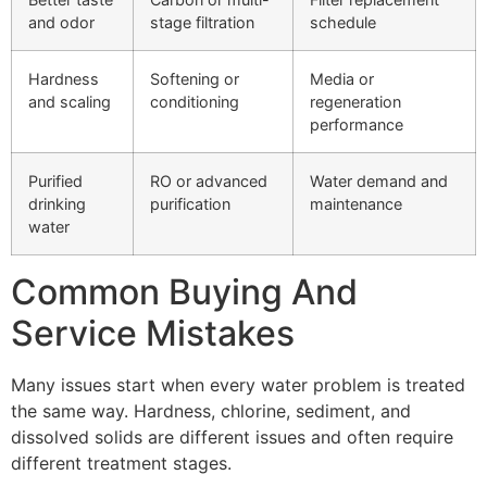
and odor
stage filtration
schedule
Hardness
Softening or
Media or
and scaling
conditioning
regeneration
performance
Purified
RO or advanced
Water demand and
drinking
purification
maintenance
water
Common Buying And
Service Mistakes
Many issues start when every water problem is treated
the same way. Hardness, chlorine, sediment, and
dissolved solids are different issues and often require
different treatment stages.