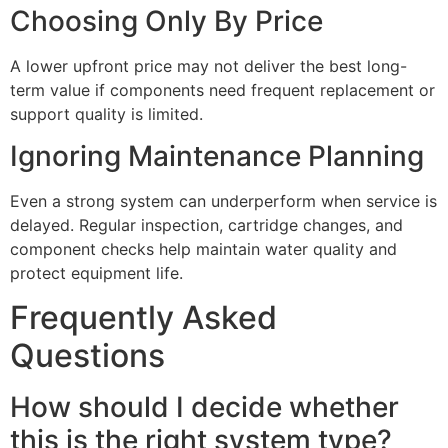
Choosing Only By Price
A lower upfront price may not deliver the best long-
term value if components need frequent replacement or
support quality is limited.
Ignoring Maintenance Planning
Even a strong system can underperform when service is
delayed. Regular inspection, cartridge changes, and
component checks help maintain water quality and
protect equipment life.
Frequently Asked
Questions
How should I decide whether
this is the right system type?