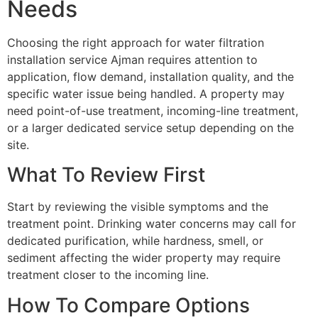
Needs
Choosing the right approach for water filtration
installation service Ajman requires attention to
application, flow demand, installation quality, and the
specific water issue being handled. A property may
need point-of-use treatment, incoming-line treatment,
or a larger dedicated service setup depending on the
site.
What To Review First
Start by reviewing the visible symptoms and the
treatment point. Drinking water concerns may call for
dedicated purification, while hardness, smell, or
sediment affecting the wider property may require
treatment closer to the incoming line.
How To Compare Options